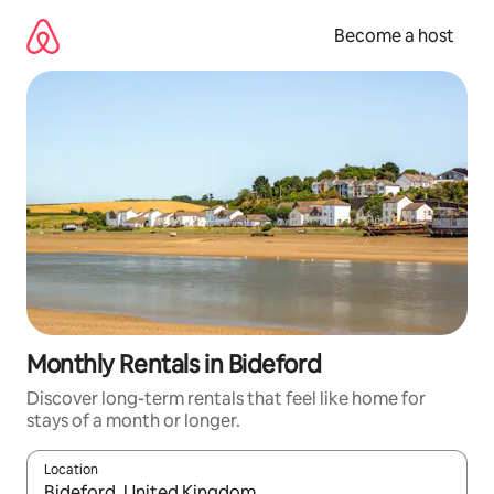
Skip
to
Become a host
content
Monthly Rentals in Bideford
Discover long-term rentals that feel like home for
stays of a month or longer.
Location
When results are available, navigate with up and down arrow ke