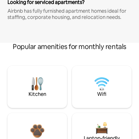
Looking for serviced apartments?
Airbnb has fully furnished apartment homes ideal for
staffing, corporate housing, and relocation needs.
Popular amenities for monthly rentals
Kitchen
Wifi
Laptop-friendly