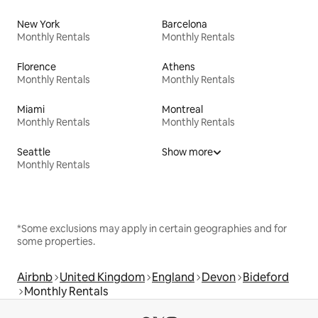
New York
Barcelona
Monthly Rentals
Monthly Rentals
Florence
Athens
Monthly Rentals
Monthly Rentals
Miami
Montreal
Monthly Rentals
Monthly Rentals
Seattle
Show more
Monthly Rentals
*Some exclusions may apply in certain geographies and for
some properties.
Airbnb
United Kingdom
England
Devon
Bideford
Monthly Rentals