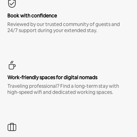
Book with confidence
Reviewed by our trusted community of guests and
24/7 support during your extended stay.
Work-friendly spaces for digital nomads
Traveling professional? Find a long-term stay with
high-speed wifi and dedicated working spaces.