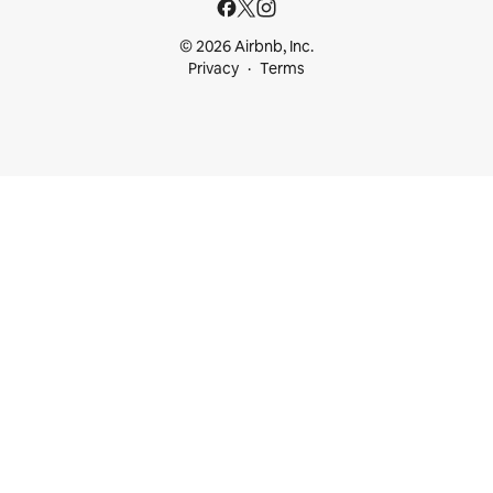
© 2026 Airbnb, Inc.
Privacy
Terms