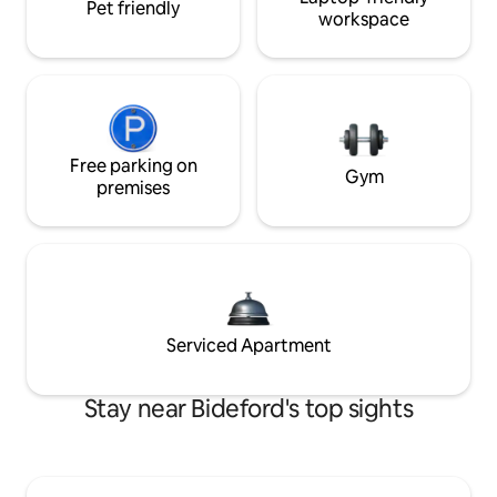
Pet friendly
workspace
Free parking on
Gym
premises
Serviced Apartment
Stay near Bideford's top sights