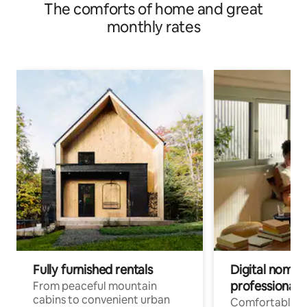
The comforts of home and great
monthly rates
Fully furnished rentals
Digital nomad
professionals
From peaceful mountain
cabins to convenient urban
Comfortable