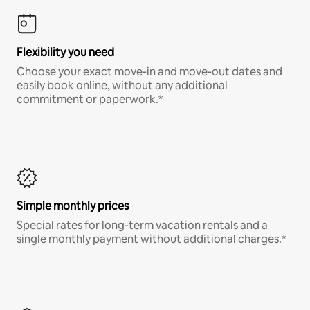
Flexibility you need
Choose your exact move-in and move-out dates and
easily book online, without any additional
commitment or paperwork.*
Simple monthly prices
Special rates for long-term vacation rentals and a
single monthly payment without additional charges.*