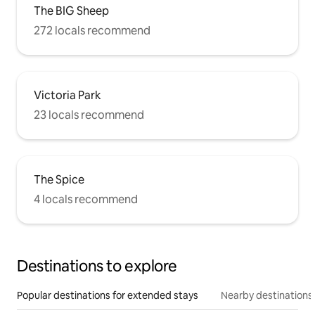
The BIG Sheep
272 locals recommend
Victoria Park
23 locals recommend
The Spice
4 locals recommend
Destinations to explore
Popular destinations for extended stays
Nearby destinations