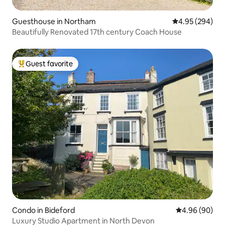
Guesthouse in Northam
4.95 out of 5 a
4.95 (294)
Beautifully Renovated 17th century Coach House
Guest favorite
Top guest favorite
Condo in Bideford
4.96 out of 5 
4.96 (90)
Luxury Studio Apartment in North Devon