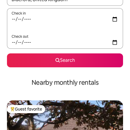
Check in
Check out
Search
Nearby monthly rentals
Guest favorite
Top guest favorite