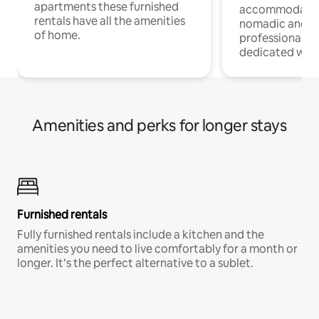
apartments these furnished
accommodatio
rentals have all the amenities
nomadic and r
of home.
professionals w
dedicated work
Amenities and perks for longer stays
Furnished rentals
Fully furnished rentals include a kitchen and the
amenities you need to live comfortably for a month or
longer. It’s the perfect alternative to a sublet.