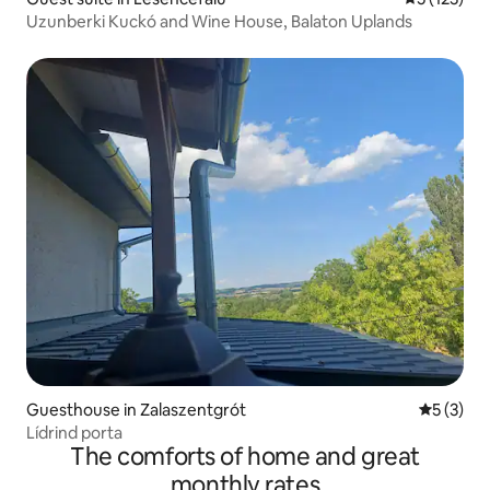
Uzunberki Kuckó and Wine House, Balaton Uplands
Guesthouse in Zalaszentgrót
5 out of 
5 (3)
Lídrind porta
The comforts of home and great
monthly rates