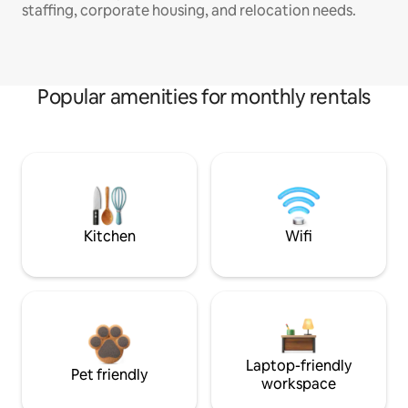
staffing, corporate housing, and relocation needs.
Popular amenities for monthly rentals
Kitchen
Wifi
Laptop-friendly
Pet friendly
workspace