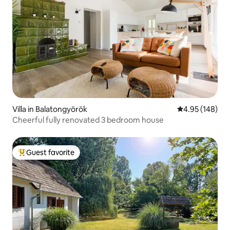
Villa in Balatongyörök
4.95 out of 5 a
4.95 (148)
Cheerful fully renovated 3 bedroom house
Guest favorite
Top guest favorite