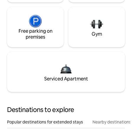
Free parking on
Gym
premises
Serviced Apartment
Destinations to explore
Popular destinations for extended stays
Nearby destinations