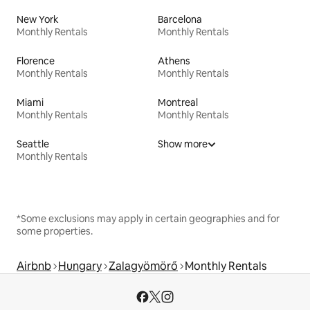
New York
Barcelona
Monthly Rentals
Monthly Rentals
Florence
Athens
Monthly Rentals
Monthly Rentals
Miami
Montreal
Monthly Rentals
Monthly Rentals
Seattle
Show more
Monthly Rentals
*Some exclusions may apply in certain geographies and for
some properties.
Airbnb
Hungary
Zalagyömörő
Monthly Rentals