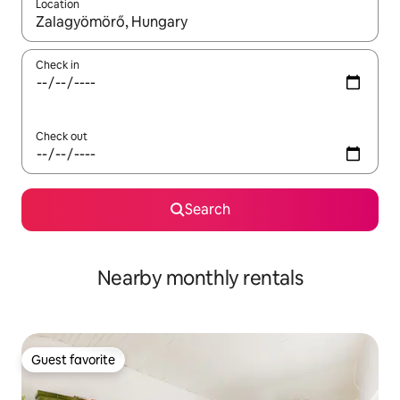
Location
When results are available, navigate with up and down arrow ke
Check in
Check out
Search
Nearby monthly rentals
Guest favorite
Guest favorite