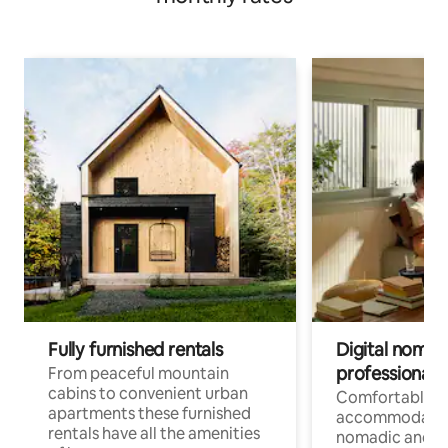
Fully furnished rentals
Digital nomad
professionals
From peaceful mountain
cabins to convenient urban
Comfortable
apartments these furnished
accommodatio
rentals have all the amenities
nomadic and r