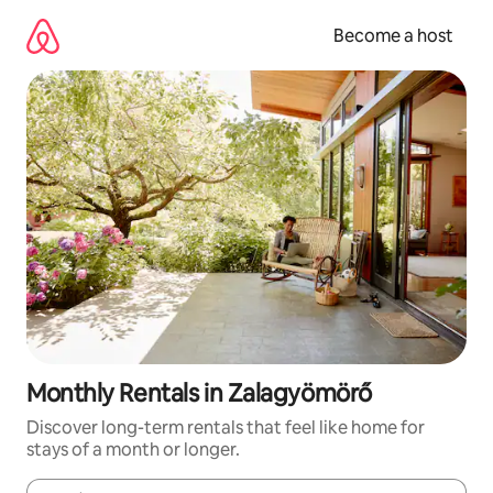
Skip
to
Become a host
content
Monthly Rentals in Zalagyömörő
Discover long-term rentals that feel like home for
stays of a month or longer.