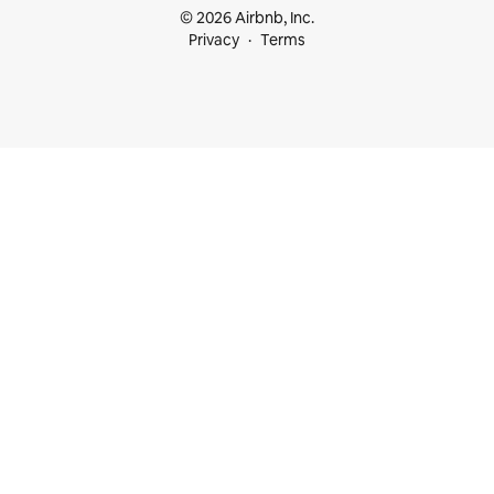
© 2026 Airbnb, Inc.
Privacy
Terms