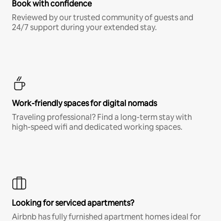
Book with confidence
Reviewed by our trusted community of guests and
24/7 support during your extended stay.
Work-friendly spaces for digital nomads
Traveling professional? Find a long-term stay with
high-speed wifi and dedicated working spaces.
Looking for serviced apartments?
Airbnb has fully furnished apartment homes ideal for