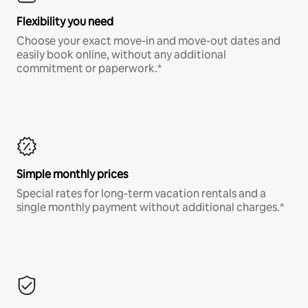
Flexibility you need
Choose your exact move-in and move-out dates and
easily book online, without any additional
commitment or paperwork.*
Simple monthly prices
Special rates for long-term vacation rentals and a
single monthly payment without additional charges.*