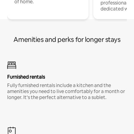
of home.
professionals w
dedicated work
Amenities and perks for longer stays
Furnished rentals
Fully furnished rentals include a kitchen and the
amenities you need to live comfortably for a month or
longer. It’s the perfect alternative to a sublet.