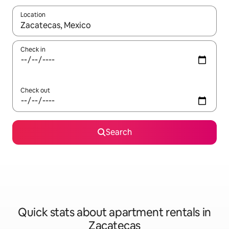
Location
When results are available, navigate with up and down arrow ke
Check in
Check out
Search
Quick stats about apartment rentals in
Zacatecas