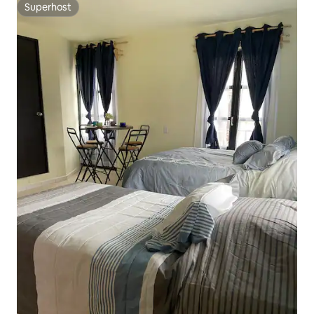
Superhost
Superhost