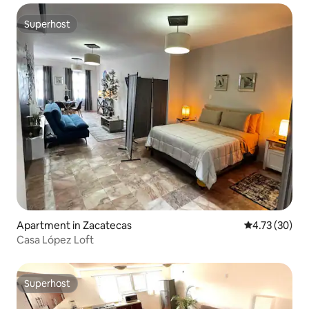
Superhost
Superhost
Apartment in Zacatecas
4.73 out of 5
4.73 (30)
Casa López Loft
Superhost
Superhost