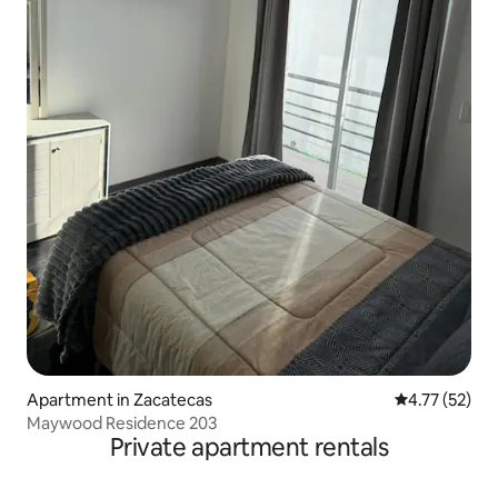
Apartment in Zacatecas
4.77 out of 5
4.77 (52)
Maywood Residence 203
Private apartment rentals