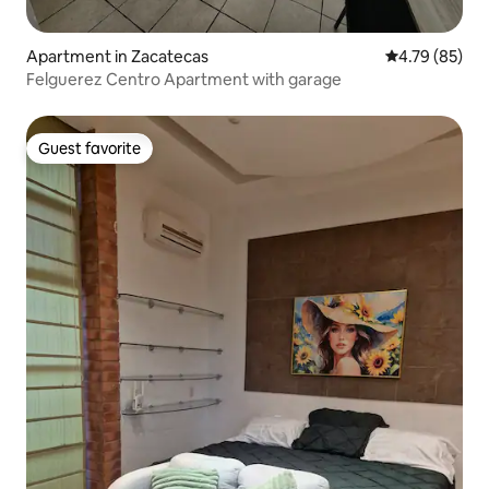
Apartment in Zacatecas
4.79 out of 5 
4.79 (85)
Felguerez Centro Apartment with garage
Guest favorite
Guest favorite