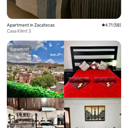
Apartment in Zacatecas
4.71 out of 5
4.71 (58)
Casa Klimt 3
Superhost
Superhost