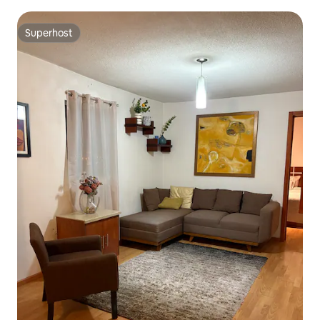
Superhost
Superhost