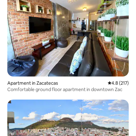
Apartment in Zacatecas
4.8 out of 5 
4.8 (217)
Comfortable ground floor apartment in downtown Zac