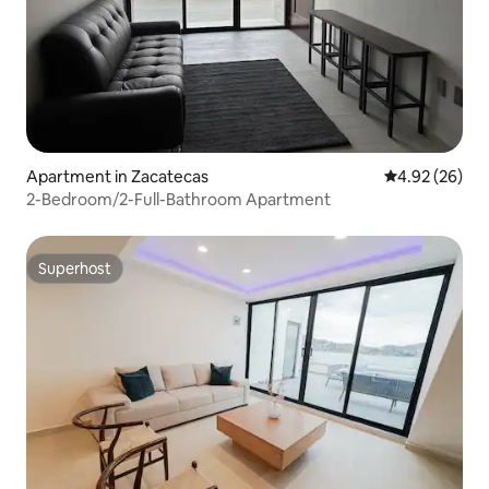
Apartment in Zacatecas
4.92 out of 5 
4.92 (26)
2-Bedroom/2-Full-Bathroom Apartment
Superhost
Superhost