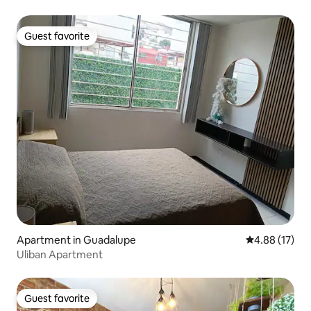
Guest favorite
Guest favorite
Apartment in Guadalupe
4.88 out of 5
4.88 (17)
Uliban Apartment
Guest favorite
Guest favorite