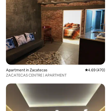
Apartment in Zacatecas
4.69 out of 5 a
4.69 (470)
ZACATECAS CENTRE | APARTMENT