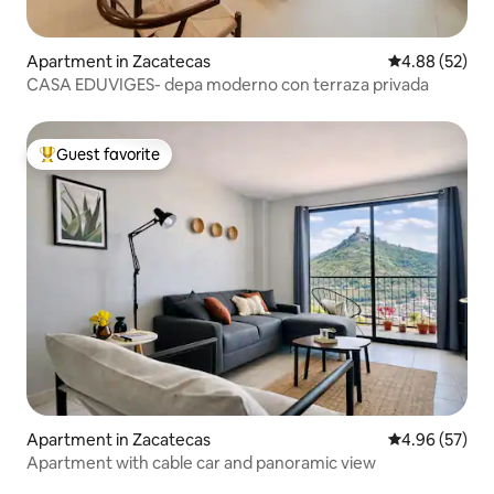
Apartment in Zacatecas
4.88 out of 5 
4.88 (52)
CASA EDUVIGES- depa moderno con terraza privada
Guest favorite
Top guest favorite
Apartment in Zacatecas
4.96 out of 5 
4.96 (57)
Apartment with cable car and panoramic view