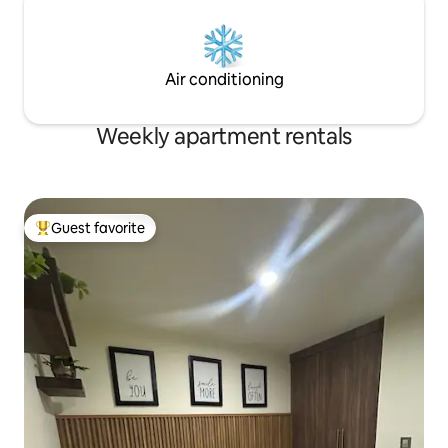
Air conditioning
Weekly apartment rentals
Guest favorite
Top guest favorite