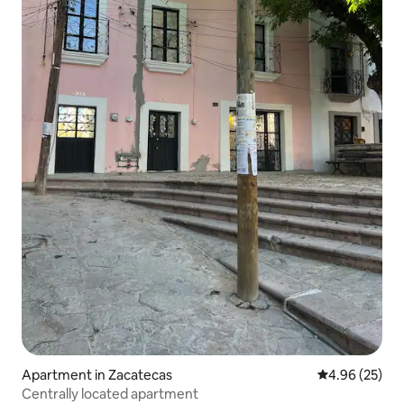
Apartment in Zacatecas
4.96 out of 5 
4.96 (25)
Centrally located apartment