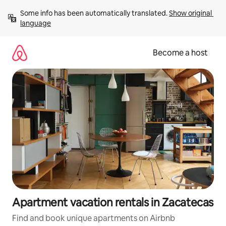
Skip
Some info has been automatically translated. 
Show original 
to
language
content
Become a host
Apartment vacation rentals in Zacatecas
Find and book unique apartments on Airbnb