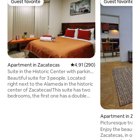
Guest favorite
Guest favorite
Guest favorite
Guest favorite
Apartment in Zacatecas
4.91 out of 5 average rating, 29
4.91 (290)
Suite in the Historic Center with parking
#4
Beautiful suite for 3 people. Located
right next to the Alameda in the historic
center of Zacatecas!This suite has two
bedrooms, the first one has a double
bed and the second one has a single
bed. It also has two full bathrooms and a
fully-equipped kitchen so you can cook
Apartment in Zac
whatever you want. And if you're
Picturesque tradit
traveling with a vehicle, we have private
center
Enjoy the beauty o
parking within the same property. If your
Zacatecas, in our
stay is long, laundry and cleaning service