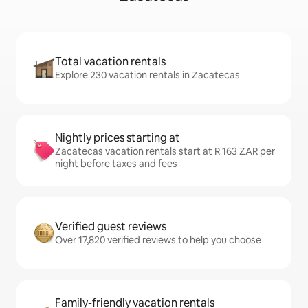
Total vacation rentals
Explore 230 vacation rentals in Zacatecas
Nightly prices starting at
Zacatecas vacation rentals start at R 163 ZAR per
night before taxes and fees
Verified guest reviews
Over 17,820 verified reviews to help you choose
Family-friendly vacation rentals