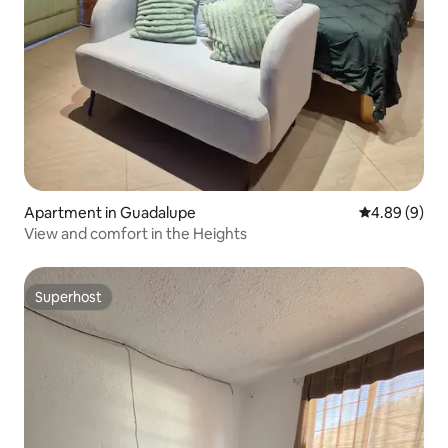
Apartment in Guadalupe
4.89 out of 5
4.89 (9)
View and comfort in the Heights
Superhost
Superhost