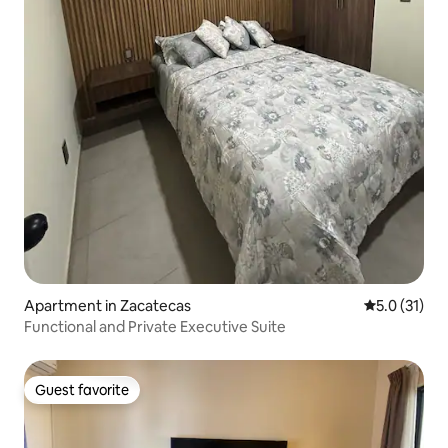
Apartment in Zacatecas
5.0 out of 5
5.0 (31)
Functional and Private Executive Suite
Guest favorite
Guest favorite