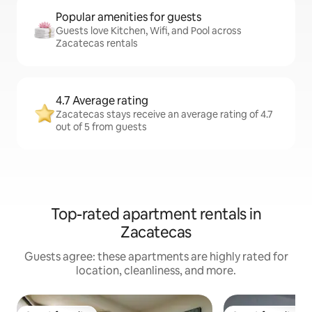
Popular amenities for guests
Guests love Kitchen, Wifi, and Pool across
Zacatecas rentals
4.7 Average rating
Zacatecas stays receive an average rating of 4.7
out of 5 from guests
Top-rated apartment rentals in
Zacatecas
Guests agree: these apartments are highly rated for
location, cleanliness, and more.