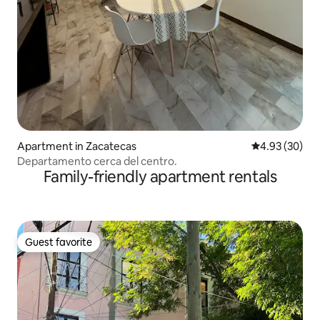
Apartment in Zacatecas
4.93 out of 5 
4.93 (30)
Departamento cerca del centro.
Family-friendly apartment rentals
Guest favorite
Guest favorite