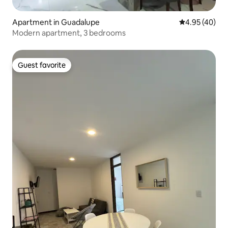
Apartment in Guadalupe
4.95 out of 5 
4.95 (40)
Modern apartment, 3 bedrooms
Guest favorite
Guest favorite