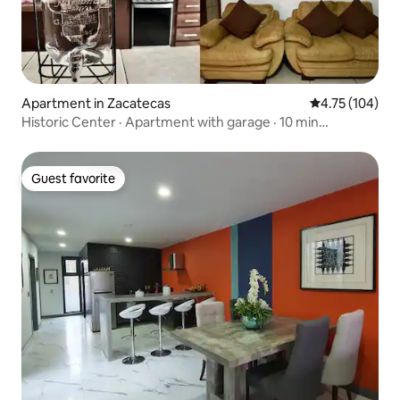
Apartment in Zacatecas
4.75 out of 5 a
4.75 (104)
Historic Center · Apartment with garage · 10 min
Cathedral
Guest favorite
Guest favorite