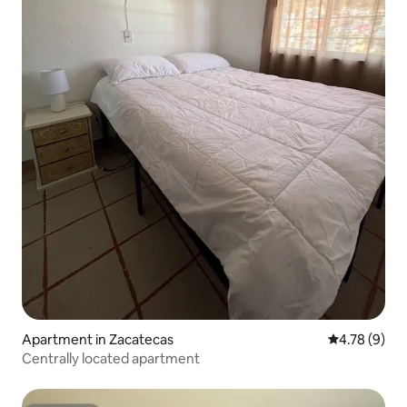
Apartment in Zacatecas
4.78 out of 
4.78 (9)
Centrally located apartment