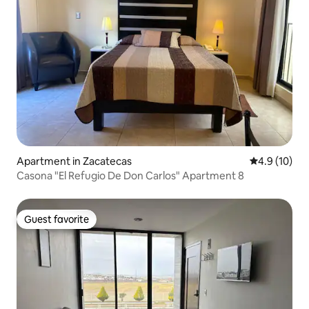
Apartment in Zacatecas
4.9 out of 5
4.9 (10)
Casona "El Refugio De Don Carlos" Apartment 8
Guest favorite
Guest favorite