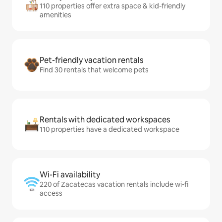
110 properties offer extra space & kid-friendly
amenities
Pet-friendly vacation rentals
Find 30 rentals that welcome pets
Rentals with dedicated workspaces
110 properties have a dedicated workspace
Wi-Fi availability
220 of Zacatecas vacation rentals include wi-fi
access