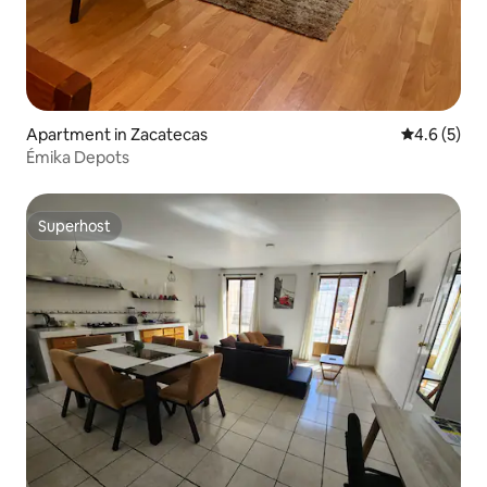
Apartment in Zacatecas
4.6 out of 
4.6 (5)
Émika Depots
Superhost
Superhost