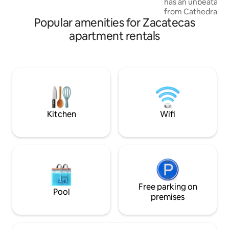
has an unbeatable locatio
is available at an additional charge. Come
from Cathedral, P
and fall in love with Mexico's most
Popular amenities for Zacatecas
Calderón Theater 
beautiful city!
An accommodation
apartment rentals
maximum comfort 
a double bed, a liv
bed, a full bathro
patio. Enjoy the 
and bars located nearby. C
stores and banks a
corner. We are your hosts in the city of
Zacatecas.
Kitchen
Wifi
Free parking on
Pool
premises