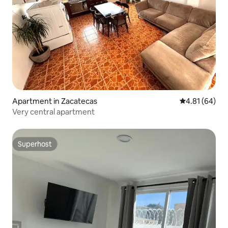
Apartment in Zacatecas
4.81 out of 5 
4.81 (64)
Very central apartment
Superhost
Superhost