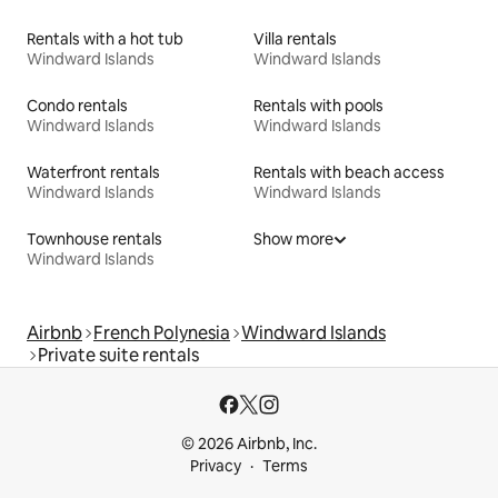
Rentals with a hot tub
Villa rentals
Windward Islands
Windward Islands
Condo rentals
Rentals with pools
Windward Islands
Windward Islands
Waterfront rentals
Rentals with beach access
Windward Islands
Windward Islands
Townhouse rentals
Show more
Windward Islands
Airbnb
French Polynesia
Windward Islands
Private suite rentals
© 2026 Airbnb, Inc.
Privacy
Terms