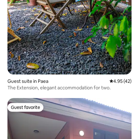
Guest suite in Paea
4.95 out of 5 
4.95 (42)
The Extension, elegant accommodation for two.
Guest favorite
Guest favorite