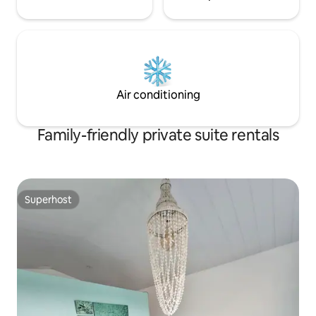
Air conditioning
Family-friendly private suite rentals
Superhost
Superhost