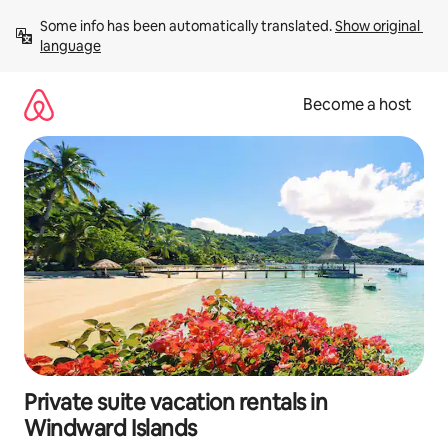
Skip
Some info has been automatically translated. 
Show original 
to
language
content
Become a host
Private suite vacation rentals in
Windward Islands