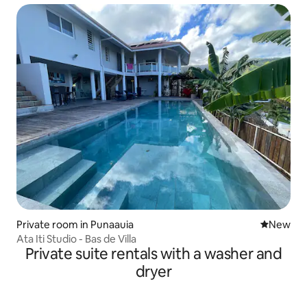
Private room in Punaauia
New place
New
Ata Iti Studio - Bas de Villa
Private suite rentals with a washer and
dryer