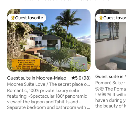
Guest favorite
Guest favorite
Top guest favorite
Top guest favorit
Guest suite in Mo
Guest suite in Moorea-Maiao
5.0 out of 5 average rating, 9
5.0 (98)
o
Pomaré Suite : Co
Moorea Suite Love / The secret place of
Bay
🌺🌸 The Pomare Su
lovers
Romantic, 100% private luxury suite
! 🌸🌺 🌸 It will be your charming little
featuring: -Spectacular 180° panoramic
haven during your
view of the lagoon and Tahiti Island -
the beauty of Moor
Separate bedroom and bathroom with a
in Cook's Bay, on 
rain shower - Large private mirror pool -
vibrant coast 🌸 Close to everything:
Hot tub (with massage jets) ​- P​rivate
shops, restaurants,
parking, entrance and independent​
🌸 A perfect centra
access - All amenities included: air