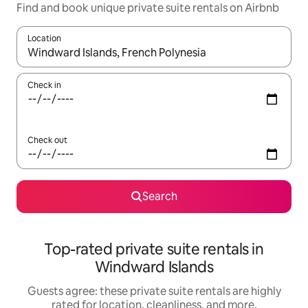
Find and book unique private suite rentals on Airbnb
Location
When results are available, navigate with up and down arrow ke
Check in
Check out
Search
Top-rated private suite rentals in
Windward Islands
Guests agree: these private suite rentals are highly
rated for location, cleanliness, and more.