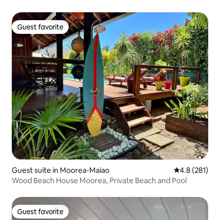
Guest favorite
Guest favorite
Guest suite in Moorea-Maiao
4.8 out of 5 
4.8 (281)
Wood Beach House Moorea, Private Beach and Pool
Guest favorite
Guest favorite