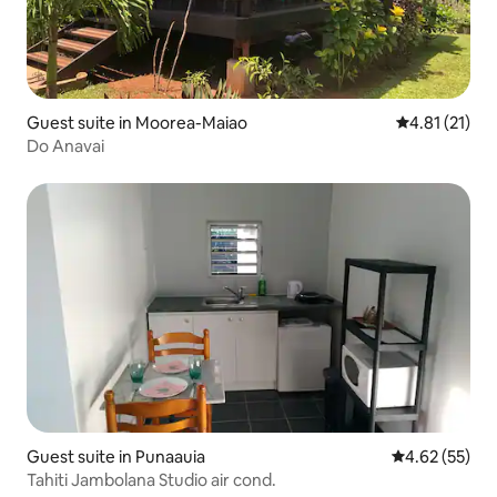
Guest suite in Moorea-Maiao
4.81 out of 5
4.81 (21)
Do Anavai
Guest suite in Punaauia
4.62 out of 5 
4.62 (55)
Tahiti Jambolana Studio air cond.