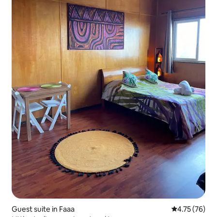
Guest suite in Faaa
4.75 out of 5
4.75 (76)