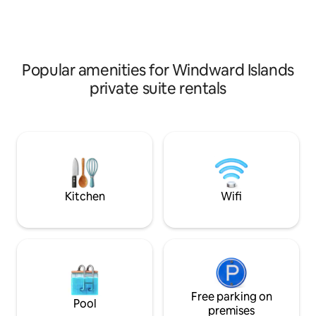
exploring the isla
conditioning, high-speed fiber WiFi,
beautiful beaches 
smart TV, free mini-bar, Nespresso
away (Ta'ahiamanu
machine, fitness equipment, safe,
away (Temae) 🌴Our best feature :
towels, laundry,... - Total privacy - A true
unbeatable value 
haven of peace - 100% guest satisfaction
Popular amenities for Windward Islands
private suite rentals
Kitchen
Wifi
Free parking on
Pool
premises