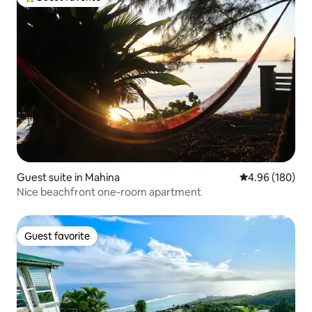
Top guest favorite
Guest suite in Mahina
4.96 out of 5 a
4.96 (180)
Nice beachfront one-room apartment
Guest favorite
Guest favorite