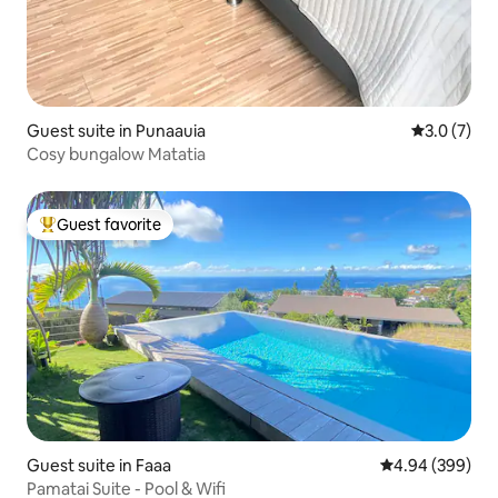
Guest suite in Punaauia
3.0 out of 
3.0 (7)
Cosy bungalow Matatia
Guest favorite
Top guest favorite
Guest suite in Faaa
4.94 out of 5 a
4.94 (399)
Pamatai Suite - Pool & Wifi