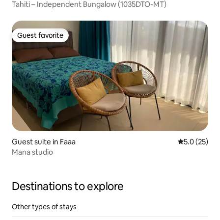
Tahiti – Independent Bungalow (1035DTO-MT)
Guest favorite
Guest favorite
Guest suite in Faaa
5.0 out of 5
5.0 (25)
Mana studio
Destinations to explore
Other types of stays