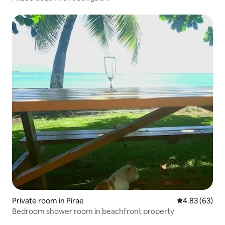
Private room in Pirae
4.83 out of 5 
4.83 (63)
Bedroom shower room in beachfront property