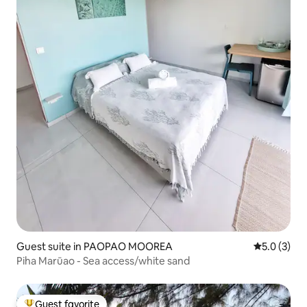
Guest suite in PAOPAO MOOREA
5.0 out of 
5.0 (3)
Piha Marūao - Sea access/white sand
Guest favorite