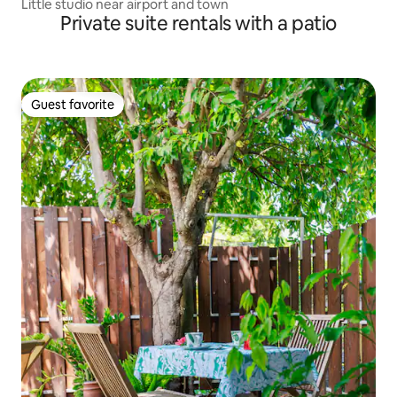
Little studio near airport and town
Private suite rentals with a patio
Guest favorite
Guest favorite