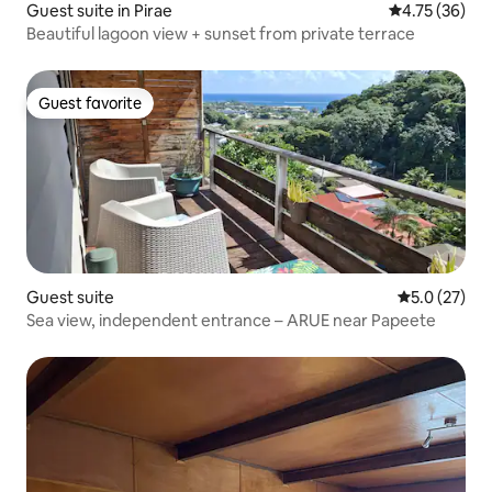
Guest suite in Pirae
4.75 out of 5
4.75 (36)
Beautiful lagoon view + sunset from private terrace
Guest favorite
Guest favorite
Guest suite
5.0 out of 5
5.0 (27)
Sea view, independent entrance – ARUE near Papeete