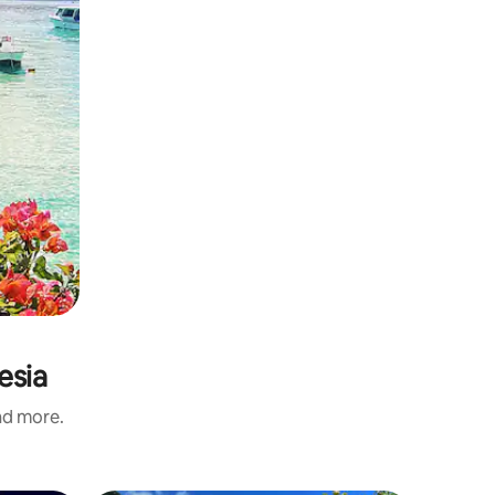
esia
and more.