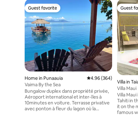
Guest favorite
Guest fa
Guest favorite
Guest fa
Home in Punaauia
4.96 out of 5 average ra
4.96 (364)
Villa in T
Vaima By the Sea
Villa Maui
Bungalow duplex dans propriété privée,
Villa Maui
Aéroport international et inter-îles à
Tahiti in 
10minutes en voiture. Terrasse privative
it on the
avec ponton à fleur du lagon où la
famous whi
baignade s'offre à vous. 2 kayacs pour
plage de M
ballades et accès au banc de sable , à 100
breathtak
mètres du fare Vaima. Au rez-de-
particular
chaussée, espace cuisine équipée +salle
rahi aka Bi
à manger + une salle de bain. A l'étage,