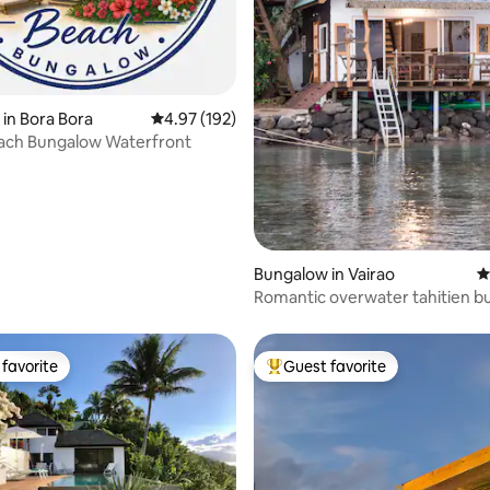
ting, 284 reviews
in Bora Bora
4.97 out of 5 average rating, 192 reviews
4.97 (192)
each Bungalow Waterfront
Bungalow in Vairao
4
Romantic overwater tahitien 
favorite
Guest favorite
t favorite
Top guest favorite