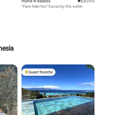
Home in Raiatea
5.0 out of 5 average r
5.0 (117)
"Fare Naki Nui" house by the water
nesia
Guest favorite
Top guest favorite