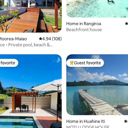
Home in Rangiroa
4
Beachfront house
ting, 182 reviews
Moorea-Maiao
4.94 out of 5 average rating, 108 reviews
4.94 (108)
ace • Private pool, beach &
favorite
Guest favorite
t favorite
Top guest favorite
ating, 106 reviews
Home in Huahine Iti
4.
MOTU LODGE HOUSE