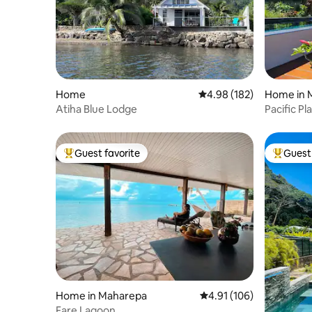
Home
4.98 out of 5 average ra
4.98 (182)
Home in 
Atiha Blue Lodge
Pacific Pl
kayak
Guest favorite
Guest 
Top guest favorite
Top gues
Home in Maharepa
4.91 out of 5 average r
4.91 (106)
Fare Lagoon