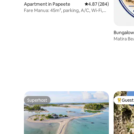
Apartment in Papeete
4.87 out of 5 average ra
4.87 (284)
Fare Manua: 45m², parking, A/C, Wi-Fi,
center
Bungalow 
Matira B
Superhost
Guest 
Superhost
Top gues