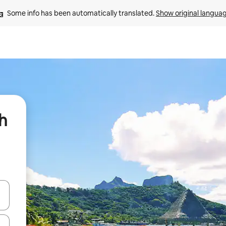
Some info has been automatically translated. 
Show original langua
h
 down arrow keys or explore by touch or swipe gestures.