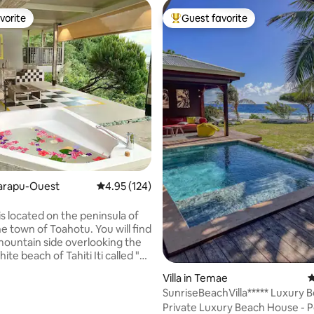
vorite
Guest favorite
vorite
Top guest favorite
ting, 364 reviews
aiarapu-Ouest
4.95 out of 5 average rating, 124 reviews
4.95 (124)
 is located on the peninsula of
the town of Toahotu. You will find
 mountain side overlooking the
te beach of Tahiti Iti called "La
aui". Villa Maui has a
Villa in Temae
4
ing view of the ocean and in
SunriseBeachVilla***** Luxury 
 of the Vairao surf spot, Te ava
House & Pool
Private Luxury Beach House - P
g pass. Its lifestyle and its