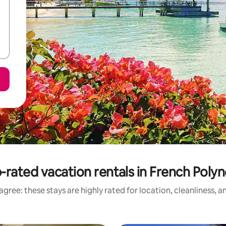
-rated vacation rentals in French Polyn
gree: these stays are highly rated for location, cleanliness, 