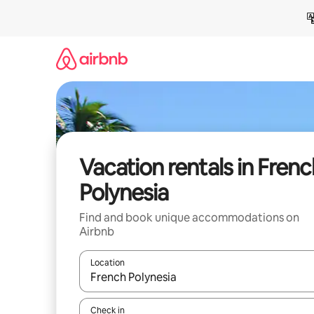
Skip
to
content
Vacation rentals in Frenc
Polynesia
Find and book unique accommodations on
Airbnb
Location
When results are available, navigate with up and
Check in