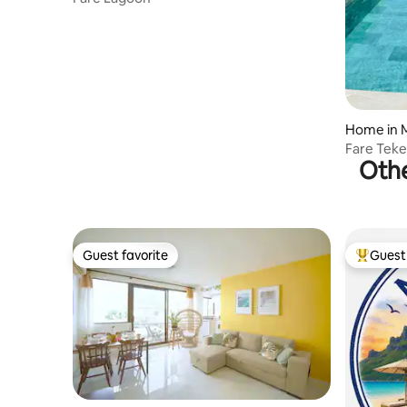
Home in 
Fare Tek
Othe
Guest favorite
Guest 
Guest favorite
Top gues