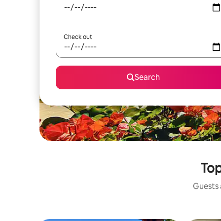
Check out
Search
Top
Guests a