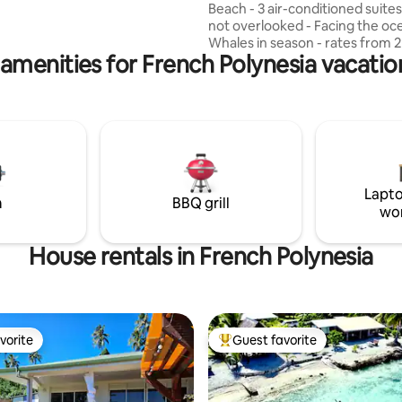
Beach - 3 air-conditioned suites - 240 m2,
charm will know how to
not overlooked - Facing the oc
 you for a moment. Private
Whales in season - rates from 
 the Maui beach is dedicated to
amenities for French Polynesia vacatio
(commission included) - disco
best place for watching whales
Beach house, oceanfront, along
e season🤙🏼
reef, offering crystal-clear wat
swimming holes carved into the 
minutes from the famous publi
of Moorea and the golf course,
minutes from all amenities (doc
shops, restaurants...) Whale w
Lapto
spot (July-Nov.)
m
BBQ grill
wo
House rentals in French Polynesia
vorite
Guest favorite
vorite
Top guest favorite