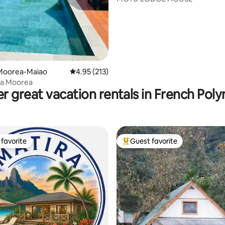
Moorea-Maiao
4.95 out of 5 average rating, 213 reviews
4.95 (213)
ea Moorea
r great vacation rentals in French Poly
favorite
Guest favorite
t favorite
Top guest favorite