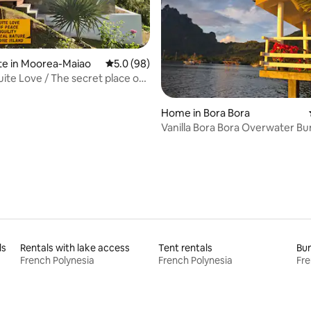
ating, 99 reviews
te in Moorea-Maiao
5.0 out of 5 average rating, 98 reviews
5.0 (98)
ite Love / The secret place of
Home in Bora Bora
Vanilla Bora Bora Overwater B
ls
Rentals with lake access
Tent rentals
Bun
French Polynesia
French Polynesia
Fre