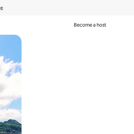
ge
Become a host