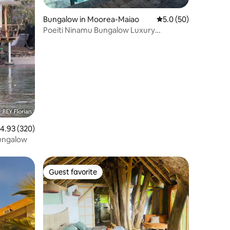
Bungalow in Moorea-Maiao
5.0 out of 5 average 
5.0 (50)
Poeiti Ninamu Bungalow Luxury
Exceptional View
.93 out of 5 average rating, 320 reviews
4.93 (320)
bungalow
Guest favorite
Guest favorite