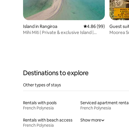
Island in Rangiroa
4.86 out of 5 average r
4.86 (99)
Guest sui
Mihi Miti | Private & exclusive Island |
Moorea Su
Tikehau
lovers
Destinations to explore
Other types of stays
Rentals with pools
Serviced apartment renta
French Polynesia
French Polynesia
Rentals with beach access
Show more
French Polynesia