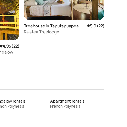
Treehouse in Taputapuapea
5.0 out of 5 average 
5.0 (22)
Raiatea Treelodge
4.95 out of 5 average rating, 22 reviews
4.95 (22)
ungalow
galow rentals
Apartment rentals
nch Polynesia
French Polynesia