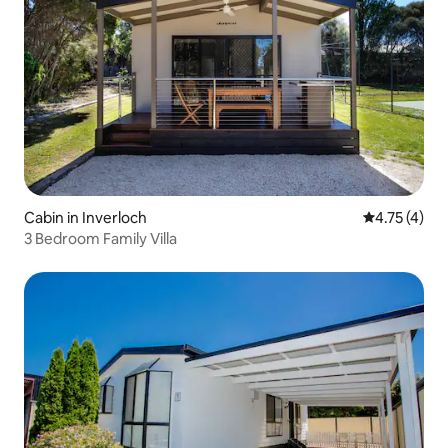
Cabin in Inverloch
4.75 out of 
4.75 (4)
3 Bedroom Family Villa