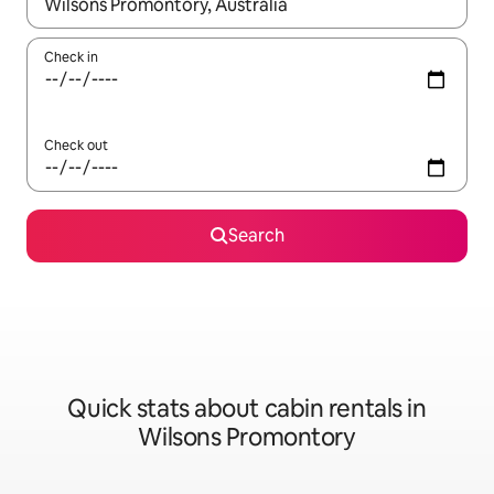
When results are available, navigate with up and down arrow ke
Check in
Check out
Search
Quick stats about cabin rentals in
Wilsons Promontory