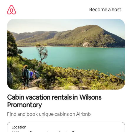
Skip
to
Become a host
content
Cabin vacation rentals in Wilsons
Promontory
Find and book unique cabins on Airbnb
Location