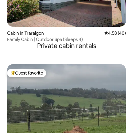
Cabin in Traralgon
4.58 out of 5 
4.58 (40)
Family Cabin | Outdoor Spa (Sleeps 4)
Private cabin rentals
Guest favorite
Top guest favorite