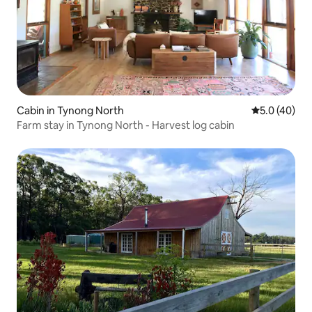
Cabin in Tynong North
5.0 out of 5
5.0 (40)
Farm stay in Tynong North - Harvest log cabin