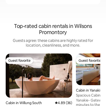
Top-rated cabin rentals in Wilsons
Promontory
Guests agree: these cabins are highly rated for
location, cleanliness, and more.
Guest favorite
Guest favorite
Guest favorite
Guest favorite
Cabin in Yanakie
Spacious Cabin (Bu
Wilsons Prom
Yanakie- Gateway 
Cabin in Willung South
4.89 out of 5 average rating, 3
4.89 (36)
minutes to the Prom gate.