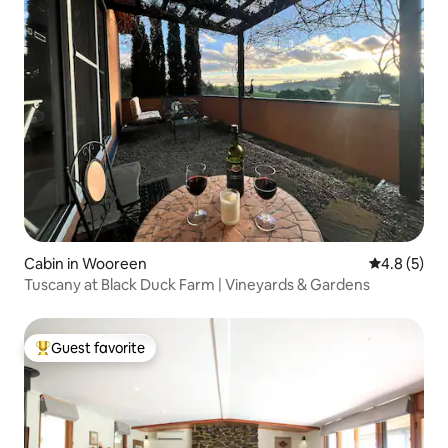
Cabin in Wooreen
4.8 out of 
4.8 (5)
Tuscany at Black Duck Farm | Vineyards & Gardens
Guest favorite
Top guest favorite