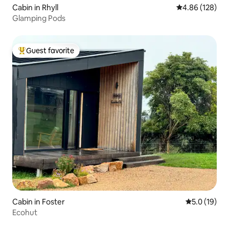
Cabin in Rhyll
4.86 out of 5 a
4.86 (128)
Glamping Pods
Guest favorite
Top guest favorite
Cabin in Foster
5.0 out of 5
5.0 (19)
Ecohut