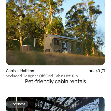
Cabin in Hallston
4.43 out of 
4.43 (7)
Secluded Designer Off Grid Cabin Hot Tub
Pet-friendly cabin rentals
Superhost
Superhost