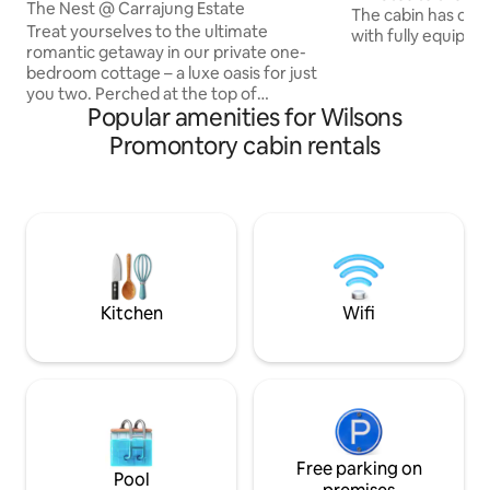
The Nest @ Carrajung Estate
The cabin has ope
Treat yourselves to the ultimate
with fully equipped
romantic getaway in our private one-
comfortably heate
bedroom cottage – a luxe oasis for just
in summer. The b
you two. Perched at the top of
bed. Laundry and
Popular amenities for Wilsons
Carrajung Estate, The Nest offers
seperate rooms. 
privacy and breathtaking views of the
cabin. It has expa
Promontory cabin rentals
surrounding bush and rolling hills,
Strzelecki Ranges,
complete with an outdoor bath to take
tip of Wilsons Pro
in the country air and views. Super
is a wood-fired BBQ and Pizza 
comfortable bed. Traditional wood fire
undercover seated
Air-conditioning. Restaurant is open on
enjoy.
the estate from Friday to Sunday with
breakfast and platter options available
for room service.
Kitchen
Wifi
Free parking on
Pool