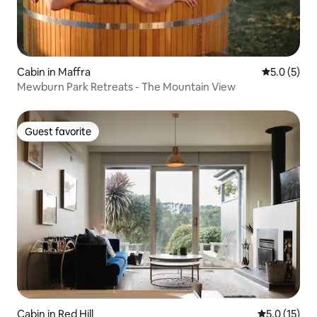
Cabin in Maffra
5.0 out of 
5.0 (5)
Mewburn Park Retreats - The Mountain View
Guest favorite
Guest favorite
Cabin in Red Hill
5.0 out of 5
5.0 (15)