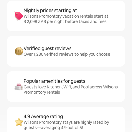
Nightly prices starting at
Wilsons Promontory vacation rentals start at
R 2,098 ZAR per night before taxes and fees
Verified guest reviews
Over 1,230 verified reviews to help you choose
Popular amenities for guests
Guests love Kitchen, Wifi, and Pool across Wilsons
Promontory rentals
4.9 Average rating
Wilsons Promontory stays are highly rated by
guests—averaging 4.9 out of 5!