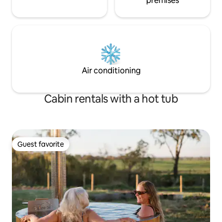
premises
Air conditioning
Cabin rentals with a hot tub
Guest favorite
Guest favorite