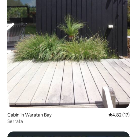
Cabin in Waratah Bay
4.82 out of 5
4.82 (17)
Serrata