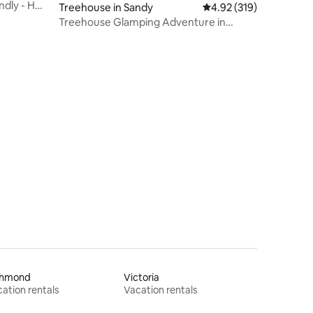
ndly - Hot
Treehouse in Sandy
4.92 out of 5 average r
4.92 (319)
Treehouse Glamping Adventure in
Sandy, Oregon
chmond
Victoria
ation rentals
Vacation rentals