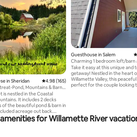
ting, 534 reviews
Guesthouse in Salem
4
Charming 1 bedroom loft/barn 
hot tub
Take it easy at this unique and t
getaway! Nestled in the heart o
Willamette Valley, this peaceful l
e in Sheridan
4.98 out of 5 average rating, 165 reviews
4.98 (165)
perfect for the couple looking t
treat-Pond, Mountains & Barn
and recharge. Enjoy our local f
 is nestled in the Coastal
markets, or a baseball game at
ntains. It includes 2 decks
Stadium. Tour our local restaur
 of the beautiful pond & barn in
wineries or see what’s happenin
ecluded acreage out back.
summer with our local music sce
amenities for Willamette River vacatio
or you are winding paths with
our many hikes and trails or flo
idges over a trickling stream.
rivers and lakes - and on and o
joy a variety of wildlife
you come back to the bnb, enjo
the paths or just sitting on the