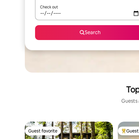
Check out
Search
Top
Guests a
Guest favorite
Guest 
Guest favorite
Top gues