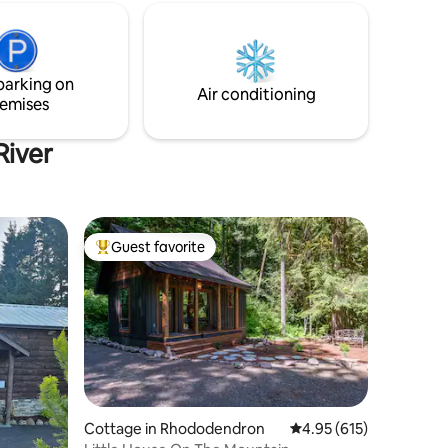
parking on
Air conditioning
emises
River
Guest favorite
Top guest favorite
Cottage in Rhododendron
4.95 out of 5 average r
4.95 (615)