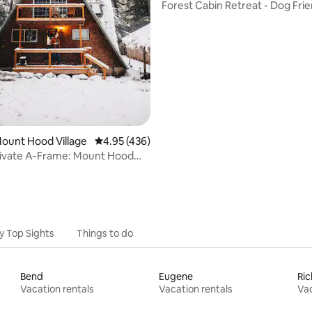
Forest Cabin Retreat - Dog Frie
ting, 356 reviews
Tub
Mount Hood Village
4.95 out of 5 average rating, 436 reviews
4.95 (436)
rivate A-Frame: Mount Hood
Forest
y Top Sights
Things to do
Bend
Eugene
Ri
Vacation rentals
Vacation rentals
Vac