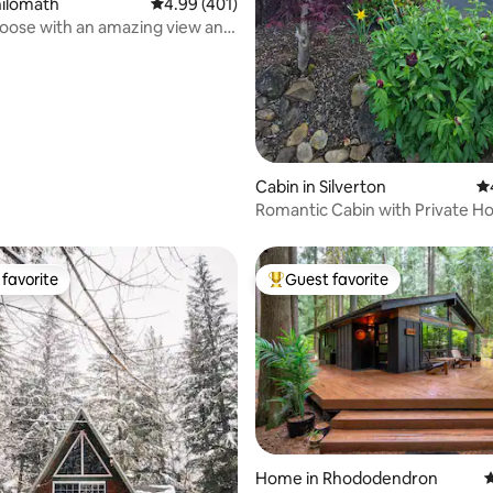
hilomath
4.99 out of 5 average rating, 401 reviews
4.99 (401)
oose with an amazing view and
..
Cabin in Silverton
4.
Romantic Cabin with Private Ho
favorite
Guest favorite
t favorite
Top guest favorite
Home in Rhododendron
4