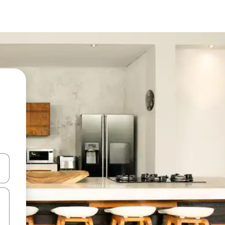
 down arrow keys or explore by touch or swipe gestures.