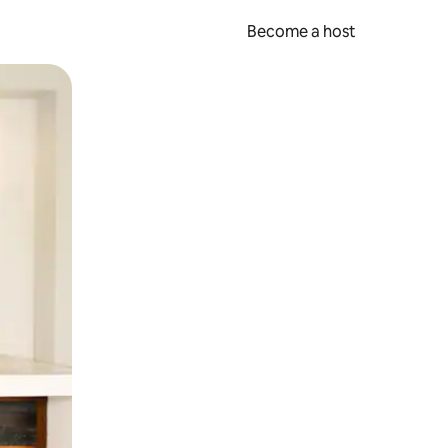
Become a host