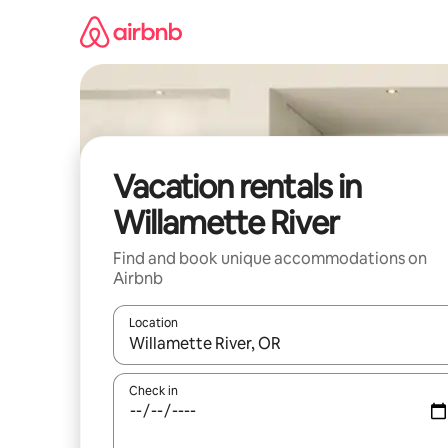
Skip
to
content
Vacation rentals in
Willamette River
Find and book unique accommodations on
Airbnb
Location
When results are available, navigate with up and
Check in