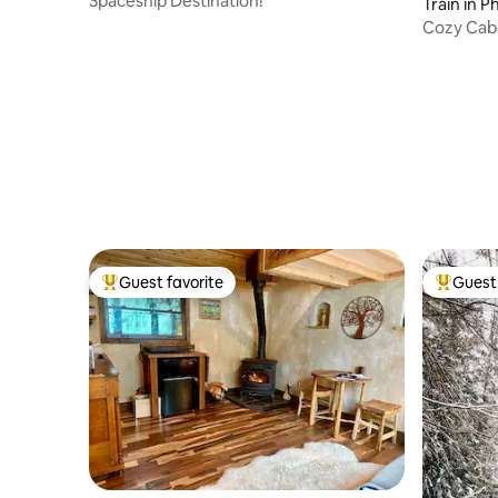
Spaceship Destination!
Train in P
Cozy Cab
a lot more
Guest favorite
Guest 
Top guest favorite
Top gues