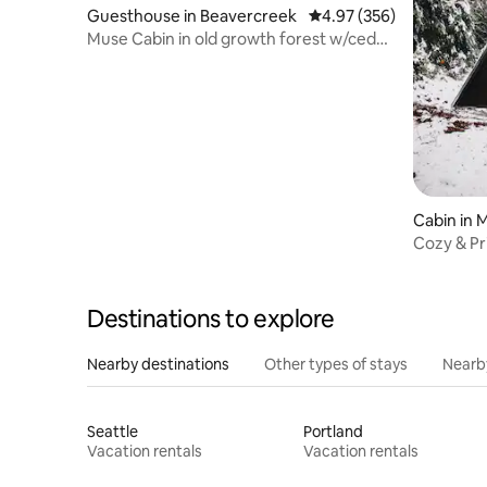
Guesthouse in Beavercreek
4.97 out of 5 average ra
4.97 (356)
Muse Cabin in old growth forest w/cedar
hot tub
Cabin in 
Cozy & P
National 
Destinations to explore
Nearby destinations
Other types of stays
Nearb
Seattle
Portland
Vacation rentals
Vacation rentals