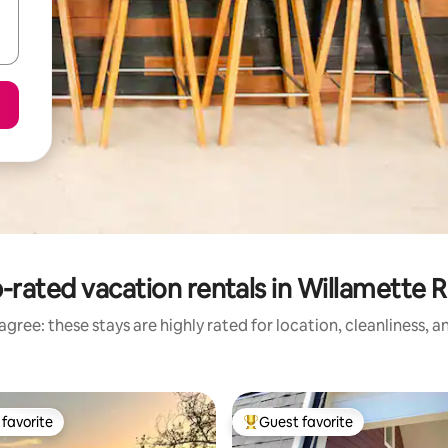
-rated vacation rentals in Willamette R
gree: these stays are highly rated for location, cleanliness, 
favorite
Guest favorite
t favorite
Top guest favorite