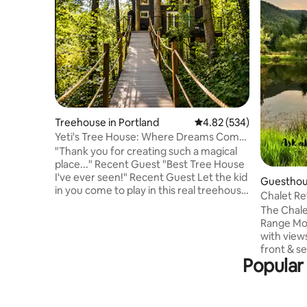
Treehouse in Portland
4.82 out of 5 average ra
4.82 (534)
Yeti's Tree House: Where Dreams Come
True
"Thank you for creating such a magical
place..." Recent Guest "Best Tree House
I've ever seen!" Recent Guest Let the kid
Guesthous
in you come to play in this real treehouse
Chalet Re
held up by four trees, 18 feet off the
View
The Chalet
ground. Zip line down or take a giant
Range Mou
soaking tub. A magical stroll through the
with views
woods leads to the suspension bridge.
front & s
You won't believe you're only minutes
Popular 
Waiting f
from town. Wear appropriate shoes as it
wooden br
is a short 2-minute hike to the tree
You will en
house. At times, it can get a little slick.
following 