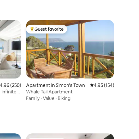
Guest favorite
Top guest favorite
Apartment in Simon's Town
4.95 out of 5 average r
4.95 (154)
.96 out of 5 average rating, 250 reviews
4.96 (250)
Whale Tail Apartment
infinite
Family
·
Value
·
Biking