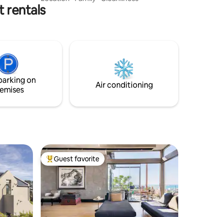
 rentals
30sqm balcony, is ideal for a romantic
weekend, a business trip, or a relaxed
holiday to soak up the sun. Easy walking
distance to Bikini Beach, the Gordon's
Bay Yacht Club, the Main Beach,
restaurants and shops, with a bird's eye
view of the training activities at the Naval
College across the road.
parking on
Air conditioning
emises
Guest favorite
Top guest favorite