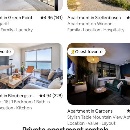
 in Green Point
4.96 out of 5 average rating, 141 reviews
4.96 (141)
Apartment in Stellenbosch
4
ting, 258 reviews
ariff
Apartment on Windon
vineyard,Stellenbosch
·
Family
·
Laundry
Family
·
Location
·
Hospitality
vorite
Guest favorite
vorite
Top guest favorite
 in Bloubergstran
4.94 out of 5 average rating, 328 reviews
4.94 (328)
t 16 | 1 Bedroom 1 Bath in
strand
ocation
·
Kitchen
ating, 242 reviews
Apartment in Gardens
4
Stylish Table Mountain View Apt
city bowl
Location
·
Value
·
Layout