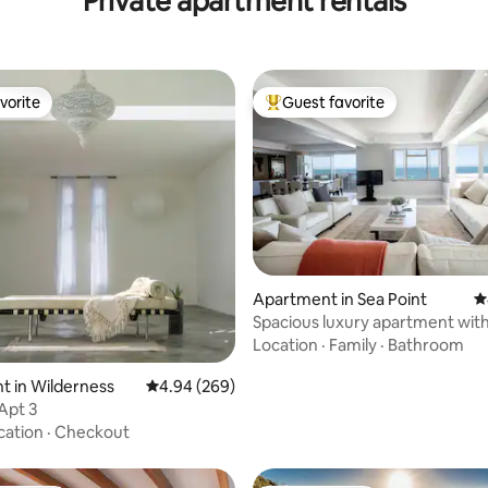
Private apartment rentals
vorite
Guest favorite
vorite
Top guest favorite
Apartment in Sea Point
4
Spacious luxury apartment with 
ting, 334 reviews
sea views
Location
·
Family
·
Bathroom
 in Wilderness
4.94 out of 5 average rating, 269 reviews
4.94 (269)
Apt 3
cation
·
Checkout