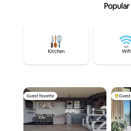
Popular
Kitchen
Wifi
Guest favorite
Guest 
Guest favorite
Top gues