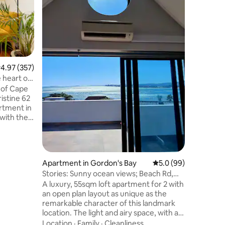
this ligh
apartment
side blis
a patio l
Family
·
V
sundeck, 
and larg
the apart
.97 out of 5 average rating, 357 reviews
4.97 (357)
light and
 heart of
aesthetic
 of Cape
finishes 
settling 
rtment in
easy whe
with the
re city
ead and
n 500m
Apartment in Gordon's Bay
5.0 out of 5 average 
5.0 (99)
entre.
Stories: Sunny ocean views; Beach Rd,
end,
Gordon's Bay
A luxury, 55sqm loft apartment for 2 with
art and
an open plan layout as unique as the
ou a
remarkable character of this landmark
wn you
location. The light and airy space, with a
separate bathroom and a large private
Location
·
Family
·
Cleanliness