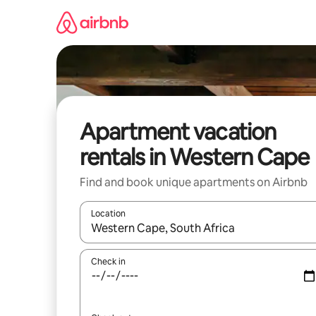
Skip
to
content
Apartment vacation
rentals in Western Cape
Find and book unique apartments on Airbnb
Location
When results are available, navigate with up and
Check in