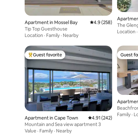
Apartment
Apartment in Mossel Bay
4.9 out of 5 average ra
4.9 (258)
The Gleng
Tip Top Guesthouse
Location
Location
·
Family
·
Nearby
Guest favorite
Guest fa
Top guest favorite
Guest fa
Apartment
d
Beachfron
Blouberg
Family
·
L
Apartment in Cape Town
4.91 out of 5 average r
4.91 (242)
Mountain and Sea view apartment 3
Value
·
Family
·
Nearby