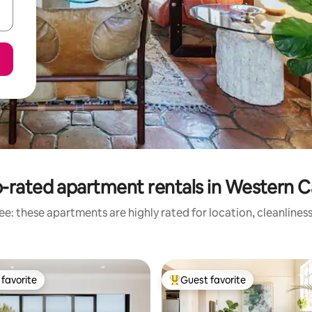
-rated apartment rentals in Western 
e: these apartments are highly rated for location, cleanlines
favorite
Guest favorite
t favorite
Top guest favorite