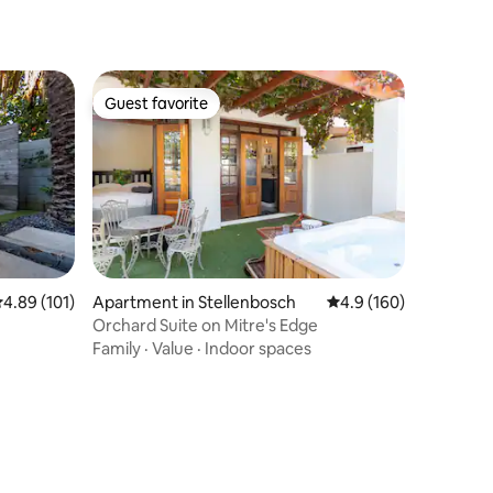
Guest favorite
Guest favorite
.89 out of 5 average rating, 101 reviews
4.89 (101)
Apartment in Stellenbosch
4.9 out of 5 average r
4.9 (160)
Orchard Suite on Mitre's Edge
Family
·
Value
·
Indoor spaces