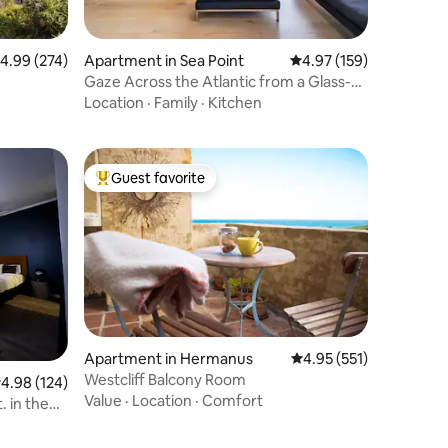
.99 out of 5 average rating, 274 reviews
4.99 (274)
Apartment in Sea Point
4.97 out of 5 average r
4.97 (159)
Gaze Across the Atlantic from a Glass-
Walled Haven
Location
·
Family
·
Kitchen
Guest favorite
Top guest favorite
Apartment in Hermanus
4.95 out of 5 average r
4.95 (551)
Westcliff Balcony Room
.98 out of 5 average rating, 124 reviews
4.98 (124)
Value
·
Location
·
Comfort
. in the