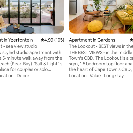
ating, 113 reviews
 in Yzerfontein
4.99 out of 5 average rating, 105 reviews
4.99 (105)
Apartment in Gardens
4
ht - sea view studio
The Lookout - BEST views in the
Cape Town
ly styled studio apartment with
THE BEST VIEWS - in the middle
 a 5-minute walk away from the
Town's CBD. The Lookout is a pristine 62
earl Bay). ‘Salt & Light’ is
sqm, 1.5 bedroom top floor apa
place for couples or solo
the heart of Cape Town's CBD, 
 to spend a few days, settling
rare quadruple view - enjoy
ocation
·
Decor
Location
·
Value
·
Long stay
est Coast pace of life in the
uninterrupted views of the enti
n of Yzerfontein. Fully
bowl, Table Mountain, Lion's H
unit with luxurious touches
the Harbour Bay. All just withi
Sloom bed, plush towels, braai
walking distance to the town c
, high-speed internet & a
Tastefully decorated with top-
 workspace for those looking
pristine finishes and filled with 
emotely. Private entrance &
greenery, The Lookout offers y
eparate to main house.
unique experience in Cape To
won't forget.