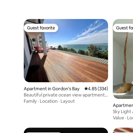
Guest favorite
Guest fa
Guest favorite
Guest fa
Apartment in Gordon's Bay
4.85 out of 5 average ra
4.85 (334)
Beautiful private ocean view apartment
with garden
Family
·
Location
·
Layout
Apartment
Sky Light 
Value
·
Lo