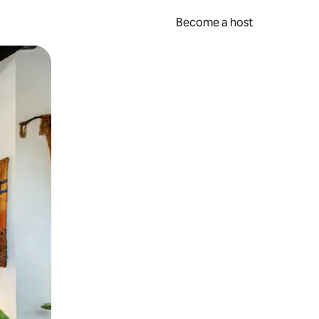
Become a host