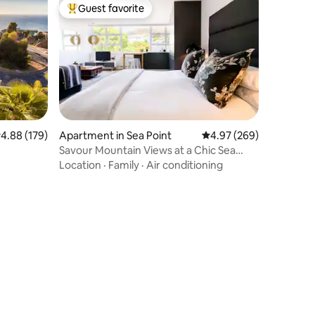
Guest favorite
Top guest favorite
.88 out of 5 average rating, 179 reviews
4.88 (179)
Apartment in Sea Point
4.97 out of 5 average r
4.97 (269)
Savour Mountain Views at a Chic Sea
Point Retreat
Location
·
Family
·
Air conditioning