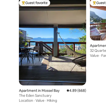
Guest favorite
Guest 
Top guest favorite
Top gues
Apartment
32 Quarte
Value
·
Fa
Apartment in Mossel Bay
4.89 out of 5 average ra
4.89 (668)
The Eden Sanctuary
Location
·
Value
·
Hiking