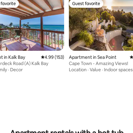
favorite
Guest favorite
t favorite
Guest favorite
 in Kalk Bay
4.99 out of 5 average rating, 153 reviews
4.99 (153)
Apartment in Sea Point
4
rdeck Road (A) Kalk Bay
Cape Town - Amazing Views!
mily
·
Decor
Location
·
Value
·
Indoor spaces
ting, 668 reviews