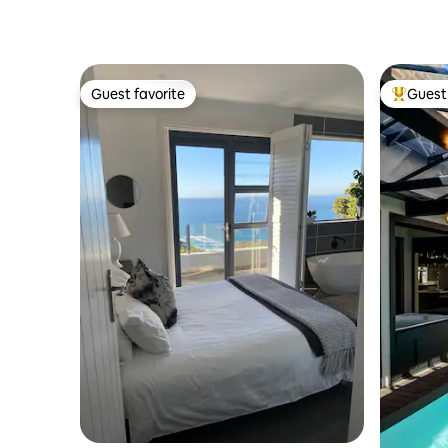
Guest favorite
Guest 
Guest favorite
Top gues