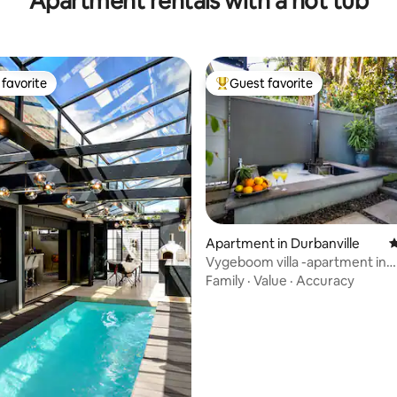
Apartment rentals with a hot tub
favorite
Guest favorite
t favorite
Top guest favorite
Apartment in Durbanville
4
Vygeboom villa -apartment in
Durbanville
Family
·
Value
·
Accuracy