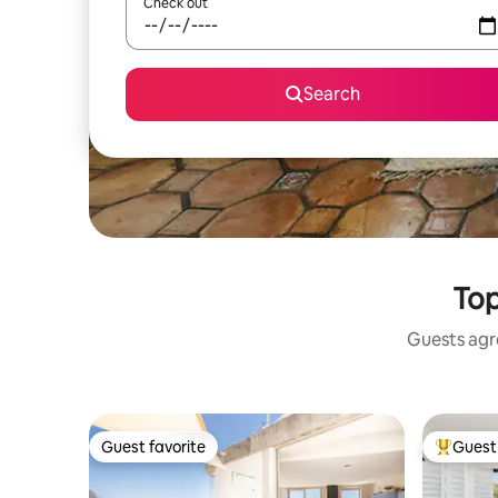
Check out
Search
Top
Guests agre
Guest favorite
Guest 
Guest favorite
Top gues