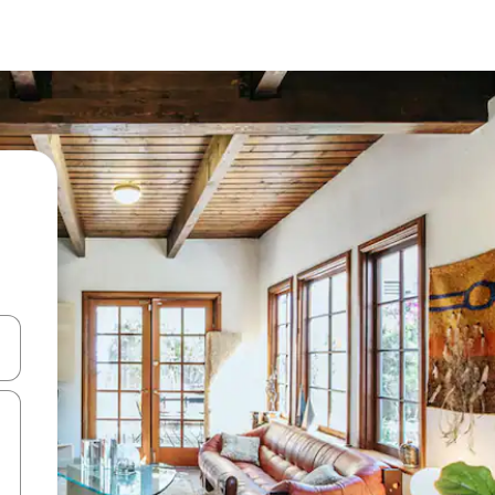
 down arrow keys or explore by touch or swipe gestures.