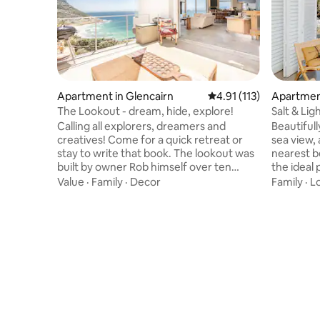
Apartment in Glencairn
4.91 out of 5 average r
4.91 (113)
Apartment
The Lookout - dream, hide, explore!
Salt & Lig
Calling all explorers, dreamers and
Beautiful
creatives! Come for a quick retreat or
sea view,
stay to write that book. The lookout was
nearest beach (P
built by owner Rob himself over ten
the ideal 
years. There is thought and love behind
travellers
Value
·
Family
·
Decor
Family
·
L
every little detail. The house isn't
into the W
perfect, there is raw wood, some things
special tow
aren't finished, the furniture is vintage
equipped 
and may appear worn but if you look past
such as a 
that, you will find that everything there
facilities
has its own story and that this house is
dedicated
made for the big things: sunrises, ocean
to work r
dreaming and full-moons
parking s