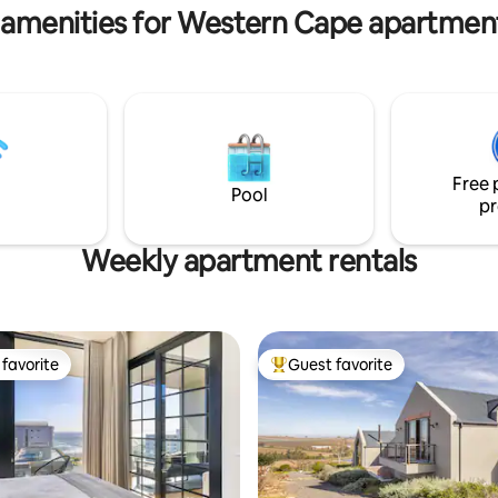
 amenities for Western Cape apartment
Free 
Pool
pr
Weekly apartment rentals
favorite
Guest favorite
t favorite
Top guest favorite