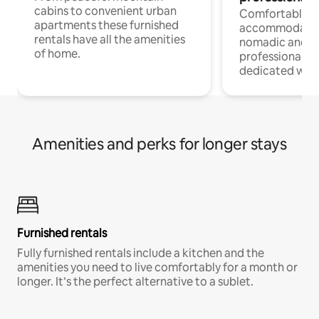
cabins to convenient urban
Comfortable
apartments these furnished
accommodatio
rentals have all the amenities
nomadic and r
of home.
professionals w
dedicated work
Amenities and perks for longer stays
Furnished rentals
Fully furnished rentals include a kitchen and the
amenities you need to live comfortably for a month or
longer. It’s the perfect alternative to a sublet.