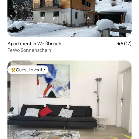
Apartment in Weißbriach
5 out of 5
5 (17)
FeWo Sonnenschein
Guest favorite
Top guest favorite