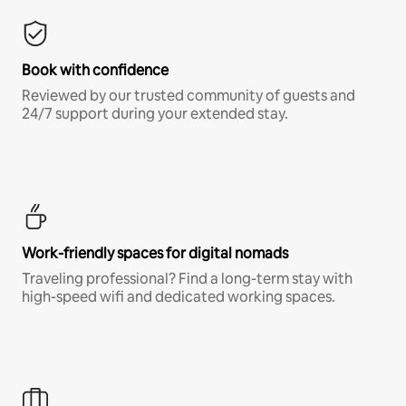
Book with confidence
Reviewed by our trusted community of guests and
24/7 support during your extended stay.
Work-friendly spaces for digital nomads
Traveling professional? Find a long-term stay with
high-speed wifi and dedicated working spaces.