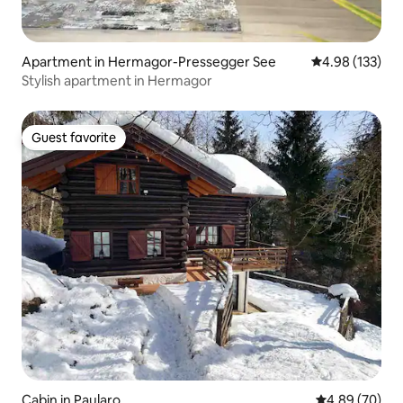
Apartment in Hermagor-Pressegger See
4.98 out of 5 a
4.98 (133)
Stylish apartment in Hermagor
Guest favorite
Guest favorite
Cabin in Paularo
4.89 out of 5 
4.89 (70)