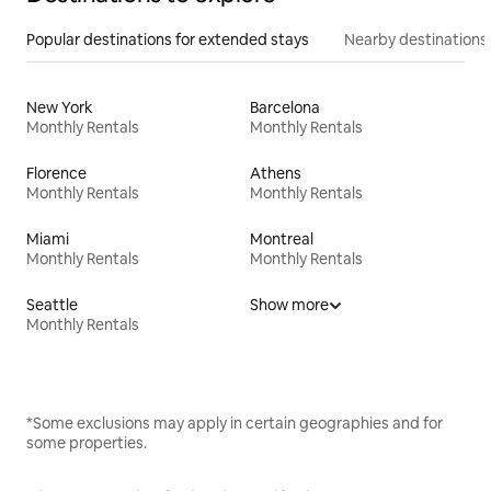
Popular destinations for extended stays
Nearby destinations
New York
Barcelona
Monthly Rentals
Monthly Rentals
Florence
Athens
Monthly Rentals
Monthly Rentals
Miami
Montreal
Monthly Rentals
Monthly Rentals
Seattle
Show more
Monthly Rentals
*Some exclusions may apply in certain geographies and for
some properties.