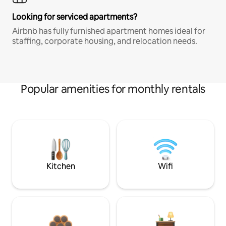
Looking for serviced apartments?
Airbnb has fully furnished apartment homes ideal for
staffing, corporate housing, and relocation needs.
Popular amenities for monthly rentals
Kitchen
Wifi