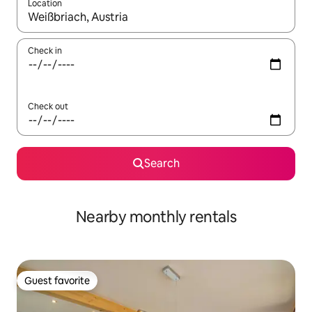
Location
When results are available, navigate with up and down arrow ke
Check in
Check out
Search
Nearby monthly rentals
Guest favorite
Guest favorite