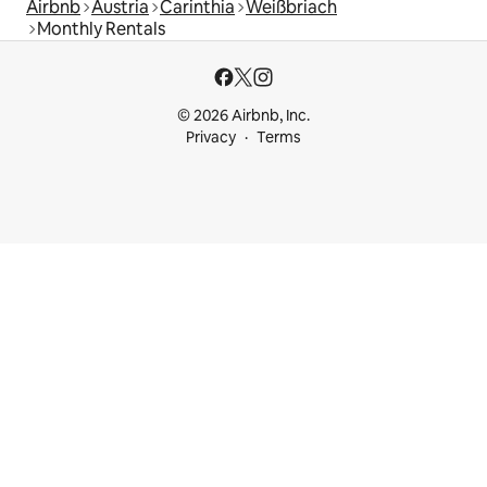
Airbnb
Austria
Carinthia
Weißbriach
Monthly Rentals
© 2026 Airbnb, Inc.
Privacy
Terms