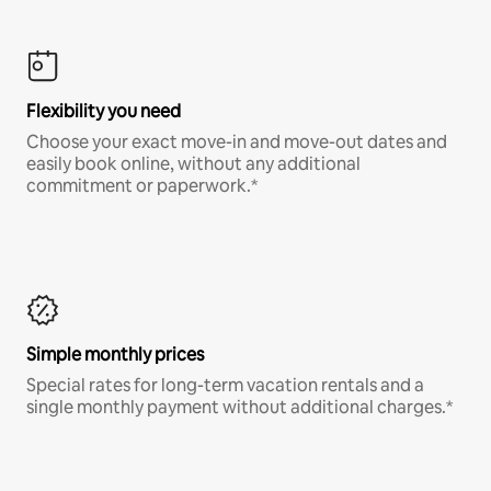
Flexibility you need
Choose your exact move-in and move-out dates and
easily book online, without any additional
commitment or paperwork.*
Simple monthly prices
Special rates for long-term vacation rentals and a
single monthly payment without additional charges.*