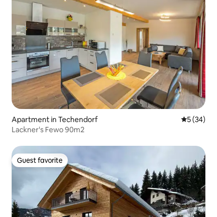
Apartment in Techendorf
5 out of 5
5 (34)
Lackner's Fewo 90m2
Guest favorite
Guest favorite