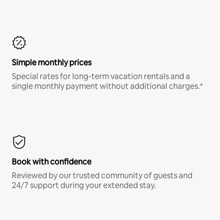
Simple monthly prices
Special rates for long-term vacation rentals and a
single monthly payment without additional charges.*
Book with confidence
Reviewed by our trusted community of guests and
24/7 support during your extended stay.