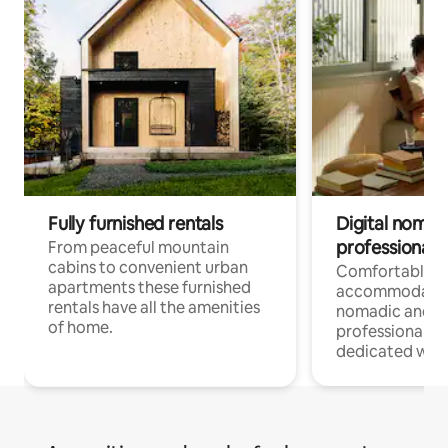
Fully furnished rentals
Digital nomad
professionals
From peaceful mountain
cabins to convenient urban
Comfortable
apartments these furnished
accommodatio
rentals have all the amenities
nomadic and r
of home.
professionals w
dedicated work