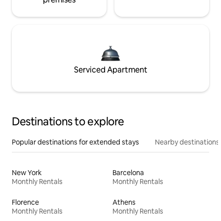
Serviced Apartment
Destinations to explore
Popular destinations for extended stays
Nearby destinations
New York
Barcelona
Monthly Rentals
Monthly Rentals
Florence
Athens
Monthly Rentals
Monthly Rentals