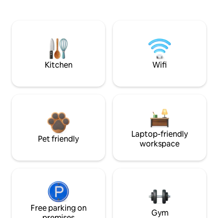
Kitchen
Wifi
Laptop-friendly
Pet friendly
workspace
Free parking on
Gym
premises