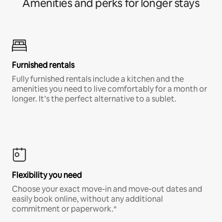
Amenities and perks for longer stays
Furnished rentals
Fully furnished rentals include a kitchen and the
amenities you need to live comfortably for a month or
longer. It’s the perfect alternative to a sublet.
Flexibility you need
Choose your exact move-in and move-out dates and
easily book online, without any additional
commitment or paperwork.*