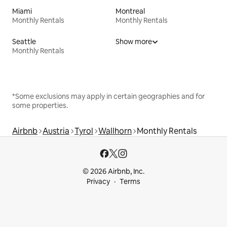
Miami
Montreal
Monthly Rentals
Monthly Rentals
Seattle
Show more
Monthly Rentals
*Some exclusions may apply in certain geographies and for
some properties.
Airbnb
Austria
Tyrol
Wallhorn
Monthly Rentals
© 2026 Airbnb, Inc.
Privacy
Terms