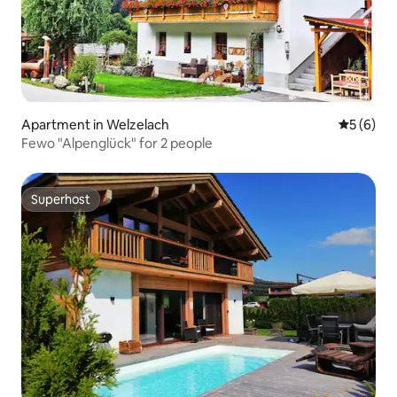
Apartment in Welzelach
5 out of 
5 (6)
Fewo "Alpenglück" for 2 people
Superhost
Superhost