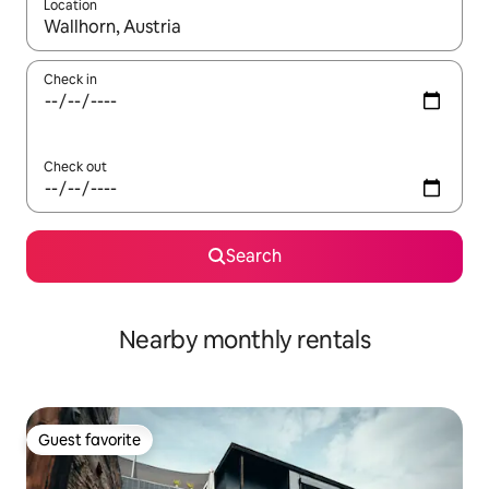
Location
When results are available, navigate with up and down arrow ke
Check in
Check out
Search
Nearby monthly rentals
Guest favorite
Guest favorite