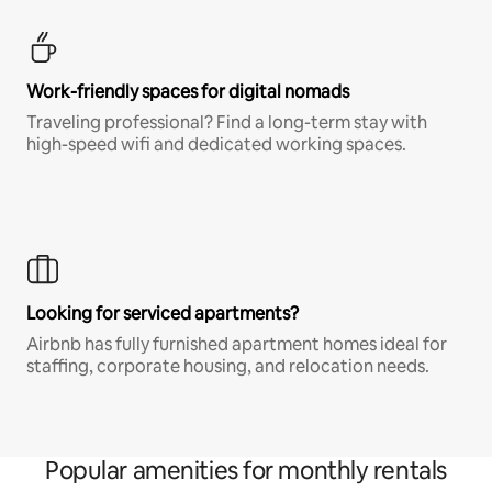
Work-friendly spaces for digital nomads
Traveling professional? Find a long-term stay with
high-speed wifi and dedicated working spaces.
Looking for serviced apartments?
Airbnb has fully furnished apartment homes ideal for
staffing, corporate housing, and relocation needs.
Popular amenities for monthly rentals