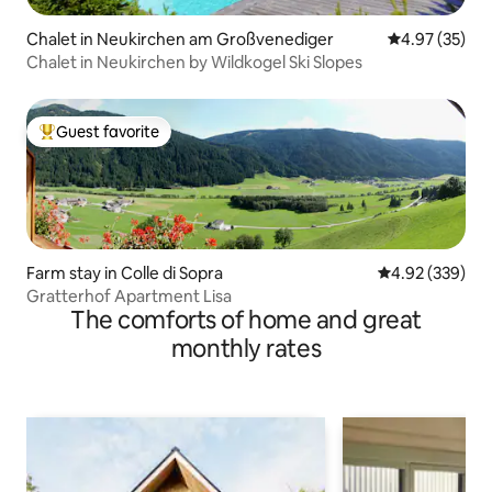
Chalet in Neukirchen am Großvenediger
4.97 out of 5 
4.97 (35)
Chalet in Neukirchen by Wildkogel Ski Slopes
Guest favorite
Top guest favorite
Farm stay in Colle di Sopra
4.92 out of 5 a
4.92 (339)
Gratterhof Apartment Lisa
The comforts of home and great
monthly rates