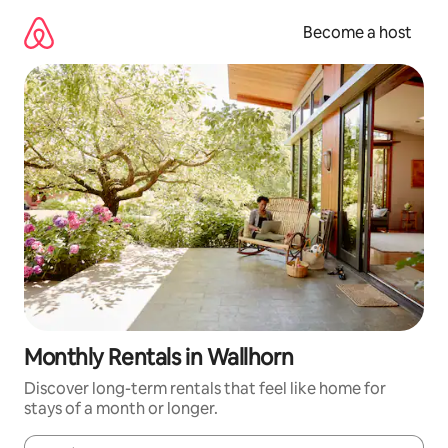
Skip
to
Become a host
content
Monthly Rentals in Wallhorn
Discover long-term rentals that feel like home for
stays of a month or longer.