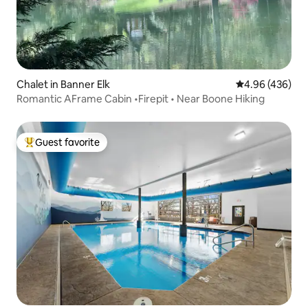
Chalet in Banner Elk
4.96 out of 5 a
4.96 (436)
Romantic AFrame Cabin •Firepit • Near Boone Hiking
Guest favorite
Top guest favorite