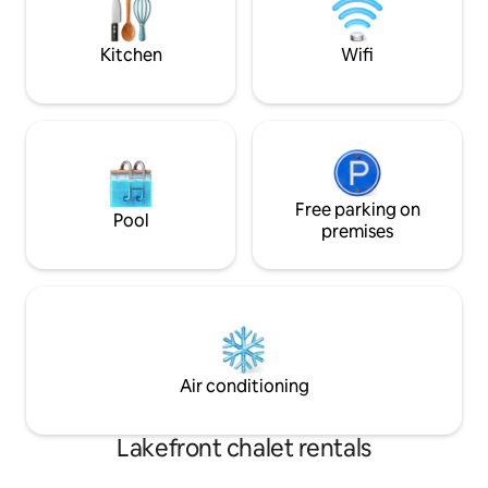
ever leaving home. *Book midweek 
discounted rates
IG@midcenturyo
Kitchen
Wifi
Free parking on
Pool
premises
Air conditioning
Lakefront chalet rentals