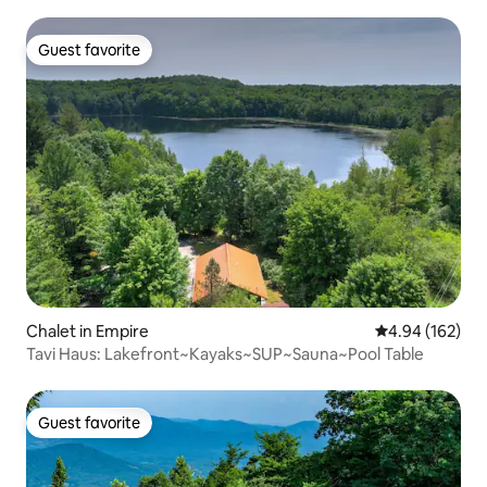
Guest favorite
Guest favorite
Chalet in Empire
4.94 out of 5 a
4.94 (162)
Tavi Haus: Lakefront~Kayaks~SUP~Sauna~Pool Table
Guest favorite
Guest favorite