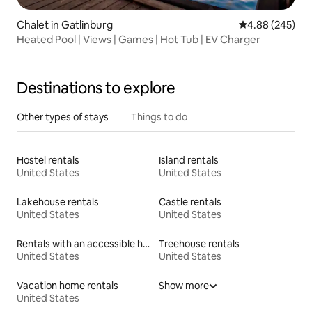
Chalet in Gatlinburg
4.88 out of 5 a
4.88 (245)
Heated Pool | Views | Games | Hot Tub | EV Charger
Destinations to explore
Other types of stays
Things to do
Hostel rentals
Island rentals
United States
United States
Lakehouse rentals
Castle rentals
United States
United States
Rentals with an accessible height bed
Treehouse rentals
United States
United States
Vacation home rentals
Show more
United States