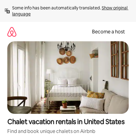
Skip
Some info has been automatically translated. 
Show original 
to
language
content
Become a host
Chalet vacation rentals in United States
Find and book unique chalets on Airbnb