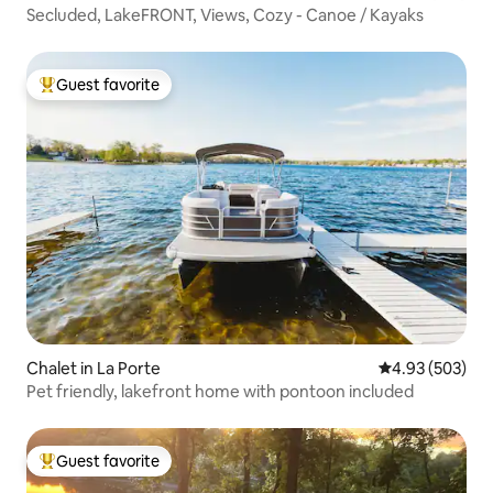
Secluded, LakeFRONT, Views, Cozy - Canoe / Kayaks
Guest favorite
Top guest favorite
Chalet in La Porte
4.93 out of 5 a
4.93 (503)
Pet friendly, lakefront home with pontoon included
Guest favorite
Top guest favorite