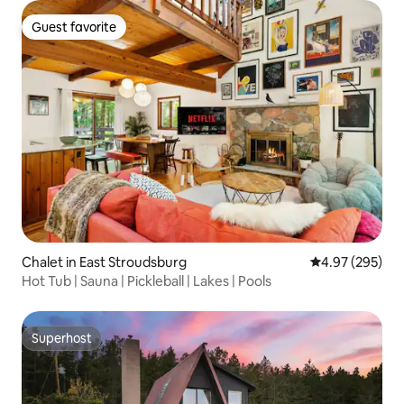
Guest favorite
Guest favorite
Chalet in East Stroudsburg
4.97 out of 5 a
4.97 (295)
Hot Tub | Sauna | Pickleball | Lakes | Pools
Superhost
Superhost