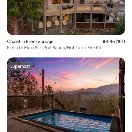
Chalet in Breckenridge
4.96 out of 5 a
4.96 (101)
5 min to Main St ~ Prvt Sauna/Hot Tub + Fire Pit
Superhost
Superhost