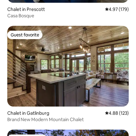
Chalet in Prescott
4.97 out of 5 a
4.97 (179)
Casa Bosque
Guest favorite
Guest favorite
Chalet in Gatlinburg
4.88 out of 5 a
4.88 (123)
Brand New Modern Mountain Chalet