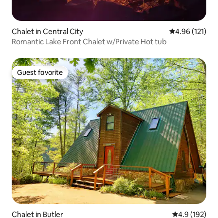
Chalet in Central City
4.96 out of 5 
4.96 (121)
Romantic Lake Front Chalet w/Private Hot tub
Guest favorite
Guest favorite
Chalet in Butler
4.9 out of 5 
4.9 (192)