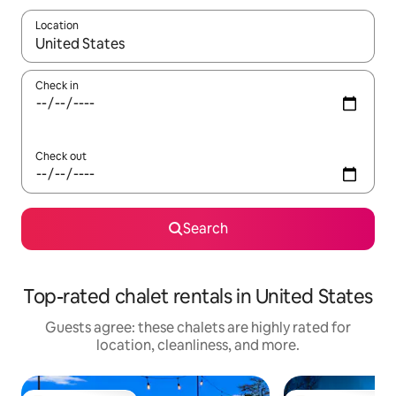
Location
When results are available, navigate with up and down arrow ke
Check in
Check out
Search
Top-rated chalet rentals in United States
Guests agree: these chalets are highly rated for
location, cleanliness, and more.