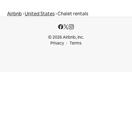
Airbnb
United States
Chalet rentals
© 2026 Airbnb, Inc.
Privacy
Terms