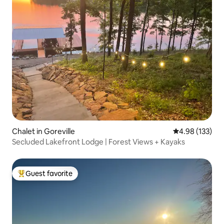
Chalet in Goreville
4.98 out of 5 a
4.98 (133)
Secluded Lakefront Lodge | Forest Views + Kayaks
Guest favorite
Top guest favorite