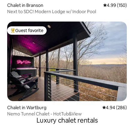
Chalet in Branson
4.99 out of 5 a
4.99 (150)
Next to SDC! Modern Lodge w/ Indoor Pool
Guest favorite
Top guest favorite
Chalet in Wartburg
4.94 out of 5 a
4.94 (286)
Nemo Tunnel Chalet - HotTub&View
Luxury chalet rentals