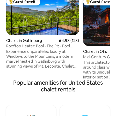
Guest favorite
Guest favorite
Top guest favorite
Top guest favorit
Chalet in Gatlinburg
4.98 out of 5 average rating, 12
4.98 (128)
Rooftop Heated Pool - Fire Pit - Pool
table - LUX
Experience unparalleled luxury at
Chalet in Otis
Windows to the Mountains, a modern
Mid-Century Glass
marvel nestled in Gatlinburg with
Berkshires
This architectural
stunning views of Mt. Leconte. Chalet
around glass win
features a rooftop deck with a modpool,
with its uniquely-
movie theater, and exquisite outdoor
interior set on 7 
amenities. Enjoy a fully-equipped
Popular amenities for United States
Cozy up around t
kitchen, cozy living room with a vapor
fireplace with floo
chalet rentals
fireplace, and a master suite with a spa-
a backdrop, or sit
like bathroom. Complete with a coffee
around the firepit 
bar, game tables, and a sauna, Windows
Use as a home bas
to the Mountains offers an exclusive
cultural and outdoo
retreat for discerning guests seeking a
area, or enjoy nat
lavish escape.