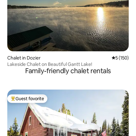
Chalet in Dozier
5 out of 5 
5 (150)
Lakeside Chalet on Beautiful Gantt Lake!
Family-friendly chalet rentals
Guest favorite
Top guest favorite