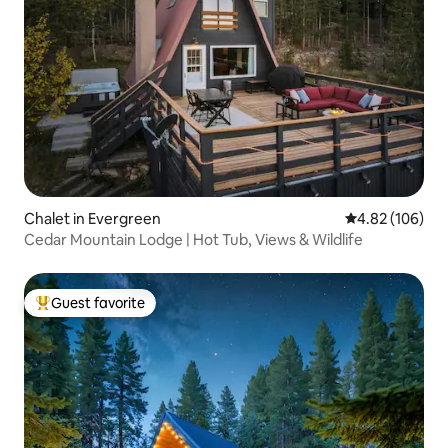
Chalet in Evergreen
4.82 out of 5 a
4.82 (106)
Cedar Mountain Lodge | Hot Tub, Views & Wildlife
Guest favorite
Top guest favorite