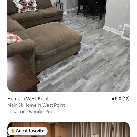
Home in West Point
5.0 out of 5
5.0 (12)
Main St Home in West Point
Location
·
Family
·
Pool
Guest favorite
Top guest favorite