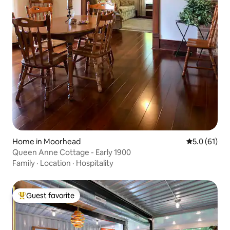
Home in Moorhead
5.0 out of 5
5.0 (61)
Queen Anne Cottage - Early 1900
Family
·
Location
·
Hospitality
Guest favorite
Top guest favorite