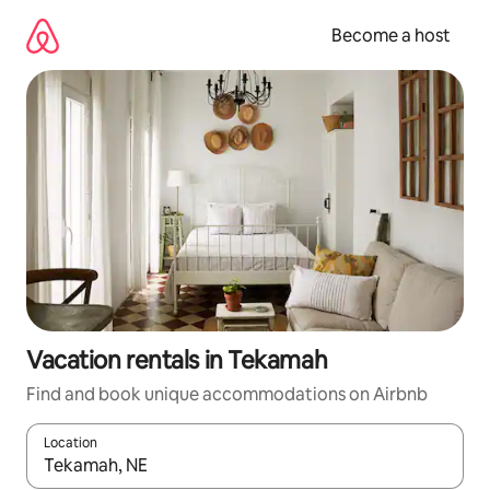
Skip
to
Become a host
content
Vacation rentals in Tekamah
Find and book unique accommodations on Airbnb
Location
When results are available, navigate with up and down arrow ke