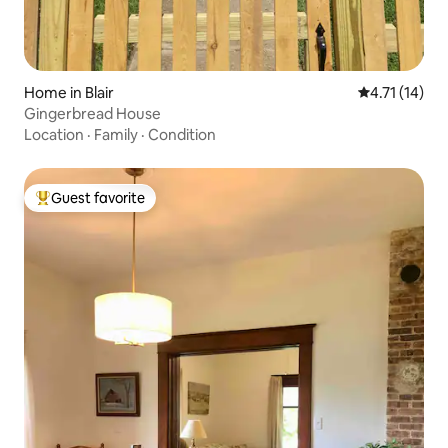
Home in Blair
4.71 out of 5
4.71 (14)
Gingerbread House
Location
·
Family
·
Condition
Guest favorite
Top guest favorite