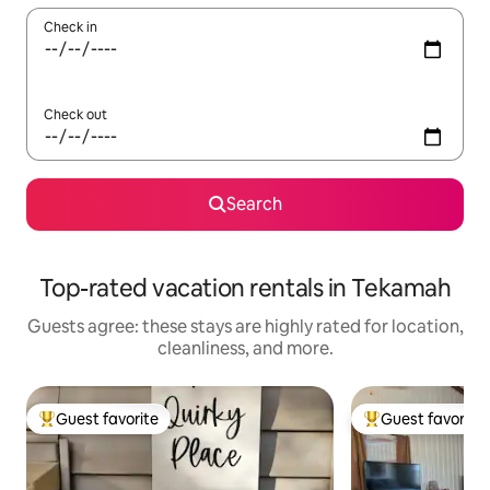
Check in
Check out
Search
Top-rated vacation rentals in Tekamah
Guests agree: these stays are highly rated for location,
cleanliness, and more.
Guest favorite
Guest favorite
Top guest favorite
Top guest favorit