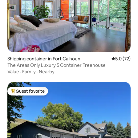
Shipping container in Fort Calhoun
5.0 out of 5
5.0 (72)
The Areas Only Luxury 5 Container Treehouse
Value
·
Family
·
Nearby
Guest favorite
Top guest favorite