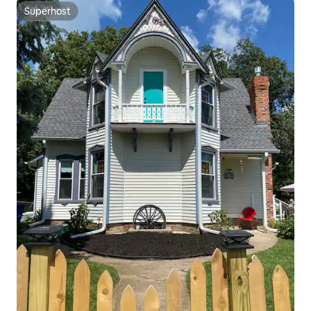
Superhost
Superhost