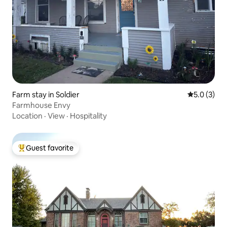
Farm stay in Soldier
5.0 out of 
5.0 (3)
Farmhouse Envy
Location
·
View
·
Hospitality
Guest favorite
Top guest favorite