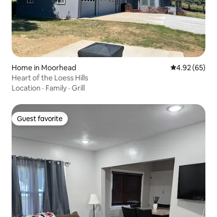
Home in Moorhead
4.92 out of 5 
4.92 (65)
Heart of the Loess Hills
Location
·
Family
·
Grill
Guest favorite
Guest favorite