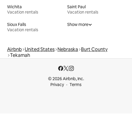
Wichita
Saint Paul
Vacation rentals
Vacation rentals
Sioux Falls
Show more
Vacation rentals
Airbnb
United States
Nebraska
Burt County
Tekamah
© 2026 Airbnb, Inc.
Privacy
Terms