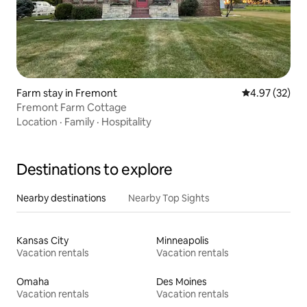
Farm stay in Fremont
4.97 out of 5 
4.97 (32)
Fremont Farm Cottage
Location
·
Family
·
Hospitality
Destinations to explore
Nearby destinations
Nearby Top Sights
Kansas City
Minneapolis
Vacation rentals
Vacation rentals
Omaha
Des Moines
Vacation rentals
Vacation rentals