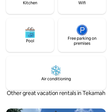
Kitchen
Wifi
Free parking on
Pool
premises
Air conditioning
Other great vacation rentals in Tekamah