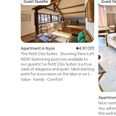
Guest favorite
Guest fa
Guest favorite
Guest fa
Apartment in Nyon
4.97 out of 5 average 
4.97 (37)
The Petit Clos Suites - Stunning View Loft
NEW! Swimming pool now available to
our guests! 'Le Petit Clos Suites' is a true
oasis of elegance and quiet. Ideal starting
point for excursions on the lake or on the
Jura mountains, the villa is only 20km
Value
·
Family
·
Comfort
away from the vibrant and attractive
cities of Geneva and Lausanne. And in
just 10 minutes on foot, you reach the
Apartment
center, shops, restaurants and Nyon's
Nice room 
train station. Whether it's for a
🤩
You will 
regenerating holiday or remote working,
this well
'Le Petit Clos Suites' is the perfect nest