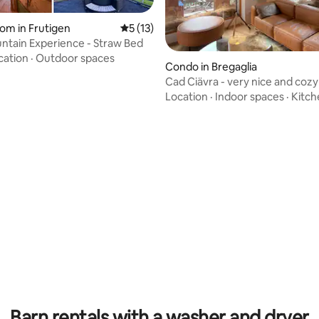
ating, 34 reviews
om in Frutigen
5 out of 5 average rating, 13 reviews
5 (13)
ntain Experience - Straw Bed
cation
·
Outdoor spaces
Condo in Bregaglia
Cad Ciävra - very nice and cozy
Location
·
Indoor spaces
·
Kitch
rating, 43 reviews
Barn rentals with a washer and dryer