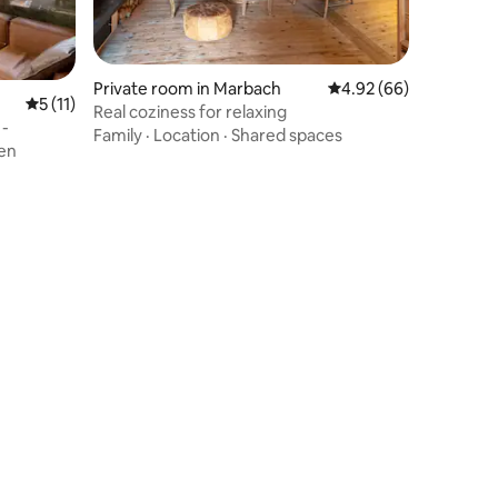
Private room in Marbach
4.92 out of 5 average 
4.92 (66)
5 out of 5 average rating, 11 reviews
5 (11)
Real coziness for relaxing
 -
Family
·
Location
·
Shared spaces
en