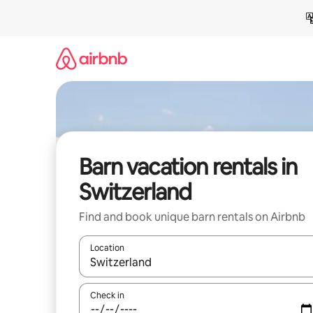
Skip
to
content
Barn vacation rentals in
Switzerland
Find and book unique barn rentals on Airbnb
Location
When results are available, navigate with up and
Check in