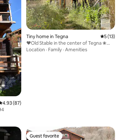
Tiny home in Tegna
5 out of 5 average 
5 (13)
♥Old Stable in the center of Tegna ❀
ᴡɪʟᴅɢᴀʀᴅᴇɴ
Location
·
Family
·
Amenities
4.93 out of 5 average rating, 87 reviews
4.93 (87)
94
Guest favorite
Guest favorite