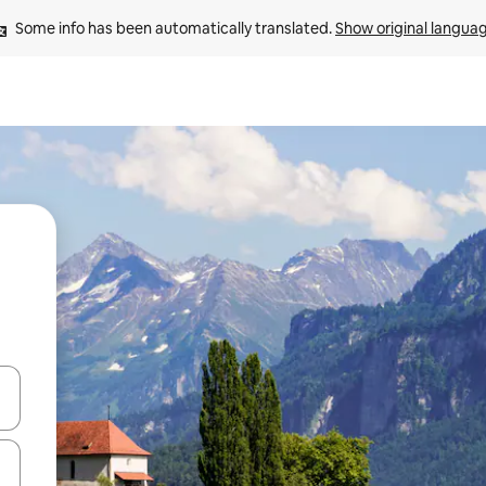
Some info has been automatically translated. 
Show original langua
 down arrow keys or explore by touch or swipe gestures.