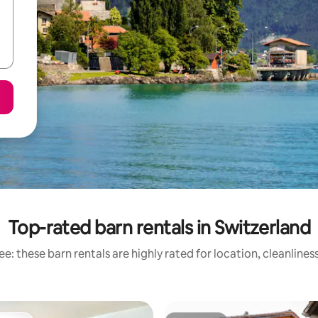
Top-rated barn rentals in Switzerland
e: these barn rentals are highly rated for location, cleanlines