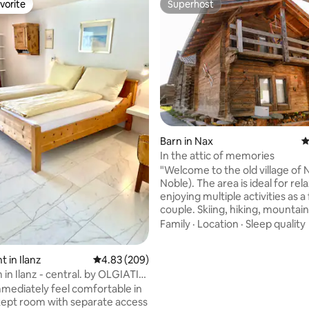
vorite
Superhost
vorite
Superhost
rating, 37 reviews
Barn in Nax
4
In the attic of memories
"Welcome to the old village of
Noble). The area is ideal for rel
enjoying multiple activities as a
couple. Skiing, hiking, mountain
shopping, swimming pool, Via F
Family
·
Location
·
Sleep quality
The 1770 attic is typical of the 
was fully restored with taste an
 in Ilanz
4.83 out of 5 average rating, 209 reviews
4.83 (209)
materials in 2017. Come and i
in Ilanz - central. by OLGIATI
yourself in history while enjoyi
and modern infrastructure. Yo
immediately feel comfortable in
the city of Sion, stay 38 km fr
-kept room with separate access