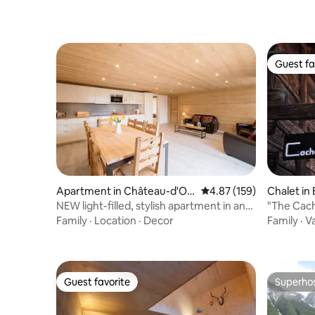
Guest fa
Guest fa
Apartment in Château-d'Oe
4.87 out of 5 average r
4.87 (159)
Chalet in
x
NEW light-filled, stylish apartment in an
"The Cach
old barn
Family
·
Location
·
Decor
Family
·
V
Guest favorite
Superho
Guest favorite
Superho