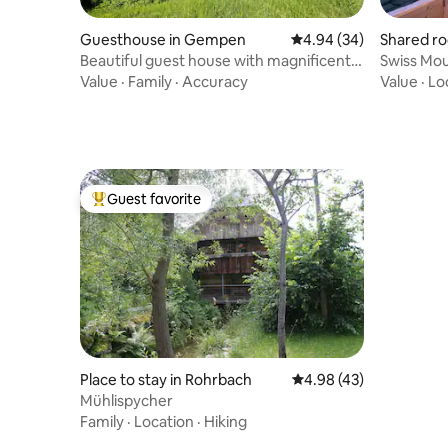
Guesthouse in Gempen
4.94 out of 5 average r
4.94 (34)
Shared ro
Beautiful guest house with magnificent
Swiss Mou
views
Value
·
Family
·
Accuracy
Value
·
Lo
Guest favorite
Top guest favorite
Place to stay in Rohrbach
4.98 out of 5 average 
4.98 (43)
Mühlispycher
Family
·
Location
·
Hiking