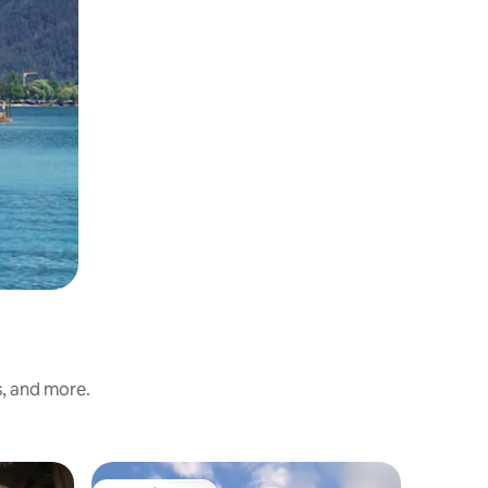
s, and more.
Chalet i