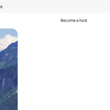
ge
Become a host