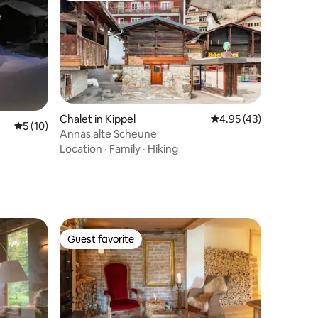
Chalet in Kippel
4.95 out of 5 average 
4.95 (43)
5 out of 5 average rating, 10 reviews
5 (10)
Annas alte Scheune
Location
·
Family
·
Hiking
Guest favorite
Guest favorite