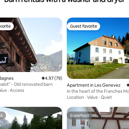
vorite
Guest favorite
vorite
Guest favorite
ating, 159 reviews
 Bagnes
4.97 out of 5 average rating, 79 reviews
4.97 (79)
alot" - Old renovated barn
Apartment in Les Genevez
4
alue
·
Access
In the heart of the Franches 
Location
·
Value
·
Quiet
st
Superhost
st
Superhost