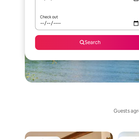
Check out
Search
Guests agre