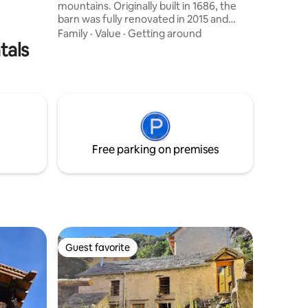
mountains. Originally built in 1686, the
barn was fully renovated in 2015 and
offers 90 m² of modern amenities:
Family
·
Value
·
Getting around
tals
electric heating, a modern kitchen, two
open bedrooms, two bathrooms, and a
cozy fireplace. Need more space? Right
next door is the second half of the semi-
detached house – Ciäsa7406! Perfect for
families or friends traveling together
who still value their privacy.
Free parking on premises
Guest favorite
Guest favorite