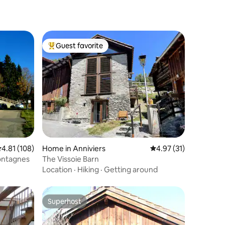
Guest favorite
Top guest favorite
.81 out of 5 average rating, 108 reviews
4.81 (108)
Home in Anniviers
4.97 out of 5 average 
4.97 (31)
Montagnes
The Vissoie Barn
Location
·
Hiking
·
Getting around
Superhost
Superhost