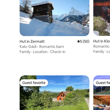
Hut in Kl
Hut in Zermatt
5 out of 5 average 
5 (50)
Romantic 
Kalu-Gädi - Romantic barn
countrysi
Family
·
L
Family
·
Location
·
Check-in
Guest favorite
Guest fa
Guest favorite
Guest fa