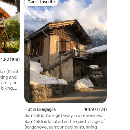
Guest favorite
Guest f
Guest favorite
Guest f
Chalet L
Our newl
Apartment
far from 
busy vil
1.2km wa
Location
station i
experien
most stu
Lauterbr
.82 out of 5 average rating, 108 reviews
4.82 (108)
surround
penthouse
 Nax (Mont
offers 16
axing and
 family or
 biking,
errata.
region and
d quality
Hut in Bregaglia
4.97 out of 5 average r
4.97 (124)
mmerse
Barn1686: Your getaway in a renovated
ng a cozy
barn
u overlook
Barn1686 is located in the quiet village of
om Loeche
Borgonovo, surrounded by stunning