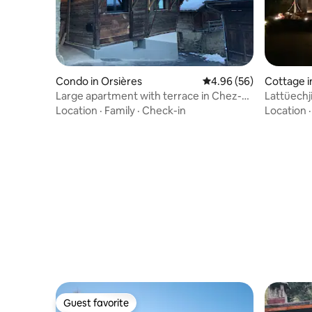
Condo in Orsières
4.96 out of 5 average r
4.96 (56)
Cottage i
Large apartment with terrace in Chez-
Lattüechj
Les-Reuses
Location
·
Family
·
Check-in
Location
Guest favorite
Guest favorite