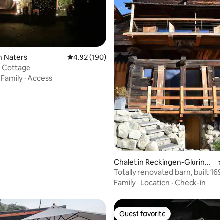
ating, 56 reviews
n Naters
4.92 out of 5 average rating, 190 reviews
4.92 (190)
i Cottage
·
Family
·
Access
Chalet in Reckingen-Gluringe
n
Totally renovated barn, built 16
Family
·
Location
·
Check-in
Guest favorite
Guest favorite