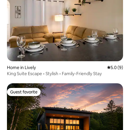
Home in Lively
5.0 out of 
5.0 (9)
King Suite Escape • Stylish • Family-Friendly Stay
Guest favorite
Guest favorite