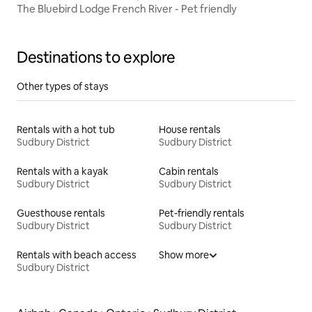
The Bluebird Lodge French River - Pet friendly
Destinations to explore
Other types of stays
Rentals with a hot tub
House rentals
Sudbury District
Sudbury District
Rentals with a kayak
Cabin rentals
Sudbury District
Sudbury District
Guesthouse rentals
Pet-friendly rentals
Sudbury District
Sudbury District
Rentals with beach access
Show more
Sudbury District