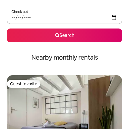
Check out
Search
Nearby monthly rentals
Guest favorite
Guest favorite