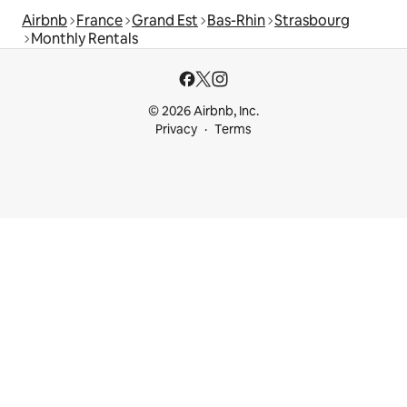
Airbnb
France
Grand Est
Bas-Rhin
Strasbourg
Monthly Rentals
© 2026 Airbnb, Inc.
Privacy
Terms