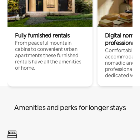
Fully furnished rentals
Digital nomad
professionals
From peaceful mountain
cabins to convenient urban
Comfortable
apartments these furnished
accommodatio
rentals have all the amenities
nomadic and r
of home.
professionals w
dedicated work
Amenities and perks for longer stays