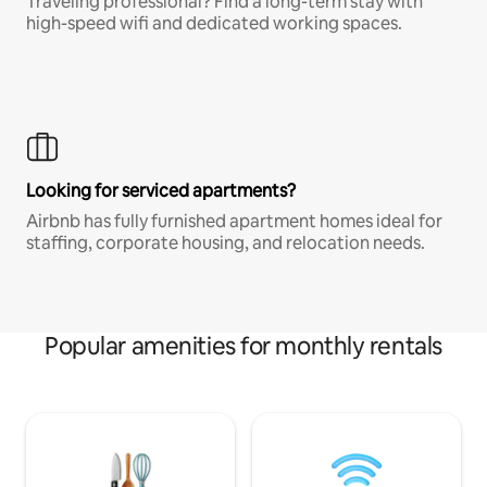
Traveling professional? Find a long-term stay with
high-speed wifi and dedicated working spaces.
Looking for serviced apartments?
Airbnb has fully furnished apartment homes ideal for
staffing, corporate housing, and relocation needs.
Popular amenities for monthly rentals