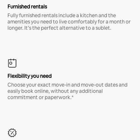
Furnished rentals
Fully furnished rentals include a kitchen and the
amenities you need to live comfortably for a month or
longer. It’s the perfect alternative to a sublet.
Flexibility you need
Choose your exact move-in and move-out dates and
easily book online, without any additional
commitment or paperwork.*