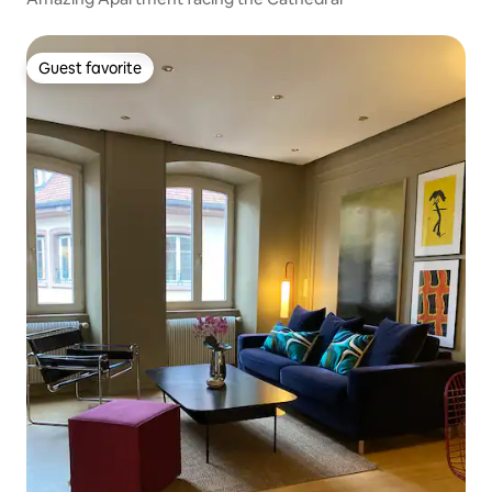
Guest favorite
Guest favorite