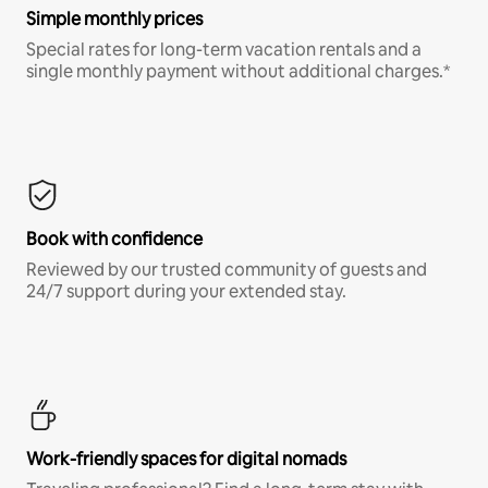
Simple monthly prices
Special rates for long-term vacation rentals and a
single monthly payment without additional charges.*
Book with confidence
Reviewed by our trusted community of guests and
24/7 support during your extended stay.
Work-friendly spaces for digital nomads