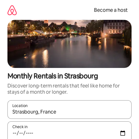
Skip
to
Become a host
content
Monthly Rentals in Strasbourg
Discover long-term rentals that feel like home for
stays of a month or longer.
Location
When results are available, navigate with up and down arrow ke
Check in