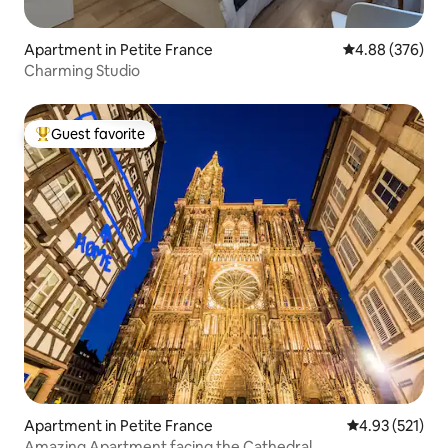
Apartment in Petite France
4.88 out of 5 a
4.88 (376)
Charming Studio
Guest favorite
Top guest favorite
Apartment in Petite France
4.93 out of 5 a
4.93 (521)
Amazing Apartment facing the Cathedral