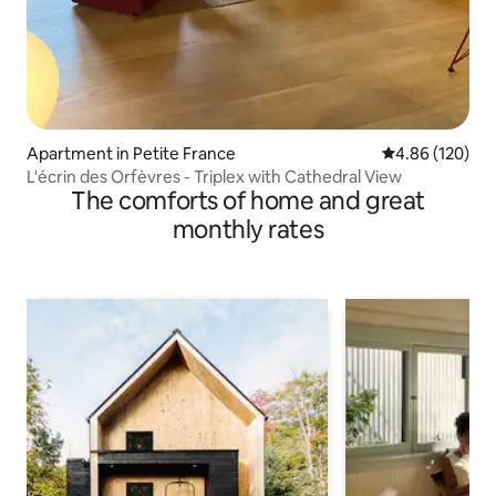
Apartment in Petite France
4.86 out of 5 a
4.86 (120)
L'écrin des Orfèvres - Triplex with Cathedral View
The comforts of home and great
monthly rates