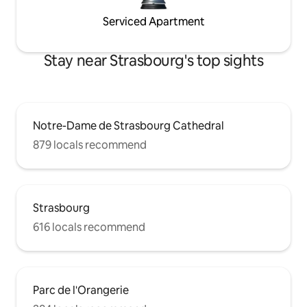
Serviced Apartment
Stay near Strasbourg's top sights
Notre-Dame de Strasbourg Cathedral
879 locals recommend
Strasbourg
616 locals recommend
Parc de l'Orangerie