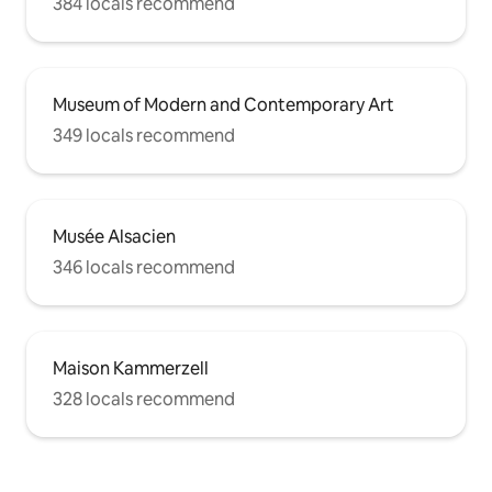
384 locals recommend
Museum of Modern and Contemporary Art
349 locals recommend
Musée Alsacien
346 locals recommend
Maison Kammerzell
328 locals recommend