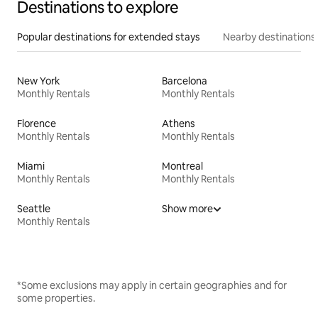
Destinations to explore
Popular destinations for extended stays
Nearby destinations
New York
Barcelona
Monthly Rentals
Monthly Rentals
Florence
Athens
Monthly Rentals
Monthly Rentals
Miami
Montreal
Monthly Rentals
Monthly Rentals
Seattle
Show more
Monthly Rentals
*Some exclusions may apply in certain geographies and for
some properties.