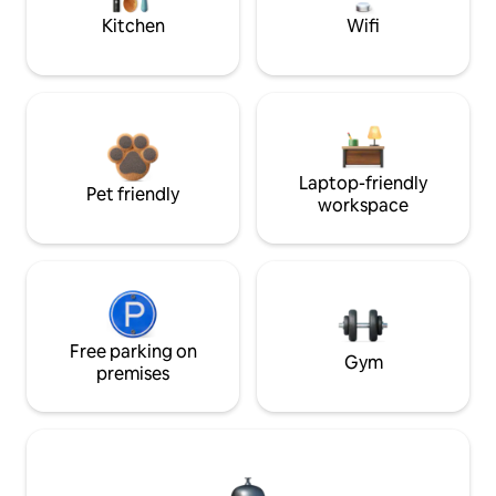
Kitchen
Wifi
Laptop-friendly
Pet friendly
workspace
Free parking on
Gym
premises