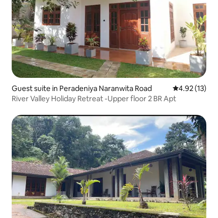
Guest suite in Peradeniya Naranwita Road
4.92 out of 5
4.92 (13)
River Valley Holiday Retreat -Upper floor 2 BR Apt