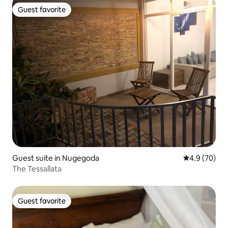
Guest favorite
Guest favorite
Guest suite in Nugegoda
4.9 out of 5 
4.9 (70)
The Tessallata
Guest favorite
Guest favorite