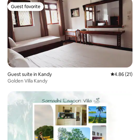
Guest favorite
Guest favorite
Guest suite in Kandy
4.86 out of 5
4.86 (21)
Golden Villa Kandy