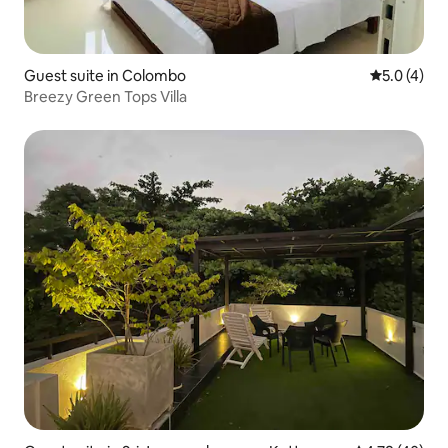
Guest suite in Colombo
5.0 out of 
5.0 (4)
Breezy Green Tops Villa