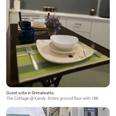
Guest suite in Sirimalwatta
The Cottage @ Kandy -Entire ground floor with 1 BR