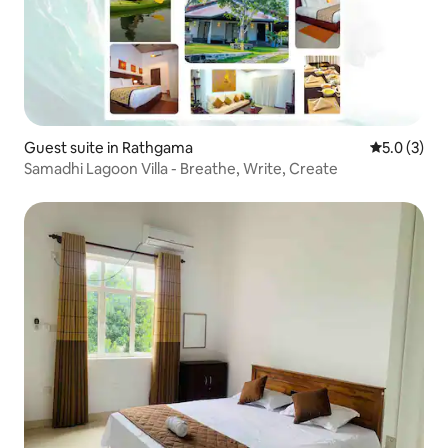
Guest suite in Rathgama
5.0 out of 
5.0 (3)
Samadhi Lagoon Villa - Breathe, Write, Create