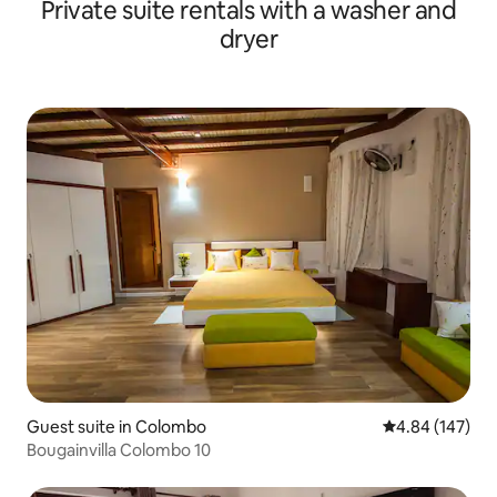
Private suite rentals with a washer and
dryer
Guest suite in Colombo
4.84 out of 5 a
4.84 (147)
Bougainvilla Colombo 10