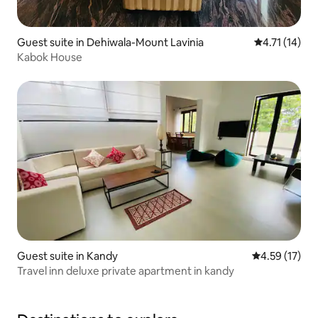
Guest suite in Dehiwala-Mount Lavinia
4.71 out of 5
4.71 (14)
Kabok House
Guest suite in Kandy
4.59 out of 5
4.59 (17)
Travel inn deluxe private apartment in kandy