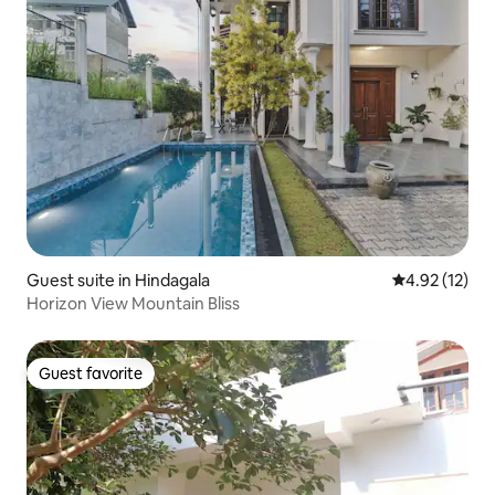
Guest suite in Hindagala
4.92 out of 5
4.92 (12)
Horizon View Mountain Bliss
Guest favorite
Guest favorite