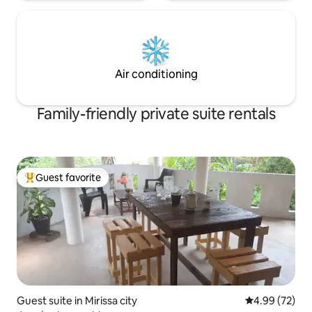
Air conditioning
Family-friendly private suite rentals
Guest favorite
Top guest favorite
Guest suite in Mirissa city
4.99 out of 5 
4.99 (72)