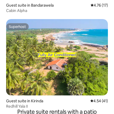
Guest suite in Bandarawela
4.76 out of 5
4.76 (17)
Cabin Alpha
Superhost
Superhost
Guest suite in Kirinda
4.54 out of 5
4.54 (41)
Redhill Yala II
Private suite rentals with a patio