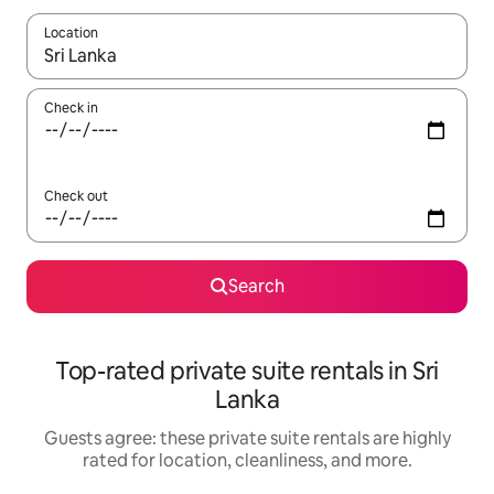
Location
When results are available, navigate with up and down arrow ke
Check in
Check out
Search
Top-rated private suite rentals in Sri
Lanka
Guests agree: these private suite rentals are highly
rated for location, cleanliness, and more.