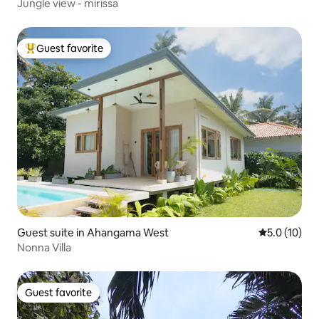
Jungle view - mirissa
Guest favorite
Top guest favorite
Guest suite in Ahangama West
5.0 out of 5
5.0 (10)
Nonna Villa
Guest favorite
Guest favorite