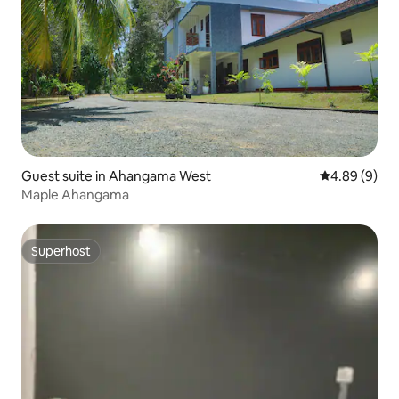
Guest suite in Ahangama West
4.89 out of 5
4.89 (9)
Maple Ahangama
Superhost
Superhost