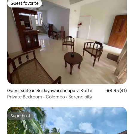
Guest favorite
Guest favorite
Guest suite in Sri Jayawardanapura Kotte
4.95 out of 5
4.95 (41)
Private Bedroom • Colombo • Serendipity
Superhost
Superhost