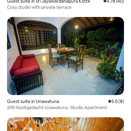
Guest suite in Sri Jayawardanapura Kotte
4.78 out of 5 
4.78 (40)
Cosy studio with private terrace
Guest suite in Unawatuna
5.0 out of 
5.0 (8)
209 Nooitgedacht Unawatuna -Studio Apartment