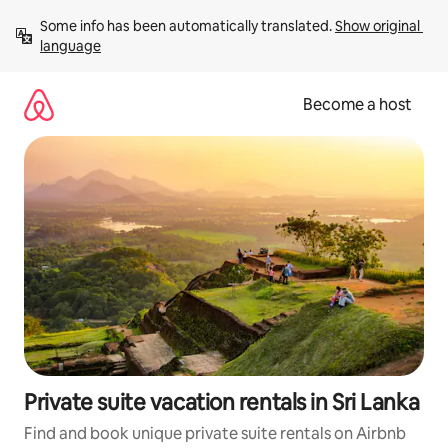
Skip
Some info has been automatically translated. 
Show original 
to
language
content
Become a host
Private suite vacation rentals in Sri Lanka
Find and book unique private suite rentals on Airbnb