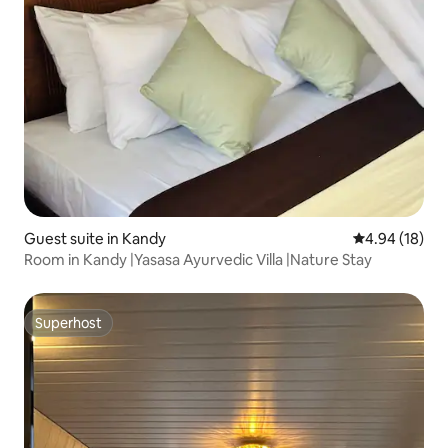
Guest suite in Kandy
4.94 out of 5 
4.94 (18)
Room in Kandy |Yasasa Ayurvedic Villa |Nature Stay
Superhost
Superhost