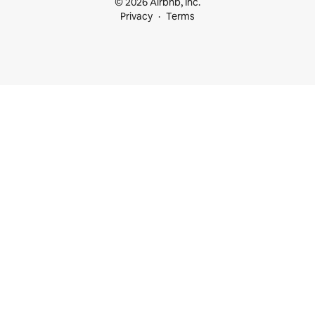
© 2026 Airbnb, Inc.
Privacy
Terms