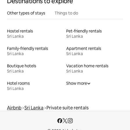
Destinations to explore
Other types of stays
Things to do
Hostel rentals
Pet-friendly rentals
Sri Lanka
Sri Lanka
Family-friendly rentals
Apartment rentals
Sri Lanka
Sri Lanka
Boutique hotels
Vacation home rentals
Sri Lanka
Sri Lanka
Hotel rooms
Show more
Sri Lanka
Airbnb
Sri Lanka
Private suite rentals