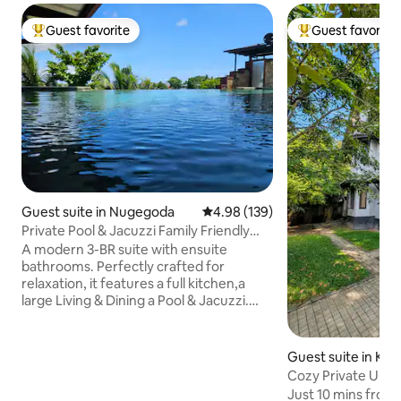
Guest favorite
Guest favorite
Top guest favorite
Top guest favorit
Guest suite in Nugegoda
4.98 out of 5 average rating, 13
4.98 (139)
Private Pool & Jacuzzi Family Friendly
Home
A modern 3-BR suite with ensuite
bathrooms. Perfectly crafted for
relaxation, it features a full kitchen,a
large Living & Dining a Pool & Jacuzzi.
Access via your own lift/staircase we're
ideally located just off the main road,
having the best of both worlds, easy
Guest suite in Kim
access to supermarkets & restaurants,
Negombo
Cozy Private Upst
while still enjoying a peaceful
Airport｜Balcony
Just 10 mins fro