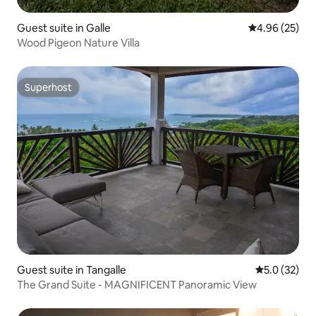
Guest suite in Galle
4.96 out of 5 
4.96 (25)
Wood Pigeon Nature Villa
Superhost
Superhost
Guest suite in Tangalle
5.0 out of 5
5.0 (32)
The Grand Suite - MAGNIFICENT Panoramic View