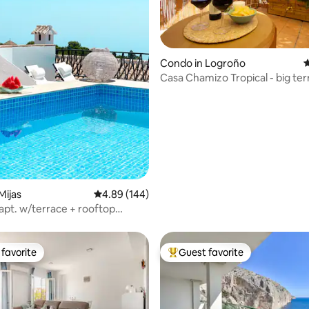
Condo in Logroño
4
Casa Chamizo Tropical - big ter
ting, 248 reviews
Mijas
4.89 out of 5 average rating, 144 reviews
4.89 (144)
apt. w/terrace + rooftop
 pool
favorite
Guest favorite
t favorite
Top guest favorite