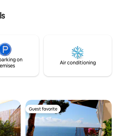
0 from
(Alhambra, Cathedral, Albaicín, tapas
bars) It's a 4th floor flat with no lift
ls
parking on
Air conditioning
emises
Guest favorite
Guest favorite