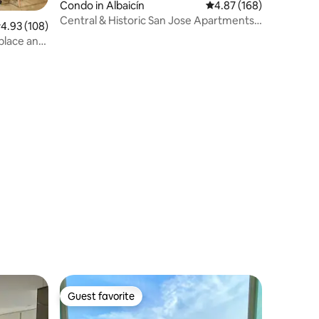
Condo in Albaicín
4.87 out of 5 average r
4.87 (168)
Central & Historic San Jose Apartments,
.93 out of 5 average rating, 108 reviews
4.93 (108)
Apartme...
eplace and
Guest favorite
Guest favorite