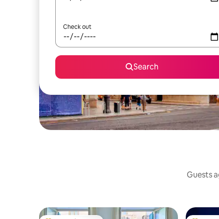
Check out
Search
Guests ag