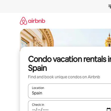
Skip
to
content
Condo vacation rentals i
Spain
Find and book unique condos on Airbnb
Location
When results are available, navigate with up and
Check in