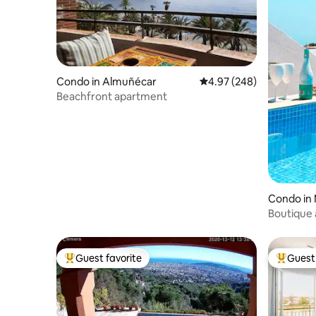
Condo in Almuñécar
4.97 out of 5 average ra
4.97 (248)
Beachfront apartment
Condo in 
Boutique 
terrace &
Guest favorite
Guest 
Top guest favorite
Top gues