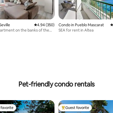
eville
4.94 out of 5 average rating, 350 reviews
4.94 (350)
Condo in Pueblo Mascarat
4
artment on the banks of the
SEA for rent in Altea
ting, 166 reviews
vir.
Pet-friendly condo rentals
favorite
Guest favorite
t favorite
Top guest favorite