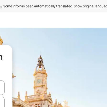
Some info has been automatically translated. 
Show original langua
n
 down arrow keys or explore by touch or swipe gestures.