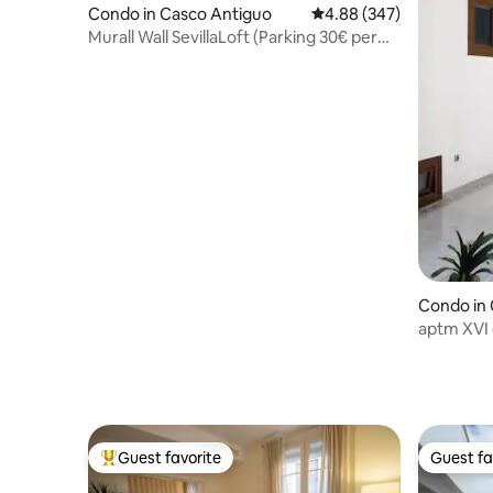
Condo in Casco Antiguo
4.88 out of 5 average ra
4.88 (347)
Murall Wall SevillaLoft (Parking 30€ per
night)
Condo in
aptm XVI 
Guest favorite
Guest fa
Top guest favorite
Guest fa