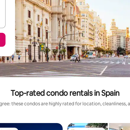
Top-rated condo rentals in Spain
ree: these condos are highly rated for location, cleanliness,