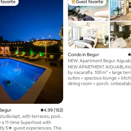
favorite
Guest favorite
t favorite
Top guest favorite
ating, 263 reviews
Condo in Begur
4
NEW. Apartment Begur Aiguab
Private Beach
NEW APARTMENT AIGUABLAV
by nacaralfa. 100 m² + large terr
suites + spacious lounge + kitc
dining room + porch. Unbeatab
views and PRIVATE ACCESS on f
beach—just a 3' walk or 1' drive 
Aiguablava–Begur. No buildings 
just nature and the Mediterran
 Begur
4.99 out of 5 average rating, 153 reviews
4.99 (153)
conditioning, Wi-Fi, private par
tudio/apt, with terraces, pool
Designed by architect Antoni 
 a 11-time Superhost with
FULLY RENOVATED. Aiguablava,
ly 5★ guest experiences. This
turquoise waters, is one of Cos