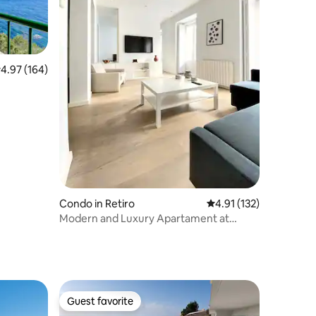
.97 out of 5 average rating, 164 reviews
4.97 (164)
Condo in Retiro
4.91 out of 5 average r
4.91 (132)
Modern and Luxury Apartament at
Prado Museum
Guest favorite
Guest favorite