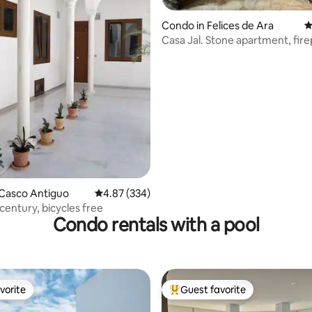
ting, 347 reviews
Condo in Felices de Ara
4
Casa Jal. Stone apartment, fir
patio
 Casco Antiguo
4.87 out of 5 average rating, 334 reviews
4.87 (334)
century, bicycles free
Condo rentals with a pool
vorite
Guest favorite
vorite
Top guest favorite