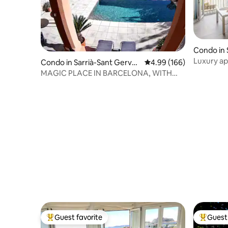
Condo in S
Luxury ap
Condo in Sarrià-Sant Gervas
4.99 out of 5 average ra
4.99 (166)
Guadalqui
i
MAGIC PLACE IN BARCELONA, WITH
POOL
Guest favorite
Guest 
Top guest favorite
Top gues