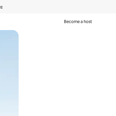
ge
Become a host