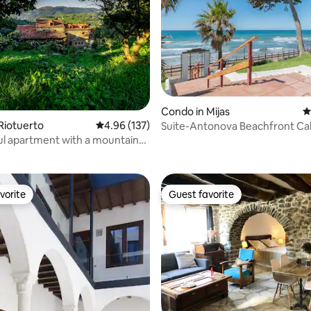
Condo in Mijas
4
Riotuerto
4.96 out of 5 average rating, 137 reviews
4.96 (137)
Suite-Antonova Beachfront Ca
ating, 112 reviews
ul apartment with a mountain
vorite
Guest favorite
vorite
Guest favorite