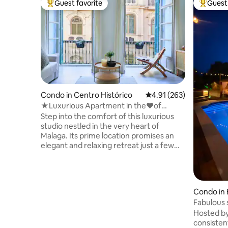
Guest favorite
Guest 
Top guest favorite
Top gues
Condo in Centro Histórico
4.91 out of 5 average r
4.91 (263)
★Luxurious Apartment in the♥of
Malaga~Su Casa Away
Step into the comfort of this luxurious
studio nestled in the very heart of
Malaga. Its prime location promises an
elegant and relaxing retreat just a few
steps away from the main local market,
historical landmarks, charming cafes, top
restaurants, exciting shops, booming
port, sunny beaches, and much more!
Condo in
Contemporary luxurious design and a
Fabulous s
rich amenity list will leave you in awe. ✔
& cabana.
Hosted by
King-Size Beds ✔ Open Design Living ✔
consistent
Fully Equipped Kitchen ✔ Smart TV ✔