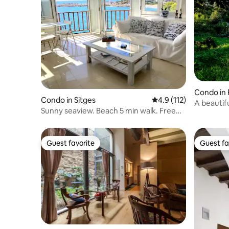
Condo in 
Condo in Sitges
4.9 out of 5 average r
4.9 (112)
A beautif
Sunny seaview. Beach 5 min walk. Free
view
parking
Guest favorite
Guest fa
Guest favorite
Guest fa