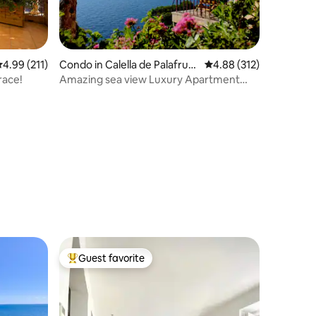
.99 out of 5 average rating, 211 reviews
4.99 (211)
Condo in Calella de Palafrug
4.88 out of 5 average r
4.88 (312)
ell
race!
Amazing sea view Luxury Apartment
Llafranc WIFI
Guest favorite
Top guest favorite