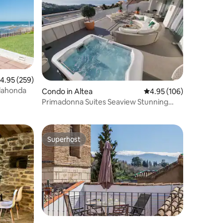
.95 out of 5 average rating, 259 reviews
4.95 (259)
lahonda
Condo in Altea
4.95 out of 5 average r
4.95 (106)
Primadonna Suites Seaview Stunning
apartment
Superhost
Superhost