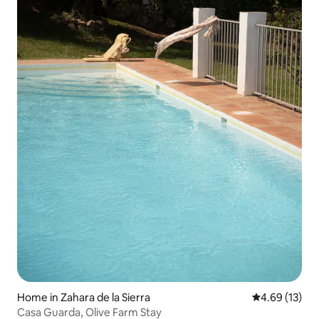
Home in Zahara de la Sierra
4.69 out of 5
4.69 (13)
Casa Guarda, Olive Farm Stay