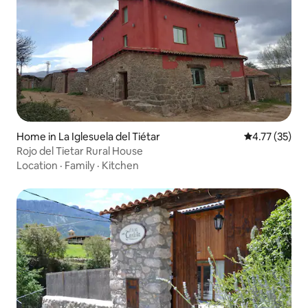
Home in La Iglesuela del Tiétar
4.77 out of 5
4.77 (35)
Rojo del Tietar Rural House
Location
·
Family
·
Kitchen