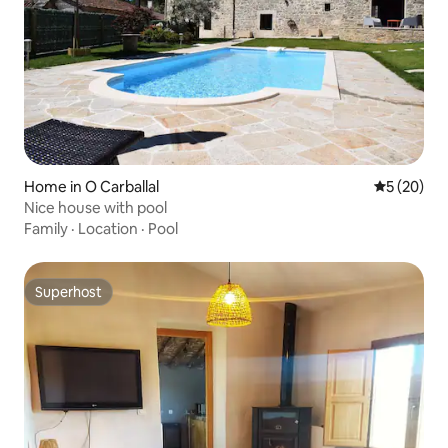
Home in O Carballal
5 out of 5
5 (20)
Nice house with pool
Family
·
Location
·
Pool
Superhost
Superhost