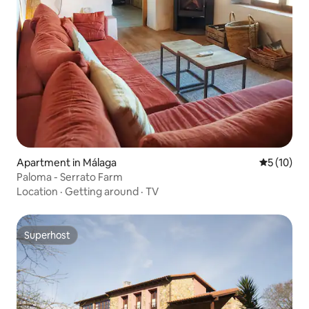
Apartment in Málaga
5 out of 5
5 (10)
Paloma - Serrato Farm
Location
·
Getting around
·
TV
Superhost
Superhost