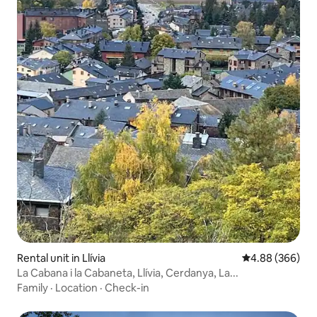
Rental unit in Llívia
4.88 out of 5 a
4.88 (366)
La Cabana i la Cabaneta, Llívia, Cerdanya, La...
Family
·
Location
·
Check-in