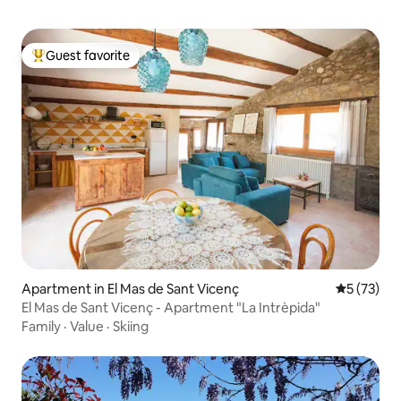
Guest favorite
Top guest favorite
Apartment in El Mas de Sant Vicenç
5 out of 5
5 (73)
El Mas de Sant Vicenç - Apartment "La Intrèpida"
Family
·
Value
·
Skiing