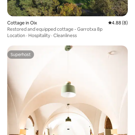
Cottage in Oix
4.88 out of 5
4.88 (8)
Restored and equipped cottage - Garrotxa 8p
Location
·
Hospitality
·
Cleanliness
Superhost
Superhost