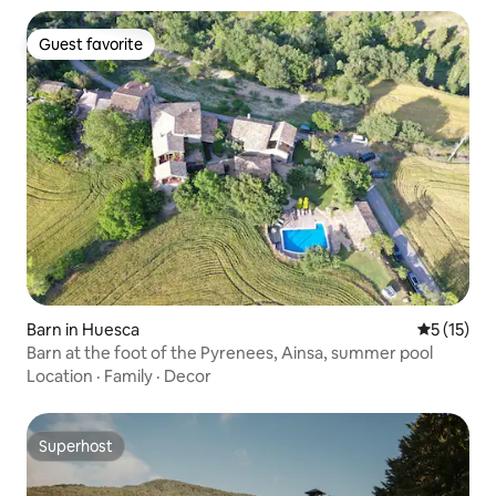
Guest favorite
Guest favorite
Barn in Huesca
5 out of 5
5 (15)
Barn at the foot of the Pyrenees, Ainsa, summer pool
Location
·
Family
·
Decor
Superhost
Superhost