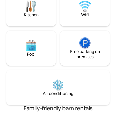
for hiking, cycling
around pool or re
WiFi.
Kitchen
Wifi
Free parking on
Pool
premises
Air conditioning
Family-friendly barn rentals