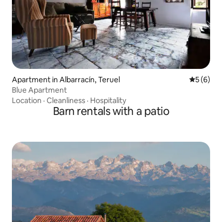
Apartment in Albarracín, Teruel
5 out of 
5 (6)
Blue Apartment
Location
·
Cleanliness
·
Hospitality
Barn rentals with a patio