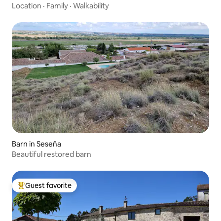
Location
·
Family
·
Walkability
Barn in Seseña
Beautiful restored barn
Guest favorite
Top guest favorite