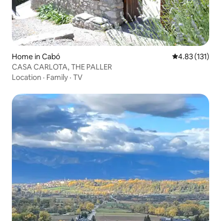
Home in Cabó
4.83 out of 5 
4.83 (131)
CASA CARLOTA, THE PALLER
Location
·
Family
·
TV