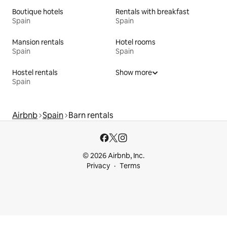
Boutique hotels
Rentals with breakfast
Spain
Spain
Mansion rentals
Hotel rooms
Spain
Spain
Hostel rentals
Show more
Spain
Airbnb
Spain
Barn rentals
© 2026 Airbnb, Inc.
Privacy
Terms