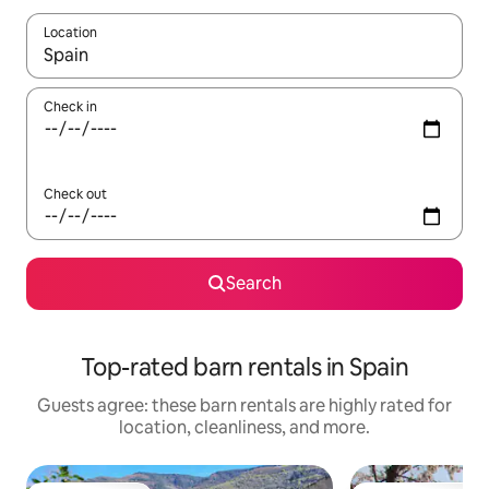
Location
When results are available, navigate with up and down arrow ke
Check in
Check out
Search
Top-rated barn rentals in Spain
Guests agree: these barn rentals are highly rated for
location, cleanliness, and more.