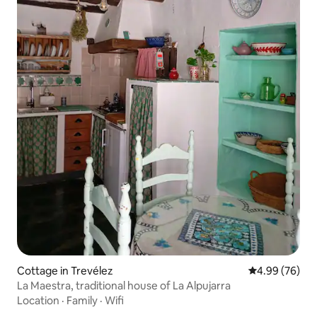
Cottage in Trevélez
4.99 out of 5 
4.99 (76)
La Maestra, traditional house of La Alpujarra
Location
·
Family
·
Wifi