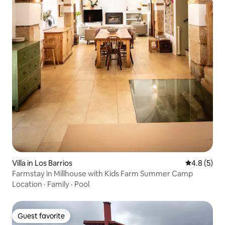
Villa in Los Barrios
4.8 out of 
4.8 (5)
Farmstay in Millhouse with Kids Farm Summer Camp
Location
·
Family
·
Pool
Guest favorite
Guest favorite