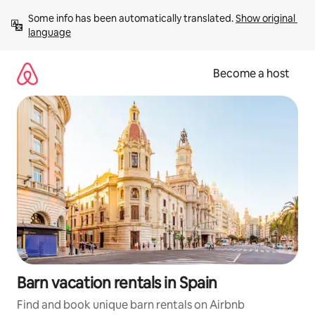
Skip
Some info has been automatically translated. 
Show original 
to
language
content
Become a host
Barn vacation rentals in Spain
Find and book unique barn rentals on Airbnb