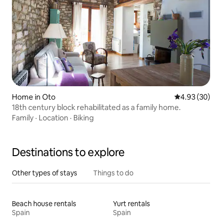
Home in Oto
4.93 out of 5 
4.93 (30)
18th century block rehabilitated as a family home.
Family
·
Location
·
Biking
Destinations to explore
Other types of stays
Things to do
Beach house rentals
Yurt rentals
Spain
Spain