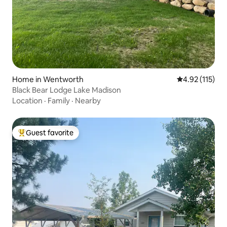
Home in Wentworth
4.92 out of 5 
4.92 (115)
Black Bear Lodge Lake Madison
Location
·
Family
·
Nearby
Guest favorite
Top guest favorite