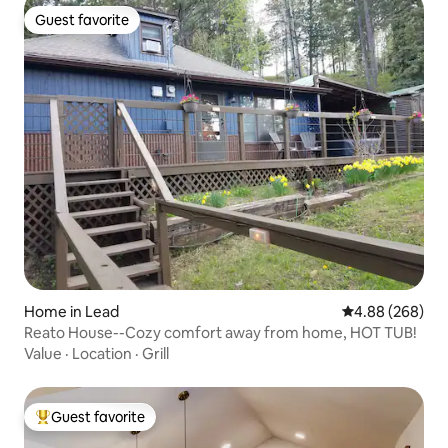
Guest favorite
Guest favorite
Home in Lead
4.88 out of 5 a
4.88 (268)
Reato House--Cozy comfort away from home, HOT TUB!
Value
·
Location
·
Grill
Guest favorite
Top guest favorite