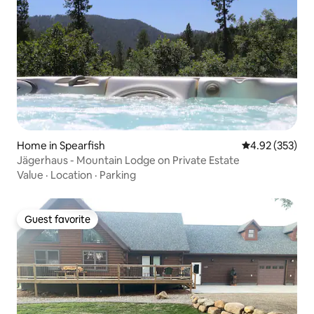
Home in Spearfish
4.92 out of 5 a
4.92 (353)
Jägerhaus - Mountain Lodge on Private Estate
Value
·
Location
·
Parking
Guest favorite
Guest favorite