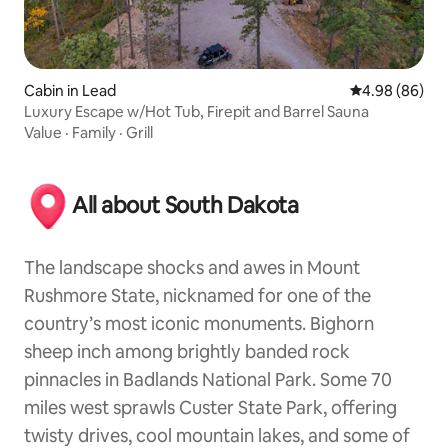
Cabin in Lead
4.98 out of 5 
4.98 (86)
Luxury Escape w/Hot Tub, Firepit and Barrel Sauna
Value
·
Family
·
Grill
All about South Dakota
The landscape shocks and awes in Mount
Rushmore State, nicknamed for one of the
country’s most iconic monuments. Bighorn
sheep inch among brightly banded rock
pinnacles in Badlands National Park. Some 70
miles west sprawls Custer State Park, offering
twisty drives, cool mountain lakes, and some of