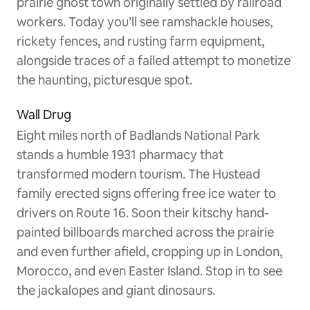
prairie ghost town originally settled by railroad
workers. Today you’ll see ramshackle houses,
rickety fences, and rusting farm equipment,
alongside traces of a failed attempt to monetize
the haunting, picturesque spot.
Wall Drug
Eight miles north of Badlands National Park
stands a humble 1931 pharmacy that
transformed modern tourism. The Hustead
family erected signs offering free ice water to
drivers on Route 16. Soon their kitschy hand-
painted billboards marched across the prairie
and even further afield, cropping up in London,
Morocco, and even Easter Island. Stop in to see
the jackalopes and giant dinosaurs.