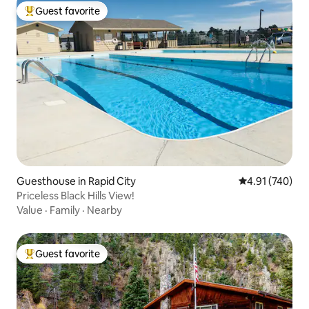
Guest favorite
Top guest favorite
Guesthouse in Rapid City
4.91 out of 5 a
4.91 (740)
Priceless Black Hills View!
Value
·
Family
·
Nearby
Guest favorite
Top guest favorite