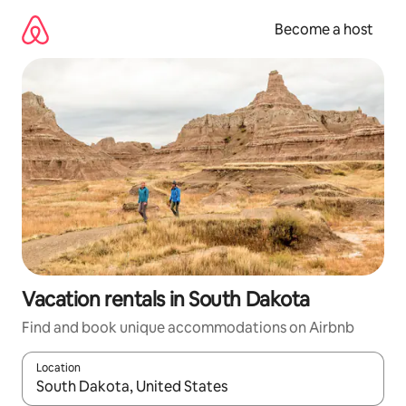
Skip
to
Become a host
content
Vacation rentals in South Dakota
Find and book unique accommodations on Airbnb
Location
When results are available, navigate with up and down arrow ke