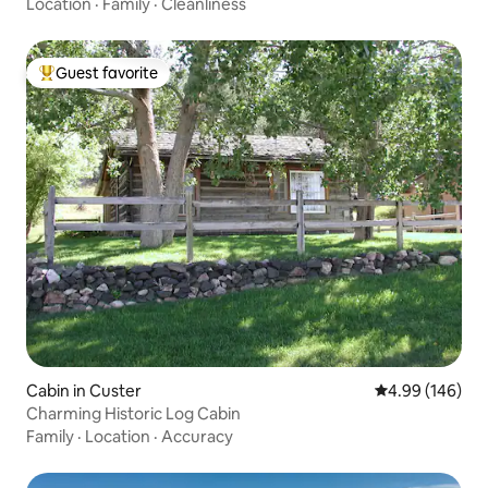
Location
·
Family
·
Cleanliness
Guest favorite
Top guest favorite
Cabin in Custer
4.99 out of 5 a
4.99 (146)
Charming Historic Log Cabin
Family
·
Location
·
Accuracy