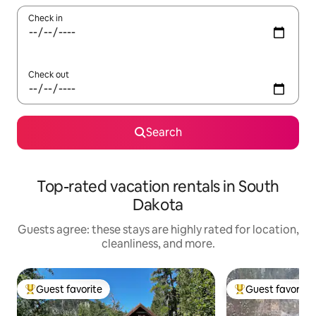
Check in
Check out
Search
Top-rated vacation rentals in South
Dakota
Guests agree: these stays are highly rated for location,
cleanliness, and more.
Guest favorite
Guest favorite
Top guest favorite
Top guest favorit