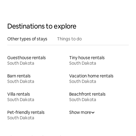
Destinations to explore
Other types of stays
Things to do
Guesthouse rentals
Tiny house rentals
South Dakota
South Dakota
Barn rentals
Vacation home rentals
South Dakota
South Dakota
Villa rentals
Beachfront rentals
South Dakota
South Dakota
Pet-friendly rentals
Show more
South Dakota