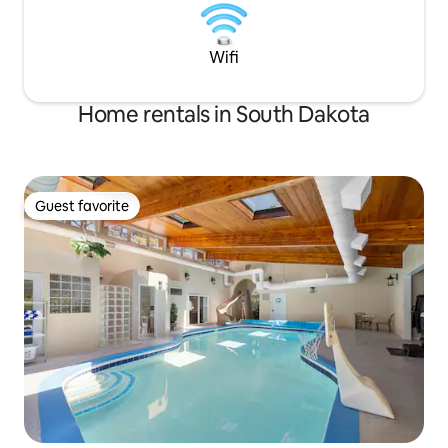
Wifi
Home rentals in South Dakota
Guest favorite
Guest favorite