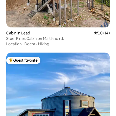
Cabin in Lead
5.0 out of 5
5.0 (14)
Steel Pines Cabin on Maitland rd.
Location
·
Decor
·
Hiking
Guest favorite
Top guest favorite