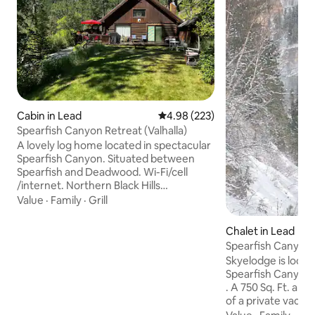
Cabin in Lead
4.98 out of 5 average rating, 22
4.98 (223)
Spearfish Canyon Retreat (Valhalla)
A lovely log home located in spectacular
Spearfish Canyon. Situated between
Spearfish and Deadwood. Wi-Fi/cell
/internet. Northern Black Hills
Attractions and Activities: Spearfish Falls
Value
·
Family
·
Grill
Bridal Veil Falls Roughlock Falls Fishing
Rock Climbing Hiking Snowmobiling
Chalet in Lead
Skiing Many fine restaurants 15 mins to
Spearfish Canyon 
Spearfish 1/2 hour to Lead and
Skyelodge is locat
Deadwood. 1 hour to Rapid City and
Spearfish Canyon. Located on a cliff wal
Devil’s Tower. 1 1/2 hours to Mt.
. A 750 Sq. Ft. apartment on the top floor
Rushmore or Badlands. 1 3/4 hours to
of a private vacation ho
Crazy Horse, Custer and Custer State
Falls and Roughloc