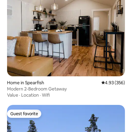
Home in Spearfish
4.93 out of 5 a
4.93 (356)
Modern 2-Bedroom Getaway
Value
·
Location
·
Wifi
Guest favorite
Guest favorite