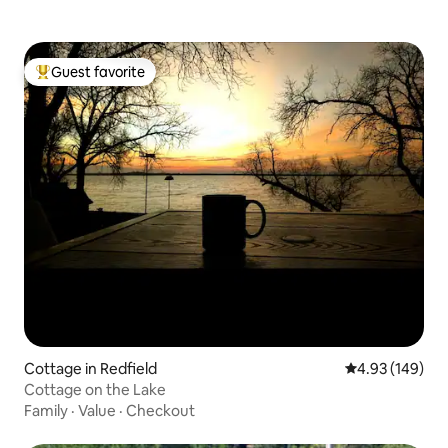
Guest favorite
Top guest favorite
Cottage in Redfield
4.93 out of 5 a
4.93 (149)
Cottage on the Lake
Family
·
Value
·
Checkout