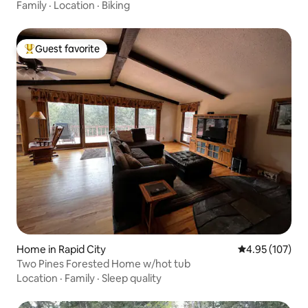
Family
·
Location
·
Biking
Guest favorite
Top guest favorite
Home in Rapid City
4.95 out of 5 a
4.95 (107)
Two Pines Forested Home w/hot tub
Location
·
Family
·
Sleep quality