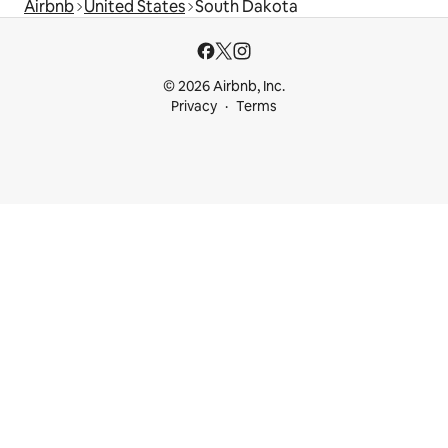
Airbnb
United States
South Dakota
© 2026 Airbnb, Inc.
Privacy
Terms