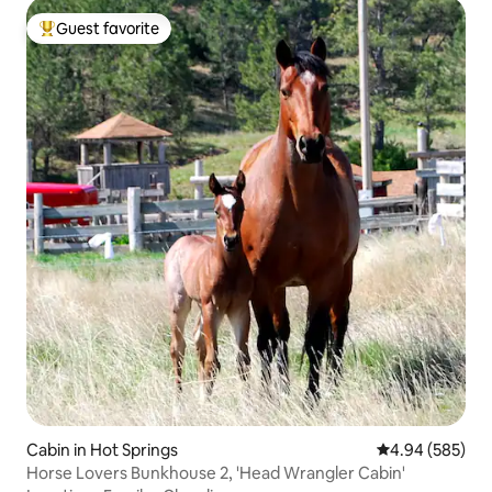
Guest favorite
Top guest favorite
Cabin in Hot Springs
4.94 out of 5 a
4.94 (585)
Horse Lovers Bunkhouse 2, 'Head Wrangler Cabin'