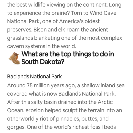
the best wildlife viewing on the continent. Long
to experience the prairie? Turn to Wind Cave
National Park, one of America’s oldest
preserves. Bison and elk roam the ancient
grasslands blanketing one of the most complex
cavern systems in the world.
What are the top things to do in
South Dakota?
Badlands National Park
Around 75 million years ago, a shallow inland sea
covered what is now Badlands National Park.
After this salty basin drained into the Arctic
Ocean, erosion helped sculpt the terrain into an
otherworldly riot of pinnacles, buttes, and
gorges. One of the world’s richest fossil beds