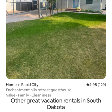
Home in Rapid City
4.98 out of 5 a
4.98 (129)
Enchantment hills retreat guesthouse.
Value
·
Family
·
Cleanliness
Other great vacation rentals in South
Dakota