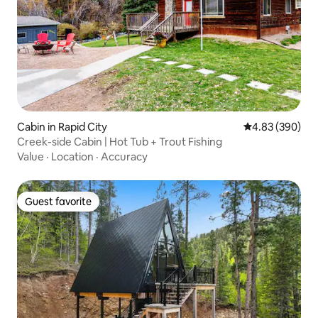
Cabin in Rapid City
4.83 out of 5 a
4.83 (390)
Creek-side Cabin | Hot Tub + Trout Fishing
Value
·
Location
·
Accuracy
Guest favorite
Guest favorite