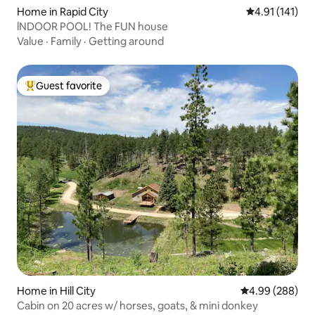
Home in Rapid City
4.91 out of 5 
4.91 (141)
lNDOOR POOL! The FUN house
Value
·
Family
·
Getting around
Guest favorite
Top guest favorite
Home in Hill City
4.99 out of 5 a
4.99 (288)
Cabin on 20 acres w/ horses, goats, & mini donkey