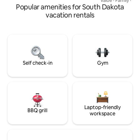
Value
·
Family
·
Bre
Park
Popular amenities for South Dakota
can be accessed by 
FANTASTIC VIEWS!
vacation rentals
EAGLES, PEREGINE FALCONS, OSPREYS,
VULTURES ARE YOUR NEIGH
HIKING, BIKING, 
PHOTOGRAPHY, T
JUST HANGING OU
NIGHT. GREA
Self check-in
Gym
Laptop-friendly
BBQ grill
workspace