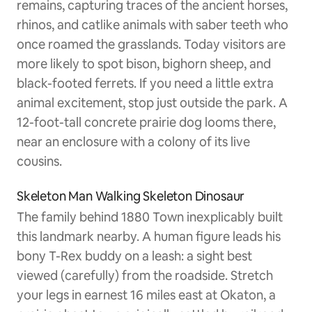
remains, capturing traces of the ancient horses,
rhinos, and catlike animals with saber teeth who
once roamed the grasslands. Today visitors are
more likely to spot bison, bighorn sheep, and
black-footed ferrets. If you need a little extra
animal excitement, stop just outside the park. A
12-foot-tall concrete prairie dog looms there,
near an enclosure with a colony of its live
cousins.
Skeleton Man Walking Skeleton Dinosaur
The family behind 1880 Town inexplicably built
this landmark nearby. A human figure leads his
bony T-Rex buddy on a leash: a sight best
viewed (carefully) from the roadside. Stretch
your legs in earnest 16 miles east at Okaton, a