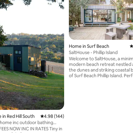
ting, 589 reviews
Home in Surf Beach
4
SaltHouse - Phillip Island
Welcome to SaltHouse, a minima
modern beach retreat nestled
the dunes and striking coastal 
of Surf Beach Phillip Island. Per
couples and opposite the beach
architecturally designed space 
you to bask in the un-hurriednes
enjoy long summer days and 
winter fireside snuggle-ups, all 
sounds of Bass Straight. Walk t
friendly beach, dive deep into t
 in Red Hill South
4.98 out of 5 average rating, 144 reviews
4.98 (144)
saltwater waves and simply re
 home inc outdoor bathing
Un-pace yourself IG@salthous
 stars
FEES NOW INC IN RATES Tiny in