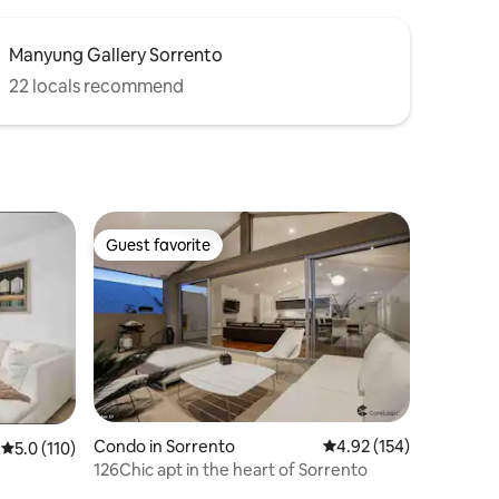
Manyung Gallery Sorrento
22 locals recommend
Guest favorite
Guest favorite
Condo in Sorrento
4.92 out of 5 average r
4.92 (154)
5.0 out of 5 average rating, 110 reviews
5.0 (110)
126Chic apt in the heart of Sorrento