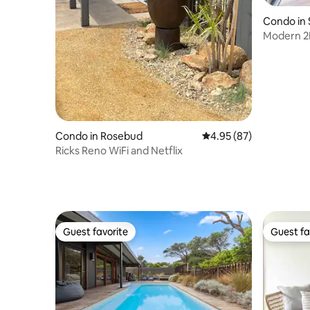
Condo in 
Modern 2
White Sa
Condo in Rosebud
4.95 out of 5 average r
4.95 (87)
Ricks Reno WiFi and Netflix
Guest favorite
Guest fa
Guest favorite
Guest fa