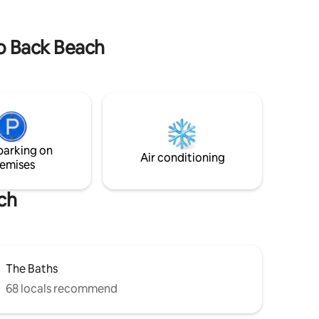
to Back Beach
parking on
Air conditioning
emises
ch
The Baths
68 locals recommend