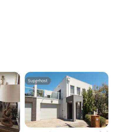
Superhost
Superhost