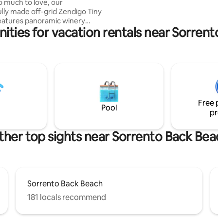
o much to love, our
lly made off-grid Zendigo Tiny
eatures panoramic winery
ities for vacation rentals near Sorren
ews & unique personal touches
tay extra special. Soaking in
th on your own private deck,
een bed, you're surrounded by
 still walking distance to 3
ning wineries, a hatted
 feat. "local stars, international
local curious jewels". Close to
Free 
nd wild coastal nature areas.
Pool
pr
ther top sights near Sorrento Back Bea
Sorrento Back Beach
181 locals recommend