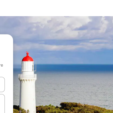
re
 down arrow keys or explore by touch or swipe gestures.