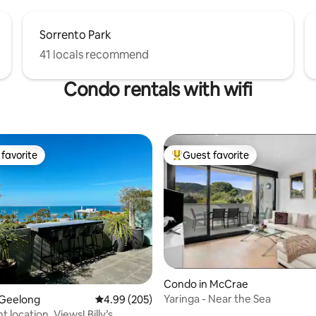
Sorrento Park
41 locals recommend
Condo rentals with wifi
favorite
Guest favorite
t favorite
Top guest favorite
Condo in McCrae
Yaringa - Near the Sea
 Geelong
4.99 out of 5 average rating, 205 reviews
4.99 (205)
 location. Views! Billy’s