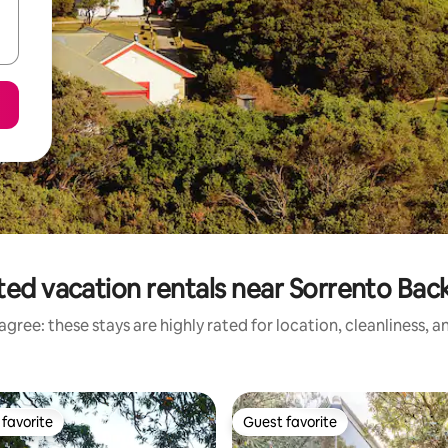
ted vacation rentals near Sorrento Bac
gree: these stays are highly rated for location, cleanliness, 
favorite
Guest favorite
t favorite
Guest favorite