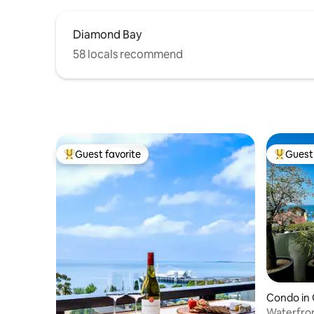
Diamond Bay
58 locals recommend
Guest favorite
Guest 
Top guest favorite
Top gues
Condo in
Waterfront