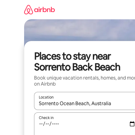
Skip
to
content
Places to stay near
Sorrento Back Beach
Book unique vacation rentals, homes, and mo
on Airbnb
Location
When results are available, navigate with up and
Check in