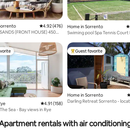
ting, 103 reviews
Sorrento
4.92 out of 5 average rating, 476 reviews
4.92 (476)
Home in Sorrento
4
SANDS (FRONT HOUSE) 450m
Swiming pool Spa Tennis Court Bay views
 beach
Pets
vorite
Guest favorite
vorite
Top guest favorite
Home in Sorrento
4
Darling Retreat Sorrento - locat
Rye
4.91 out of 5 average rating, 158 reviews
4.91 (158)
privacy
The Sea - Bay views in Rye
ating, 158 reviews
Apartment rentals with air conditionin