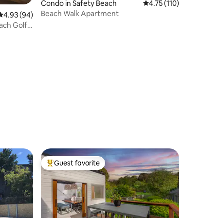
Condo in Safety Beach
4.75 out of 5 average r
4.75 (110)
Beach Walk Apartment
4.93 out of 5 average rating, 94 reviews
4.93 (94)
ach Golf
Guest favorite
Top guest favorite