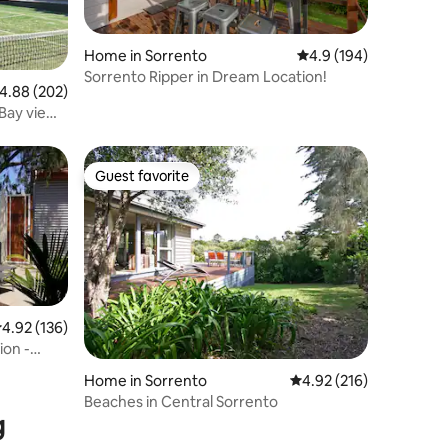
Home in Sorrento
4.9 out of 5 average r
4.9 (194)
Sorrento Ripper in Dream Location!
.88 out of 5 average rating, 202 reviews
4.88 (202)
Guest favorite
Guest favorite
.92 out of 5 average rating, 136 reviews
4.92 (136)
ion -
Home in Sorrento
4.92 out of 5 average r
4.92 (216)
Beaches in Central Sorrento
g