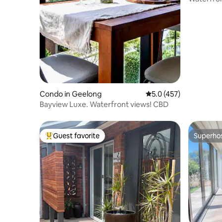
Lookout.
Condo in Geelong
5.0 out of 5 average r
5.0 (457)
Bayview Luxe. Waterfront views! CBD
Guest favorite
Superho
Top guest favorite
Superho