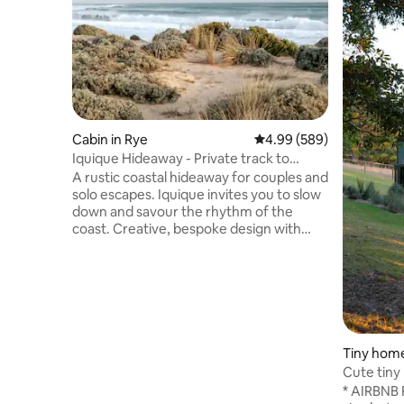
Cabin in Rye
4.99 out of 5 average ra
4.99 (589)
Iquique Hideaway - Private track to
Ocean Beach
A rustic coastal hideaway for couples and
solo escapes. Iquique invites you to slow
down and savour the rhythm of the
coast. Creative, bespoke design with
handcrafted timber furniture A
comfortable king bed, dressed in quality
linen Private gate access to a pristine,
uncrowded ocean beach Stunning
coastal views and sunsets from the
driftwood seat Relaxed alfresco deck
nestled among native coastal trees Just
Tiny home
a 5-minute drive to the local hot springs
Cute tiny
An easy stroll to local cafés & eateries
under the
* AIRBNB 