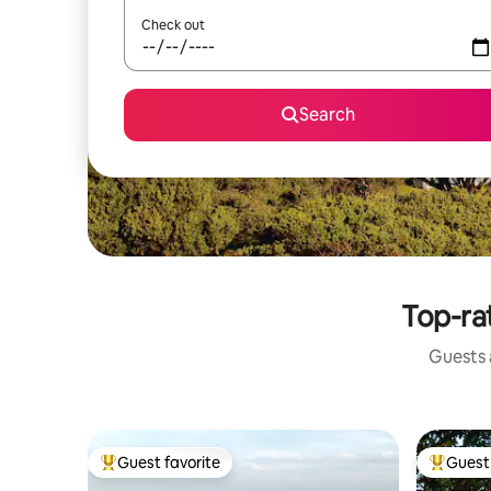
Check out
Search
Top-ra
Guests a
Guest favorite
Guest 
Top guest favorite
Top gues