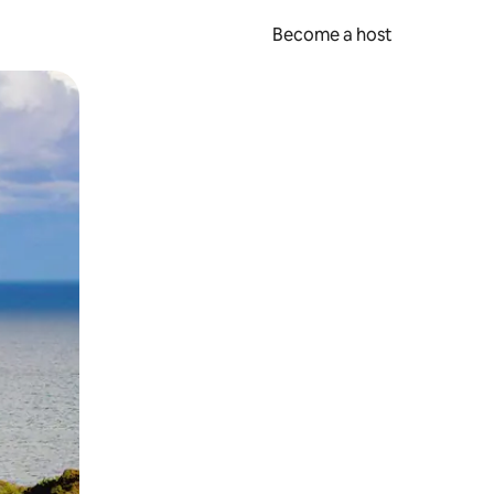
Become a host