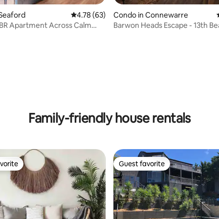
Seaford
4.78 out of 5 average rating, 63 reviews
4.78 (63)
Condo in Connewarre
BR Apartment Across Calm
Barwon Heads Escape - 13th Be
ndy Beach
Resort
ating, 87 reviews
Family-friendly house rentals
vorite
Guest favorite
vorite
Guest favorite