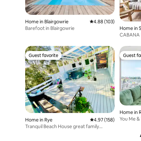
Home in Blairgowrie
4.88 out of 5 average ra
4.88 (103)
Barefoot in Blairgowrie
Home in 
CABANA 
from the
Guest favorite
Guest fa
Guest favorite
Guest fa
Home in 
You Me & 
Home in Rye
4.97 out of 5 average r
4.97 (158)
Tranquil Beach House great family
peninsula escape