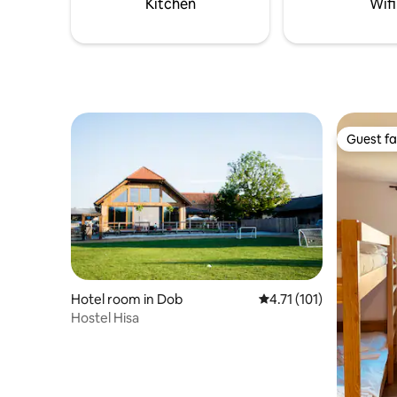
Kitchen
Wifi
Guest fa
Guest fa
Hotel room in Dob
4.71 out of 5 average r
4.71 (101)
Hostel Hisa