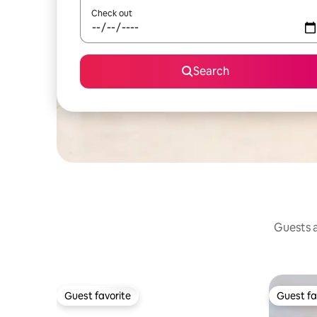
Check out
Search
Guests a
Guest favorite
Guest fa
Guest favorite
Guest fa