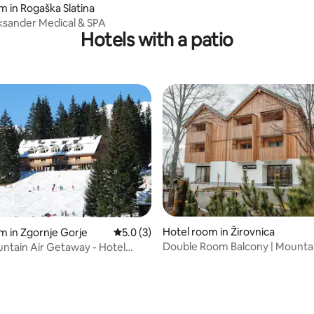
m in Rogaška Slatina
ksander Medical & SPA
Hotels with a patio
Hotel room in Žirovnica
m in Zgornje Gorje
5.0 out of 5 average rating, 3 reviews
5.0 (3)
Double Room Balcony | Mounta
ntain Air Getaway - Hotel
View&Breakfast