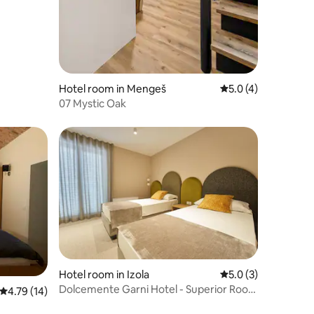
Hotel room in Mengeš
5.0 out of 5 average
5.0 (4)
07 Mystic Oak
Hotel room in Izola
5.0 out of 5 average
5.0 (3)
Dolcemente Garni Hotel - Superior Room
4.79 out of 5 average rating, 14 reviews
4.79 (14)
(2+0)