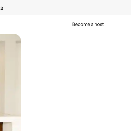
ge
Become a host