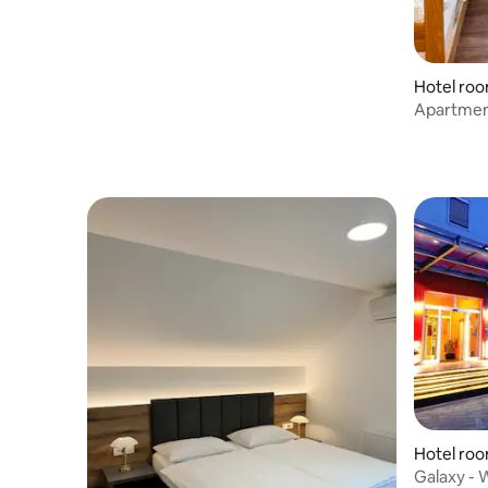
Hotel roo
njskem
Apartment
Airport
Hotel roo
Galaxy - W