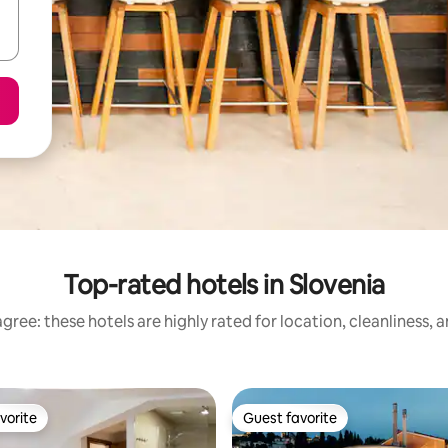
Top-rated hotels in Slovenia
gree: these hotels are highly rated for location, cleanliness, 
vorite
Guest favorite
vorite
Guest favorite