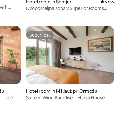
Hotel room in Šentjur
New place to stay
New
With
Dvoposteljna soba v Superior Rooms
Bohorc
Superhost
Superhost
žu
Hotel room in Miklavž pri Ormožu
terrace
Suite in Wine Paradise – Marija House