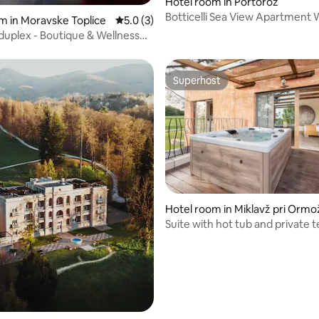
Hotel room in Portorož
rating, 24 reviews
Botticelli Sea View Apartment 
m in Moravske Toplice
5.0 out of 5 average rating, 3 reviews
5.0 (3)
Balcony
uplex - Boutique & Wellness
l
Superhost
Superhost
Hotel room in Miklavž pri Ormo
Suite with hot tub and private 