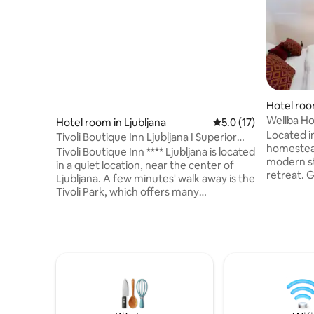
Hotel roo
Wellba Ho
Hotel room in Ljubljana
5.0 out of 5 average 
5.0 (17)
Located in
Tivoli Boutique Inn Ljubljana I Superior
homestead
room
Tivoli Boutique Inn **** Ljubljana is located
modern st
in a quiet location, near the center of
retreat. 
Ljubljana. A few minutes' walk away is the
apartment
Tivoli Park, which offers many
one unique
opportunities for sports and recreation:
experienc
tennis, fitness, indoor pool, saunas, mini
enthusiast
golf, hiking... You can also climb the
couples s
nearby Rožnik hill from the park. Via
retreat. 
Tivoli, you can walk to the center of
breakfast 
Ljubljana. We have 30 modernly
12€/perso
furnished rooms and a lounge bar with
before you
terace and garden, where you can enjoy
coffee, breakfast.