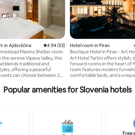
m in Ajdovščina
4.94 out of 5 average rating, 53 reviews
4.94 (53)
Hotel room in Piran
mestead Planina Shelter room
Boutique Hotel in Piran - Art Hot
rating, 17 reviews
 the serene Vipava Valley, this
Art Hotel Tartini offers stylish, 
 blends traditional and
forward rooms in the heart of P
yles, offering a peaceful
room features modern furnishi
Guests can choose between 2
comfortable beds, and a unique 
s, 1 suite and 4 rooms, each
touch. Guests can enjoy sea or square
 with it’s own style and
views, air conditioning, free Wi-
Popular amenities for Slovenia hotels
e. Perfect for nature
private bathrooms. The hotel has a cozy
s, history buffs, families and
lobby, a rooftop terrace with s
eeking a serene and luxurious
vistas, and a charming courtyar
On request, we can also prepare
Perfectly located, it provides e
for you at an extra cost of
to the seaside, local cafés, and 
n/night. Please let us know
landmarks.
r arrival.
Free 