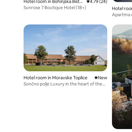
Hotel room in Bohinjska Bistri
4.79 out of 5 average 
4.79 (24)
ca
Sunrose 7 Boutique Hotel (18+)
Hotel roo
Apartma d
Hotel Vita
Hotel room in Moravske Toplice
New place to stay
New
Sončno polje Luxury in the heart of the
Pannonian Plain