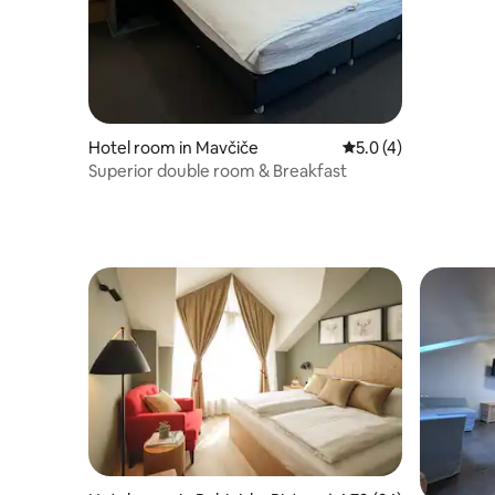
Hotel room in Mavčiče
5.0 out of 5 average
5.0 (4)
Superior double room & Breakfast