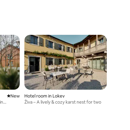
New place to stay
New
Hotel room in Lokev
in
Živa – A lively & cozy karst nest for two