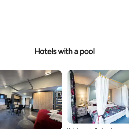
 rating, 4 reviews
Hotels with a pool