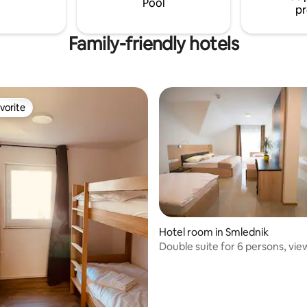
Pool
pr
Family-friendly hotels
vorite
vorite
ating, 101 reviews
Hotel room in Smlednik
Double suite for 6 persons, vie
Julian Alps