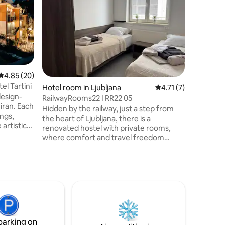
Suite
Welcome t
old town 
2022, loc
Only 10 m
city cent
decorate
a perfect
five (ext
4.85 out of 5 average rating, 20 reviews
4.85 (20)
el Tartini
Hotel room in Ljubljana
4.71 out of 5 average
4.71 (7)
design-
RailwayRooms22 I RR22 05
iran. Each
Hidden by the railway, just a step from
ngs,
the heart of Ljubljana, there is a
artistic
renovated hostel with private rooms,
where comfort and travel freedom
Fi, and
converge. Freshly renovated spaces,
free parking, high-speed Wi-Fi, and a
tunning
relaxed atmosphere invite you to stop
d.
and capture the rhythm of the city. Just
asy access
a few minutes walk away from the city's
cultural
stories waiting to be discovered. Tourist
tax and security deposit are charged at
check-in
parking on