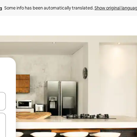
Some info has been automatically translated. 
Show original langua
 down arrow keys or explore by touch or swipe gestures.