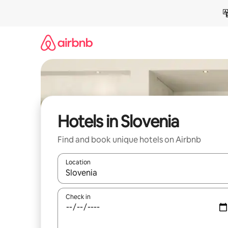
Skip
to
content
Hotels in Slovenia
Find and book unique hotels on Airbnb
Location
When results are available, navigate with up and
Check in