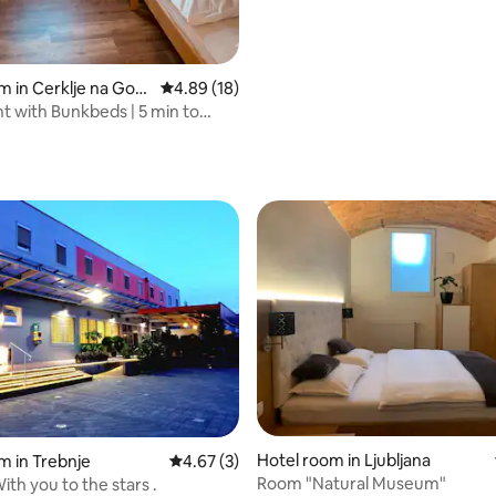
m in Cerklje na Gore
4.89 out of 5 average rating, 18 reviews
4.89 (18)
 with Bunkbeds | 5 min to
Hotel room in Ljubljana
m in Trebnje
4.67 out of 5 average rating, 3 reviews
4.67 (3)
Room "Natural Museum"
ith you to the stars .