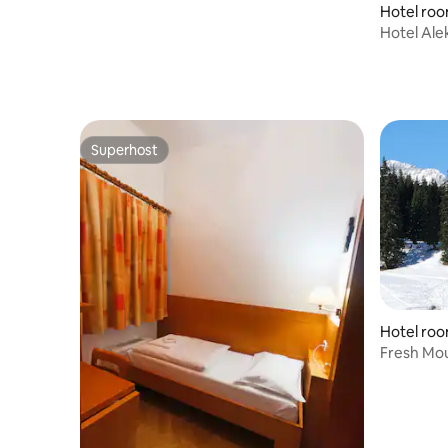
Hotel roo
Hotel Ale
Superhost
Superhost
Hotel roo
Fresh Mou
Jelka