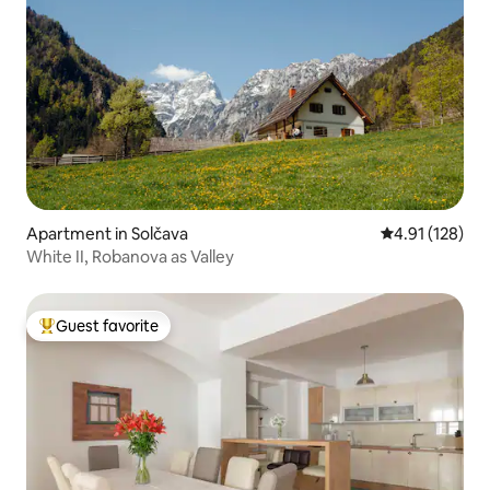
Apartment in Solčava
4.91 out of 5 
4.91 (128)
White II, Robanova as Valley
Guest favorite
Top guest favorite