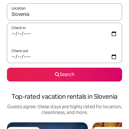
Location
When results are available, navigate with up and down arrow ke
Check in
Check out
Search
Top-rated vacation rentals in Slovenia
Guests agree: these stays are highly rated for location,
cleanliness, and more.