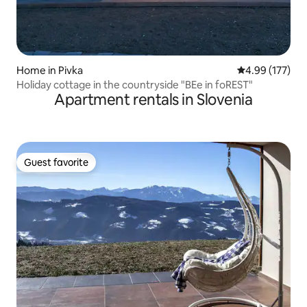
Home in Pivka
4.99 out of 5 a
4.99 (177)
Holiday cottage in the countryside "BEe in foREST"
Apartment rentals in Slovenia
Guest favorite
Guest favorite