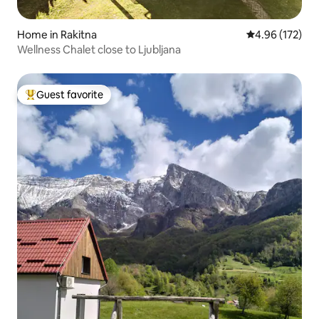
Home in Rakitna
4.96 out of 5 a
4.96 (172)
Wellness Chalet close to Ljubljana
Guest favorite
Top guest favorite