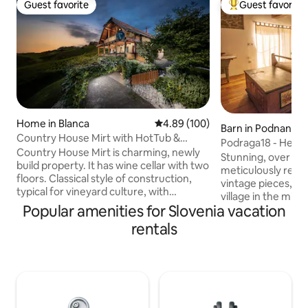
Guest favorite
Guest favorite
Guest favorite
Top guest favorit
Home in Blanca
4.89 out of 5 average rating, 10
4.89 (100)
Barn in Podnanos
Country House Mirt with HotTub &
Podraga18 - Heri
Sauna
Country House Mirt is charming, newly
Stunning, over 100
build property. It has wine cellar with two
meticulously reno
floors. Classical style of construction,
vintage pieces, lo
typical for vineyard culture, with
village in the mid
beautiful details made by wood. Country
Popular amenities for Slovenia vacation
Slovenian wine reg
House also feature a terrace and
furnished kitchen 
rentals
balcony with beautiful vineyard view on
dining table area i
the hills of charming little village called
entrance, while t
Blanca. Country House is build on the
(one queen size b
sunny side of the hills, so you can enjoy
for 2 and bathroo
in sunshine the whole day. Country
on the upper level
House Mirt is located 2 km from little
attic. Free parking, Wi-fi coverage, AC,