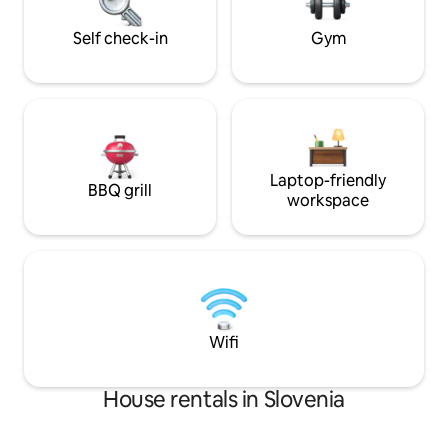
village Blanca and 6 km away from city
fan, autonomous 
Sevnica. Country House Mirt is beautiful
access.
Self check-in
Gym
accommodation with its refined details,
which fulfil your every wish for
relaxation and recreation in an elegant
but comfortable way.
Laptop-friendly
BBQ grill
workspace
Wifi
House rentals in Slovenia