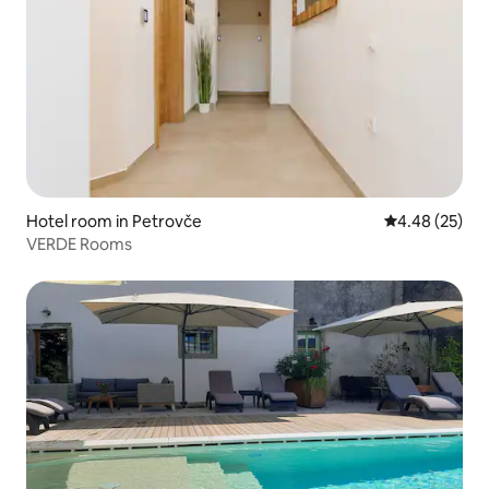
Hotel room in Petrovče
4.48 out of 5 
4.48 (25)
VERDE Rooms