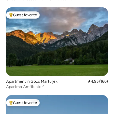
Guest favorite
Top guest favorite
Apartment in Gozd Martuljek
4.95 out of 5 a
4.95 (160)
Apartma 'Amfiteater'
Guest favorite
Top guest favorite