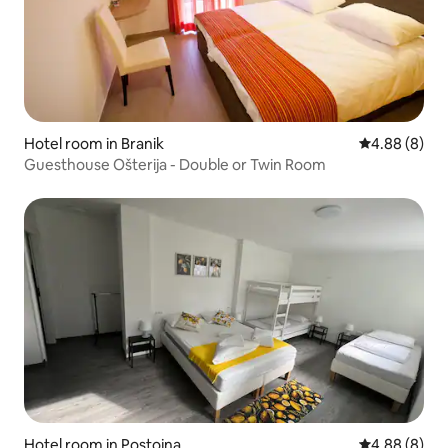
Hotel room in Branik
4.88 out of 5
4.88 (8)
Guesthouse Ošterija - Double or Twin Room
Hotel room in Postojna
4.88 out of 5
4.88 (8)