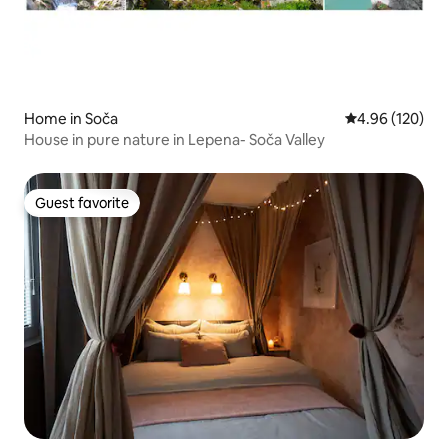
Home in Soča
4.96 out of 5 a
4.96 (120)
House in pure nature in Lepena- Soča Valley
Guest favorite
Guest favorite