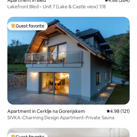
Apartment in Bled
4.88 out of 5 a
4.88 (264)
Lakefront Bled – Unit 7 (Lake & Castle view) 7/8
Guest favorite
Top guest favorite
Apartment in Cerklje na Gorenjskem
4.98 out of 5 
4.98 (121)
SIVKA-Charming Design Apartment-Private Sauna
Guest favorite