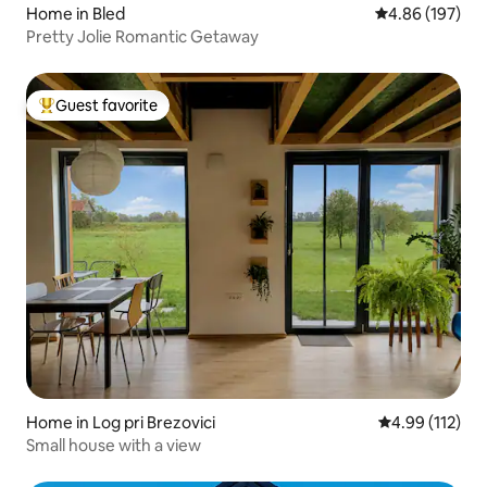
Home in Bled
4.86 out of 5 a
4.86 (197)
Pretty Jolie Romantic Getaway
Guest favorite
Top guest favorite
Home in Log pri Brezovici
4.99 out of 5 
4.99 (112)
Small house with a view