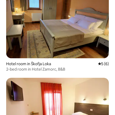
Hotel room in Škofja Loka
5 out of 
5 (6)
2-bed room in Hotel Zamorc, B&B