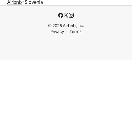
Airbnb
Slovenia
© 2026 Airbnb, Inc.
Privacy
Terms