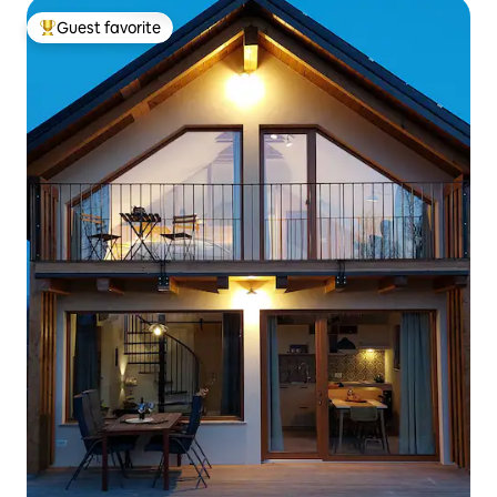
Guest favorite
Top guest favorite