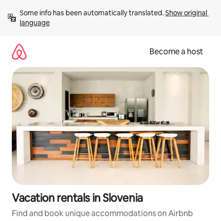
Skip
Some info has been automatically translated. 
Show original 
to
language
content
Become a host
Vacation rentals in Slovenia
Find and book unique accommodations on Airbnb