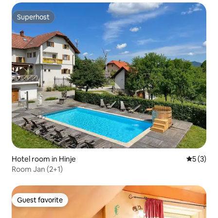
Superhost
Superhost
Hotel room in Hinje
5 out of 
5 (3)
Room Jan (2+1)
Guest favorite
Guest favorite