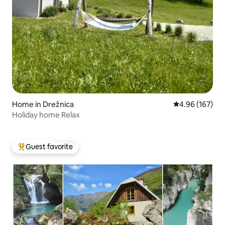
Home in Drežnica
4.96 out of 5 a
4.96 (167)
Holiday home Relax
Guest favorite
Top guest favorite