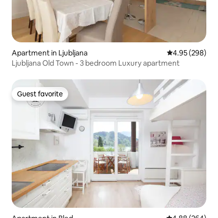
Apartment in Ljubljana
4.95 out of 5 a
4.95 (298)
Ljubljana Old Town - 3 bedroom Luxury apartment
Guest favorite
Guest favorite