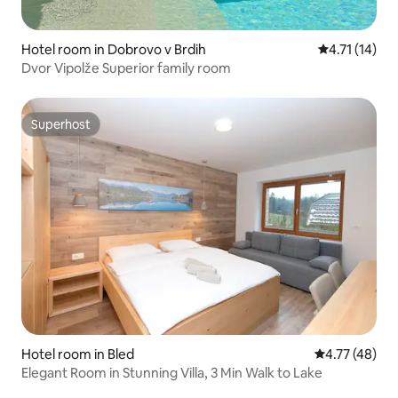
Hotel room in Dobrovo v Brdih
4.71 out of 5
4.71 (14)
Dvor Vipolže Superior family room
Superhost
Superhost
Hotel room in Bled
4.77 out of 5
4.77 (48)
Elegant Room in Stunning Villa, 3 Min Walk to Lake