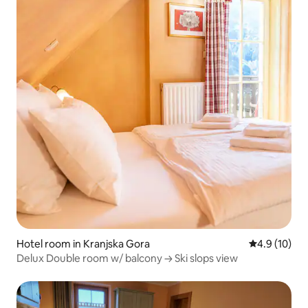
Hotel room in Kranjska Gora
4.9 out of 5
4.9 (10)
Delux Double room w/ balcony → Ski slops view