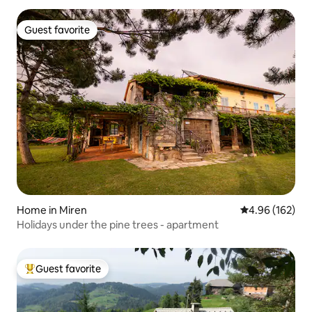
Guest favorite
Guest favorite
Home in Miren
4.96 out of 5 a
4.96 (162)
Holidays under the pine trees - apartment
Guest favorite
Top guest favorite