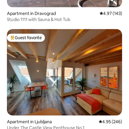
Apartment in Dravograd
4.97 out of 5 a
4.97 (143)
Studio 1111 with Sauna & Hot Tub
Guest favorite
Top guest favorite
Apartment in Ljubljana
4.95 out of 5 a
4.95 (246)
Under The Castle View Penthouse No.1