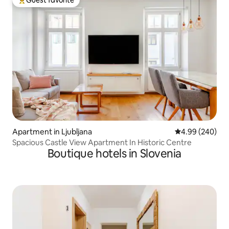
Top guest favorite
Apartment in Ljubljana
4.99 out of 5 a
4.99 (240)
Spacious Castle View Apartment In Historic Centre
Boutique hotels in Slovenia