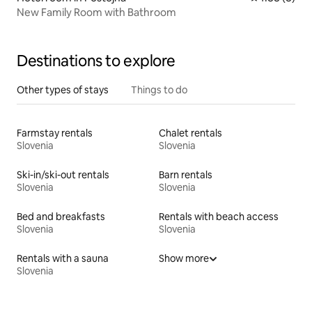
New Family Room with Bathroom
Destinations to explore
Other types of stays
Things to do
Farmstay rentals
Chalet rentals
Slovenia
Slovenia
Ski-in/ski-out rentals
Barn rentals
Slovenia
Slovenia
Bed and breakfasts
Rentals with beach access
Slovenia
Slovenia
Rentals with a sauna
Show more
Slovenia