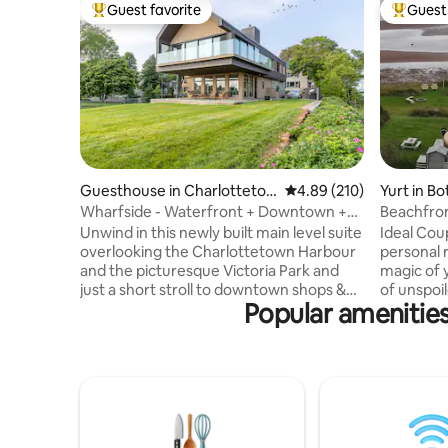
Guest favorite
Guest 
Top guest favorite
Top gues
Guesthouse in Charlotteto
4.89 out of 5 average ra
4.89 (210)
Yurt in Bo
wn
Wharfside - Waterfront + Downtown +
Beachfron
Victoria Park
Beach!
Unwind in this newly built main level suite
Ideal Couples r
overlooking the Charlottetown Harbour
personal reflecti
and the picturesque Victoria Park and
magic of 
just a short stroll to downtown shops &
of unspoil
Popular amenities
restaurants. Modern architecture at its
enjoying 
finest, this loft has spared no expense.
north of t
Floor to ceiling windows look out to
and beach
sailboats and sunsets. Appointed with
hammock, 
the luxury traveller in mind, this home is
library. E
equipped with high end appliances,
experienc
marble countertops, luxury linens and a
shower and
king size bed for a truly restful sleep and
extensive