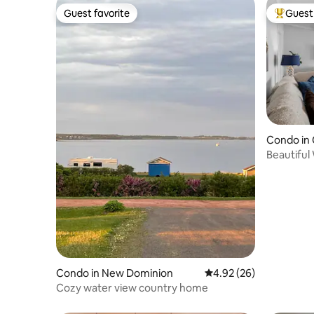
Guest favorite
Guest 
Guest favorite
Top gues
Condo in
Beautiful
Downtow
Condo in New Dominion
4.92 out of 5 average r
4.92 (26)
Cozy water view country home