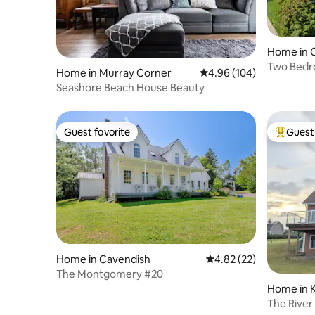
Home in 
Two Bedr
Home in Murray Corner
4.96 out of 5 average ra
4.96 (104)
Seashore Beach House Beauty
Guest favorite
Guest 
Guest favorite
Top gues
Home in Cavendish
4.82 out of 5 average 
4.82 (22)
The Montgomery #20
Home in 
The River