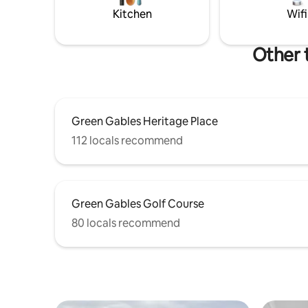
stay. License #4000033
games, it'
Kitchen
Wifi
drift by.
Other 
Green Gables Heritage Place
112 locals recommend
Green Gables Golf Course
80 locals recommend