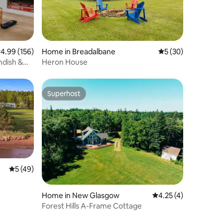
.99 out of 5 average rating, 156 reviews
4.99 (156)
Home in Breadalbane
5 out of 5 average 
5 (30)
Heron House
Superhost
Superhost
5 out of 5 average rating, 49 reviews
5 (49)
Home in New Glasgow
4.25 out of 5 average
4.25 (4)
Forest Hills A-Frame Cottage