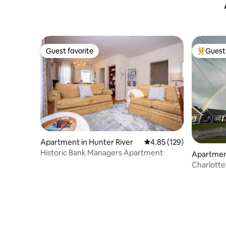
Guest favorite
Guest 
Guest favorite
Top gues
Apartment in Hunter River
4.85 out of 5 average r
4.85 (129)
Historic Bank Managers Apartment
Apartmen
n
Charlott