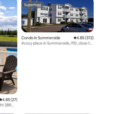
Superhost
Superhost
Condo in Summerside
4.85 out of 5 average r
4.85 (372)
#cozy place in Summerside, PEI, close to
boardwalk
4.85 out of 5 average rating, 27 reviews
4.85 (27)
ght 2BR