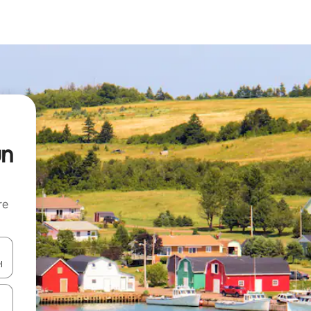
un
re
 down arrow keys or explore by touch or swipe gestures.