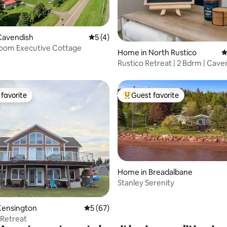
Cavendish
5 out of 5 average rating, 4 reviews
5 (4)
oom Executive Cottage
ting, 104 reviews
Home in North Rustico
4
Rustico Retreat | 2 Bdrm | Cavendish &
Beaches
favorite
Guest favorite
t favorite
Top guest favorite
Home in Breadalbane
Stanley Serenity
rating, 22 reviews
Kensington
5 out of 5 average rating, 67 reviews
5 (67)
 Retreat