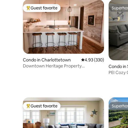
Guest favorite
Superho
Top guest favorite
Superho
Condo in Charlottetown
4.93 out of 5 average ra
4.93 (330)
Downtown Heritage Property
Condo in 
Penthouse Suite
PEI Cozy 
Charlott
Guest favorite
Superho
Top guest favorite
Superho