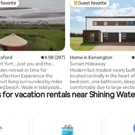
favorite
Guest favorite
t favorite
Top guest favorite
ting, 210 reviews
tsford
4.98 out of 5 average rating, 297 reviews
4.98 (297)
Home in Kensington
4
t Yurt...Just you and the
Sunset Hideaway
etreat or time for
Modern but modest newly buil
on! Experience the
located centrally in the heart of PE
yurt living surrounded by miles
bedroom, one bathroom, sleeps
ed beach. Wade in tidal pools
comfortably due to large secti
 for vacation rentals near Shining Wate
some of the warmest waters
and/or air mattress provided. 12
he Carolina's, hunt for sea glass
kilometres from Summerside, 
 treasures, nap in the
kilometres from Cavendish beac
read a book from the on site
kilometres from Charlottetown
njoy your personal thermal
Whether you are traveling or vi
e with the outdoor sauna,
family and friends, looking to e
/or a dip in the sea. An
beaches, needing a peaceful st
 selection of music and board
or planning a golfing trip. This is a perfect