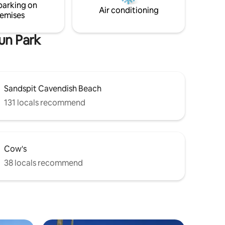
parking on
s.
and golf.
Air conditioning
emises
un Park
Sandspit Cavendish Beach
131 locals recommend
Cow's
38 locals recommend