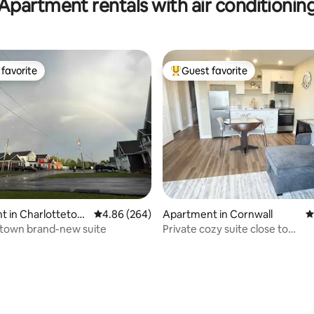
Apartment rentals with air conditionin
favorite
Guest favorite
t favorite
Top guest favorite
ating, 129 reviews
t in Charlottetow
4.86 out of 5 average rating, 264 reviews
4.86 (264)
Apartment in Cornwall
4
etown brand-new suite
Private cozy suite close to
Charlottetown.