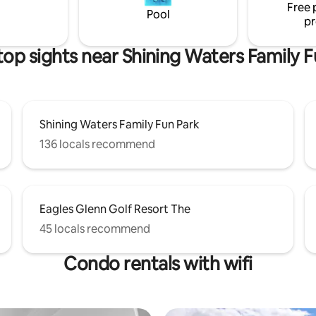
Free 
s about you and letting time
location for your vacation need
Pool
pr
top sights near Shining Waters Family F
Shining Waters Family Fun Park
136 locals recommend
Eagles Glenn Golf Resort The
45 locals recommend
Condo rentals with wifi