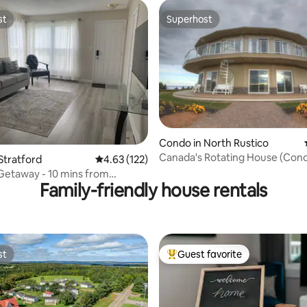
st
Superhost
st
Superhost
Condo in North Rustico
ting, 330 reviews
Canada's Rotating House (Con
Stratford
4.63 out of 5 average rating, 122 reviews
4.63 (122)
Getaway - 10 mins from
Family-friendly house rentals
etown
st
Guest favorite
st
Top guest favorite