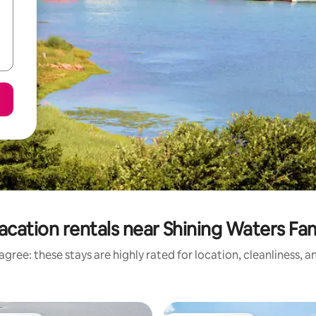
acation rentals near Shining Waters Fam
gree: these stays are highly rated for location, cleanliness, 