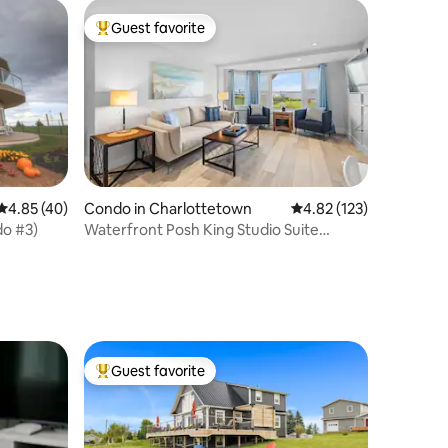
Guest favorite
Top guest favorite
4.85 out of 5 average rating, 40 reviews
4.85 (40)
Condo in Charlottetown
4.82 out of 5 average r
4.82 (123)
do #3)
Waterfront Posh King Studio Suite
Downtown Ch'town
Guest favorite
Top guest favorite