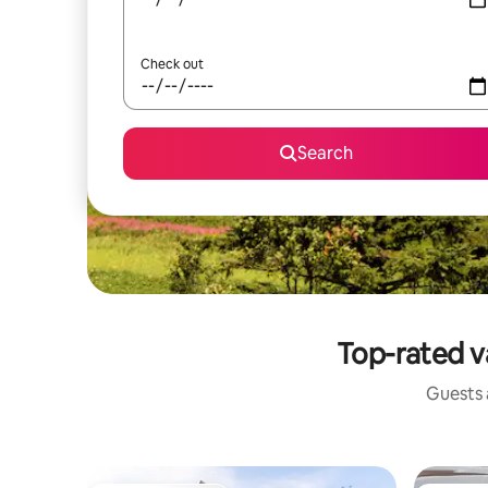
Check out
Search
Top-rated v
Guests a