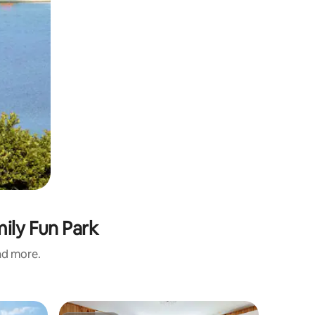
ily Fun Park
and more.