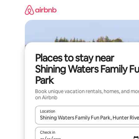
Skip
to
content
Places to stay near
Shining Waters Family F
Park
Book unique vacation rentals, homes, and mo
on Airbnb
Location
When results are available, navigate with up and
Check in