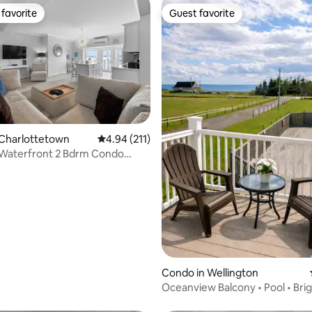
favorite
Guest favorite
t favorite
Guest favorite
 Charlottetown
4.94 out of 5 average rating, 211 reviews
4.94 (211)
 Waterfront 2 Bdrm Condo
n Ch'town
ating, 26 reviews
Condo in Wellington
Oceanview Balcony • Pool • Bri
Retreat