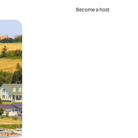
Become a host