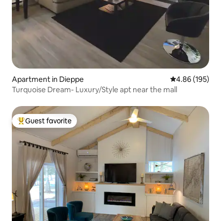
Apartment in Dieppe
4.86 out of 5 a
4.86 (195)
Turquoise Dream- Luxury/Style apt near the mall
Guest favorite
Top guest favorite