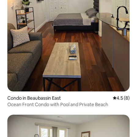
Condo in Beaubassin East
4.5 out of 
4.5 (8)
Ocean Front Condo with Pool and Private Beach