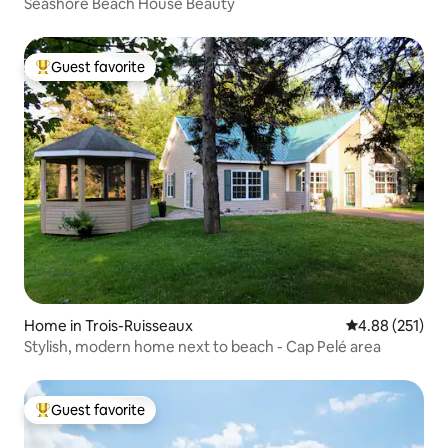
Seashore Beach House Beauty
Guest favorite
Top guest favorite
Home in Trois-Ruisseaux
4.88 out of 5 a
4.88 (251)
Stylish, modern home next to beach - Cap Pelé area
Guest favorite
Top guest favorite