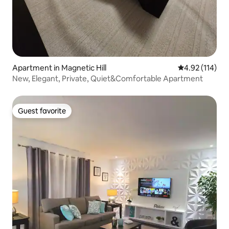
Apartment in Magnetic Hill
4.92 out of 5 
4.92 (114)
New, Elegant, Private, Quiet&Comfortable Apartment
Guest favorite
Guest favorite