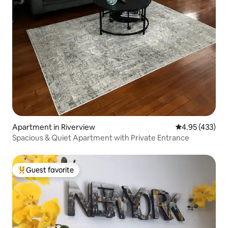
Apartment in Riverview
4.95 out of 5 a
4.95 (433)
Spacious & Quiet Apartment with Private Entrance
Guest favorite
Top guest favorite