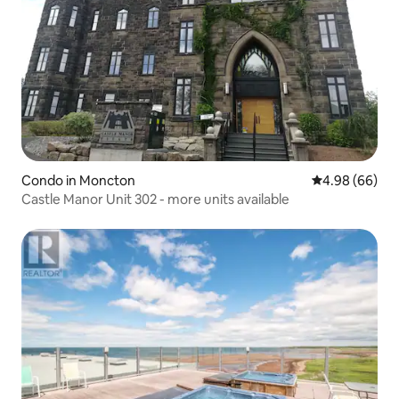
Condo in Moncton
4.98 out of 5 
4.98 (66)
Castle Manor Unit 302 - more units available