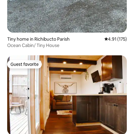
Tiny home in Richibucto Parish
4.91 out of 5 
4.91 (175)
Ocean Cabin/ Tiny House
Guest favorite
Guest favorite