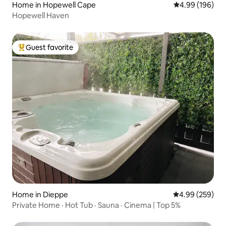
Home in Hopewell Cape
4.99 out of 5 a
4.99 (196)
Hopewell Haven
Guest favorite
Top guest favorite
Home in Dieppe
4.99 out of 5 a
4.99 (259)
Private Home · Hot Tub · Sauna · Cinema | Top 5%