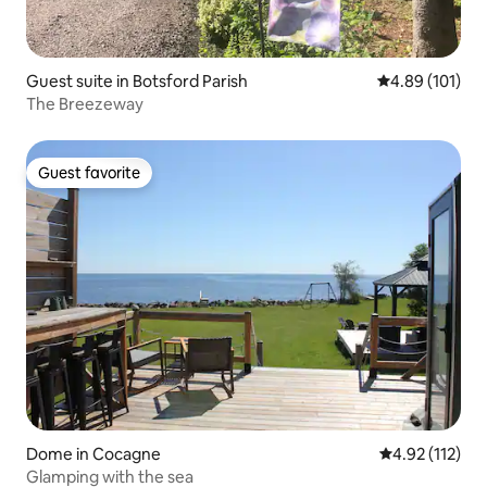
Guest suite in Botsford Parish
4.89 out of 5 a
4.89 (101)
The Breezeway
Guest favorite
Guest favorite
Dome in Cocagne
4.92 out of 5 
4.92 (112)
Glamping with the sea