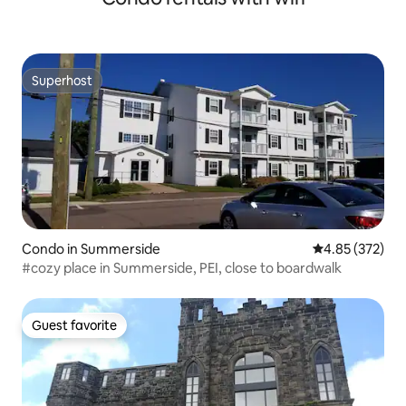
Superhost
Superhost
Condo in Summerside
4.85 out of 5 a
4.85 (372)
#cozy place in Summerside, PEI, close to boardwalk
Guest favorite
Guest favorite