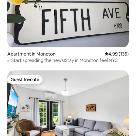
Apartment in Moncton
4.99 out of 5 a
4.99 (136)
✅Start spreading the news!Stay in Moncton feel NYC
Guest favorite
Guest favorite