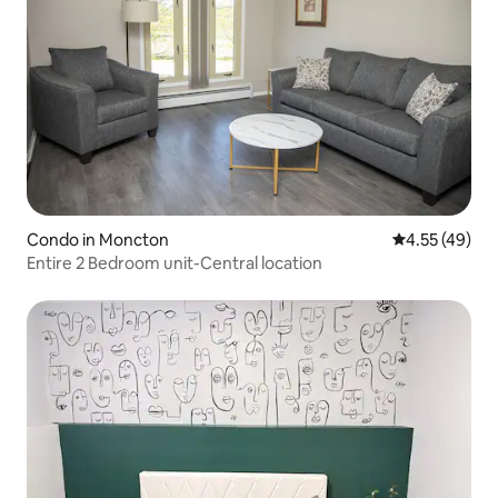
Condo in Moncton
4.55 out of 5 
4.55 (49)
Entire 2 Bedroom unit-Central location