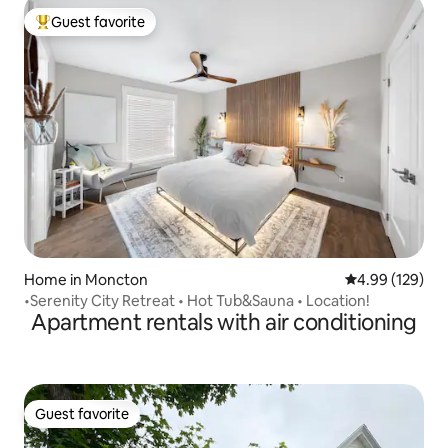
Guest favorite
Top guest favorite
Home in Moncton
4.99 out of 5 a
4.99 (129)
•Serenity City Retreat • Hot Tub&Sauna • Location!
Apartment rentals with air conditioning
Guest favorite
Guest favorite