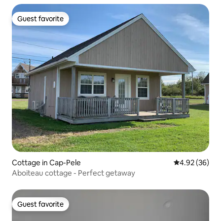
Guest favorite
Guest favorite
Cottage in Cap-Pele
4.92 out of 5 
4.92 (36)
Aboiteau cottage - Perfect getaway
Guest favorite
Guest favorite