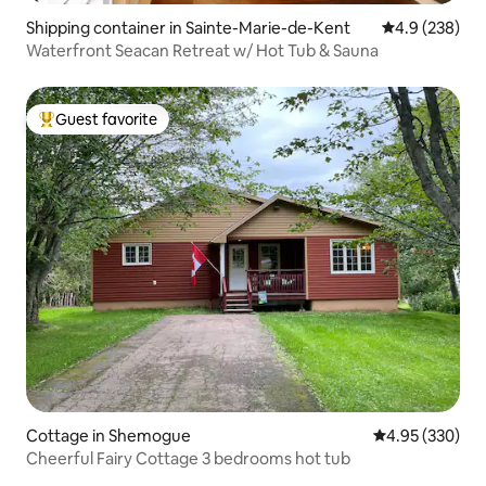
Shipping container in Sainte-Marie-de-Kent
4.9 out of 5 a
4.9 (238)
Waterfront Seacan Retreat w/ Hot Tub & Sauna
Guest favorite
Top guest favorite
Cottage in Shemogue
4.95 out of 5 a
4.95 (330)
Cheerful Fairy Cottage 3 bedrooms hot tub