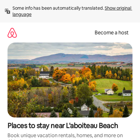
Skip
Some info has been automatically translated. 
Show original 
to
language
content
Become a host
Places to stay near L'aboiteau Beach
Book unique vacation rentals, homes, and more on