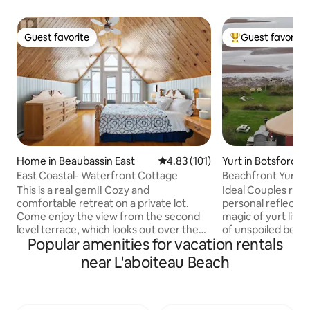
Guest favorite
Guest favorite
Guest favorite
Top guest favorit
Home in Beaubassin East
4.83 out of 5 average rating, 10
4.83 (101)
Yurt in Botsford Pa
East Coastal- Waterfront Cottage
Beachfront Yurt...
Beach!
This is a real gem!! Cozy and
Ideal Couples retreat or tim
comfortable retreat on a private lot.
personal reflection! Experience 
Come enjoy the view from the second
magic of yurt livi
level terrace, which looks out over the
of unspoiled beach
Popular amenities for vacation rentals
Northumberland Strait. The Fire pit is
enjoying some of
perfect for gathering around and
north of the Caroli
near L'aboiteau Beach
roasting marshmallows. Complete with a
glass and beach tr
fully-equipped kitchen, it is Ideal for
hammock, read a b
family and friends. You will love the
library. Enjoy you
comfortable beds and spacious living
experience with t