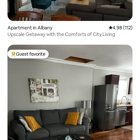
Apartment in Albany
4.98 out of 5 
4.98 (112)
Upscale Getaway with the Comforts of City Living
Guest favorite
Top guest favorite