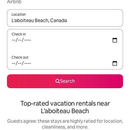
Airbnb
Location
When results are available, navigate with up and down arrow ke
Check in
Check out
Search
Top-rated vacation rentals near
L'aboiteau Beach
Guests agree: these stays are highly rated for location,
cleanliness, and more.