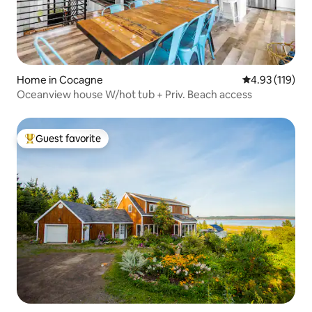
Home in Cocagne
4.93 out of 5 
4.93 (119)
Oceanview house W/hot tub + Priv. Beach access
Guest favorite
Top guest favorite