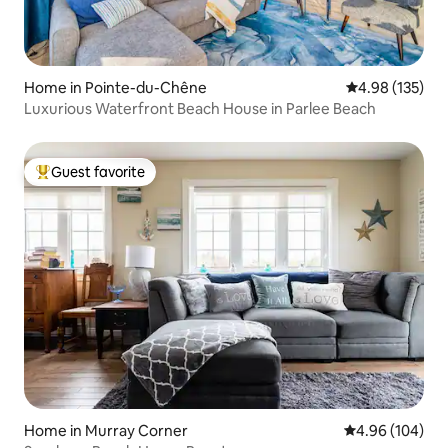
Home in Pointe-du-Chêne
4.98 out of 5 a
4.98 (135)
Luxurious Waterfront Beach House in Parlee Beach
Guest favorite
Top guest favorite
Home in Murray Corner
4.96 out of 5 a
4.96 (104)