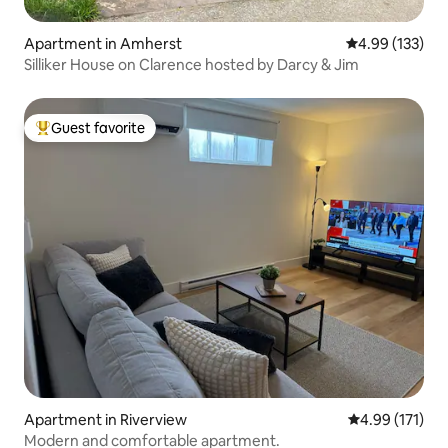
Apartment in Amherst
4.99 out of 5 a
4.99 (133)
Silliker House on Clarence hosted by Darcy & Jim
Guest favorite
Top guest favorite
Apartment in Riverview
4.99 out of 5 
4.99 (171)
Modern and comfortable apartment.