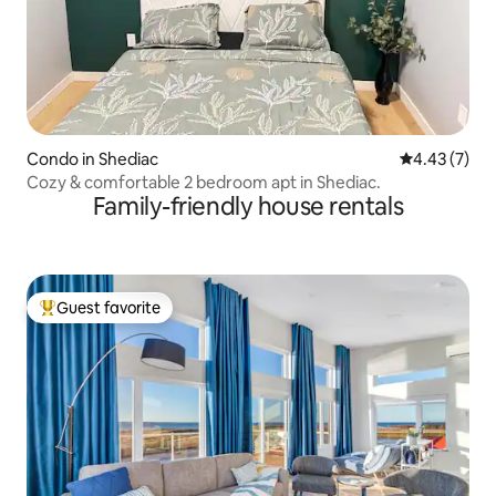
Condo in Shediac
4.43 out of 
4.43 (7)
Cozy & comfortable 2 bedroom apt in Shediac.
Family-friendly house rentals
Guest favorite
Top guest favorite