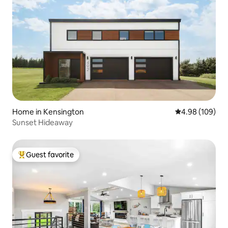
Home in Kensington
4.98 out of 5 a
4.98 (109)
Sunset Hideaway
Guest favorite
Top guest favorite