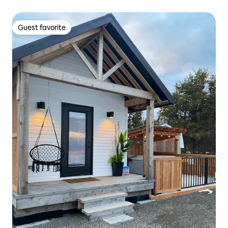
Guest favorite
Guest favorite