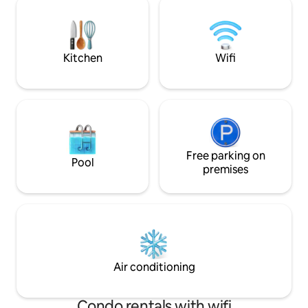
room. Perfect blend of relaxation,
shower and/or a dip 
adventure, and family fun. Located near
extensive selecti
beautiful beaches in Shediac, Barachois,
games, it's about 
and Cap Pele.
drift by.
Kitchen
Wifi
Free parking on
Pool
premises
Air conditioning
Condo rentals with wifi