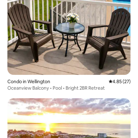
Condo in Wellington
4.85 out of 5 
4.85 (27)
Oceanview Balcony • Pool • Bright 2BR Retreat