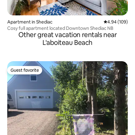
Apartment in Shediac
4.94 out of 5 a
4.94 (109)
Cosy full apartment located Downtown Shediac NB
Other great vacation rentals near
L'aboiteau Beach
Guest favorite
Guest favorite