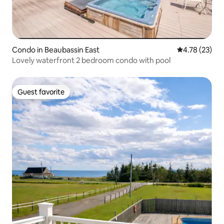
Condo in Beaubassin East
4.78 out of 5
4.78 (23)
Lovely waterfront 2 bedroom condo with pool
Guest favorite
Guest favorite