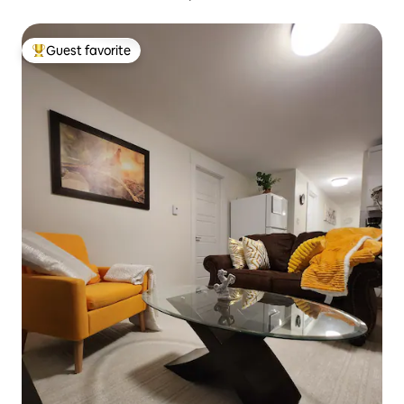
Guest favorite
Top guest favorite