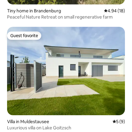
Tiny home in Brandenburg
4.94 out of 5 
4.94 (18)
Peaceful Nature Retreat on small regenerative farm
Guest favorite
Guest favorite
Villa in Muldestausee
5 out of 
5 (9)
Luxurious villa on Lake Goitzsch