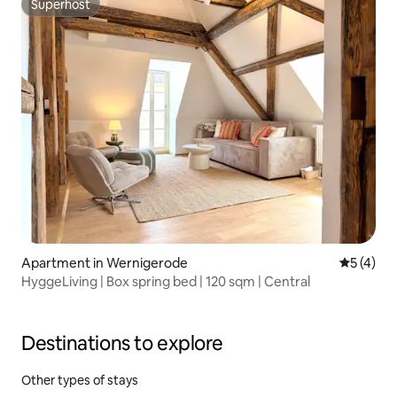
Superhost
Superhost
Apartment in Wernigerode
5 out of 
5 (4)
HyggeLiving | Box spring bed | 120 sqm | Central
Destinations to explore
Other types of stays