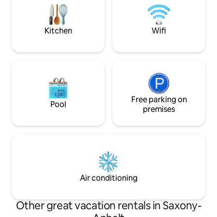
shower toilet. Mattresses and pillow
Glienicke Bridge. 
buffet by Tempur for sleeping like on
Cold War, the brid
clouds.
where spies were
Kitchen
Wifi
Free parking on
Pool
premises
Air conditioning
Other great vacation rentals in Saxony-