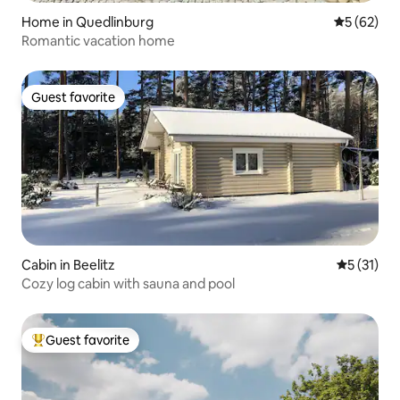
Home in Quedlinburg
5 out of 5
5 (62)
Romantic vacation home
Guest favorite
Guest favorite
Cabin in Beelitz
5 out of 5
5 (31)
Cozy log cabin with sauna and pool
Guest favorite
Top guest favorite