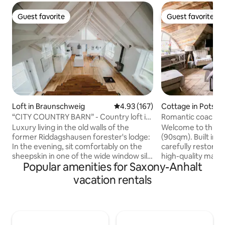
Guest favorite
Guest favorite
Guest favorite
Guest favorite
Loft in Braunschweig
4.93 out of 5 average rating, 16
4.93 (167)
Cottage in Potsd
“CITY COUNTRY BARN” - Country loft in
Romantic coach ho
the attic
bridge of spies!
Luxury living in the old walls of the
Welcome to this u
former Riddagshausen forester's lodge:
(90sqm). Built in 1
In the evening, sit comfortably on the
carefully restore
sheepskin in one of the wide window sills
high-quality mater
Popular amenities for Saxony-Anhalt
overlooking the park-like garden of the
remise is located 
"Stadt-Land-Scheune" (city-country-
premises featuring
vacation rentals
barn). Enjoy the flickering light of the gas
trees, directly at 
fireplace or cook with friends at the
Jungfernsee. In t
cooking island. Be enchanted
enjoy a swim in th
architecturally by the room height and
breakfast, if you w
the impressive roof structure. Japanese
throw away from 