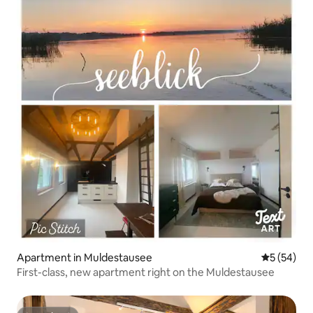
Apartment in Muldestausee
5 out of 5
5 (54)
First-class, new apartment right on the Muldestausee