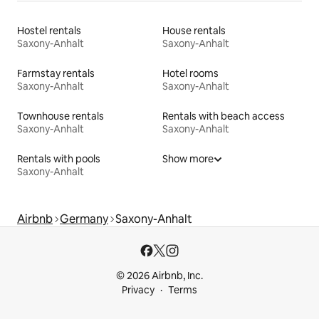
Hostel rentals
House rentals
Saxony-Anhalt
Saxony-Anhalt
Farmstay rentals
Hotel rooms
Saxony-Anhalt
Saxony-Anhalt
Townhouse rentals
Rentals with beach access
Saxony-Anhalt
Saxony-Anhalt
Rentals with pools
Show more
Saxony-Anhalt
Airbnb
Germany
Saxony-Anhalt
© 2026 Airbnb, Inc.
Privacy
Terms