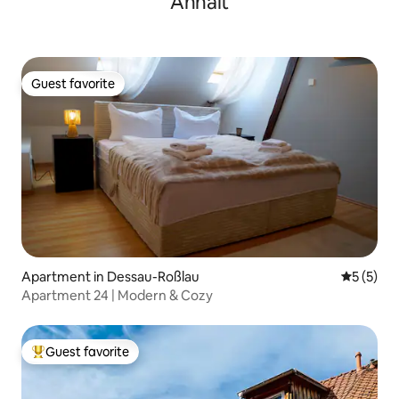
Anhalt
Guest favorite
Guest favorite
Apartment in Dessau-Roßlau
5 out of 
5 (5)
Apartment 24 | Modern & Cozy
Guest favorite
Top guest favorite