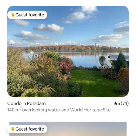
Guest favorite
Top guest favorite
Condo in Potsdam
5 out of 5
5 (74)
140 m² overlooking water and World Heritage Site
Guest favorite
Top guest favorite