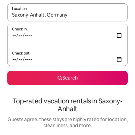
Location
When results are available, navigate with up and down arrow ke
Check in
Check out
Search
Top-rated vacation rentals in Saxony-
Anhalt
Guests agree: these stays are highly rated for location,
cleanliness, and more.