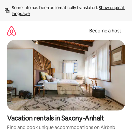
Skip
Some info has been automatically translated. 
Show original 
to
language
content
Become a host
Vacation rentals in Saxony-Anhalt
Find and book unique accommodations on Airbnb