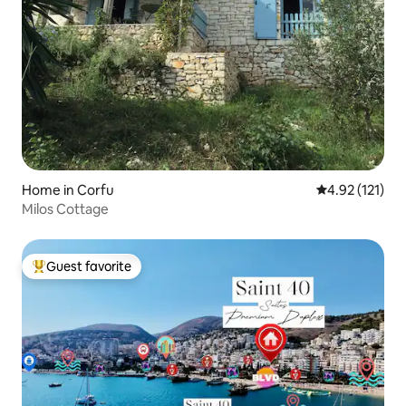
Home in Corfu
4.92 out of 5 
4.92 (121)
Milos Cottage
Guest favorite
Top guest favorite