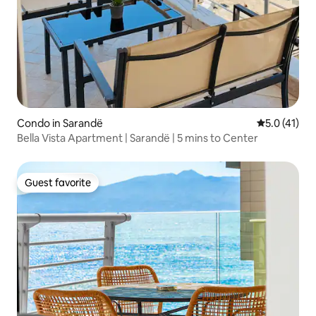
Condo in Sarandë
5.0 out of 5
5.0 (41)
Bella Vista Apartment | Sarandë | 5 mins to Center
Guest favorite
Guest favorite