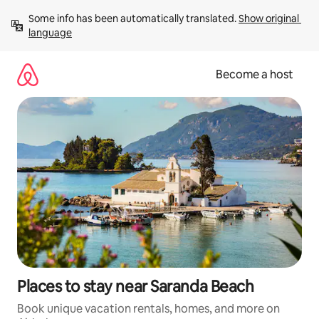
Skip
Some info has been automatically translated. 
Show original 
to
language
content
Become a host
Places to stay near Saranda Beach
Book unique vacation rentals, homes, and more on