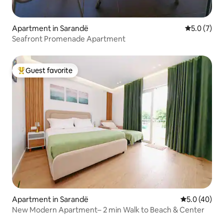
Apartment in Sarandë
5.0 out of 
5.0 (7)
Seafront Promenade Apartment
Guest favorite
Top guest favorite
Apartment in Sarandë
5.0 out of 5
5.0 (40)
New Modern Apartment– 2 min Walk to Beach & Center