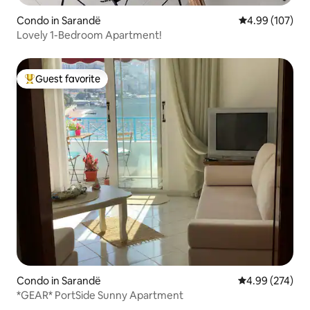
Condo in Sarandë
4.99 out of 5 a
4.99 (107)
Lovely 1-Bedroom Apartment!
Guest favorite
Top guest favorite
Condo in Sarandë
4.99 out of 5 a
4.99 (274)
*GEAR* PortSide Sunny Apartment