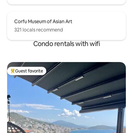
Corfu Museum of Asian Art
321 locals recommend
Condo rentals with wifi
Guest favorite
Top guest favorite