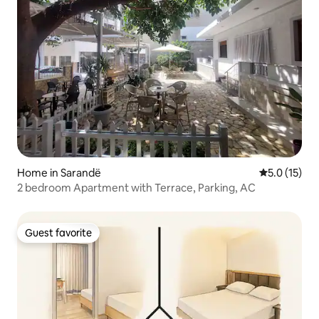
Home in Sarandë
5.0 out of 5
5.0 (15)
2 bedroom Apartment with Terrace, Parking, AC
Guest favorite
Guest favorite