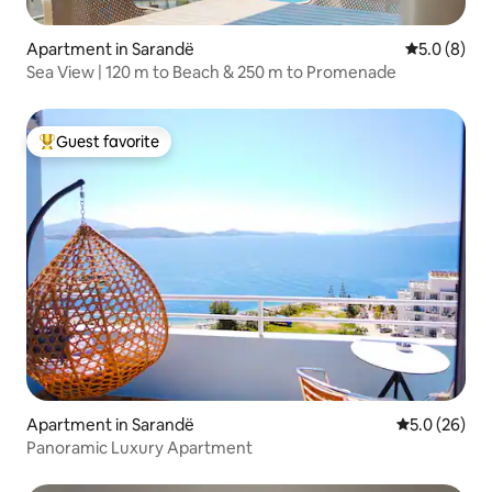
Apartment in Sarandë
5.0 out of 
5.0 (8)
Sea View | 120 m to Beach & 250 m to Promenade
Guest favorite
Top guest favorite
Apartment in Sarandë
5.0 out of 5
5.0 (26)
Panoramic Luxury Apartment