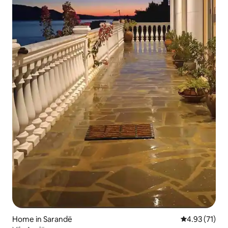
Home in Sarandë
4.93 out of 5
4.93 (71)