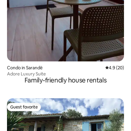
Condo in Sarandë
4.9 out of 5 
4.9 (20)
Adore Luxury Suite
Family-friendly house rentals
Guest favorite
Guest favorite