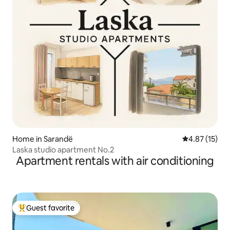
Home in Sarandë
4.87 out of 5
4.87 (15)
Laska studio apartment No.2
Apartment rentals with air conditioning
Guest favorite
Top guest favorite