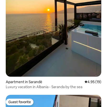
Apartment in Sarandë
4.95 out of 5
4.95 (19)
Luxury vacation in Albania - Saranda by the sea
Guest favorite
Guest favorite