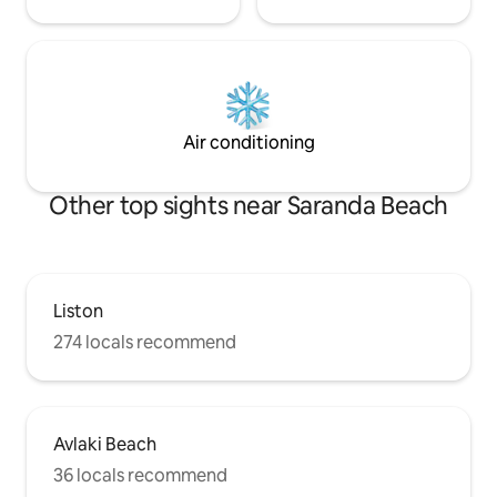
Air conditioning
Other top sights near Saranda Beach
Liston
274 locals recommend
Avlaki Beach
36 locals recommend