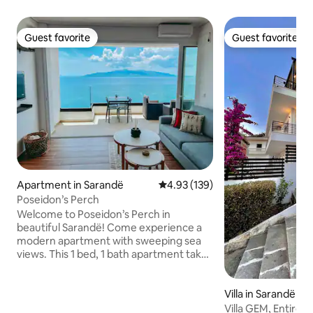
Guest favorite
Guest favorite
Guest favorite
Guest favorite
Apartment in Sarandë
4.93 out of 5 average rating, 13
4.93 (139)
Poseidon’s Perch
Welcome to Poseidon’s Perch in
beautiful Sarandë! Come experience a
modern apartment with sweeping sea
views. This 1 bed, 1 bath apartment takes
indoor/outdoor living to the next level
with an expansive sliding glass wall. Enjoy
your morning coffee, outdoor dining,
Villa in Sarandë
and relaxing evenings with a front row
Villa GEM, Entire v