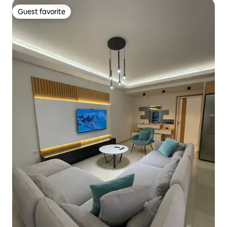
Guest favorite
Guest favorite