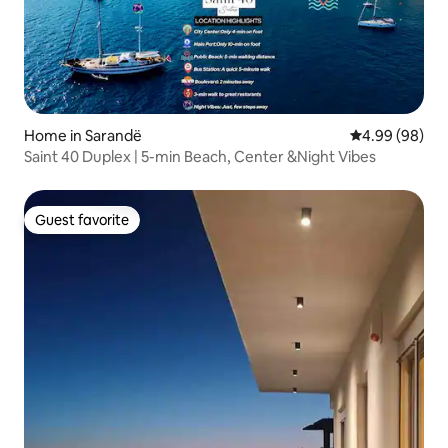
Home in Sarandë
4.99 out of 5 
4.99 (98)
Saint 40 Duplex | 5-min Beach, Center &Night Vibes
Guest favorite
Guest favorite