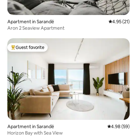
Apartment in Sarandë
4.95 out of 5
4.95 (21)
Aron 2 Seaview Apartment
Guest favorite
Top guest favorite
Apartment in Sarandë
4.98 out of 5 
4.98 (59)
Horizon Bay with Sea View