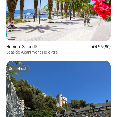
Home in Sarandë
4.95 out of 5 
4.95 (80)
Seaside Apartment Helektra
Superhost
Superhost