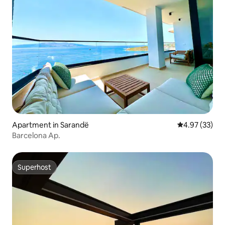
Apartment in Sarandë
4.97 out of 5 
4.97 (33)
Barcelona Ap.
Superhost
Superhost