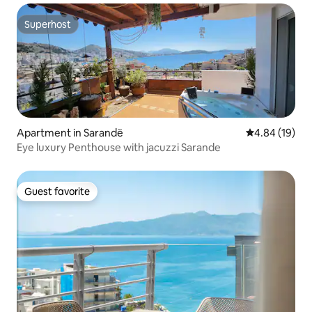
Superhost
Superhost
Apartment in Sarandë
4.84 out of 5 
4.84 (19)
Eye luxury Penthouse with jacuzzi Sarande
Guest favorite
Guest favorite