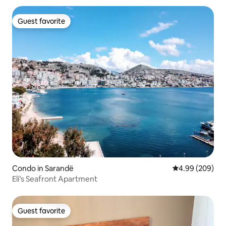
Guest favorite
Guest favorite
Condo in Sarandë
4.99 out of 5 a
4.99 (209)
Eli’s Seafront Apartment
Guest favorite
Guest favorite