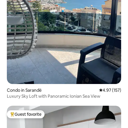
Condo in Sarandë
4.97 out of 5 a
4.97 (157)
Luxury Sky Loft with Panoramic Ionian Sea View
Guest favorite
Top guest favorite