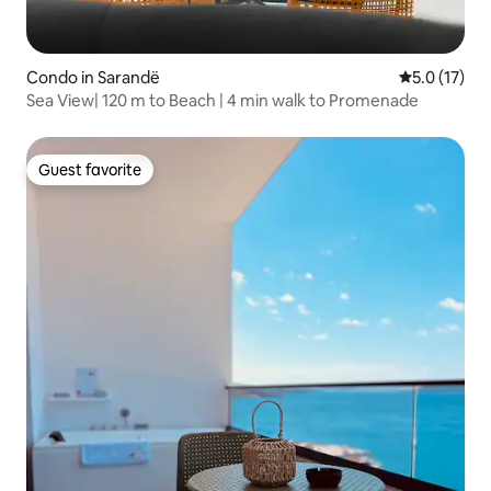
Condo in Sarandë
5.0 out of 5
5.0 (17)
Sea View| 120 m to Beach | 4 min walk to Promenade
Guest favorite
Guest favorite