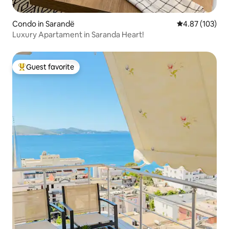
Condo in Sarandë
4.87 out of 5 a
4.87 (103)
Luxury Apartament in Saranda Heart!
Guest favorite
Top guest favorite