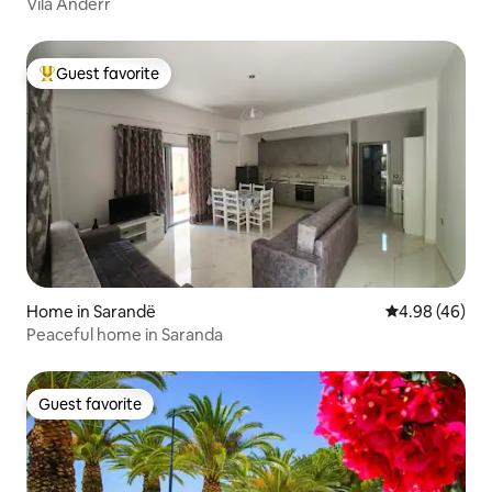
Vila Andërr
Guest favorite
Top guest favorite
Home in Sarandë
4.98 out of 5 
4.98 (46)
Peaceful home in Saranda
Guest favorite
Guest favorite