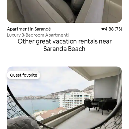
Apartment in Sarandë
4.88 out of 5 
4.88 (75)
Luxury 3-Bedroom Apartment!
Other great vacation rentals near
Saranda Beach
Guest favorite
Guest favorite