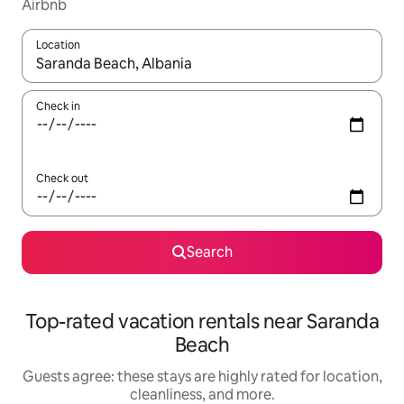
Airbnb
Location
When results are available, navigate with up and down arrow ke
Check in
Check out
Search
Top-rated vacation rentals near Saranda
Beach
Guests agree: these stays are highly rated for location,
cleanliness, and more.