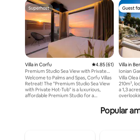
Superhost
Guest fa
Superhost
Guest fa
Villa in Corfu
4.85 out of 5 average 
4.85 (61)
Villa in Be
Premium Studio Sea View with Private
Ionian Gar
Hot-Tub
Welcome to Palms and Spas, Corfu Villas
Villa Olea 
Retreat! The "Premium Studio Sea View
210m², lo
with Private Hot-Tub" is a luxurious,
a 1,3 acre
affordable Premium Studio for a
overlooki
maximum of 2 guests in 18 sq. meters
350m² ter
indoors and approx. 15 sq. meters private
it, a "sec
Popular am
outdoors space/sundeck with Jacuzzi
views and 
and with gorgeous sea views. Indoors is
excellent
comprised of one double bed Bedroom
indulge t
with an En-Suite Bathroom, a mini bar
quality ti
and coffee/tea making facilities. The
can acco