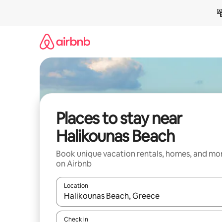
Skip
to
content
Places to stay near
Halikounas Beach
Book unique vacation rentals, homes, and mo
on Airbnb
Location
When results are available, navigate with up and
Check in