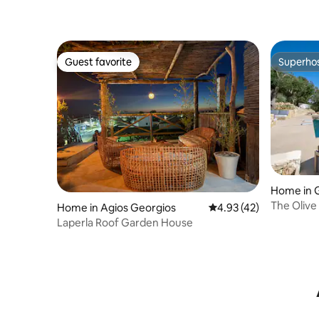
Guest favorite
Superho
Guest favorite
Superho
Home in 
The Olive
Home in Agios Georgios
4.93 out of 5 average 
4.93 (42)
Laperla Roof Garden House