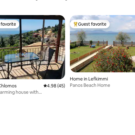
favorite
Guest favorite
t favorite
Top guest favorite
rating, 32 reviews
Home in Lefkimmi
Panos Beach Home
Chlomos
4.98 out of 5 average rating, 45 reviews
4.98 (45)
arming house with
ing views!