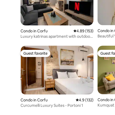
Condo in
Condo in Corfu
4.89 out of 5 average r
4.89 (153)
Beautiful
Luxury katrinas apartment with outdoor
jacuzzi
Guest favorite
Guest fa
Guest favorite
Guest fa
Condo in
Condo in Corfu
4.9 out of 5 average r
4.9 (132)
Kumquat 
Curcumelli Luxury Suites - Portoni 1