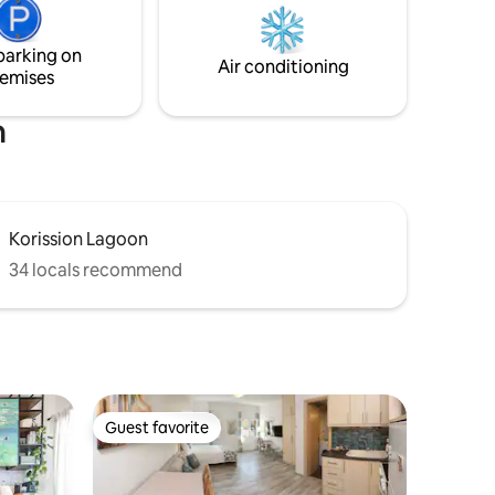
OFFER TRANSFER FROM AND TO THE
χώρους
AIRPORT IN A VERY COMPETITIVE PRICE.
η φύση
parking on
πειρία
Air conditioning
emises
h
Korission Lagoon
34 locals recommend
Guest favorite
Guest favorite