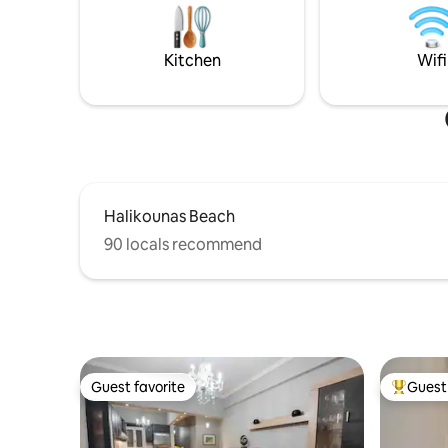
Studios have staircases access and not
bedrooms
recommended for guests with limited
sleep sys
mobility.
Kitchen
Wifi
Halikounas Beach
90 locals recommend
Guest favorite
Guest 
Guest favorite
Top gues