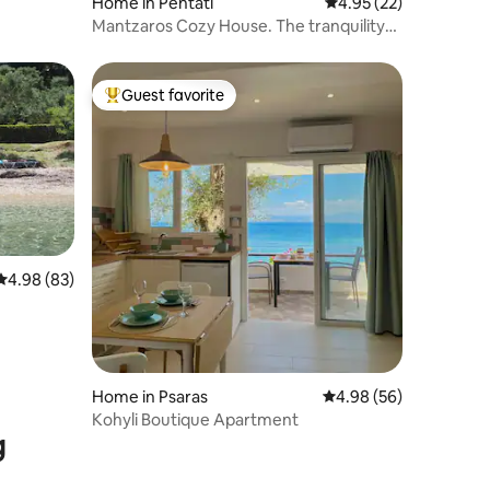
Home in Pentati
4.95 out of 5 average 
4.95 (22)
Mantzaros Cozy House. The tranquility
of nature
Guest favorite
Top guest favorite
4.98 out of 5 average rating, 83 reviews
4.98 (83)
Home in Psaras
4.98 out of 5 average 
4.98 (56)
Kohyli Boutique Apartment
g