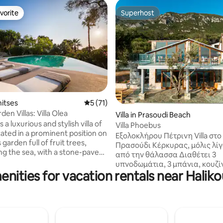
vorite
Superhost
vorite
Superhost
rating, 61 reviews
nitses
5 out of 5 average rating, 71 reviews
5 (71)
den Villas: Villa Olea
Villa in Prasoudi Beach
is a luxurious and stylish villa of
Villa Phoebus
cated in a prominent position on
Εξολοκλήρου Πέτρινη Villa στο
s garden full of fruit trees,
Πρασούδι Κέρκυρας, μόλις λί
ng the sea, with a stone-paved
από την θάλασσα Διαθέτει 3
race stretching out in front of
υπνοδωμάτια, 3 μπάνια, κουζίν
ret" garden with stunning sea
enities for vacation rentals near Halik
και μπαλκόνια με θέα σε θάλα
a private 50m² infinity pool. An
βουνό. Κατασκευασμένο με φ
 choice for those seeking to
υλικά, συνδυάζει rustic αισθητ
hemselves with some peaceful
μοντέρνες ανέσεις, ξύλινα χε
me in their holidays. Villa Olea
έπιπλα και μοναδικά ψηφιδω
mmodate 10 guests+ All
δάπεδα. Η απόλυτη ηρεμία, τ