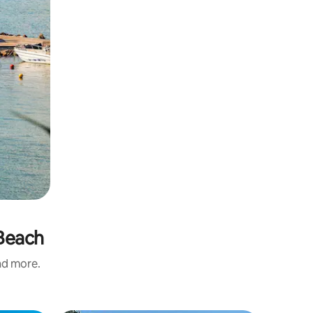
 Beach
and more.