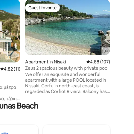
Home in 
Guest favorite
Guest
Guest favorite
Top gue
Blue Hori
The Blue 
on the sou
small tra
“Boukaris
veranda t
literally
It has 2 
the basic
Apartment in Nisaki
4.88 out of 5 average r
4.88 (107)
living r
Zeus 2 spacious beauty with private pool
4.82 out of 5 average rating, 11 reviews
4.82 (11)
and coffe
We offer an exquisite and wonderful
by wood. 
apartment with a large POOL located in
with bath
Nissaki, Corfu in north-east coast, is
γα μέτρα
regarded as Corfiot Riviera. Balcony has a
superb sea-view. The distance to a
α, τζάκι
choice of restauranrts , super
ounas Beach
σσα και
market,bakery,snack bar,farmacy,fruit
υσικά
market and ATM machine is 250 meter
ική με
excelent choice for guests who are
ιροποίητα
looking for a car free holiday. It has a
τά
balcony with a superb sea-view. WE
ο άκουσμα