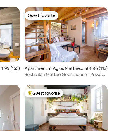
Guest favorite
Guest favorite
.99 out of 5 average rating, 153 reviews
4.99 (153)
Apartment in Agios Mattheo
4.96 out of 5 average r
4.96 (113)
s
Rustic San Matteo Guesthouse - Private
parking
Guest favorite
Top guest favorite