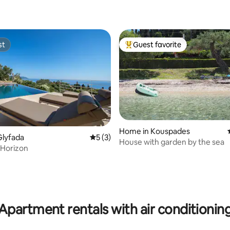
st
Guest favorite
st
Top guest favorite
Home in Kouspades
Glyfada
5 out of 5 average rating, 3 reviews
5 (3)
House with garden by the sea
 Horizon
rating, 42 reviews
Apartment rentals with air conditionin