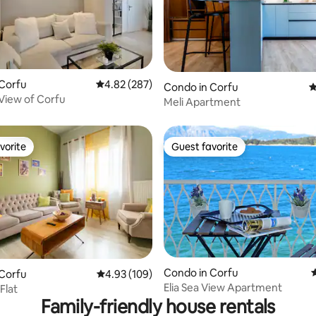
 Corfu
4.82 out of 5 average rating, 287 reviews
4.82 (287)
ating, 153 reviews
Condo in Corfu
4
 View of Corfu
Meli Apartment
vorite
Guest favorite
vorite
Guest favorite
Condo in Corfu
4
 Corfu
4.93 out of 5 average rating, 109 reviews
4.93 (109)
ating, 132 reviews
Elia Sea View Apartment
Flat
Family-friendly house rentals