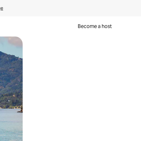
ge
Become a host