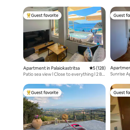
Guest favorite
Guest fa
Top guest favorite
Guest fa
Apartmen
Apartment in Palaiokastritsa
5 out of 5 average r
5 (128)
Sunrise A
Patio sea view l Close to everything l 2 BR
Mountain
+ pkg
Guest favorite
Guest fa
Top guest favorite
Guest fa