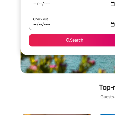
Check out
Search
Top-r
Guests a