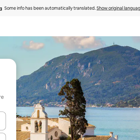
Some info has been automatically translated. 
Show original langua
re
 down arrow keys or explore by touch or swipe gestures.