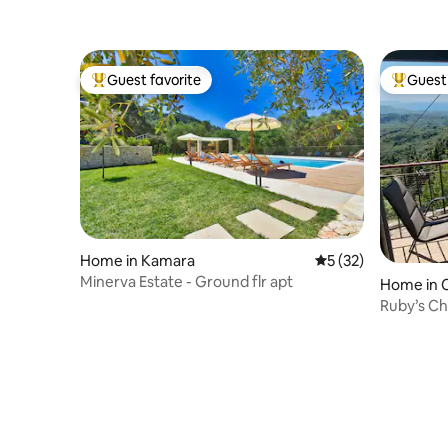
Guest favorite
Guest 
Top guest favorite
Top gues
Home in Kamara
5 out of 5 average 
5 (32)
Minerva Estate - Ground flr apt
Home in 
Ruby’s Ch
breathtak