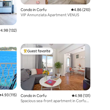
Condo in Corfu
4.86 out of 5 average r
4.86 (210)
VIP Annunziata Apartment VENUS
.98 out of 5 average rating, 132 reviews
4.98 (132)
Guest favorite
Top guest favorite
.93 out of 5 average rating, 115 reviews
4.93 (115)
Condo in Corfu
4.98 out of 5 average r
4.98 (131)
Spacious sea-front apartment in Corfu
town