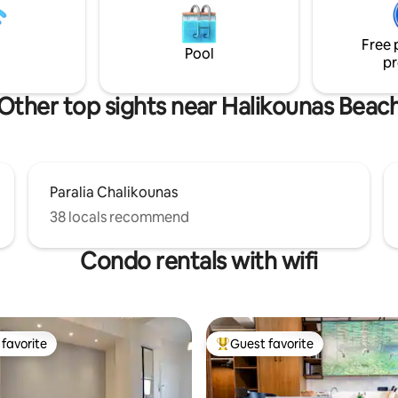
 feature Cocomat's 3-layer
του κύματος από όλους τους 
tem.
του σπιτιού και η επαφή με τ
Free 
προσφέρουν μια αυθεντική εμ
Pool
pr
χαλάρωσης. Έτος κατασκευής
Αύγουστος 2025.
Other top sights near Halikounas Beac
Paralia Chalikounas
38 locals recommend
Condo rentals with wifi
favorite
Guest favorite
t favorite
Top guest favorite