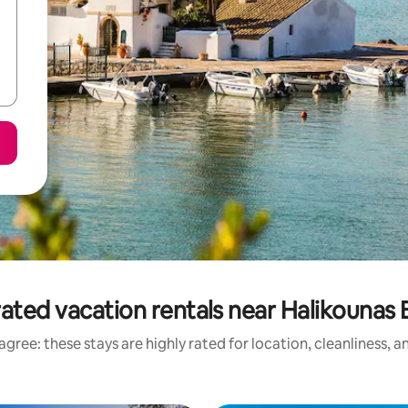
ated vacation rentals near Halikounas
gree: these stays are highly rated for location, cleanliness, 