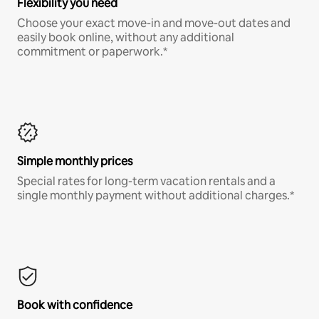
Flexibility you need
Choose your exact move-in and move-out dates and
easily book online, without any additional
commitment or paperwork.*
Simple monthly prices
Special rates for long-term vacation rentals and a
single monthly payment without additional charges.*
Book with confidence