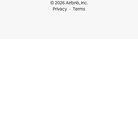
© 2026 Airbnb, Inc.
Privacy
Terms