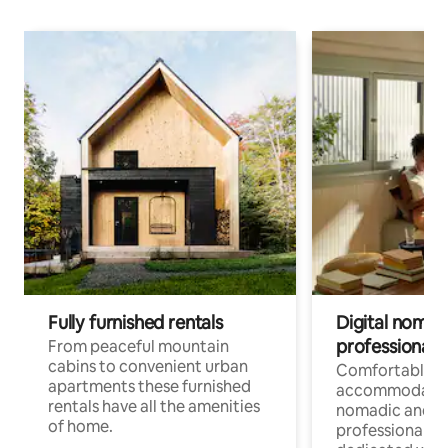
Fully furnished rentals
Digital nomad
professionals
From peaceful mountain
cabins to convenient urban
Comfortable
apartments these furnished
accommodatio
rentals have all the amenities
nomadic and r
of home.
professionals w