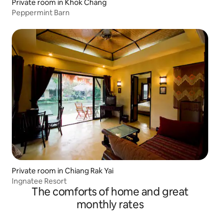
Private room in Khok Chang
Peppermint Barn
Private room in Chiang Rak Yai
Ingnatee Resort
The comforts of home and great
monthly rates