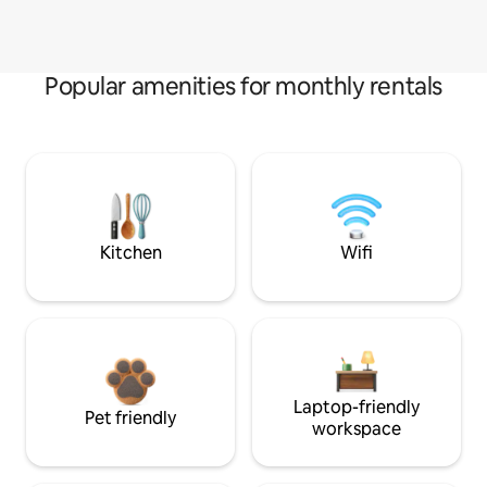
Popular amenities for monthly rentals
Kitchen
Wifi
Laptop-friendly
Pet friendly
workspace