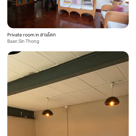
Private room in สามโคก
Baan Sin Thong