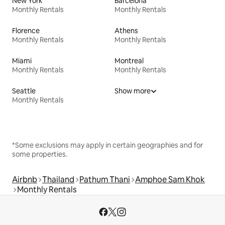
New York
Barcelona
Monthly Rentals
Monthly Rentals
Florence
Athens
Monthly Rentals
Monthly Rentals
Miami
Montreal
Monthly Rentals
Monthly Rentals
Seattle
Show more
Monthly Rentals
*Some exclusions may apply in certain geographies and for
some properties.
Airbnb
Thailand
Pathum Thani
Amphoe Sam Khok
Monthly Rentals