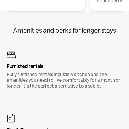
dedicated work
Amenities and perks for longer stays
Furnished rentals
Fully furnished rentals include a kitchen and the
amenities you need to live comfortably for a month or
longer. It’s the perfect alternative to a sublet.