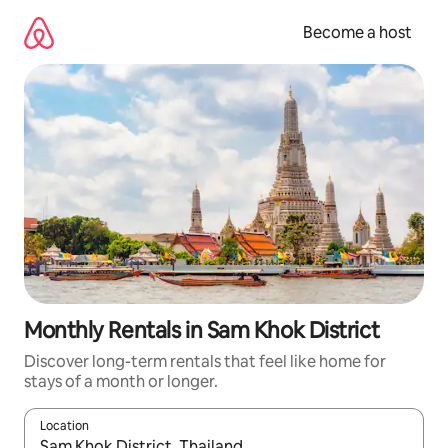
Skip
to
Become a host
content
Monthly Rentals in Sam Khok District
Discover long-term rentals that feel like home for
stays of a month or longer.
Location
When results are available, navigate with up and down arrow ke