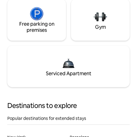
Free parking on
Gym
premises
Serviced Apartment
Destinations to explore
Popular destinations for extended stays