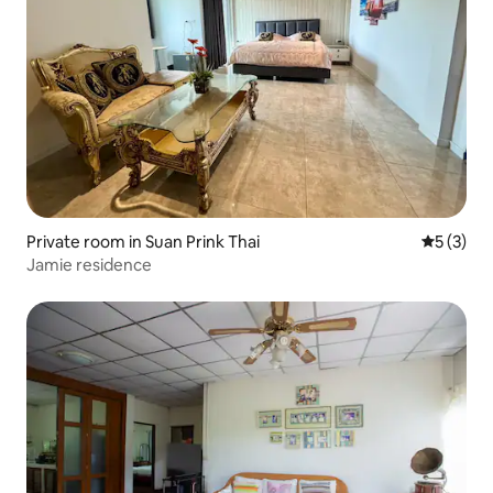
Private room in Suan Prink Thai
5 out of 
5 (3)
Jamie residence