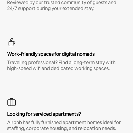
Reviewed by our trusted community of guests and
24/7 support during your extended stay.
Work-friendly spaces for digital nomads
Traveling professional? Find a long-term stay with
high-speed wifi and dedicated working spaces.
Looking for serviced apartments?
Airbnb has fully furnished apartment homes ideal for
staffing, corporate housing, and relocation needs.