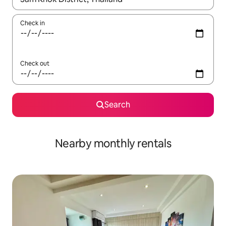
Check in
Check out
Search
Nearby monthly rentals