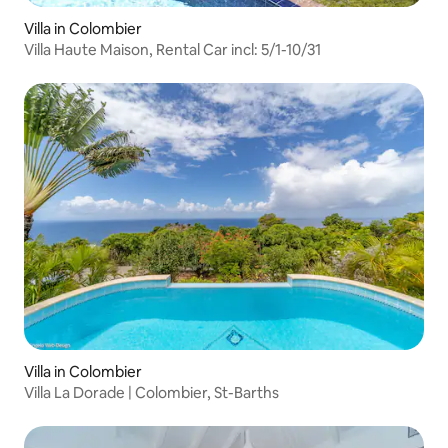
Villa in Colombier
Villa Haute Maison, Rental Car incl: 5/1-10/31
Villa in Colombier
Villa La Dorade | Colombier, St-Barths