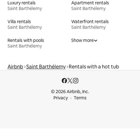
Luxury rentals
Apartment rentals
Saint Barthélemy
Saint Barthélemy
Villa rentals
Waterfront rentals
Saint Barthélemy
Saint Barthélemy
Rentals with pools
Show more
Saint Barthélemy
Airbnb
Saint Barthélemy
Rentals with a hot tub
© 2026 Airbnb, Inc.
Privacy
Terms