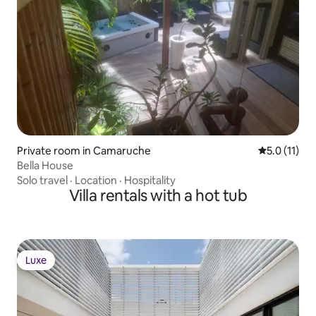
Private room in Camaruche
5.0 out of 5
5.0 (11)
Bella House
Solo travel
·
Location
·
Hospitality
Villa rentals with a hot tub
Luxe
Luxe