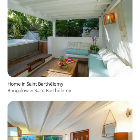
Home in Saint Barthélemy
Bungalow in Saint Barthélemy