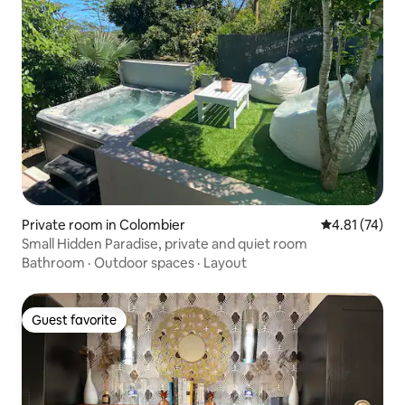
Private room in Colombier
4.81 out of 5
4.81 (74)
Small Hidden Paradise, private and quiet room
Bathroom
·
Outdoor spaces
·
Layout
Guest favorite
Guest favorite