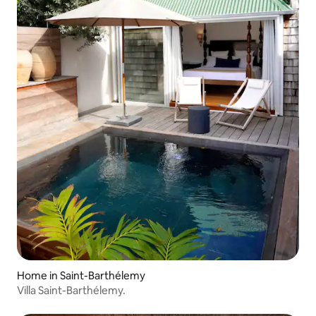
Home in Saint-Barthélemy
Villa Saint-Barthélemy.