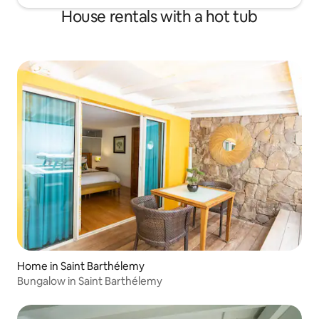
House rentals with a hot tub
Home in Saint Barthélemy
Bungalow in Saint Barthélemy