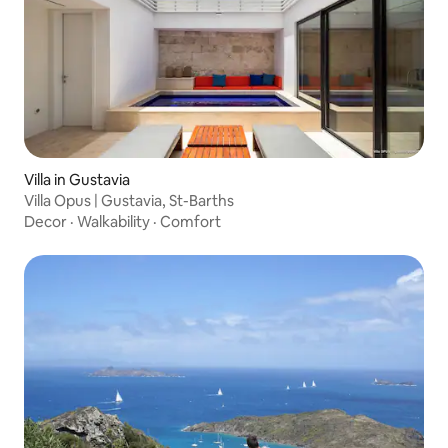
Villa in Gustavia
Villa Opus | Gustavia, St-Barths
Decor
·
Walkability
·
Comfort