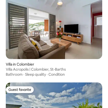
Villa in Colombier
Villa Acropolis | Colombier, St-Barths
Bathroom
·
Sleep quality
·
Condition
Guest favorite
Guest favorite