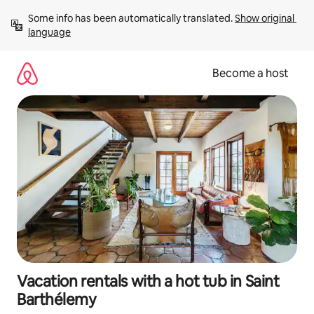
Skip
Some info has been automatically translated. 
Show original 
to
language
content
Become a host
Vacation rentals with a hot tub in Saint
Barthélemy