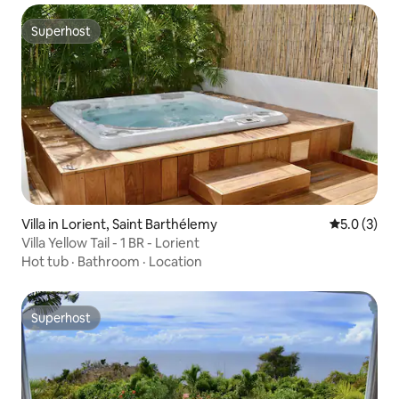
Superhost
Superhost
Villa in Lorient, Saint Barthélemy
5.0 out of 
5.0 (3)
Villa Yellow Tail - 1 BR - Lorient
Hot tub
·
Bathroom
·
Location
Superhost
Superhost