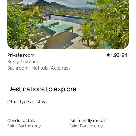
Private room
4.93 out of 5 
4.93 (94)
Bungalow Zanoli
Bathroom
·
Hot tub
·
Accuracy
Destinations to explore
Other types of stays
Condo rentals
Pet-friendly rentals
Saint Barthélemy
Saint Barthélemy