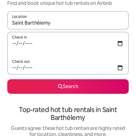
Find and book unique hot tub rentals on Airbnb
Location
When results are available, navigate with up and down arrow ke
Check in
Check out
Search
Top-rated hot tub rentals in Saint
Barthélemy
Guests agree: these hot tub rentals are highly rated
for location, cleanliness, and more.