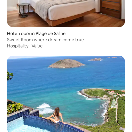
Hotel room in Plage de Saline
Sweet Room where dream come true
Hospitality
·
Value