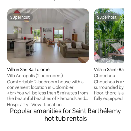
Superhost
Superhost
Superhost
Superhost
Villa in San Bartolomé
Villa in Saint-Bart
Villa Acropolis (2 bedrooms)
Chouchou
Comfortable 2-bedroom house with a
Chouchou is a soph
convenient location in Colombier.
surrounded by vegetation.
<br>You will be less than 5 minutes from
floor, there is an 
the beautiful beaches of Flamands and
fully equipped ki
Colombier) and less than 10 minutes
terrace offers an 
Hospitality
·
View
·
Location
from the shops and restaurants of St
Popular amenities for Saint Barthélemy
and a lounge corner. At the lower 
Jean and Gustavia.<br>The house is
of the villa, the s
hot tub rentals
fully air-conditioned and features a
equipped of a swi
terrace with a jacuzzi and a gas
Jacuzzi. The thre