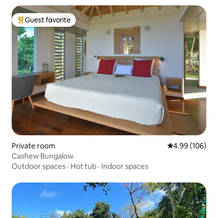
Guest favorite
Top guest favorite
Private room
4.99 out of 5 a
4.99 (106)
Cashew Bungalow
Outdoor spaces
·
Hot tub
·
Indoor spaces