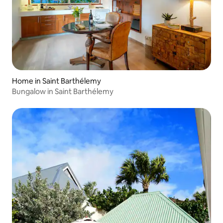
Home in Saint Barthélemy
Bungalow in Saint Barthélemy