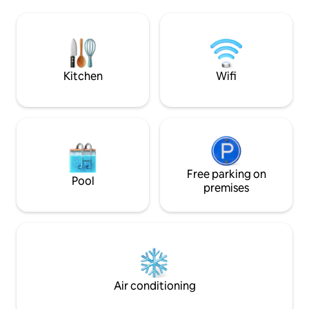
barbecue.<br><br>For your
direct access to th
information, an independent apartment
sportsmen are not
is located on the lower level of the villa,
fitness room, loca
with no impact on the privacy or
bungalow accessib
tranquility of the occupants.
staircase.
Kitchen
Wifi
Free parking on
Pool
premises
Air conditioning