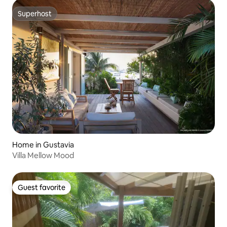
Superhost
Superhost
Home in Gustavia
Villa Mellow Mood
Guest favorite
Guest favorite