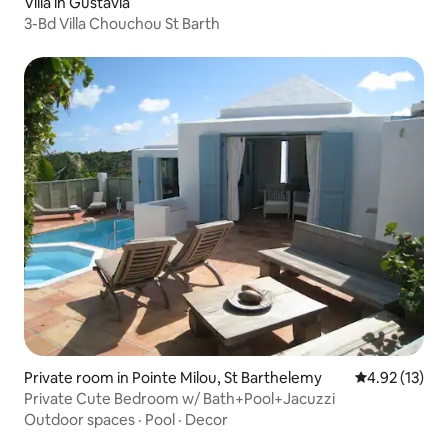
Villa in Gustavia
3-Bd Villa Chouchou St Barth
Private room in Pointe Milou, St Barthelemy
4.92 out of 5
4.92 (13)
Private Cute Bedroom w/ Bath+Pool+Jacuzzi
Outdoor spaces
·
Pool
·
Decor