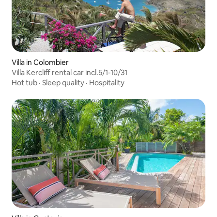
Villa in Colombier
Villa Kercliff rental car incl.5/1-10/31
Hot tub
·
Sleep quality
·
Hospitality