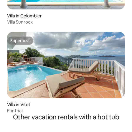
Villa in Colombier
Villa Sunrock
Superhost
Superhost
Villa in Vitet
For that
Other vacation rentals with a hot tub