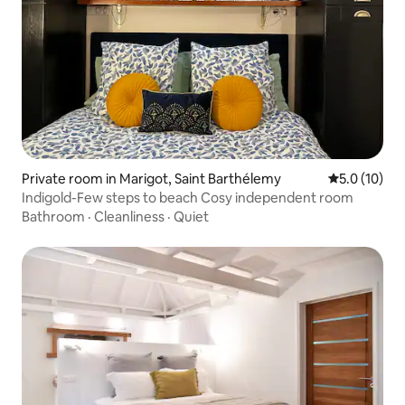
Private room in Marigot, Saint Barthélemy
5.0 out of 5
5.0 (10)
Indigold-Few steps to beach Cosy independent room
Bathroom
·
Cleanliness
·
Quiet