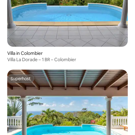
Villa in Colombier
Villa La Dorade – 1 BR – Colombier
Superhost
Superhost