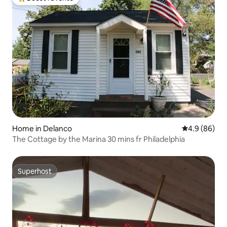
Top guest favorite
Home in Delanco
4.9 out of 5 
4.9 (86)
The Cottage by the Marina 30 mins fr Philadelphia
Superhost
Superhost