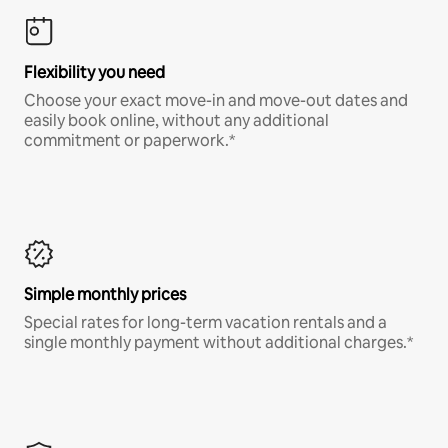
Flexibility you need
Choose your exact move-in and move-out dates and
easily book online, without any additional
commitment or paperwork.*
Simple monthly prices
Special rates for long-term vacation rentals and a
single monthly payment without additional charges.*