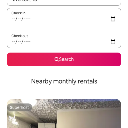
Check in
Check out
Search
Nearby monthly rentals
Superhost
Superhost