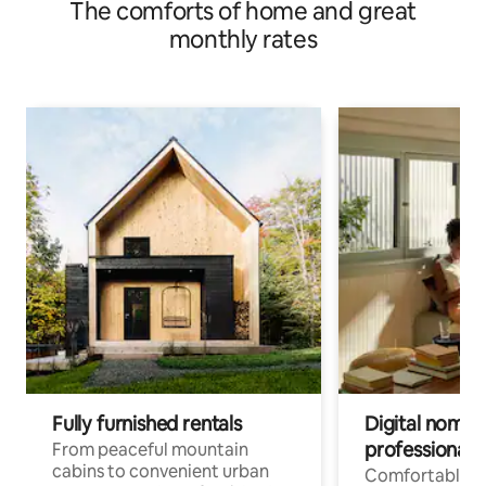
The comforts of home and great
monthly rates
Fully furnished rentals
Digital nomad
professionals
From peaceful mountain
cabins to convenient urban
Comfortable