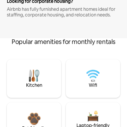
Looking for corporate housing?
Airbnb has fully furnished apartment homes ideal for
staffing, corporate housing, and relocation needs.
Popular amenities for monthly rentals
Kitchen
Wifi
Laptop-friendly