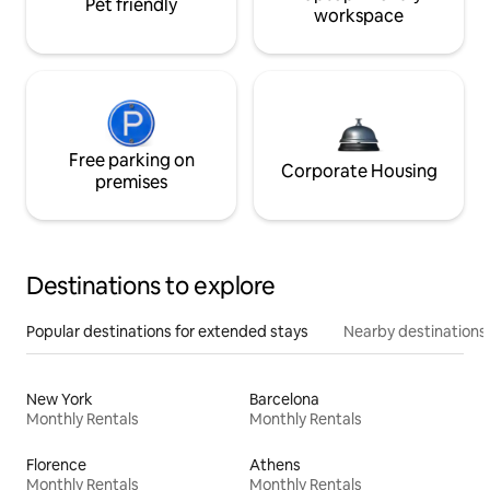
Pet friendly
workspace
Free parking on
Corporate Housing
premises
Destinations to explore
Popular destinations for extended stays
Nearby destinations
New York
Barcelona
Monthly Rentals
Monthly Rentals
Florence
Athens
Monthly Rentals
Monthly Rentals