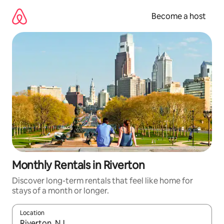
Skip
to
Become a host
content
Monthly Rentals in Riverton
Discover long-term rentals that feel like home for
stays of a month or longer.
Location
When results are available, navigate with up and down arrow ke