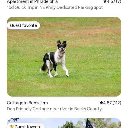
Apartment in Philadelphia
4.57 out of 
4.57 (7)
1bd Quick Trip in NE Philly Dedicated Parking Spot
Guest favorite
Guest favorite
Cottage in Bensalem
4.87 out of 5 
4.87 (112)
Dog Friendly Cottage near river in Bucks County
Guest favorite