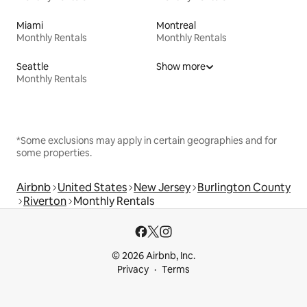
Miami
Montreal
Monthly Rentals
Monthly Rentals
Seattle
Show more
Monthly Rentals
*Some exclusions may apply in certain geographies and for
some properties.
Airbnb
United States
New Jersey
Burlington County
Riverton
Monthly Rentals
© 2026 Airbnb, Inc.
Privacy
Terms