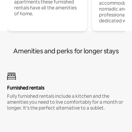
apartments these furnished
accommodatio
rentals have all the amenities
nomadic and r
of home.
professionals w
dedicated work
Amenities and perks for longer stays
Furnished rentals
Fully furnished rentals include a kitchen and the
amenities you need to live comfortably for a month or
longer. It’s the perfect alternative to a sublet.