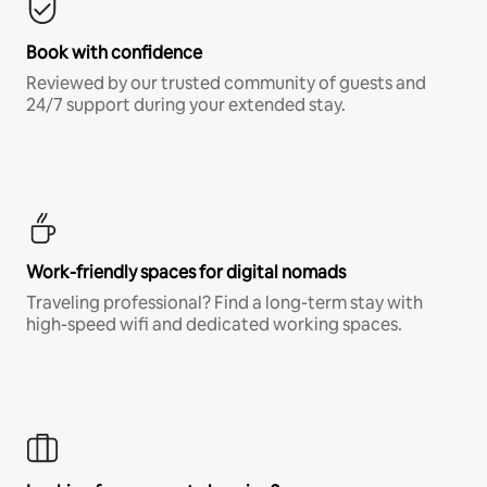
Book with confidence
Reviewed by our trusted community of guests and
24/7 support during your extended stay.
Work-friendly spaces for digital nomads
Traveling professional? Find a long-term stay with
high-speed wifi and dedicated working spaces.