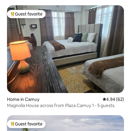
Guest favorite
Top guest favorite
Home in Camuy
4.94 out of 5 
4.94 (62)
Magnolia House across from Plaza Camuy 1 - 5 guests.
Guest favorite
Top guest favorite