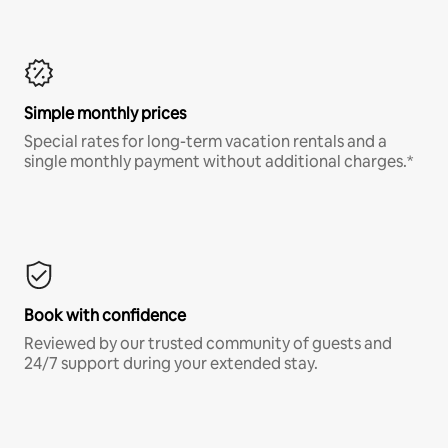
Simple monthly prices
Special rates for long-term vacation rentals and a
single monthly payment without additional charges.*
Book with confidence
Reviewed by our trusted community of guests and
24/7 support during your extended stay.