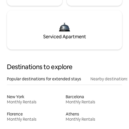
Serviced Apartment
Destinations to explore
Popular destinations for extended stays
Nearby destinations
New York
Barcelona
Monthly Rentals
Monthly Rentals
Florence
Athens
Monthly Rentals
Monthly Rentals