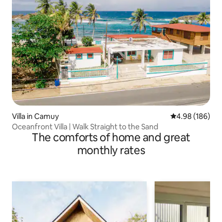
Villa in Camuy
4.98 out of 5 a
4.98 (186)
Oceanfront Villa | Walk Straight to the Sand
The comforts of home and great
monthly rates