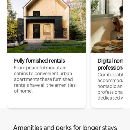
Fully furnished rentals
Digital nomad
professionals
From peaceful mountain
cabins to convenient urban
Comfortable
apartments these furnished
accommodatio
rentals have all the amenities
nomadic and r
of home.
professionals w
dedicated work
Amenities and perks for longer stays