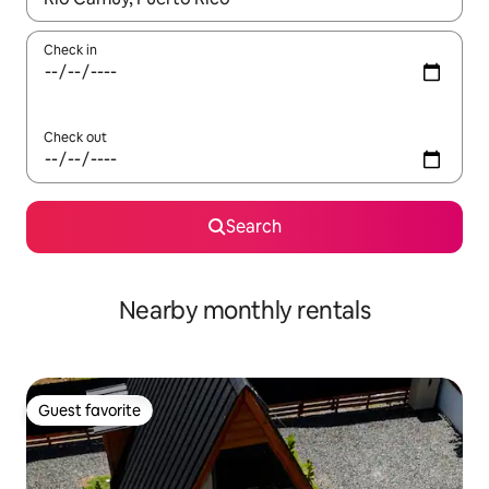
Check in
Check out
Search
Nearby monthly rentals
Guest favorite
Guest favorite