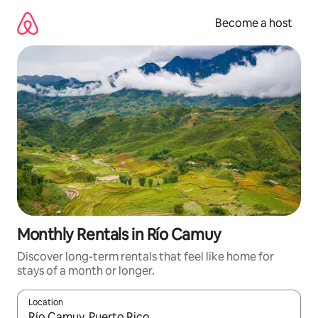
Skip
to
Become a host
content
Monthly Rentals in Río Camuy
Discover long-term rentals that feel like home for
stays of a month or longer.
Location
When results are available, navigate with up and down arrow ke