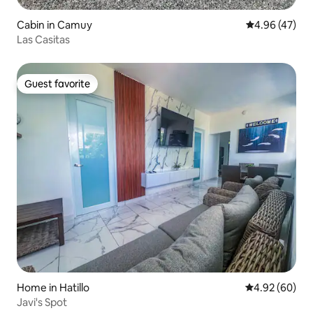
Cabin in Camuy
4.96 out of 5 
4.96 (47)
Las Casitas
Guest favorite
Guest favorite
Home in Hatillo
4.92 out of 5 
4.92 (60)
Javi's Spot