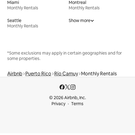
Miami
Montreal
Monthly Rentals
Monthly Rentals
Seattle
Show more
Monthly Rentals
*Some exclusions may apply in certain geographies and for
some properties.
Airbnb
Puerto Rico
Río Camuy
Monthly Rentals
© 2026 Airbnb, Inc.
Privacy
Terms