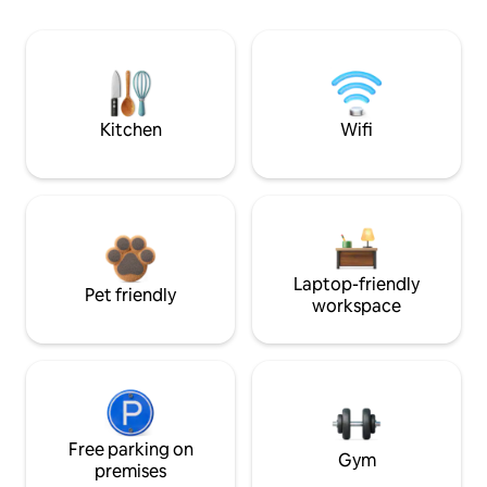
Kitchen
Wifi
Laptop-friendly
Pet friendly
workspace
Free parking on
Gym
premises