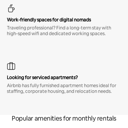
Work-friendly spaces for digital nomads
Traveling professional? Find a long-term stay with
high-speed wifi and dedicated working spaces.
Looking for serviced apartments?
Airbnb has fully furnished apartment homes ideal for
staffing, corporate housing, and relocation needs.
Popular amenities for monthly rentals