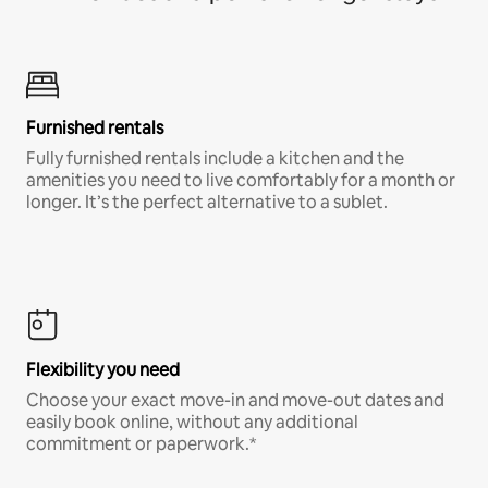
Furnished rentals
Fully furnished rentals include a kitchen and the
amenities you need to live comfortably for a month or
longer. It’s the perfect alternative to a sublet.
Flexibility you need
Choose your exact move-in and move-out dates and
easily book online, without any additional
commitment or paperwork.*