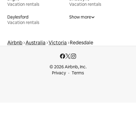
Vacation rentals
Vacation rentals
Daylesford
Show more
Vacation rentals
Airbnb
Australia
Victoria
Redesdale
© 2026 Airbnb, Inc.
Privacy
Terms