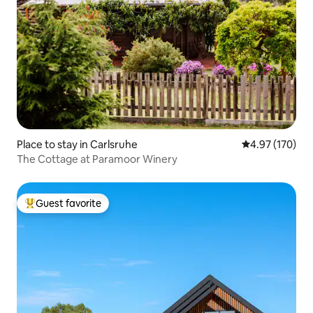
Place to stay in Carlsruhe
4.97 out of 5 a
4.97 (170)
The Cottage at Paramoor Winery
Guest favorite
Top guest favorite