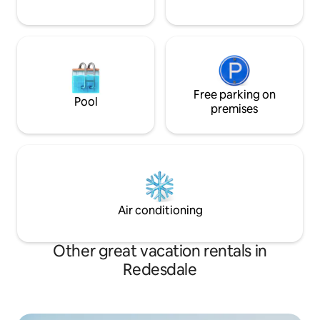
Free parking on
Pool
premises
Air conditioning
Other great vacation rentals in
Redesdale