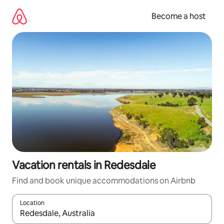
Skip
to
Become a host
content
Vacation rentals in Redesdale
Find and book unique accommodations on Airbnb
Location
When results are available, navigate with up and down arrow ke