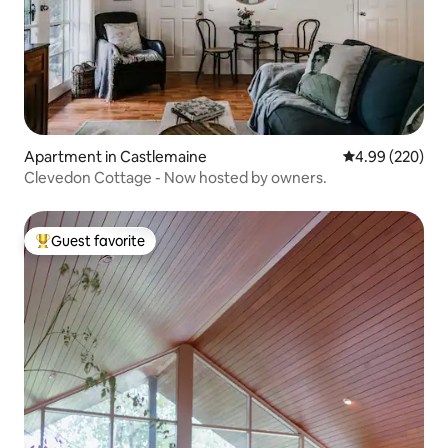
Apartment in Castlemaine
4.99 out of 5 a
4.99 (220)
Clevedon Cottage - Now hosted by owners.
Guest favorite
Top guest favorite