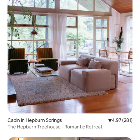
Cabin in Hepburn Springs
4.97 out of 5 a
4.97 (281)
The Hepburn Treehouse - Romantic Retreat