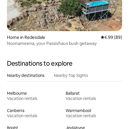
Home in Redesdale
4.99 out of 5 
4.99 (89)
Noonameena, your Passivhaus bush getaway
Destinations to explore
Nearby destinations
Nearby Top Sights
Melbourne
Ballarat
Vacation rentals
Vacation rentals
Canberra
Warrnambool
Vacation rentals
Vacation rentals
Bright
Jindabyne