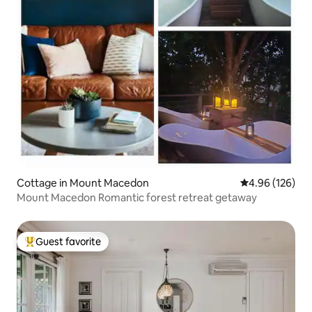
Cottage in Mount Macedon
4.96 out of 5 a
4.96 (126)
Mount Macedon Romantic forest retreat getaway
Guest favorite
Top guest favorite