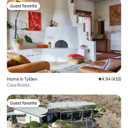
Guest favorite
Guest favorite
Home in Tylden
4.94 out of 5 a
4.94 (433)
Casa Rosita
Guest favorite
Guest favorite