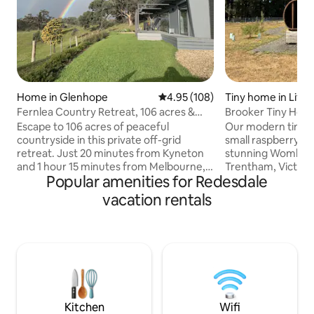
Home in Glenhope
4.95 out of 5 average rating, 10
4.95 (108)
Tiny home in Litt
Fernlea Country Retreat, 106 acres &
Brooker Tiny Home
Tennis Court
Escape to 106 acres of peaceful
Our modern tiny h
countryside in this private off-grid
small raspberry f
retreat. Just 20 minutes from Kyneton
stunning Wombat F
and 1 hour 15 minutes from Melbourne,
Trentham, Victoria. Inside the ho
Popular amenities for Redesdale
it's the perfect place to relax, reconnect
you'll find a comfo
and enjoy the beauty of country living.
complete with an i
vacation rentals
Surrounded by stunning rural
kitchen with gas s
landscapes and abundant wildlife, this
beds perfect for t
modern two-bedroom getaway is the
reset stay. We've 
ideal place to slow down and unwind.
sauna sitting on t
Watch sheep grazing in the paddocks,
picturesque view 
spot kangaroos at dusk, or keep an eye
Forest. If you want to venture outside,
out for wombats and echidnas as you
there are walking 
explore the property.
stop.
Kitchen
Wifi