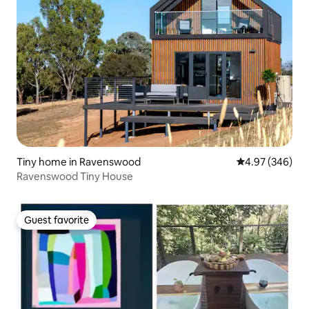
Tiny home in Ravenswood
4.97 out of 5 a
4.97 (346)
Ravenswood Tiny House
Guest favorite
Guest favorite