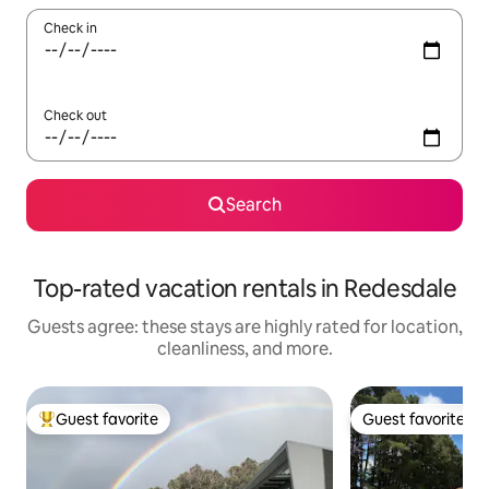
Check in
Check out
Search
Top-rated vacation rentals in Redesdale
Guests agree: these stays are highly rated for location,
cleanliness, and more.
Guest favorite
Guest favorite
Top guest favorite
Guest favorite