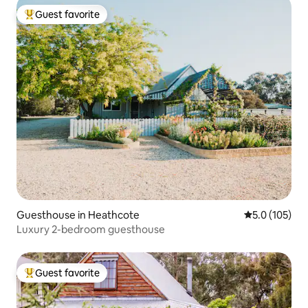
Guest favorite
Top guest favorite
Guesthouse in Heathcote
5.0 out of 5 
5.0 (105)
Luxury 2-bedroom guesthouse
Guest favorite
Top guest favorite