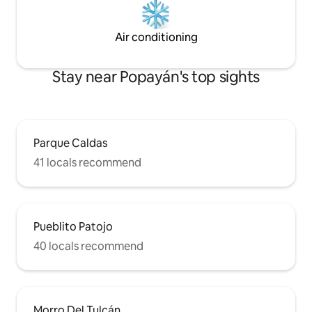
Air conditioning
Stay near Popayán's top sights
Parque Caldas
41 locals recommend
Pueblito Patojo
40 locals recommend
Morro Del Tulcán