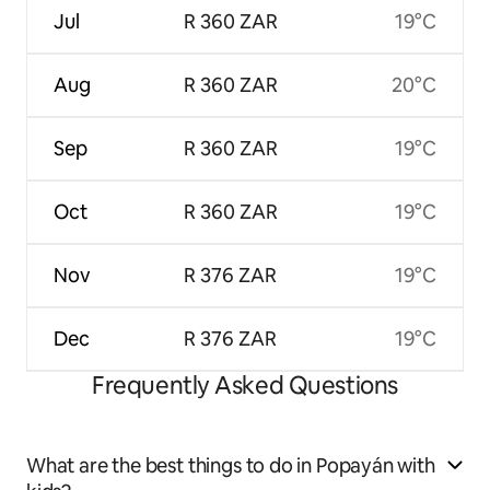
Jul
R 360 ZAR
19°C
Aug
R 360 ZAR
20°C
Sep
R 360 ZAR
19°C
Oct
R 360 ZAR
19°C
Nov
R 376 ZAR
19°C
Dec
R 376 ZAR
19°C
Frequently Asked Questions
What are the best things to do in Popayán with