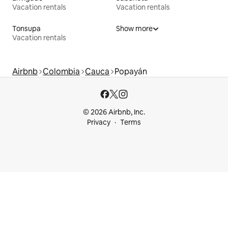
Vacation rentals
Vacation rentals
Tonsupa
Show more
Vacation rentals
Airbnb
Colombia
Cauca
Popayán
© 2026 Airbnb, Inc.
Privacy
Terms