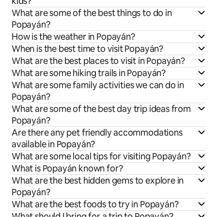
kids?
What are some of the best things to do in
Popayán?
How is the weather in Popayán?
When is the best time to visit Popayán?
What are the best places to visit in Popayán?
What are some hiking trails in Popayán?
What are some family activities we can do in
Popayán?
What are some of the best day trip ideas from
Popayán?
Are there any pet friendly accommodations
available in Popayán?
What are some local tips for visiting Popayán?
What is Popayán known for?
What are the best hidden gems to explore in
Popayán?
What are the best foods to try in Popayán?
What should I bring for a trip to Popayán?