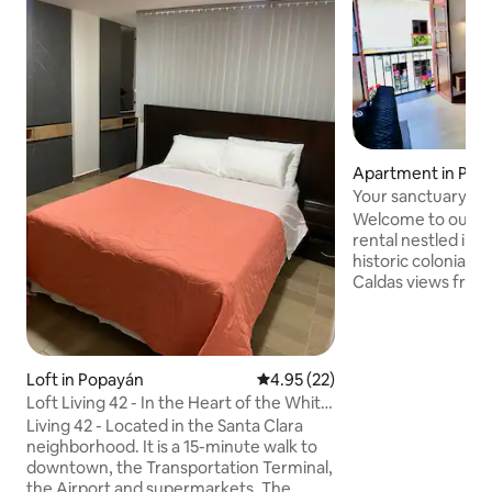
Apartment in Pop
Your sanctuary ne
foosball table
Welcome to our on
rental nestled in 
historic colonial city cente
Caldas views from
Our open-plan apa
seamless blend of
contemporary comfort. Loc
steps away from 
Loft in Popayán
4.95 out of 5 average rating, 2
4.95 (22)
restaurants, and ca
Loft Living 42 - In the Heart of the White
access to all the 
City
Living 42 - Located in the Santa Clara
City. Our sanctuary is ideal for short and
neighborhood. It is a 15-minute walk to
long-term stays wi
downtown, the Transportation Terminal,
you'll need.
the Airport and supermarkets. The