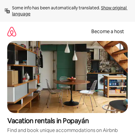
Skip
Some info has been automatically translated. 
Show original 
to
language
content
Become a host
Vacation rentals in Popayán
Find and book unique accommodations on Airbnb