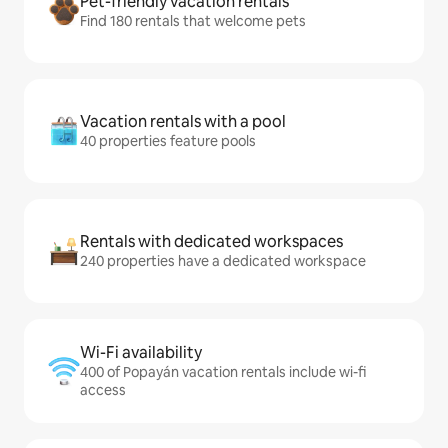
Pet-friendly vacation rentals
Find 180 rentals that welcome pets
Vacation rentals with a pool
40 properties feature pools
Rentals with dedicated workspaces
240 properties have a dedicated workspace
Wi-Fi availability
400 of Popayán vacation rentals include wi-fi
access