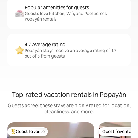
Popular amenities for guests
Guests love Kitchen, Wifi, and Pool across
Popayán rentals
4.7 Average rating
Popayán stays receive an average rating of 4.7
out of 5 from guests
Top-rated vacation rentals in Popayán
Guests agree: these stays are highly rated for location,
cleanliness, and more.
Guest favorite
Guest favorite
Top guest favorite
Guest favorite