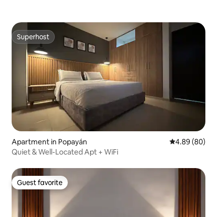
Superhost
Superhost
Apartment in Popayán
4.89 out of 5 
4.89 (80)
Quiet & Well-Located Apt + WiFi
Guest favorite
Guest favorite