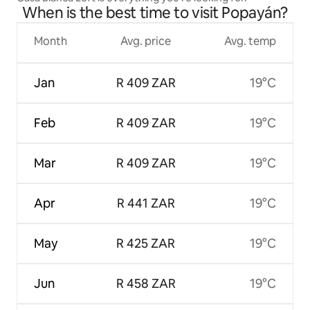
When is the best time to visit Popayán?
Month
Avg. price
Avg. temp
Jan
R 409 ZAR
19°C
Feb
R 409 ZAR
19°C
Mar
R 409 ZAR
19°C
Apr
R 441 ZAR
19°C
May
R 425 ZAR
19°C
Jun
R 458 ZAR
19°C