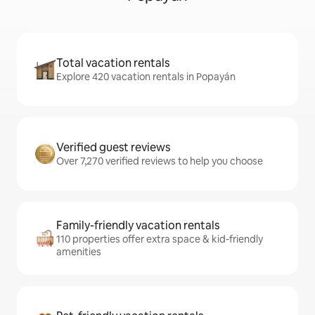
Total vacation rentals
Explore 420 vacation rentals in Popayán
Verified guest reviews
Over 7,270 verified reviews to help you choose
Family-friendly vacation rentals
110 properties offer extra space & kid-friendly
amenities