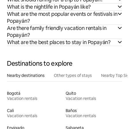
What is the nightlife in Popayán like?
What are the most popular events or festivals in
Popayán?
Are there family friendly vacation rentals in
Popayán?
What are the best places to stay in Popayán?
Destinations to explore
Nearby destinations
Other types of stays
Nearby Top Si
Bogotá
Quito
Vacation rentals
Vacation rentals
Cali
Baños
Vacation rentals
Vacation rentals
Envigado
Sabaneta