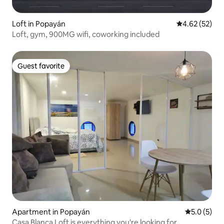
Loft in Popayán
4.62 out of 5 
4.62 (52)
Loft, gym, 900MG wifi, coworking included
Guest favorite
Guest favorite
Apartment in Popayán
5.0 out of 
5.0 (5)
Casa Blanca Loft is everything you're looking for.