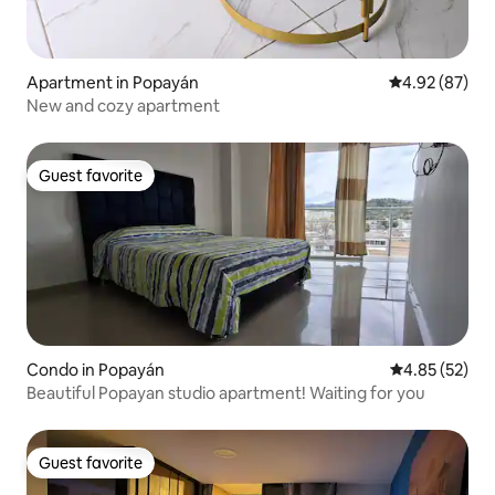
Apartment in Popayán
4.92 out of 5 
4.92 (87)
New and cozy apartment
Guest favorite
Guest favorite
Condo in Popayán
4.85 out of 5 
4.85 (52)
Beautiful Popayan studio apartment! Waiting for you
Guest favorite
Guest favorite