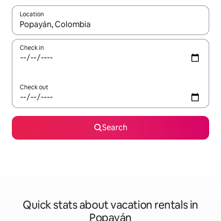
Location
When results are available, navigate with up and down arrow ke
Check in
Check out
Search
Quick stats about vacation rentals in
Popayán