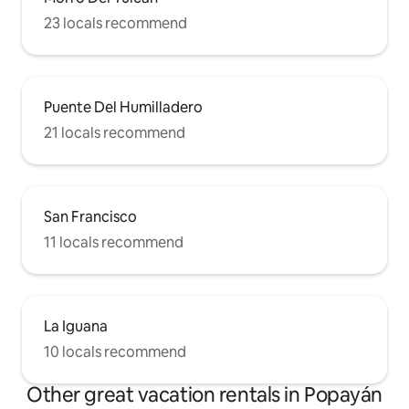
23 locals recommend
Puente Del Humilladero
21 locals recommend
San Francisco
11 locals recommend
La Iguana
10 locals recommend
Other great vacation rentals in Popayán