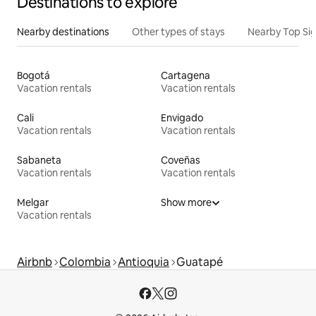
Destinations to explore
Nearby destinations
Other types of stays
Nearby Top Si
Bogotá
Cartagena
Vacation rentals
Vacation rentals
Cali
Envigado
Vacation rentals
Vacation rentals
Sabaneta
Coveñas
Vacation rentals
Vacation rentals
Melgar
Show more
Vacation rentals
Airbnb
Colombia
Antioquia
Guatapé