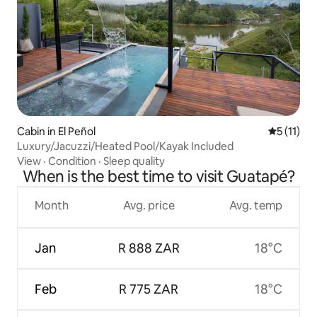
Cabin in El Peñol
5 out of 5
5 (11)
Luxury/Jacuzzi/Heated Pool/Kayak Included
View
·
Condition
·
Sleep quality
When is the best time to visit Guatapé?
Month
Avg. price
Avg. temp
Jan
R 888 ZAR
18°C
Feb
R 775 ZAR
18°C