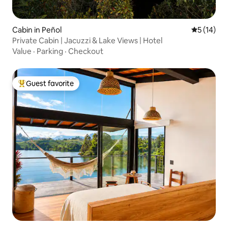
Cabin in Peñol
5 out of 5
5 (14)
Private Cabin | Jacuzzi & Lake Views | Hotel
Value
·
Parking
·
Checkout
Guest favorite
Top guest favorite