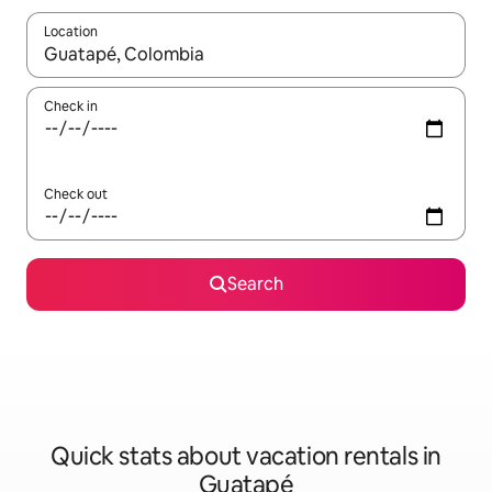
Location
When results are available, navigate with up and down arrow ke
Check in
Check out
Search
Quick stats about vacation rentals in
Guatapé