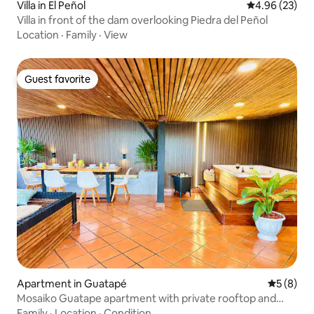
Villa in El Peñol
4.96 out of 5 
4.96 (23)
Villa in front of the dam overlooking Piedra del Peñol
Location
·
Family
·
View
Guest favorite
Guest favorite
Apartment in Guatapé
5 out of 
5 (8)
Mosaiko Guatape apartment with private rooftop and
Jacuzzi
Family
·
Location
·
Condition