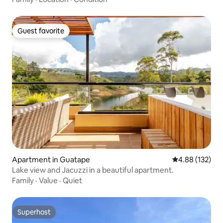
Guest favorite
Guest favorite
Apartment in Guatape
4.88 out of 5 a
4.88 (132)
Lake view and Jacuzzi in a beautiful apartment.
Family
·
Value
·
Quiet
Superhost
Superhost