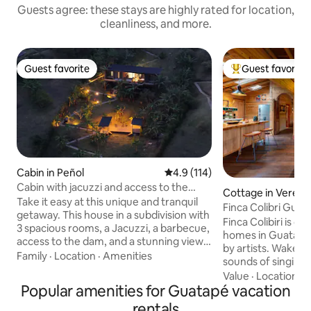
Guests agree: these stays are highly rated for location,
cleanliness, and more.
Guest favorite
Guest favorite
Guest favorite
Top guest favorit
Cabin in Peñol
4.9 out of 5 average rating, 11
4.9 (114)
Cabin with jacuzzi and access to the
Cottage in Vereda
reservoir, 8 people
Take it easy at this unique and tranquil
njos
Finca Colibri Gua
getaway. This house in a subdivision with
Charm
Finca Colibiri is o
3 spacious rooms, a Jacuzzi, a barbecue,
homes in Guatape,
access to the dam, and a stunning view
by artists. Wake up
of the Peñol stone ★"My wife explored
Family
·
Location
·
Amenities
sounds of singing 
the options and feels that your beautiful
Spectacular lake v
Value
·
Location
·
L
villa is her favorite in El Peñol." - Marcela,
Popular amenities for Guatapé vacation
bay. Enjoy combin
September 15 Exclusive condominium
living in the gorg
rentals
with few houses which will provide