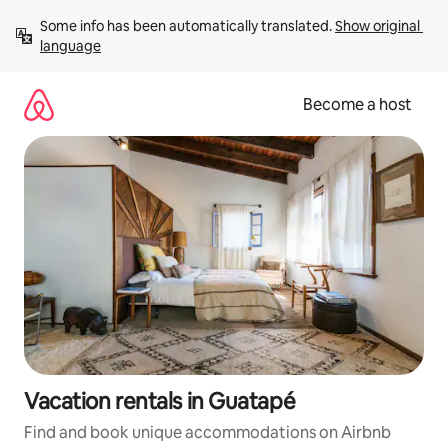
Skip
Some info has been automatically translated. 
Show original 
to
language
content
Become a host
Vacation rentals in Guatapé
Find and book unique accommodations on Airbnb