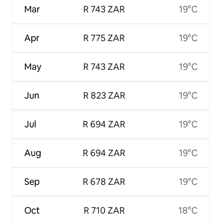
Mar
R 743 ZAR
19°C
Apr
R 775 ZAR
19°C
May
R 743 ZAR
19°C
Jun
R 823 ZAR
19°C
Jul
R 694 ZAR
19°C
Aug
R 694 ZAR
19°C
Sep
R 678 ZAR
19°C
Oct
R 710 ZAR
18°C