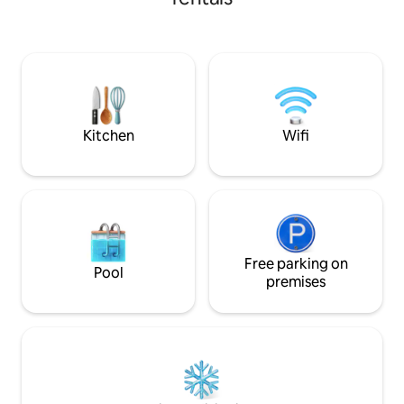
Prepare for a peac
security during your stay, large terrace
beds and linens wh
for your meetings and enjoyment with
for just the chirpi
family or friends. Very safe and
sounds of other lo
comfortable place Newly furnished☞
a retreat from the 
house.
an artist residence
Kitchen
Wifi
Free parking on
Pool
premises