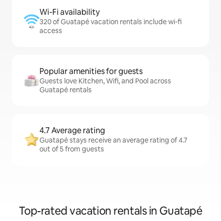
Wi-Fi availability
320 of Guatapé vacation rentals include wi-fi
access
Popular amenities for guests
Guests love Kitchen, Wifi, and Pool across
Guatapé rentals
4.7 Average rating
Guatapé stays receive an average rating of 4.7
out of 5 from guests
Top-rated vacation rentals in Guatapé