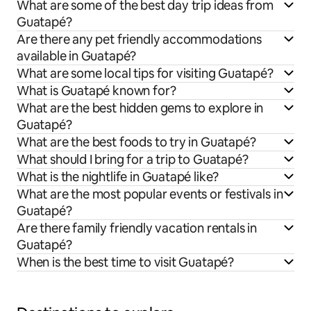
What are some of the best day trip ideas from
Guatapé?
Are there any pet friendly accommodations
available in Guatapé?
What are some local tips for visiting Guatapé?
What is Guatapé known for?
What are the best hidden gems to explore in
Guatapé?
What are the best foods to try in Guatapé?
What should I bring for a trip to Guatapé?
What is the nightlife in Guatapé like?
What are the most popular events or festivals in
Guatapé?
Are there family friendly vacation rentals in
Guatapé?
When is the best time to visit Guatapé?