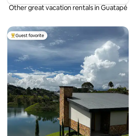
Other great vacation rentals in Guatapé
Guest favorite
Top guest favorite