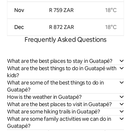
Nov
R 759 ZAR
18°C
Dec
R 872 ZAR
18°C
Frequently Asked Questions
What are the best places to stay in Guatapé?
What are the best things to do in Guatapé with
kids?
What are some of the best things to do in
Guatapé?
How is the weather in Guatapé?
What are the best places to visit in Guatapé?
What are some hiking trails in Guatapé?
What are some family activities we can do in
Guatapé?