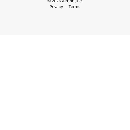
© 2026 Airbnb, Inc.
Privacy
Terms