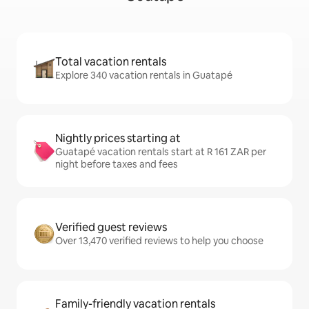
Total vacation rentals
Explore 340 vacation rentals in Guatapé
Nightly prices starting at
Guatapé vacation rentals start at R 161 ZAR per
night before taxes and fees
Verified guest reviews
Over 13,470 verified reviews to help you choose
Family-friendly vacation rentals