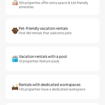
150 properties offer extra space & kid-friendly
amenities
Pet-friendly vacation rentals
Find 180 rentals that welcome pets
Vacation rentals with a pool
10 properties feature pools
Rentals with dedicated workspaces
140 properties have a dedicated workspace