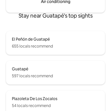
Air conditioning
Stay near Guatapé's top sights
El Peñón de Guatapé
655 locals recommend
Guatapé
597 locals recommend
Plazoleta De Los Zocalos
54 locals recommend