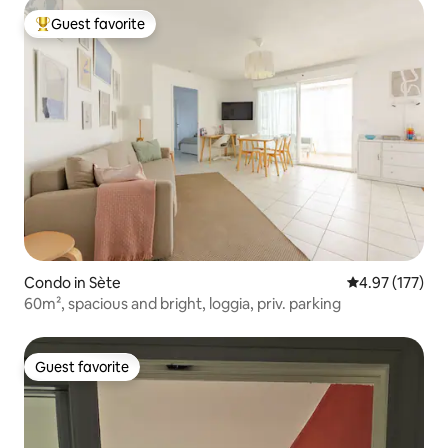
Guest favorite
Top guest favorite
Condo in Sète
4.97 out of 5 a
4.97 (177)
60m², spacious and bright, loggia, priv. parking
Guest favorite
Guest favorite