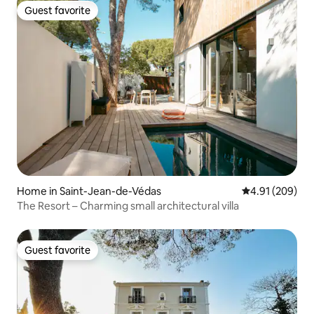
Guest favorite
Guest favorite
Home in Saint-Jean-de-Védas
4.91 out of 5 a
4.91 (209)
The Resort – Charming small architectural villa
Guest favorite
Guest favorite