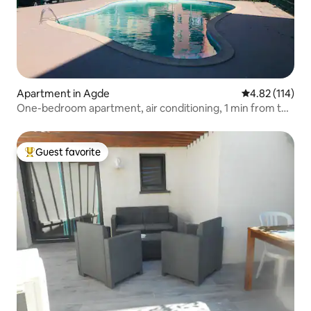
Apartment in Agde
4.82 out of 5 
4.82 (114)
One-bedroom apartment, air conditioning, 1 min from the
beach, balcony with sea view, and swimming pool, for 4
people
Guest favorite
Top guest favorite