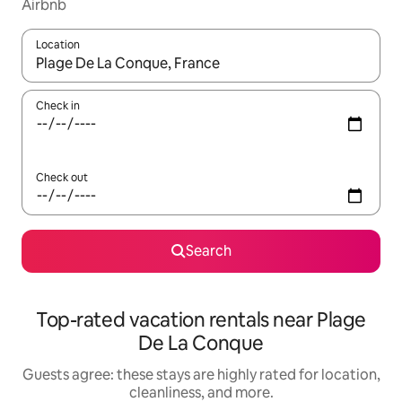
Airbnb
Location
When results are available, navigate with up and down arrow ke
Check in
Check out
Search
Top-rated vacation rentals near Plage
De La Conque
Guests agree: these stays are highly rated for location,
cleanliness, and more.