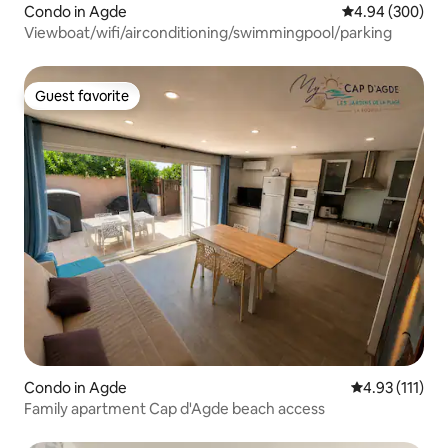
Condo in Agde
4.94 out of 5 a
4.94 (300)
Viewboat/wifi/airconditioning/swimmingpool/parking
Guest favorite
Guest favorite
Condo in Agde
4.93 out of 5 
4.93 (111)
Family apartment Cap d'Agde beach access