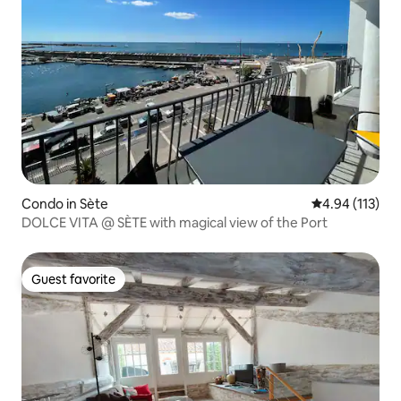
Condo in Sète
4.94 out of 5 
4.94 (113)
DOLCE VITA @ SÈTE with magical view of the Port
Guest favorite
Guest favorite