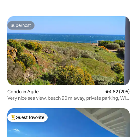
Superhost
Superhost
Condo in Agde
4.82 out of 5 a
4.82 (205)
Very nice sea view, beach 90 m away, private parking, Wi-
Fi
Guest favorite
Top guest favorite