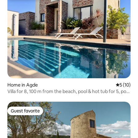
Home in Agde
5 out of 5
5 (10)
Villa for 8, 100 m from the beach, pool & hot tub for 5, pool
table
Guest favorite
Guest favorite