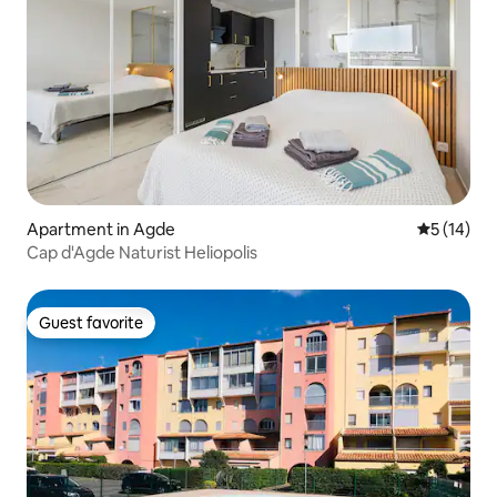
Apartment in Agde
5 out of 5
5 (14)
Cap d'Agde Naturist Heliopolis
Guest favorite
Guest favorite