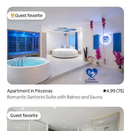
Guest favorite
Top guest favorite
Apartment in Pézenas
4.99 out of 5 
4.99 (75)
Romantic Santorini Suite with Balneo and Sauna
Guest favorite
Guest favorite