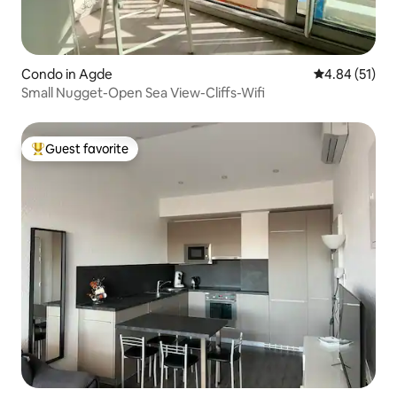
Condo in Agde
4.84 out of 5
4.84 (51)
Small Nugget-Open Sea View-Cliffs-Wifi
Guest favorite
Top guest favorite