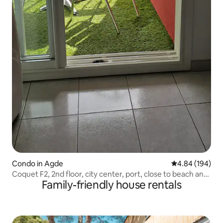
Condo in Agde
4.84 out of 5 a
4.84 (194)
Coquet F2, 2nd floor, city center, port, close to beach and
Family-friendly house rentals
shops