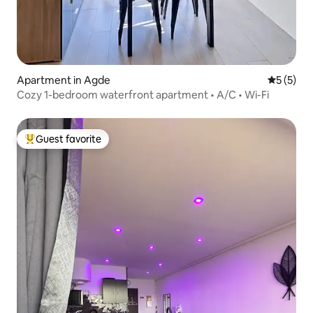
Apartment in Agde
5 out of 
5 (5)
Cozy 1-bedroom waterfront apartment • A/C • Wi-Fi
Guest favorite
Top guest favorite