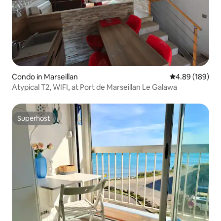
Condo in Marseillan
4.89 out of 5 a
4.89 (189)
Atypical T2, WIFI, at Port de Marseillan Le Galawa
Superhost
Superhost