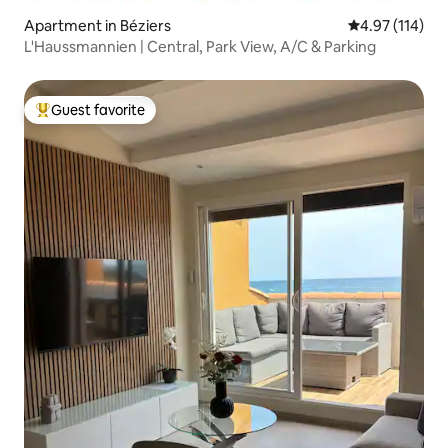
Apartment in Béziers
4.97 out of 5 
4.97 (114)
L'Haussmannien | Central, Park View, A/C & Parking
Guest favorite
Top guest favorite