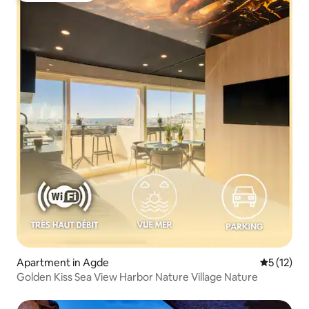
Apartment in Agde
5 out of 5
5 (12)
Golden Kiss Sea View Harbor Nature Village Nature