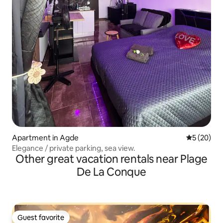
Apartment in Agde
5 out of 5
5 (20)
Elegance / private parking, sea view.
Other great vacation rentals near Plage
De La Conque
Guest favorite
Guest favorite