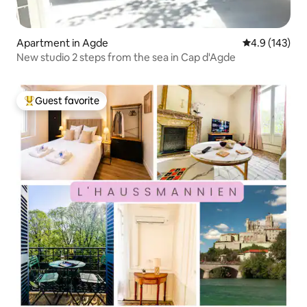
Apartment in Agde
4.9 out of 5 
4.9 (143)
New studio 2 steps from the sea in Cap d'Agde
Guest favorite
Top guest favorite