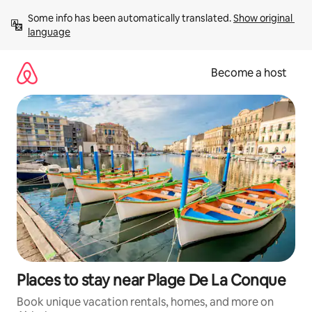
Skip
Some info has been automatically translated. 
Show original 
to
language
content
Become a host
Places to stay near Plage De La Conque
Book unique vacation rentals, homes, and more on