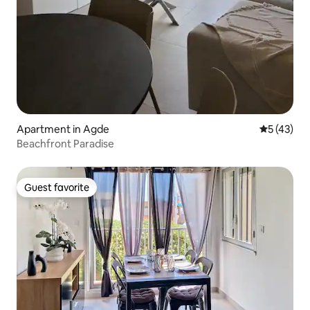
Apartment in Agde
5 out of 5
5 (43)
Beachfront Paradise
Guest favorite
Guest favorite