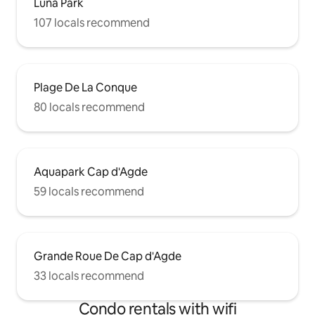
Luna Park
107 locals recommend
Plage De La Conque
80 locals recommend
Aquapark Cap d'Agde
59 locals recommend
Grande Roue De Cap d'Agde
33 locals recommend
Condo rentals with wifi