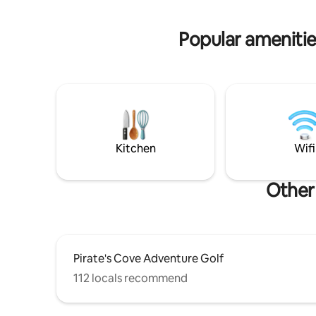
historic downtown Hot Springs are just
working or
minutes away.
day, party
Popular amenitie
Kitchen
Wifi
Other 
Pirate's Cove Adventure Golf
112 locals recommend