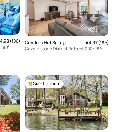
.98 out of 5 average rating, 186 reviews
4.98 (186)
Condo in Hot Springs
4.97 out of 5 average r
4.97 (189)
 180°
Cozy Historic District Retreat 2BR/2BA
Downtown
Guest favorite
Top guest favorite