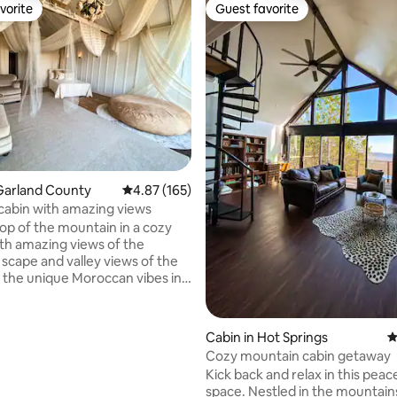
vorite
Guest favorite
vorite
Guest favorite
ating, 181 reviews
Garland County
4.87 out of 5 average rating, 165 reviews
4.87 (165)
 cabin with amazing views
top of the mountain in a cozy
ith amazing views of the
scape and valley views of the
oy the unique Moroccan vibes in
pen spacious cabin. The decor
 one of a kind setting. You’ll
ome back yr after yr to
Cabin in Hot Springs
4
e a new theme. It has a cute
Cozy mountain cabin getaway
throom with a shower and a
Kick back and relax in this peace
space. Nestled in the mountain
wo! A sitting area for