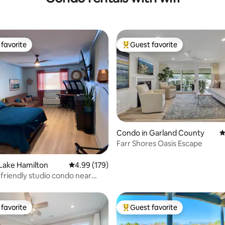
favorite
Guest favorite
t favorite
Top guest favorite
Condo in Garland County
4
ting, 188 reviews
Farr Shores Oasis Escape
Lake Hamilton
4.99 out of 5 average rating, 179 reviews
4.99 (179)
friendly studio condo near
ilton
favorite
Guest favorite
t favorite
Top guest favorite