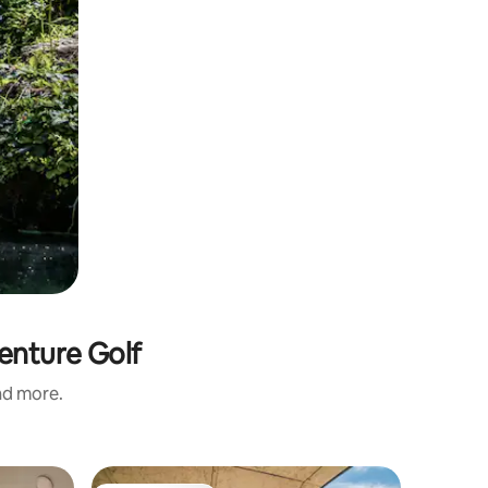
venture Golf
and more.