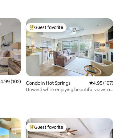
Guest favorite
Top guest favorite
.99 out of 5 average rating, 102 reviews
4.99 (102)
Condo in Hot Springs
4.95 out of 5 average r
4.95 (107)
Unwind while enjoying beautiful views of
the lake
Guest favorite
Top guest favorite