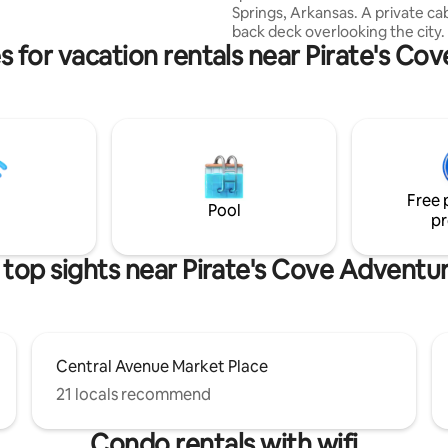
Springs, Arkansas. A private cab
 getting ready for that special
back deck overlooking the city. 
 or girls night out.
s for vacation rentals near Pirate's Co
also be a few convenient break
options with homemade goodies
pillow-top king bed while gazing
stars through a glass wall. Whe
you’re here with your special
or just here by yourself to rela
recharge we welcome all our g
explore the area and take adva
Free 
all the amenities offered.
Pool
pr
top sights near Pirate's Cove Adventu
Central Avenue Market Place
21 locals recommend
Condo rentals with wifi