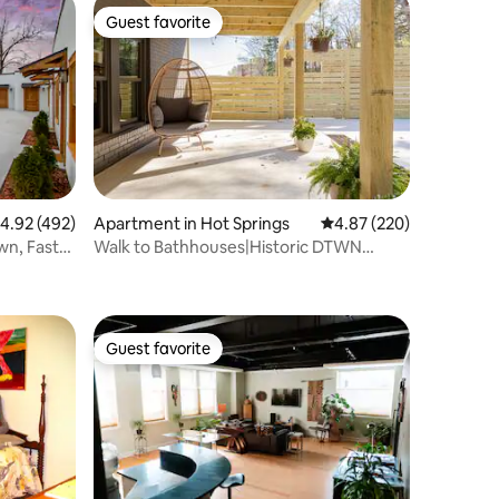
Guest favorite
Guest favorite
.92 out of 5 average rating, 492 reviews
4.92 (492)
Apartment in Hot Springs
4.87 out of 5 average r
4.87 (220)
wn, Fast
Walk to Bathhouses|Historic DTWN
Building
Guest favorite
Guest favorite