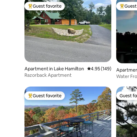
Guest favorite
Guest 
Top guest favorite
Top gues
Apartment in Lake Hamilton
4.95 out of 5 average ra
4.95 (149)
Apartment
Razorback Apartment
Water Front Lake Hamilton Con
Boat Slip
Guest favorite
Guest fa
Top guest favorite
Guest fa