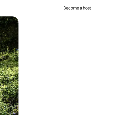
Become a host