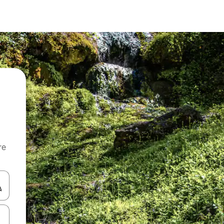
re
 down arrow keys or explore by touch or swipe gestures.