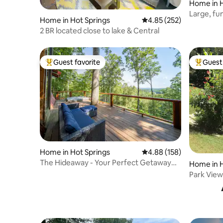
Home in H
Large, fu
Home in Hot Springs
4.85 out of 5 average ra
4.85 (252)
lake, sho
2 BR located close to lake & Central
Guest favorite
Guest 
Top guest favorite
Top gues
Home in Hot Springs
4.88 out of 5 average ra
4.88 (158)
The Hideaway - Your Perfect Getaway
Home in H
Vacation
Park View