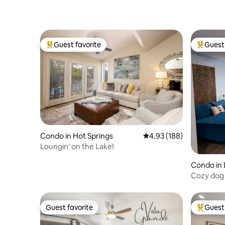
Guest favorite
Guest 
Top guest favorite
Top gues
Condo in Hot Springs
4.93 out of 5 average ra
4.93 (188)
Loungin' on the Lake!
Condo in 
Cozy dog 
Lake Ham
Guest favorite
Guest 
Guest favorite
Top gues