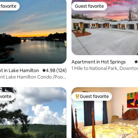
favorite
Guest favorite
t favorite
Guest favorite
Apartment in Hot Springs
4
1 Mile to National Park, Downto
ting, 149 reviews
 in Lake Hamilton
4.98 out of 5 average rating, 124 reviews
4.98 (124)
Wi-Fi
do /Pool/
vorite
Guest favorite
vorite
Top guest favorite