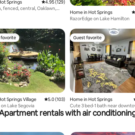
ot Springs
4.95 out of 5 average rating, 129 reviews
4.95 (129)
n, fenced, central, Oaklawn,
ting, 252 reviews
Home in Hot Springs
4
ps
RazorEdge on Lake Hamilton
favorite
Guest favorite
t favorite
Guest favorite
ting, 158 reviews
ot Springs Village
5.0 out of 5 average rating, 103 reviews
5.0 (103)
Home in Hot Springs
 on Lake Segovia
Cute 3 bed-1 bath near downt
Apartment rentals with air conditionin