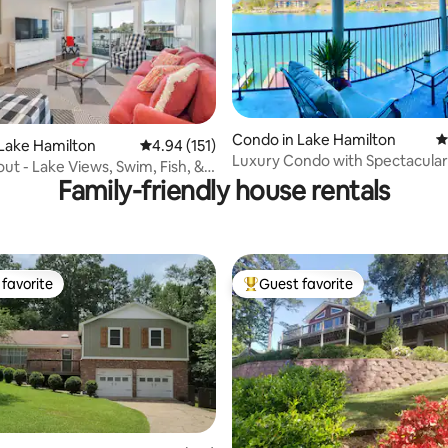
Condo in Lake Hamilton
4
Lake Hamilton
4.94 out of 5 average rating, 151 reviews
4.94 (151)
ting, 150 reviews
Luxury Condo with Spectacular
ut - Lake Views, Swim, Fish, &
Lakefront View!
Family-friendly house rentals
favorite
Guest favorite
t favorite
Top guest favorite