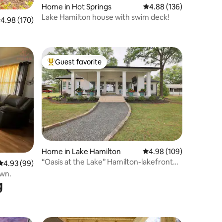
Home in Hot Springs
4.88 out of 5 average r
4.88 (136)
Lake Hamilton house with swim deck!
.98 out of 5 average rating, 170 reviews
4.98 (170)
Guest favorite
Top guest favorite
Home in Lake Hamilton
4.98 out of 5 average r
4.98 (109)
“Oasis at the Lake” Hamilton-lakefront
4.93 out of 5 average rating, 99 reviews
4.93 (99)
access
own.
g