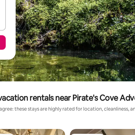
acation rentals near Pirate's Cove Ad
gree: these stays are highly rated for location, cleanliness, 