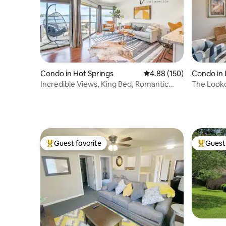
Condo in 
Condo in Hot Springs
4.88 out of 5 average ra
4.88 (150)
The Looko
Incredible Views, King Bed, Romantic
More!
Getaway!
Guest favorite
Guest 
Top guest favorite
Top gues