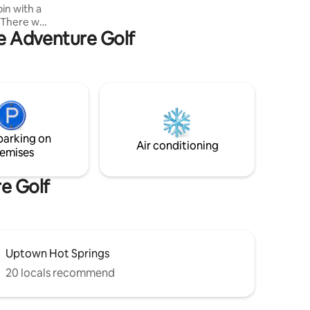
in with a
everything Hot Springs has to offer!
There will
ve Adventure Golf
fast
. Enjoy a
 at the
ther
 someone
x and
uest to
ntage of
parking on
Air conditioning
emises
re Golf
Uptown Hot Springs
20 locals recommend