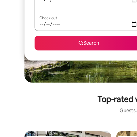
Check out
Search
Top-rated v
Guests a