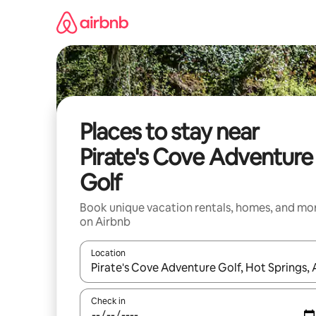
Skip
to
content
Places to stay near
Pirate's Cove Adventure
Golf
Book unique vacation rentals, homes, and mo
on Airbnb
Location
When results are available, navigate with up and
Check in