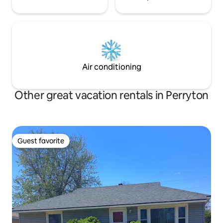
Air conditioning
Other great vacation rentals in Perryton
Guest favorite
Guest favorite