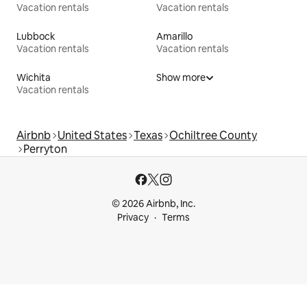
Vacation rentals
Vacation rentals
Lubbock
Amarillo
Vacation rentals
Vacation rentals
Wichita
Show more
Vacation rentals
Airbnb
United States
Texas
Ochiltree County
Perryton
© 2026 Airbnb, Inc.
Privacy
Terms