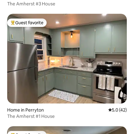
The Amherst #3 House
Guest favorite
Top guest favorite
Home in Perryton
5.0 out of 5
5.0 (42)
The Amherst #1 House