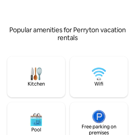
espresso to start 
of breakfast meal
Conveniently plac
outlets located in 
room.
Popular amenities for Perryton vacation
rentals
Kitchen
Wifi
Free parking on
Pool
premises