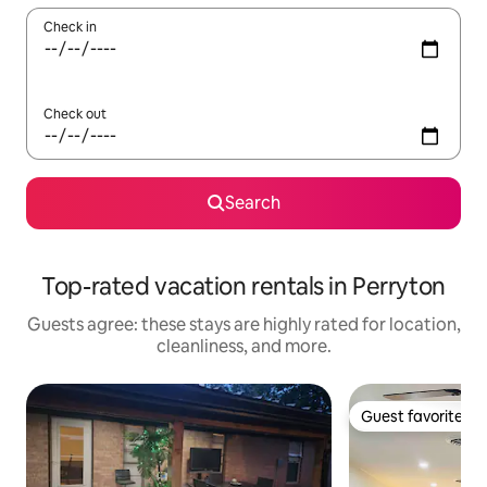
Check in
Check out
Search
Top-rated vacation rentals in Perryton
Guests agree: these stays are highly rated for location,
cleanliness, and more.
Guest favorite
Guest favorite