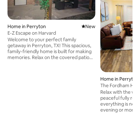
Home in Perryton
New place to stay
New
E-Z Escape on Harvard
Welcome to your perfect family
getaway in Perryton, TX! This spacious,
family-friendly home is built for making
memories. Relax on the covered patio
while the kids play, or fire up the outdoor
grill for a Texas-sized cookout. Just
minutes from local parks and the
Home in Perryton
Museum of the Plains! We have plenty of
The Fordham Hou
beds to sleep everyone comfortably.
Relax with the whol
Our kitchen has all the plates, pans, and
peaceful fully rem
tools you need! Stay cool in the shade
everything is new 
with our outdoor patio! Best place to
evening or mornin
drink your morning coffee or have
back porch just ne
drinks!
Corner lot with lot
hookups. Park loc
We are a pet frien
a fenced in backyard. Coffee