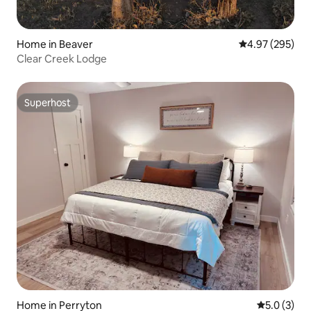
Home in Beaver
4.97 out of 5 a
4.97 (295)
Clear Creek Lodge
Superhost
Superhost
Home in Perryton
5.0 out of 
5.0 (3)