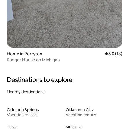
Home in Perryton
5.0 out of 5
5.0 (13)
Ranger House on Michigan
Destinations to explore
Nearby destinations
Colorado Springs
Oklahoma City
Vacation rentals
Vacation rentals
Tulsa
Santa Fe