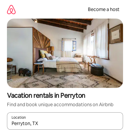
Skip
to
Become a host
content
Vacation rentals in Perryton
Find and book unique accommodations on Airbnb
Location
When results are available, navigate with up and down arrow ke