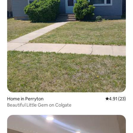
Home in Perryton
4.91 out of 5
4.91 (23)
Beautiful Little Gem on Colgate