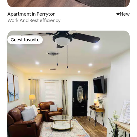
Apartment in Perryton
New place
New
Work And Rest efficiency
Guest favorite
Guest favorite