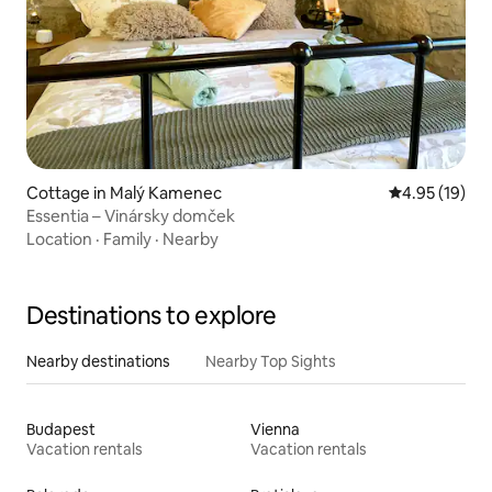
Cottage in Malý Kamenec
4.95 out of 5
4.95 (19)
Essentia – Vinársky domček
Location
·
Family
·
Nearby
Destinations to explore
Nearby destinations
Nearby Top Sights
Budapest
Vienna
Vacation rentals
Vacation rentals