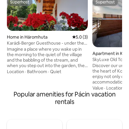
Superhost
Superhost
Superhost
Superhost
Home in Háromhuta
5.0 out of 5 average rating, 
5.0 (3)
Karádi-Berger Guesthouse - under the
forest
Imagine a place where you wake up in
Apartment in Koš
the morning to the quiet of the village
SkyLuxe Old Town
and the babbling of the stream, and
when you step out into the garden, the
Discover our uni
huge, old trees of Zemplén whisper
the heart of Koši
Location
·
Bathroom
·
Quiet
above your head. The Karádi-Berger
enjoy not only co
Guesthouse is a 100-year-old stone
accommodation for
farmhouse with a porch, nestled
also wellness serv
Value
·
Location
·
A
beneath the forest, where the
Popular amenities for Pácin vacation
sauna. Our offer wi
tranquility of the last century meets
experience the city
rentals
modern comfort. We want your
a wonderful views of i
relaxation to start in style right away, so
hot tub, parking, 
we are waiting for you in the house with
late check-out opt
a bottle of chilled Karádi-Berger
additional cost and
Sparkling Wine and Dolce Gusto coffee
the basic accommodati