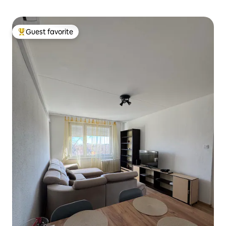
Guest favorite
Top guest favorite