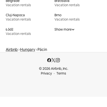
Belgrade
Bratislava
Vacation rentals
Vacation rentals
Cluj-Napoca
Brno
Vacation rentals
Vacation rentals
Łódź
Show more
Vacation rentals
Airbnb
Hungary
Pácin
© 2026 Airbnb, Inc.
Privacy
Terms