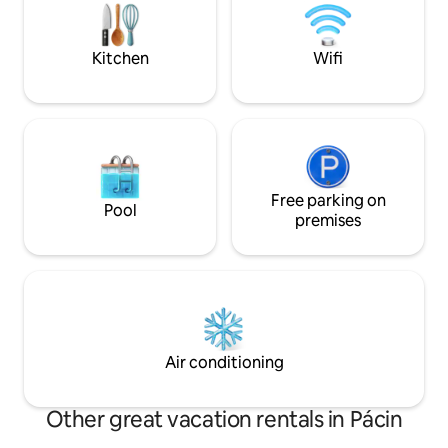
capsules for a good start to the morning!
forward to your vis
provide you with 
experience in our b
Kitchen
Wifi
Free parking on
Pool
premises
Air conditioning
Other great vacation rentals in Pácin