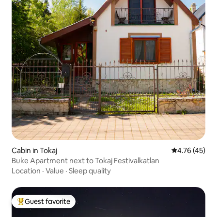
Cabin in Tokaj
4.76 out of 5
4.76 (45)
Buke Apartment next to Tokaj Festivalkatlan
Location
·
Value
·
Sleep quality
Guest favorite
Top guest favorite