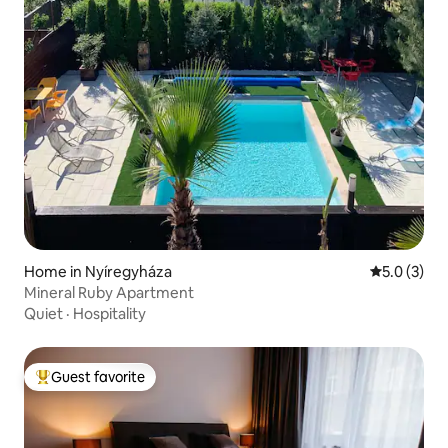
Home in Nyíregyháza
5.0 out of 
5.0 (3)
Mineral Ruby Apartment
Quiet
·
Hospitality
Guest favorite
Top guest favorite