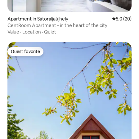
Apartment in Sátoraljaújhely
5.0 out of 5
5.0 (20)
CentRoom Apartment - in the heart of the city
Value
·
Location
·
Quiet
Guest favorite
Guest favorite