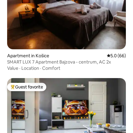
Apartment in Košice
5.0 out of 5 
5.0 (66)
SMART LUX 7 Apartment Bajzova - centrum, AC 2x
Value
·
Location
·
Comfort
Guest favorite
Top guest favorite