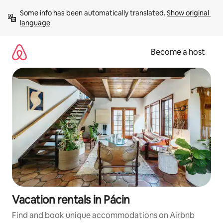
Skip
Some info has been automatically translated. 
Show original 
to
language
content
Become a host
Vacation rentals in Pácin
Find and book unique accommodations on Airbnb