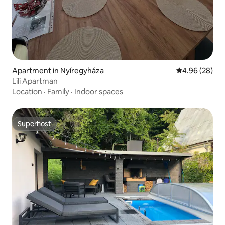
Apartment in Nyíregyháza
4.96 out of 5 
4.96 (28)
Lili Apartman
Location
·
Family
·
Indoor spaces
Superhost
Superhost