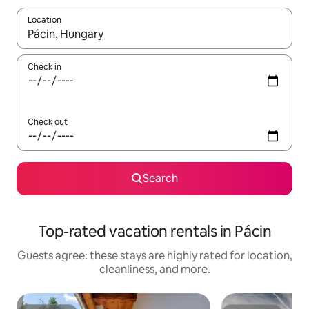
Location
When results are available, navigate with up and down arrow ke
Check in
Check out
Search
Top-rated vacation rentals in Pácin
Guests agree: these stays are highly rated for location,
cleanliness, and more.