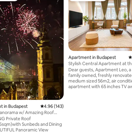
ating, 287 reviews
Apartment in Budapest
4
Stylish Central Apartment at t
Parliament
Dear guests, Apartment Leo, a cosy
family owned, freshly renovat
medium sized 56m2, air condit
apartment with 65 inches TV a
if you are planning to see our b
city Budapest, discover some c
around, get refreshed and relax 
t in Budapest
4.96 out of 5 average rating, 143 reviews
4.96 (143)
You are going to stay in the ver
Panorama w/ Amazing Roof
the city 3 mins walking from th
by Danube
 Private Roof
Parliament. You will find some
6sqm)with Sunbeds and Dining
recommendations about our fa
UTIFUL Panoramic View
restaurants, bars, baths and clu