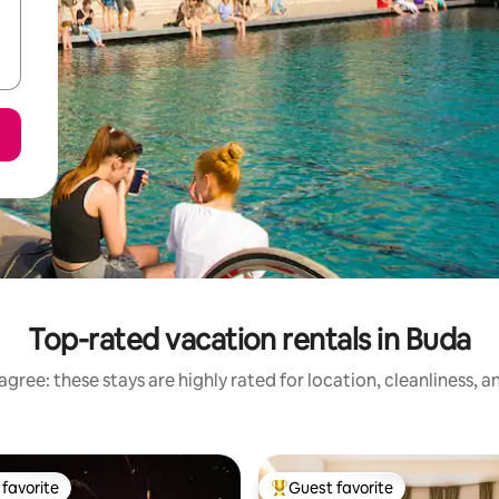
Top-rated vacation rentals in Buda
gree: these stays are highly rated for location, cleanliness, 
favorite
Guest favorite
t favorite
Top guest favorite