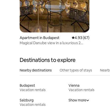
Apartment in Budapest
4.93 out of 5 average r
4.93 (67)
Magical Danube view in a luxurious 2
bedroom home
Destinations to explore
Nearby destinations
Other types of stays
Nearb
Budapest
Vienna
Vacation rentals
Vacation rentals
Salzburg
Show more
Vacation rentals