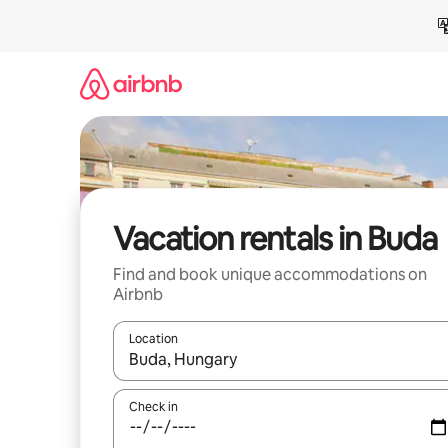
Skip
to
content
Vacation rentals in Buda
Find and book unique accommodations on
Airbnb
Location
When results are available, navigate with up and
Check in