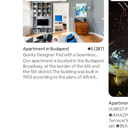
Apartment in Budapest
5 out of 5 average r
5 (287)
Quirky Designer Pad with a Seamless
Blend of Old and New
Our apartment is located in the Budapest
Broadway, at the border of the 6th and
the 5th district.The building was built in
1903 according to the plans of Alfred
Wellisch and it is in nice condition now.
The elevator takes you up to the top
floor (3rd floor), where you see wide
original cement tiles on the corridor
Apartmen
floor. In the corner on the left-hand-side
(A)BEST 
you will find the front door of the
Terrace 
●AMAZING
apartment. Upon entering the
Terrace(1
apartment you find yourself in the
set ●BEA
spacious entry hall. Immediately on the