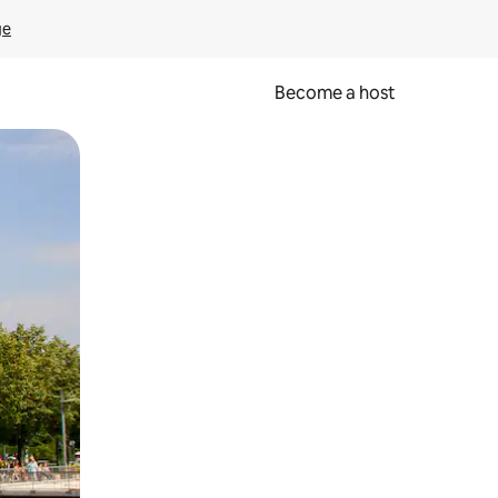
ge
Become a host