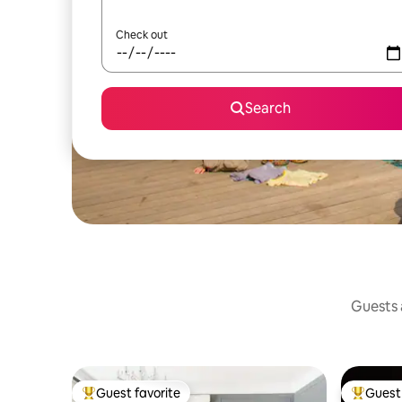
Check out
Search
Guests a
Guest favorite
Guest 
Top guest favorite
Top gues