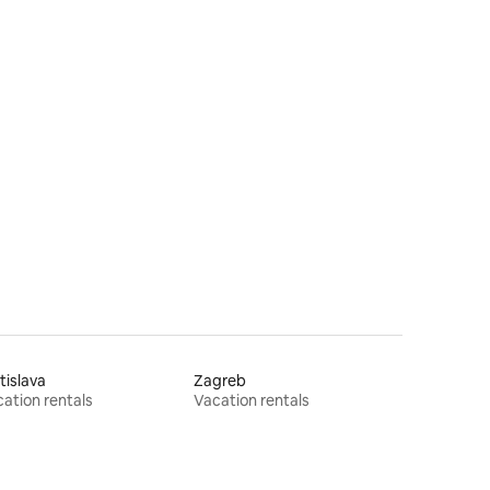
tislava
Zagreb
ation rentals
Vacation rentals