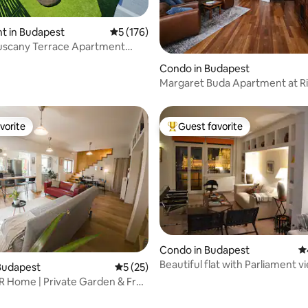
t in Budapest
5 out of 5 average rating, 176 reviews
5 (176)
Tuscany Terrace Apartment
ating, 112 reviews
king
Condo in Budapest
Margaret Buda Apartment at R
vorite
Guest favorite
vorite
Top guest favorite
Condo in Budapest
4.
Beautiful flat with Parliament v
Budapest
5 out of 5 average rating, 25 reviews
5 (25)
 Home | Private Garden & Free