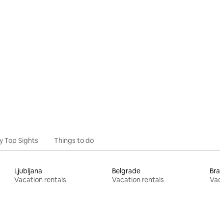
ating, 67 reviews
y Top Sights
Things to do
Ljubljana
Belgrade
Bra
Vacation rentals
Vacation rentals
Vac