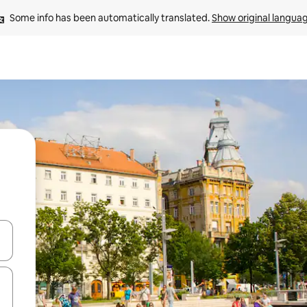
Some info has been automatically translated. 
Show original langua
 down arrow keys or explore by touch or swipe gestures.