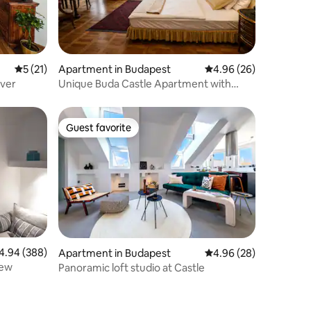
5 out of 5 average rating, 21 reviews
5 (21)
Apartment in Budapest
4.96 out of 5 average 
4.96 (26)
iver
Unique Buda Castle Apartment with
Historic Charm
Guest favorite
Guest favorite
94 out of 5 average rating, 388 reviews
4.94 (388)
Apartment in Budapest
4.96 out of 5 average 
4.96 (28)
iew
Panoramic loft studio at Castle