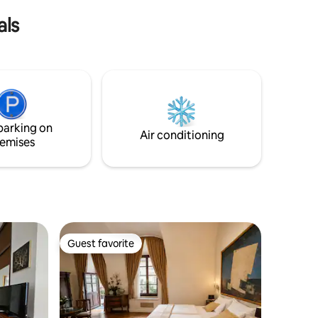
yourself.
nd enjoy
als
parking on
Air conditioning
emises
Guest favorite
Guest favorite