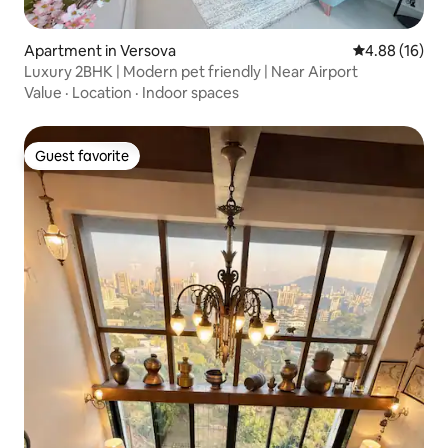
Apartment in Versova
4.88 out of 5 
4.88 (16)
Luxury 2BHK | Modern pet friendly | Near Airport
Value
·
Location
·
Indoor spaces
Guest favorite
Guest favorite