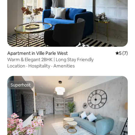
Apartment in Ville Parle West
5 out of 
5 (7)
Warm & Elegant 2BHK | Long Stay Friendly
Location
·
Hospitality
·
Amenities
Superhost
Superhost