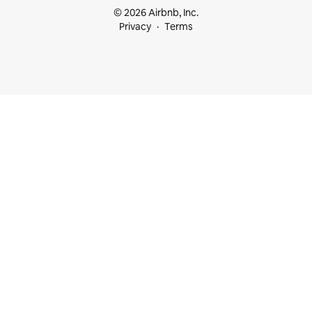
© 2026 Airbnb, Inc.
Privacy
Terms