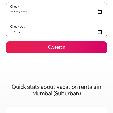
Check in
Check out
Search
Quick stats about vacation rentals in
Mumbai (Suburban)