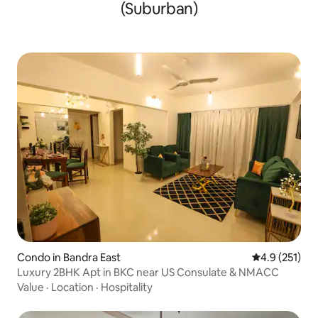
(Suburban)
Condo in Bandra East
4.9 out of 5 
4.9 (251)
Luxury 2BHK Apt in BKC near US Consulate & NMACC
Value
·
Location
·
Hospitality