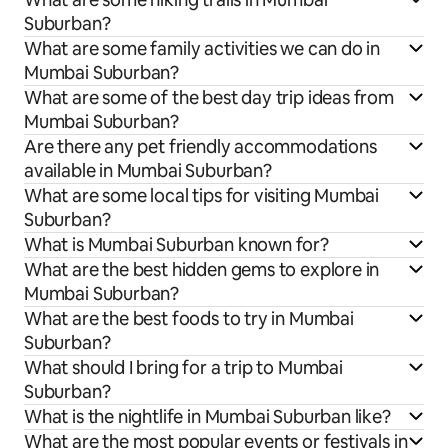
Suburban?
What are some family activities we can do in
Mumbai Suburban?
What are some of the best day trip ideas from
Mumbai Suburban?
Are there any pet friendly accommodations
available in Mumbai Suburban?
What are some local tips for visiting Mumbai
Suburban?
What is Mumbai Suburban known for?
What are the best hidden gems to explore in
Mumbai Suburban?
What are the best foods to try in Mumbai
Suburban?
What should I bring for a trip to Mumbai
Suburban?
What is the nightlife in Mumbai Suburban like?
What are the most popular events or festivals in