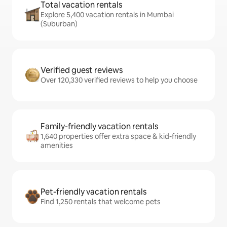
Total vacation rentals
Explore 5,400 vacation rentals in Mumbai
(Suburban)
Verified guest reviews
Over 120,330 verified reviews to help you choose
Family-friendly vacation rentals
1,640 properties offer extra space & kid-friendly
amenities
Pet-friendly vacation rentals
Find 1,250 rentals that welcome pets