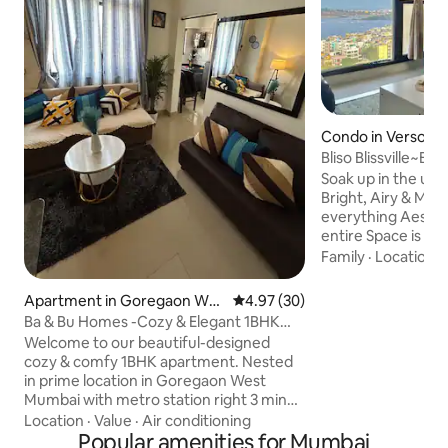
Condo in Versova
Bliso Blissville~Be
Sea View
Soak up in the un
Bright, Airy & Moder
everything Aesthetic✨ The 
entire Space is Ta
which complements
Family
·
Location
·
2bhk is our Home 
We invite you here 
Apartment in Goregaon Wes
4.97 out of 5 average rating, 3
4.97 (30)
moments with ur love
t
Ba & Bu Homes -Cozy & Elegant 1BHK
Stunning Views of 
Retreat
Welcome to our beautiful-designed
endless sublime o
cozy & comfy 1BHK apartment. Nested
Perfect for Long t
in prime location in Goregaon West
Work-cation, Solo T
Mumbai with metro station right 3 min
those who seek Lu
away , 25min away from International
Location
·
Value
·
Air conditioning
airport,Shopping Mall,
Popular amenities for Mumbai