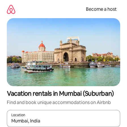
Skip
to
Become a host
content
Vacation rentals in Mumbai (Suburban)
Find and book unique accommodations on Airbnb
Location
When results are available, navigate with up and down arrow ke