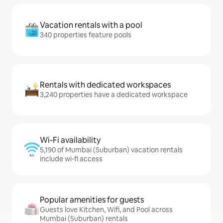
Vacation rentals with a pool
340 properties feature pools
Rentals with dedicated workspaces
3,240 properties have a dedicated workspace
Wi-Fi availability
5,190 of Mumbai (Suburban) vacation rentals
include wi-fi access
Popular amenities for guests
Guests love Kitchen, Wifi, and Pool across
Mumbai (Suburban) rentals