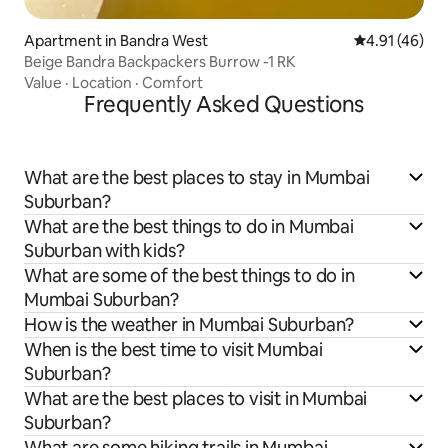
Apartment in Bandra West
4.91 out of 5
4.91 (46)
Beige Bandra Backpackers Burrow -1 RK
Value
·
Location
·
Comfort
Frequently Asked Questions
What are the best places to stay in Mumbai
Suburban?
What are the best things to do in Mumbai
Suburban with kids?
What are some of the best things to do in
Mumbai Suburban?
How is the weather in Mumbai Suburban?
When is the best time to visit Mumbai
Suburban?
What are the best places to visit in Mumbai
Suburban?
What are some hiking trails in Mumbai