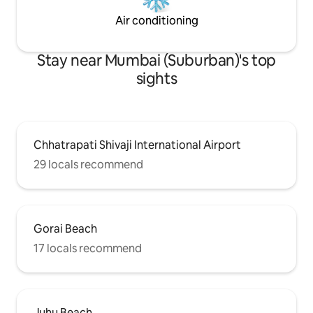
Air conditioning
Stay near Mumbai (Suburban)'s top
sights
Chhatrapati Shivaji International Airport
29 locals recommend
Gorai Beach
17 locals recommend
Juhu Beach