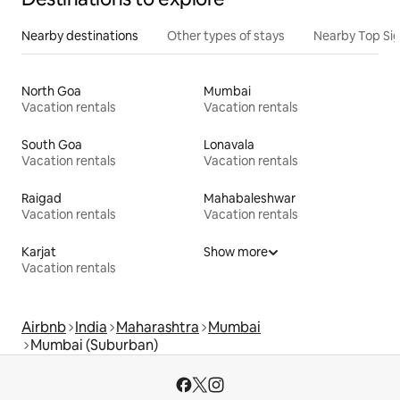
Nearby destinations
Other types of stays
Nearby Top Si
North Goa
Mumbai
Vacation rentals
Vacation rentals
South Goa
Lonavala
Vacation rentals
Vacation rentals
Raigad
Mahabaleshwar
Vacation rentals
Vacation rentals
Karjat
Show more
Vacation rentals
Airbnb
India
Maharashtra
Mumbai
Mumbai (Suburban)