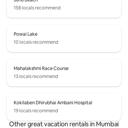
158 locals recommend
Powai Lake
10 locals recommend
Mahalakshmi Race Course
13 locals recommend
Kokilaben Dhirubhai Ambani Hospital
19 locals recommend
Other great vacation rentals in Mumbai