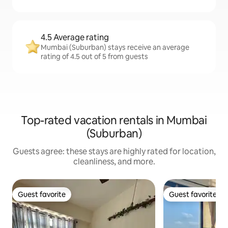
4.5 Average rating
Mumbai (Suburban) stays receive an average
rating of 4.5 out of 5 from guests
Top-rated vacation rentals in Mumbai
(Suburban)
Guests agree: these stays are highly rated for location,
cleanliness, and more.
Guest favorite
Guest favorite
Guest favorite
Guest favorite