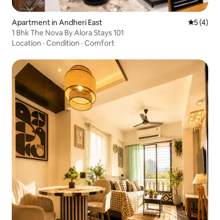
Apartment in Andheri East
5 out of 
5 (4)
1 Bhk The Nova By Alora Stays 101
Location
·
Condition
·
Comfort