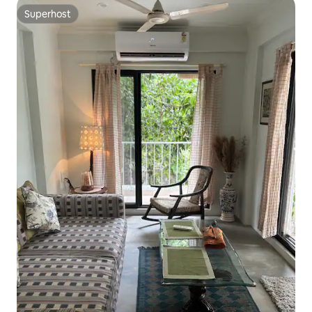
Superhost
Superhost