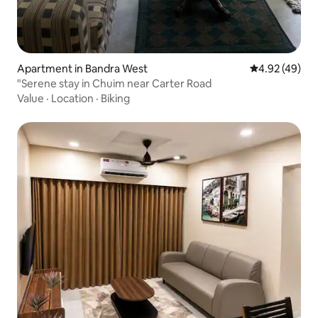
Apartment in Bandra West
4.92 out of 5 
4.92 (49)
"Serene stay in Chuim near Carter Road
Value
·
Location
·
Biking