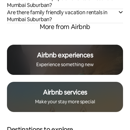
Mumbai Suburban?
Are there family friendly vacation rentals in
Mumbai Suburban?
More from Airbnb
Airbnb experiences
Experience something new
Airbnb services
Make your stay more special
Destinations to explore