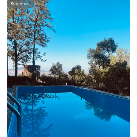
Superhost
Superhost