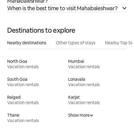
Mahabaleshwar?
When is the best time to visit Mahabaleshwar?
Destinations to explore
Nearby destinations
Other types of stays
Nearby Top Si
North Goa
Mumbai
Vacation rentals
Vacation rentals
South Goa
Lonavala
Vacation rentals
Vacation rentals
Raigad
Karjat
Vacation rentals
Vacation rentals
Thane
Show more
Vacation rentals