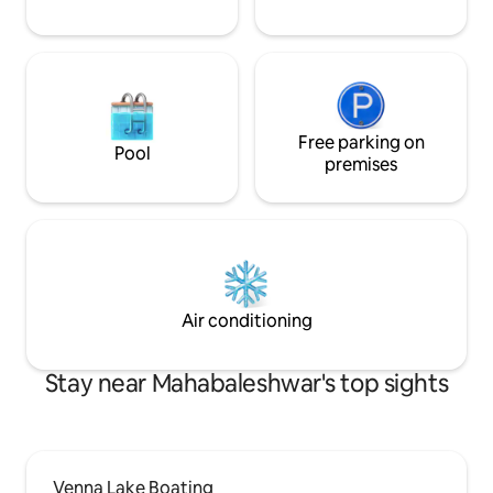
Free parking on
Pool
premises
Air conditioning
Stay near Mahabaleshwar's top sights
Venna Lake Boating