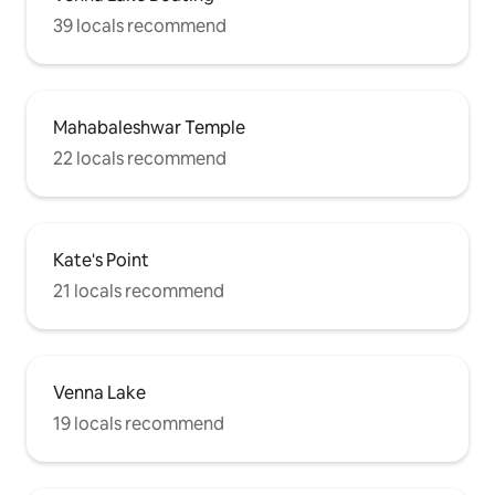
39 locals recommend
Mahabaleshwar Temple
22 locals recommend
Kate's Point
21 locals recommend
Venna Lake
19 locals recommend