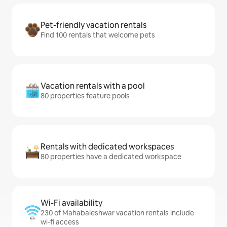
Pet-friendly vacation rentals
Find 100 rentals that welcome pets
Vacation rentals with a pool
80 properties feature pools
Rentals with dedicated workspaces
80 properties have a dedicated workspace
Wi-Fi availability
230 of Mahabaleshwar vacation rentals include
wi-fi access