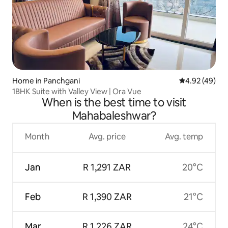
Home in Panchgani
4.92 out of 5 
4.92 (49)
1BHK Suite with Valley View | Ora Vue
When is the best time to visit
Mahabaleshwar?
Month
Avg. price
Avg. temp
Jan
R 1,291 ZAR
20°C
Feb
R 1,390 ZAR
21°C
Mar
R 1,226 ZAR
24°C