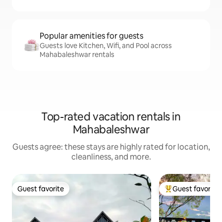
Popular amenities for guests
Guests love Kitchen, Wifi, and Pool across
Mahabaleshwar rentals
Top-rated vacation rentals in
Mahabaleshwar
Guests agree: these stays are highly rated for location,
cleanliness, and more.
Guest favorite
Guest favorite
Guest favorite
Top guest favorit