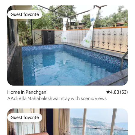
Guest favorite
Guest favorite
Home in Panchgani
4.83 out of 5 
4.83 (53)
AAdi Villa Mahabaleshwar stay with scenic views
Guest favorite
Guest favorite