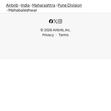
Airbnb
India
Maharashtra
Pune Division
Mahabaleshwar
© 2026 Airbnb, Inc.
Privacy
Terms