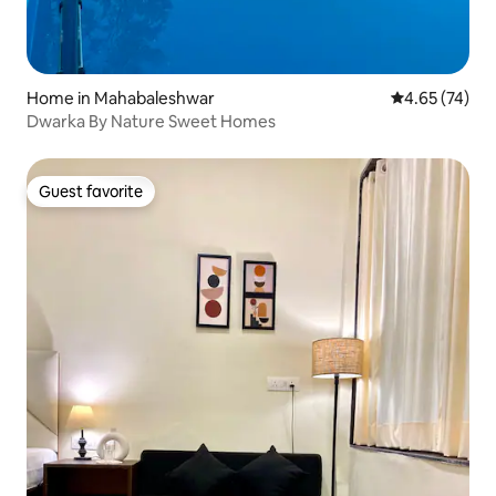
Home in Mahabaleshwar
4.65 out of 5 
4.65 (74)
Dwarka By Nature Sweet Homes
Guest favorite
Guest favorite