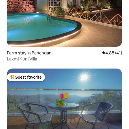
Farm stay in Panchgani
4.88 out of 5
4.88 (41)
Laxmi Kunj Villa
Guest favorite
Top guest favorite