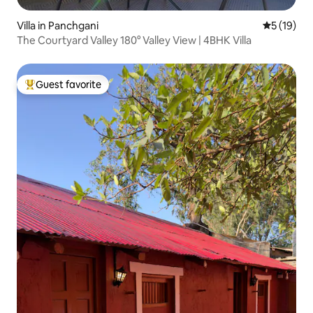
Villa in Panchgani
5 out of 5
5 (19)
The Courtyard Valley 180° Valley View | 4BHK Villa
Guest favorite
Top guest favorite