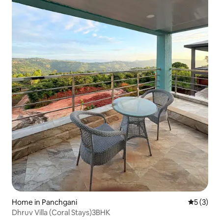
Home in Panchgani
5 out of 
5 (3)
Dhruv Villa (Coral Stays)3BHK