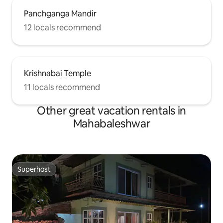
Panchganga Mandir
12 locals recommend
Krishnabai Temple
11 locals recommend
Other great vacation rentals in
Mahabaleshwar
Superhost
Superhost