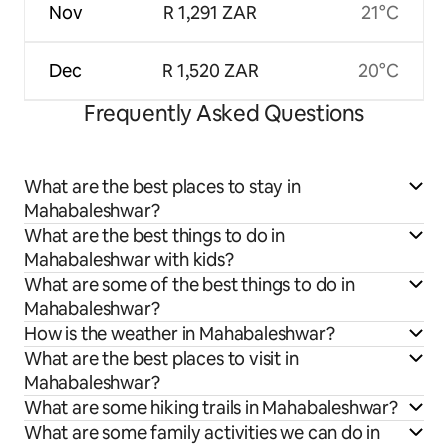
Nov
R 1,291 ZAR
21°C
Dec
R 1,520 ZAR
20°C
Frequently Asked Questions
What are the best places to stay in
Mahabaleshwar?
What are the best things to do in
Mahabaleshwar with kids?
What are some of the best things to do in
Mahabaleshwar?
How is the weather in Mahabaleshwar?
What are the best places to visit in
Mahabaleshwar?
What are some hiking trails in Mahabaleshwar?
What are some family activities we can do in