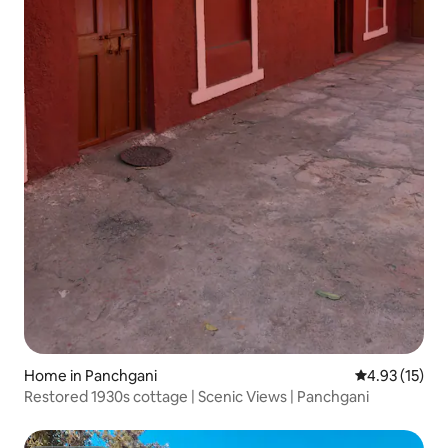
Home in Panchgani
4.93 out of 5
4.93 (15)
Restored 1930s cottage | Scenic Views | Panchgani