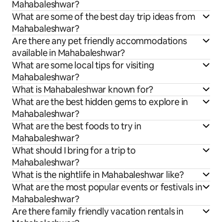
Mahabaleshwar?
What are some of the best day trip ideas from
Mahabaleshwar?
Are there any pet friendly accommodations
available in Mahabaleshwar?
What are some local tips for visiting
Mahabaleshwar?
What is Mahabaleshwar known for?
What are the best hidden gems to explore in
Mahabaleshwar?
What are the best foods to try in
Mahabaleshwar?
What should I bring for a trip to
Mahabaleshwar?
What is the nightlife in Mahabaleshwar like?
What are the most popular events or festivals in
Mahabaleshwar?
Are there family friendly vacation rentals in