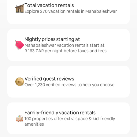
Total vacation rentals
Explore 270 vacation rentals in Mahabaleshwar
Nightly prices starting at
Mahabaleshwar vacation rentals start at
R 163 ZAR per night before taxes and fees
Verified guest reviews
Over 1,230 verified reviews to help you choose
Family-friendly vacation rentals
100 properties offer extra space & kid-friendly
amenities