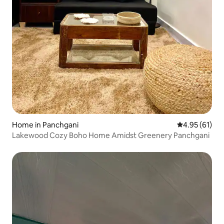
Home in Panchgani
4.95 out of 5
4.95 (61)
Lakewood Cozy Boho Home Amidst Greenery Panchgani