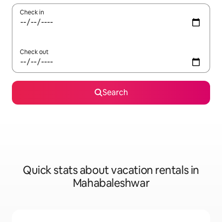
Check in
Check out
Search
Quick stats about vacation rentals in
Mahabaleshwar