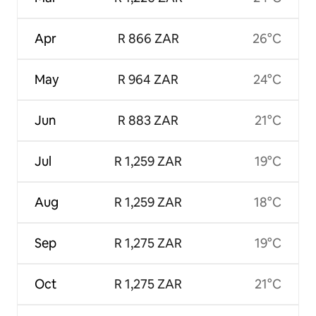
Apr
R 866 ZAR
26°C
May
R 964 ZAR
24°C
Jun
R 883 ZAR
21°C
Jul
R 1,259 ZAR
19°C
Aug
R 1,259 ZAR
18°C
Sep
R 1,275 ZAR
19°C
Oct
R 1,275 ZAR
21°C