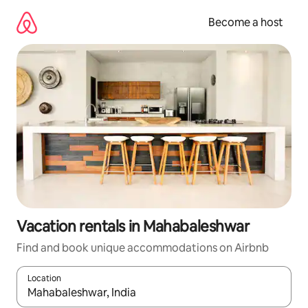
Skip
to
Become a host
content
Vacation rentals in Mahabaleshwar
Find and book unique accommodations on Airbnb
Location
When results are available, navigate with up and down arrow ke