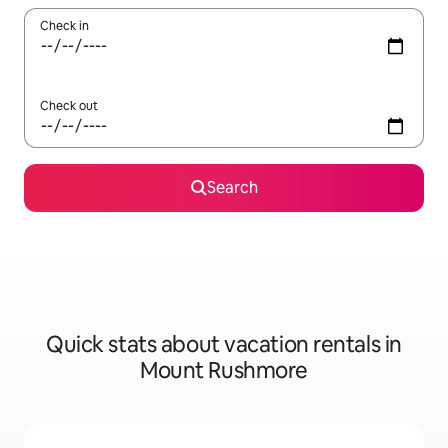
Check in
Check out
Search
Quick stats about vacation rentals in
Mount Rushmore