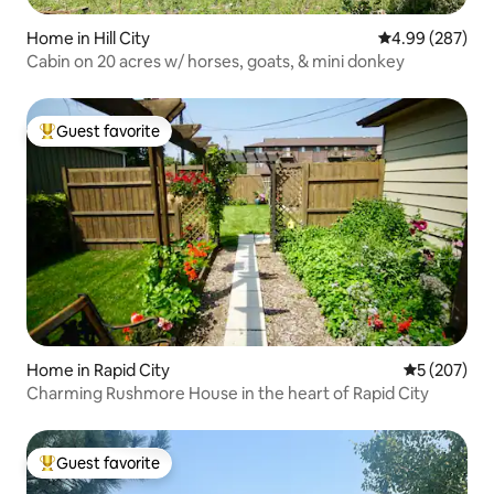
Home in Hill City
4.99 out of 5 a
4.99 (287)
Cabin on 20 acres w/ horses, goats, & mini donkey
Guest favorite
Top guest favorite
Home in Rapid City
5 out of 5 a
5 (207)
Charming Rushmore House in the heart of Rapid City
Guest favorite
Top guest favorite