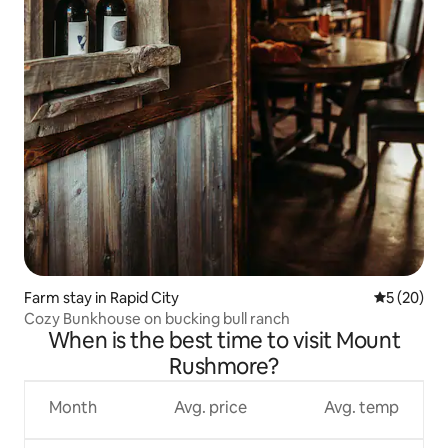
Farm stay in Rapid City
5 out of 5
5 (20)
Cozy Bunkhouse on bucking bull ranch
When is the best time to visit Mount
Rushmore?
Month
Avg. price
Avg. temp