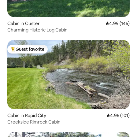
Cabin in Custer
4.99 out of 5 a
4.99 (145)
Charming Historic Log Cabin
Guest favorite
Top guest favorite
Cabin in Rapid City
4.95 out of 5 
4.95 (101)
Creekside Rimrock Cabin