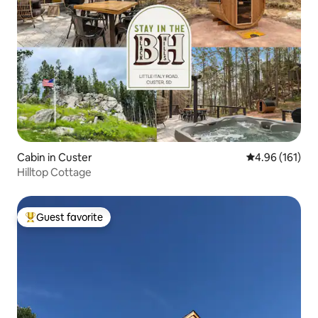
Cabin in Custer
4.96 out of 5 a
4.96 (161)
Hilltop Cottage
Guest favorite
Top guest favorite