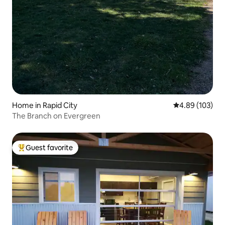
Home in Rapid City
4.89 out of 5 a
4.89 (103)
The Branch on Evergreen
Guest favorite
Top guest favorite