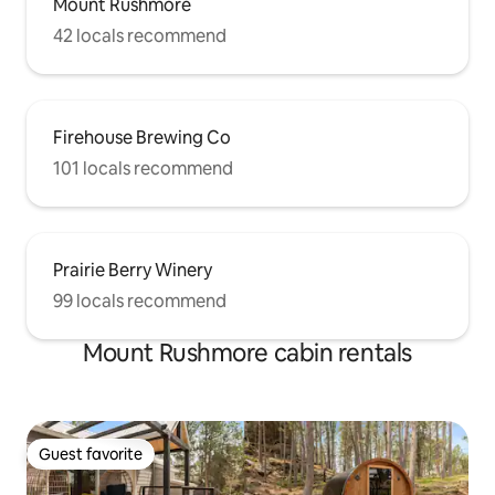
Mount Rushmore
42 locals recommend
Firehouse Brewing Co
101 locals recommend
Prairie Berry Winery
99 locals recommend
Mount Rushmore cabin rentals
Guest favorite
Guest favorite