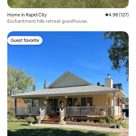
Home in Rapid City
4.98 out of 5 a
4.98 (127)
Enchantment hills retreat guesthouse.
Guest favorite
Guest favorite