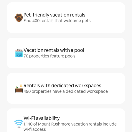
Pet-friendly vacation rentals
Find 400 rentals that welcome pets
Vacation rentals with a pool
70 properties feature pools
Rentals with dedicated workspaces
450 properties have a dedicated workspace
Wi-Fi availability
1,140 of Mount Rushmore vacation rentals include
wi-fi access