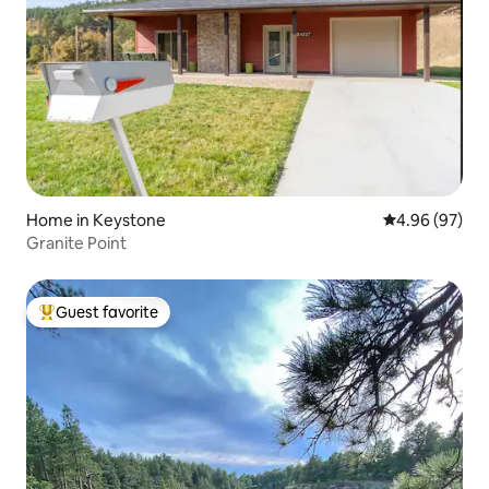
Home in Keystone
4.96 out of 5 
4.96 (97)
Granite Point
Guest favorite
Top guest favorite