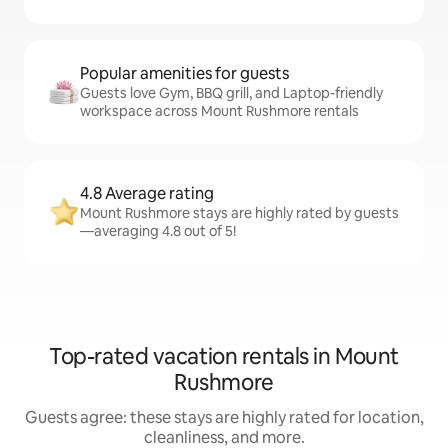
Popular amenities for guests
Guests love Gym, BBQ grill, and Laptop-friendly
workspace across Mount Rushmore rentals
4.8 Average rating
Mount Rushmore stays are highly rated by guests
—averaging 4.8 out of 5!
Top-rated vacation rentals in Mount
Rushmore
Guests agree: these stays are highly rated for location,
cleanliness, and more.