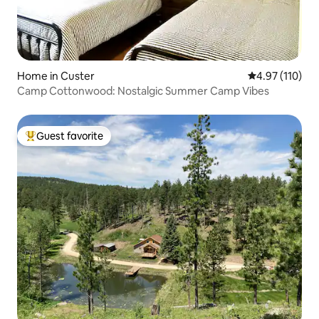
Home in Custer
4.97 out of 5 
4.97 (110)
Camp Cottonwood: Nostalgic Summer Camp Vibes
Guest favorite
Top guest favorite