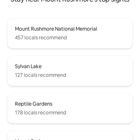
Mount Rushmore National Memorial
457 locals recommend
Sylvan Lake
127 locals recommend
Reptile Gardens
178 locals recommend