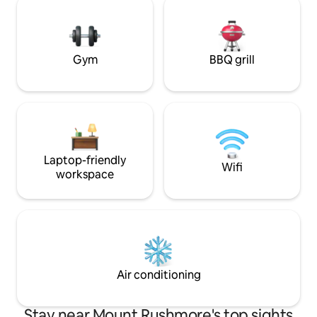
Our seasonal gardens are open for you
snowmobiling, ice 
to enjoy picking organic food, along with
yard is host to dee
farm fresh eggs.
gathering spot for
games.
Gym
BBQ grill
Laptop-friendly
Wifi
workspace
Air conditioning
Stay near Mount Rushmore's top sights