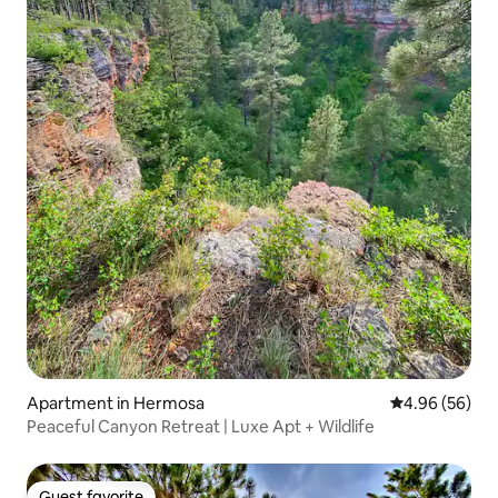
Apartment in Hermosa
4.96 out of 5 
4.96 (56)
Peaceful Canyon Retreat | Luxe Apt + Wildlife
Guest favorite