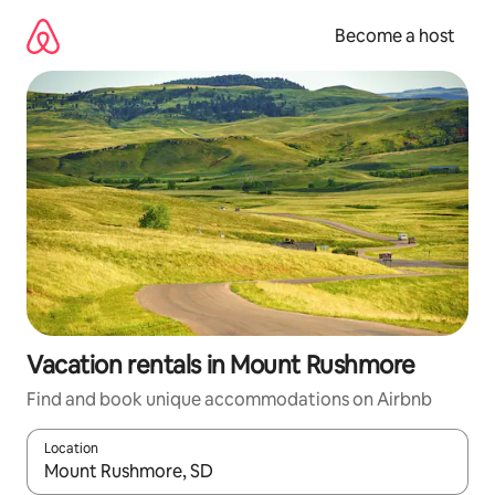
Skip
to
Become a host
content
Vacation rentals in Mount Rushmore
Find and book unique accommodations on Airbnb
Location
When results are available, navigate with up and down arrow ke