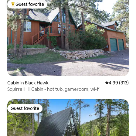
Guest favorite
Top guest favorite
Cabin in Black Hawk
4.99 out of 5 a
4.99 (313)
Squirrel Hill Cabin - hot tub, gameroom, wi-fi
Guest favorite
Guest favorite