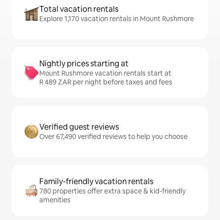
Total vacation rentals
Explore 1,170 vacation rentals in Mount Rushmore
Nightly prices starting at
Mount Rushmore vacation rentals start at
R 489 ZAR per night before taxes and fees
Verified guest reviews
Over 67,490 verified reviews to help you choose
Family-friendly vacation rentals
780 properties offer extra space & kid-friendly
amenities