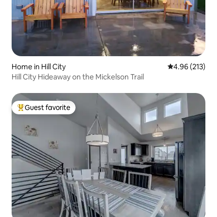
Home in Hill City
4.96 out of 5 a
4.96 (213)
Hill City Hideaway on the Mickelson Trail
Guest favorite
Top guest favorite