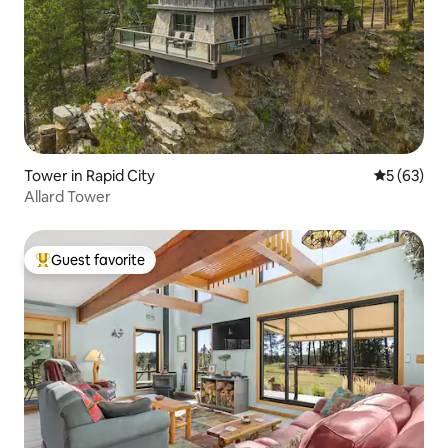
Tower in Rapid City
5 out of 5
5 (63)
Allard Tower
Guest favorite
Top guest favorite