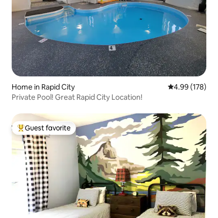
Home in Rapid City
4.99 out of 5 a
4.99 (178)
Private Pool! Great Rapid City Location!
Guest favorite
Top guest favorite