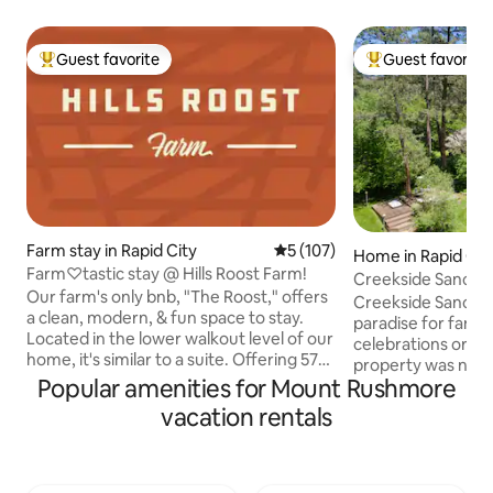
Guest favorite
Guest favorite
Top guest favorite
Top guest favorit
Farm stay in Rapid City
5 out of 5 average rating, 10
5 (107)
Home in Rapid Cit
Farm♡tastic stay @ Hills Roost Farm!
Creekside Sanctu
Our farm's only bnb, "The Roost," offers
Creekside Sanctuar
a clean, modern, & fun space to stay.
paradise for famili
Located in the lower walkout level of our
celebrations or re
home, it's similar to a suite. Offering 575
property was not ea
sq. ft. of private, clean, well maintained
Popular amenities for Mount Rushmore
Sanctuary for rela
living quarters include, a kitchen, a cozy
rejuvenation, gues
vacation rentals
living space, w/twin sofa bed, & a
popular site seein
spacious bed & bathroom. Chickens just
native to our beauti
outside your door to greet you a "rise &
Whether winter o
shine" morning & flowers everywhere.
activates nearby - f