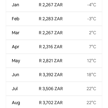
Jan
R 2,267 ZAR
-4°C
Feb
R 2,283 ZAR
-3°C
Mar
R 2,267 ZAR
2°C
Apr
R 2,316 ZAR
7°C
May
R 2,821 ZAR
12°C
Jun
R 3,392 ZAR
18°C
Jul
R 3,506 ZAR
22°C
Aug
R 3,702 ZAR
22°C