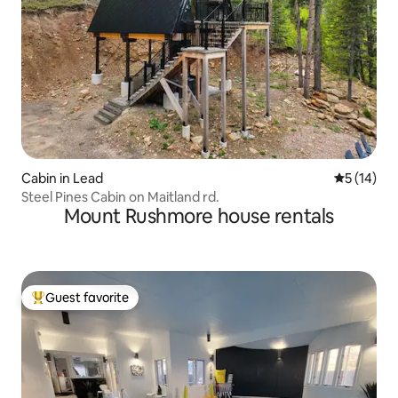
Cabin in Lead
5 out of 5
5 (14)
Steel Pines Cabin on Maitland rd.
Mount Rushmore house rentals
Guest favorite
Top guest favorite