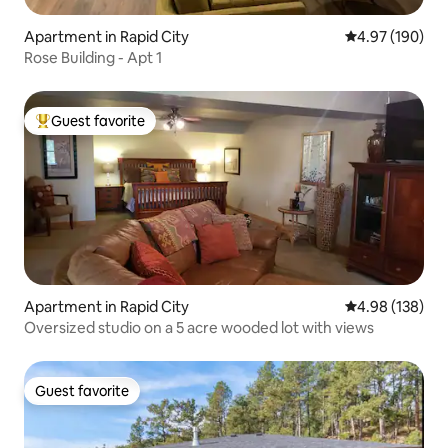
Apartment in Rapid City
4.97 out of 5 a
4.97 (190)
Rose Building - Apt 1
Guest favorite
Top guest favorite
Apartment in Rapid City
4.98 out of 5 a
4.98 (138)
Oversized studio on a 5 acre wooded lot with views
Guest favorite
Guest favorite