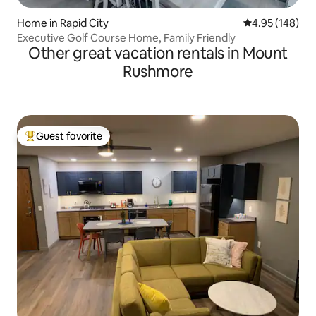
Home in Rapid City
4.95 out of 5 a
4.95 (148)
Executive Golf Course Home, Family Friendly
Other great vacation rentals in Mount
Rushmore
Guest favorite
Top guest favorite