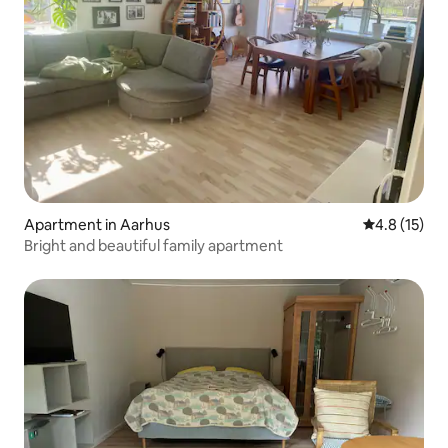
Apartment in Aarhus
4.8 out of 5
4.8 (15)
Bright and beautiful family apartment