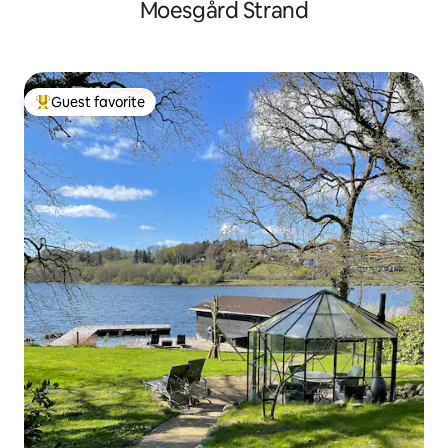
Moesgård Strand
Guest favorite
Top guest favorite