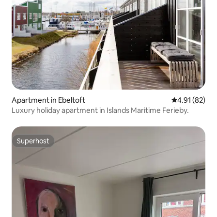
Apartment in Ebeltoft
4.91 out of 5
4.91 (82)
Luxury holiday apartment in Islands Maritime Ferieby.
Superhost
Superhost