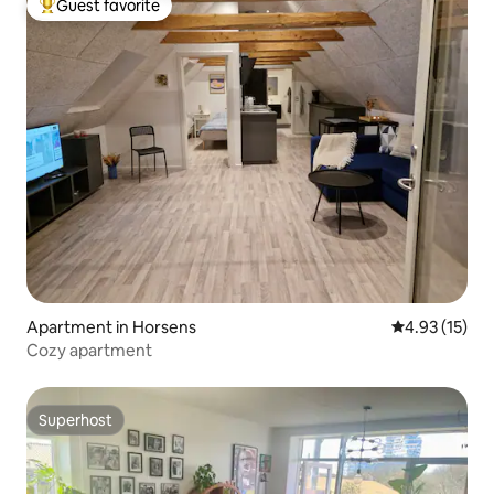
Guest favorite
Top guest favorite
Apartment in Horsens
4.93 out of 5
4.93 (15)
Cozy apartment
Superhost
Superhost