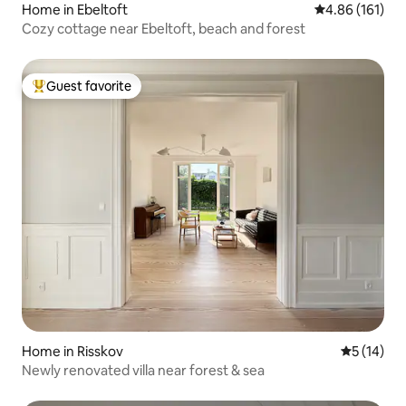
Home in Ebeltoft
4.86 out of 5 a
4.86 (161)
Cozy cottage near Ebeltoft, beach and forest
Guest favorite
Top guest favorite
Home in Risskov
5 out of 5
5 (14)
Newly renovated villa near forest & sea