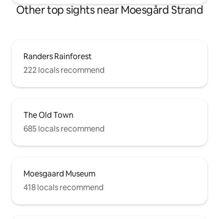
Other top sights near Moesgård Strand
Randers Rainforest
222 locals recommend
The Old Town
685 locals recommend
Moesgaard Museum
418 locals recommend