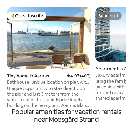
Guest favorite
Superhost
Top guest favorite
Superhost
Apartment in Aar
Luxury apartment 
Tiny home in Aarhus
4.97 out of 5 average rating, 40
4.97 (407)
Bring the family to
Bathhouse, unique location on pier, with
balconies with sun
parking space
Unique opportunity to stay directly on
fun and relaxation. 115
the pier and just 3 meters from the
shared apartment 
waterfront in the iconic Bjarke Ingels
the architect awar
building on the newly built Aarhus Island.
rooms - 3 bedroom
Popular amenities for vacation rentals
Wi-Fi and private parking space included.
living room with ki
In good weather, the harbor promenade
near Moesgård Strand
room. Both balconies have ocean views
just outside is well visited. Cozy and well-
and sun. One for 
utilized bathhouse with sleeping loft.
one for the rest o