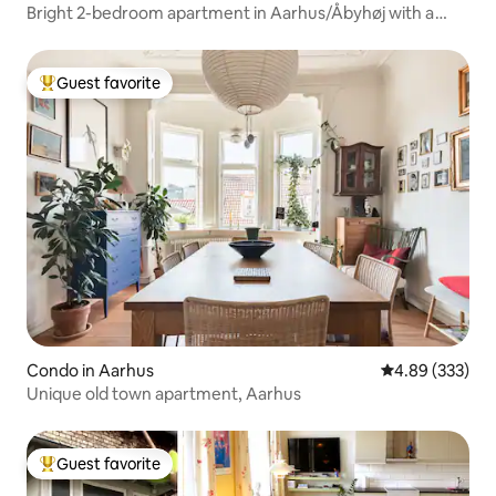
Bright 2-bedroom apartment in Aarhus/Åbyhøj with a
view
Guest favorite
Top guest favorite
Condo in Aarhus
4.89 out of 5 a
4.89 (333)
Unique old town apartment, Aarhus
Guest favorite
Top guest favorite