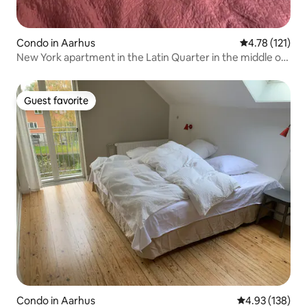
Condo in Aarhus
4.78 out of 5 
4.78 (121)
New York apartment in the Latin Quarter in the middle of
Aarhus
Guest favorite
Guest favorite
Condo in Aarhus
4.93 out of 5 a
4.93 (138)