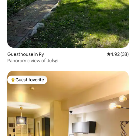
Guesthouse in Ry
4.92 out of 5 
4.92 (38)
Panoramic view of Julsø
Guest favorite
Top guest favorite