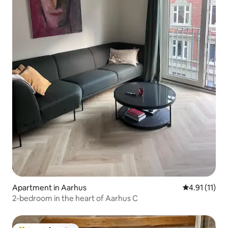
Apartment in Aarhus
4.91 out of 5
4.91 (11)
2-bedroom in the heart of Aarhus C