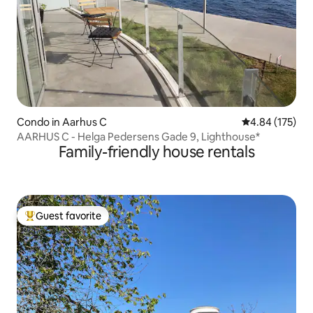
Condo in Aarhus C
4.84 out of 5 a
4.84 (175)
AARHUS C - Helga Pedersens Gade 9, Lighthouse*
Family-friendly house rentals
Guest favorite
Top guest favorite