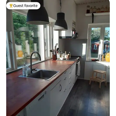
Guest favorite
Top guest favorite