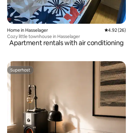
Home in Hasselager
4.92 out of 5 
4.92 (26)
Cozy little townhouse in Hasselager
Apartment rentals with air conditioning
Superhost
Superhost