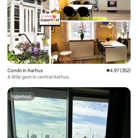
Condo in Aarhus
4.97 out of 5 a
4.97 (352)
A little gem in central Aarhus.
Superhost
Superhost