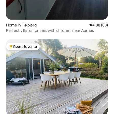
Home in Højbjerg
4.88 out of 5 
4.88 (83)
Perfect villa for families with children, near Aarhus
Guest favorite
Top guest favorite