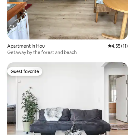
Apartment in Hou
4.55 out of 5
4.55 (11)
Getaway by the forest and beach
Guest favorite
Guest favorite