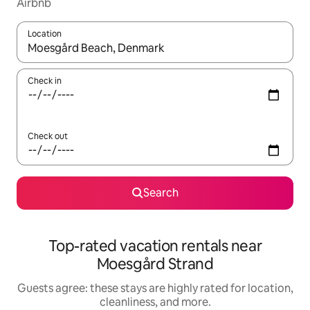
Airbnb
Location
When results are available, navigate with up and down arrow ke
Check in
Check out
Search
Top-rated vacation rentals near
Moesgård Strand
Guests agree: these stays are highly rated for location,
cleanliness, and more.