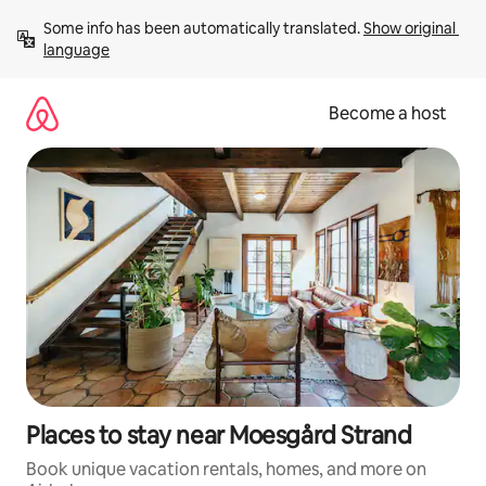
Skip
Some info has been automatically translated. 
Show original 
to
language
content
Become a host
Places to stay near Moesgård Strand
Book unique vacation rentals, homes, and more on