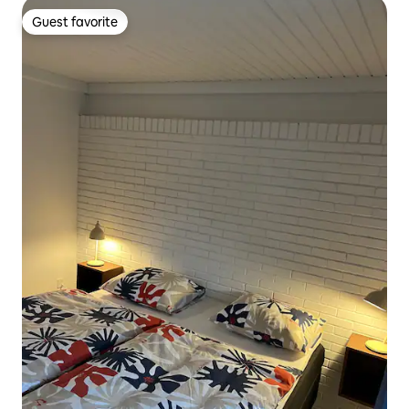
Guest favorite
Guest favorite