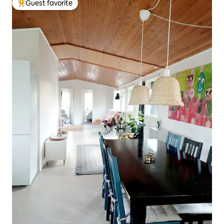
Guest favorite
Top guest favorite