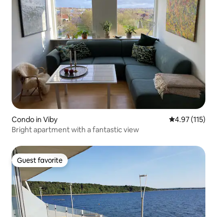
Condo in Viby
4.97 out of 5 
4.97 (115)
Bright apartment with a fantastic view
Guest favorite
Guest favorite