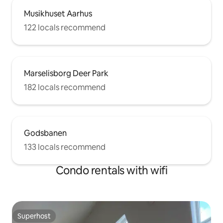
Musikhuset Aarhus
122 locals recommend
Marselisborg Deer Park
182 locals recommend
Godsbanen
133 locals recommend
Condo rentals with wifi
Superhost
Superhost