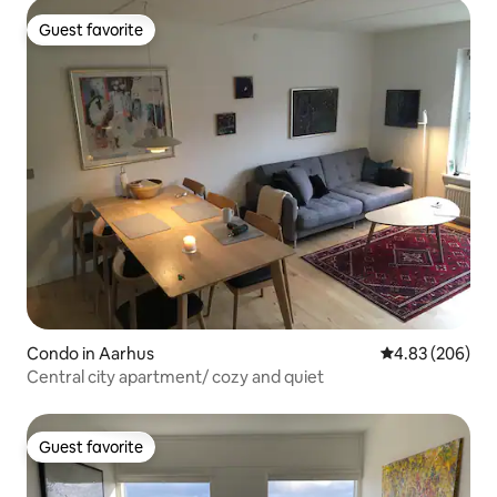
Guest favorite
Guest favorite
Condo in Aarhus
4.83 out of 5 a
4.83 (206)
Central city apartment/ cozy and quiet
Guest favorite
Guest favorite