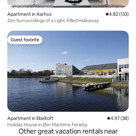
Apartment in Aarhus
4.82 out of 5 a
4.82 (133)
Zen Surroundings of a Light-Filled Hideaway
Guest favorite
Guest favorite
Apartment in Ebeltoft
4.97 out of 5 
4.97 (38)
Holiday House in Øer Maritime Ferieby
Other great vacation rentals near