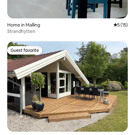
Home in Malling
5 out of 5
5 (15)
Strandhytten
Guest favorite
Guest favorite