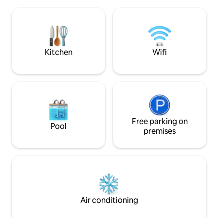
Fantastic, south-facing, 180-degree
the 5th floor. Elev
panoramic views of the water, harbor
- 160/140*200 cm. 
and city skyline. Small living at its best -
basement that can
perfect for couples or business
Euro per day. Furn
travelers. The kitchen with electric
replaced.
kettle and fridge - not possible to cook
Kitchen
Wifi
hot food.
Free parking on
Pool
premises
Air conditioning