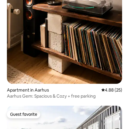
Apartment in Aarhus
4.88 out of 5 
4.88 (25)
Aarhus Gem: Spacious & Cozy + free parking
Guest favorite
Guest favorite