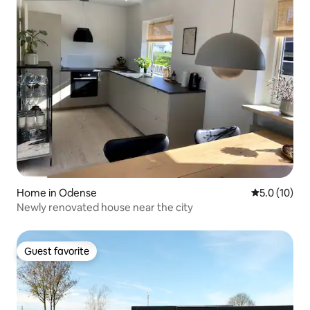
Home in Odense
5.0 out of 5
5.0 (10)
Newly renovated house near the city
Guest favorite
Guest favorite