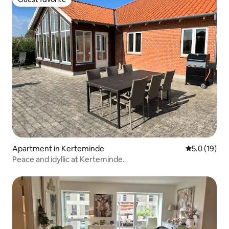
Guest favorite
Apartment in Kerteminde
5.0 out of 5
5.0 (19)
Peace and idyllic at Kerteminde.