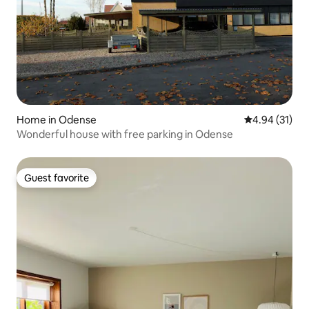
Home in Odense
4.94 out of 5
4.94 (31)
Wonderful house with free parking in Odense
Guest favorite
Guest favorite