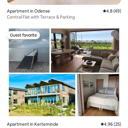
Apartment in Odense
4.8 out of 5 
4.8 (49)
Central Flat with Terrace & Parking
Guest favorite
Guest favorite
Apartment in Kerteminde
4.96 out of 5 
4.96 (25)