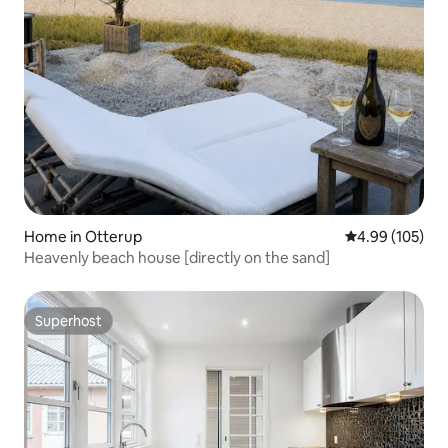
Home in Otterup
4.99 out of 5 a
4.99 (105)
Heavenly beach house [directly on the sand]
Superhost
Superhost