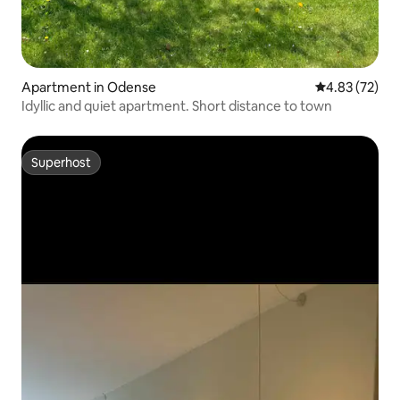
Apartment in Odense
4.83 out of 5 
4.83 (72)
Idyllic and quiet apartment. Short distance to town
Superhost
Superhost