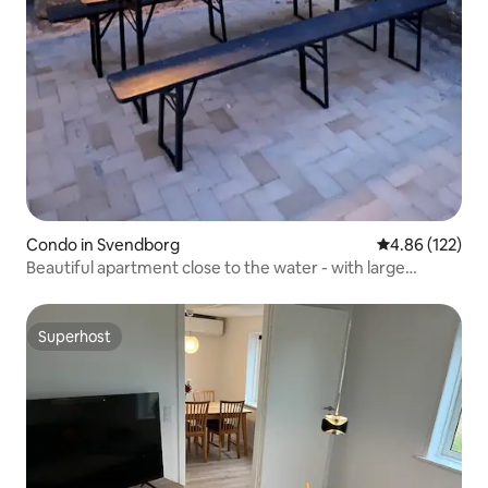
Condo in Svendborg
4.86 out of 5 a
4.86 (122)
Beautiful apartment close to the water - with large
terrace
Superhost
Superhost