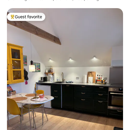
Guest favorite
Top guest favorite