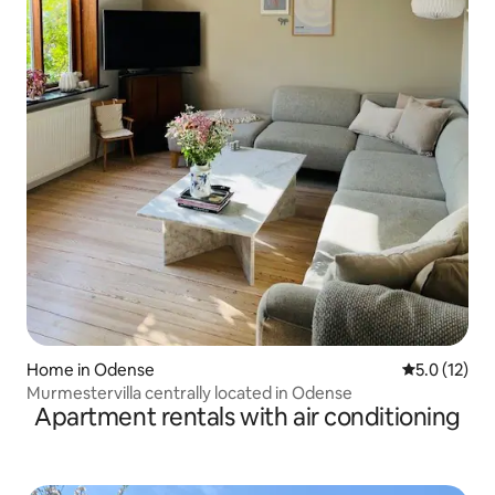
Home in Odense
5.0 out of 5
5.0 (12)
Murmestervilla centrally located in Odense
Apartment rentals with air conditioning