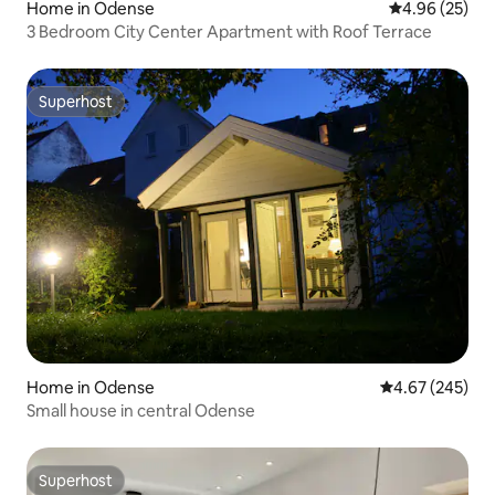
Home in Odense
4.96 out of 5 
4.96 (25)
3 Bedroom City Center Apartment with Roof Terrace
Superhost
Superhost
Home in Odense
4.67 out of 5 a
4.67 (245)
Small house in central Odense
Superhost
Superhost