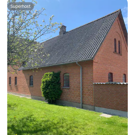
Superhost
Superhost