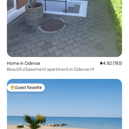
Home in Odense
4.92 out of 5 a
4.92 (193)
Beautiful basement apartment in Odense M
Guest favorite
Top guest favorite