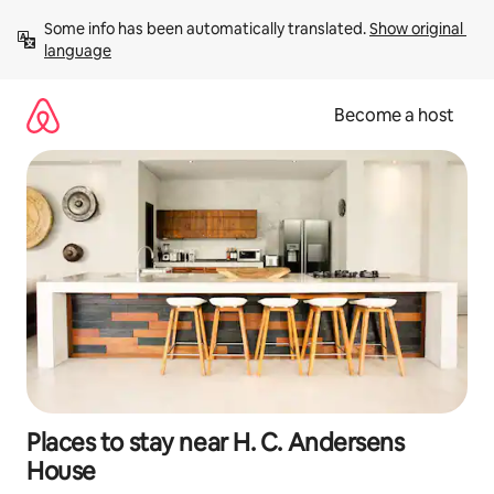
Skip
Some info has been automatically translated. 
Show original 
to
language
content
Become a host
Places to stay near H. C. Andersens
House