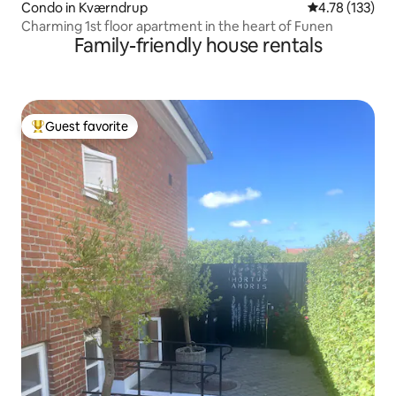
Condo in Kværndrup
4.78 out of 5 
4.78 (133)
Charming 1st floor apartment in the heart of Funen
Family-friendly house rentals
Guest favorite
Top guest favorite