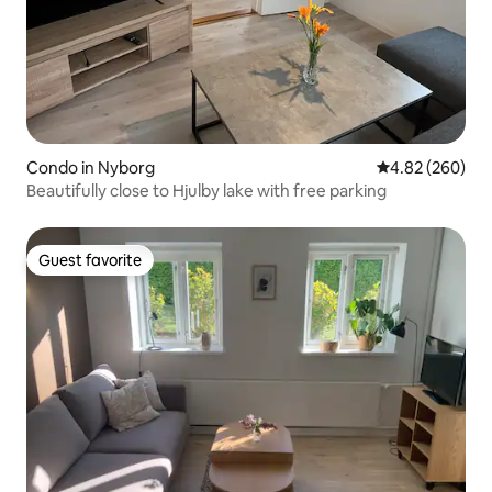
Condo in Nyborg
4.82 out of 5 a
4.82 (260)
Beautifully close to Hjulby lake with free parking
Guest favorite
Guest favorite