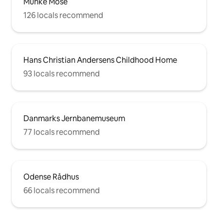
Munke Mose
126 locals recommend
Hans Christian Andersens Childhood Home
93 locals recommend
Danmarks Jernbanemuseum
77 locals recommend
Odense Rådhus
66 locals recommend