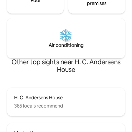
Pool
premises
Air conditioning
Other top sights near H. C. Andersens
House
H. C. Andersens House
365 locals recommend