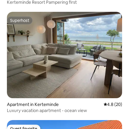
Kerteminde Resort Pampering first
Superhost
Superhost
Apartment in Kerteminde
4.8 out of 5 
4.8 (20)
Luxury vacation apartment - ocean view
Guest favorite