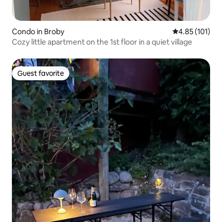
Condo in Broby
4.85 out of 5 
4.85 (101)
Cozy little apartment on the 1st floor in a quiet village
Guest favorite
Guest favorite