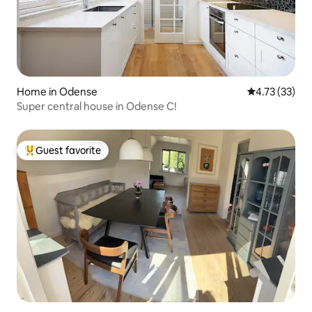
Home in Odense
4.73 out of 5
4.73 (33)
Super central house in Odense C!
Guest favorite
Top guest favorite