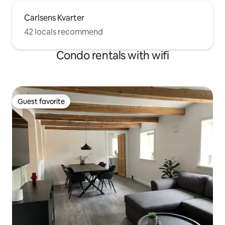
Carlsens Kvarter
42 locals recommend
Condo rentals with wifi
Guest favorite
Guest favorite