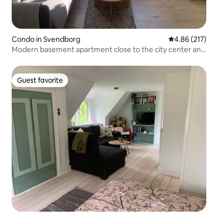
Condo in Svendborg
4.86 out of 5 a
4.86 (217)
Modern basement apartment close to the city center and
harbor
Guest favorite
Guest favorite