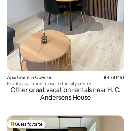
Apartment in Odense
4.78 out of 5 
4.78 (49)
Private apartment close to the city center
Other great vacation rentals near H. C.
Andersens House
Guest favorite
Top guest favorite