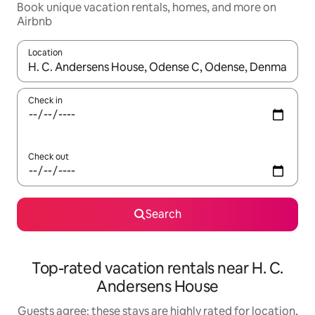
Book unique vacation rentals, homes, and more on
Airbnb
Location
When results are available, navigate with up and down arrow ke
Check in
Check out
Search
Top-rated vacation rentals near H. C.
Andersens House
Guests agree: these stays are highly rated for location,