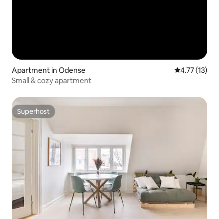
Apartment in Odense
4.77 out of 5
4.77 (13)
Small & cozy apartment
Superhost
Superhost