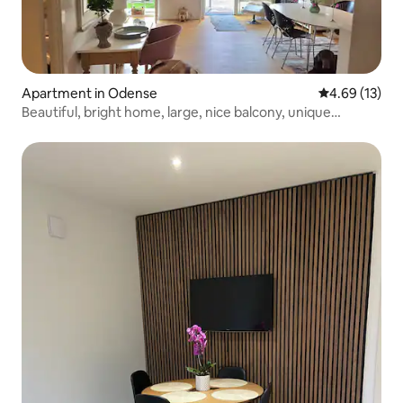
Apartment in Odense
4.69 out of 5
4.69 (13)
Beautiful, bright home, large, nice balcony, unique
location.