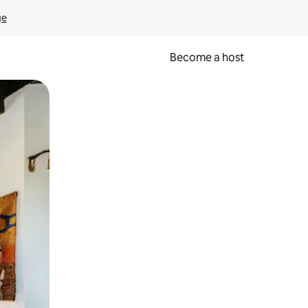
ge
Become a host