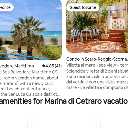
vorite
Guest favorite
vorite
Guest favorite
rating, 20 reviews
Condo in Scaro-Reggio-Scorna
acca-Vardano
Villetta al mare - see view + ter
elvedere Marittimo
4.85 out of 5 average rating, 41 reviews
4.85 (41)
garden
Splendida villetta di 2 piani situa
the Sea Belvedere Marittimo CS
zona residenziale tranquilla ci
e-room vacation home (about
dal verde e con una vista mozza
e meters) with a newly built
mare - La villetta è composta da 2
ent beachfront entrance,
camere da letto 2 bagni 1 cucin
 the Ser Luca Calabaia district, a
attrezzata 1 ampio salotto con 
amenities for Marina di Cetraro vacatio
hrow from the Lungomare di
letto 1 giardino 1 terrazza vista 
 Marittimo (Cs). Incredible
Climatizzazione H&C - Situata a 5 minuti
10 meters from the sea that
a piedi dalla spiaggia e da eserci
 view beautiful. The property
commerciali - Vicina alle maggiori
mediate access to the wide,
attrazioni turistiche della zona -
t and uncrowded beach in front