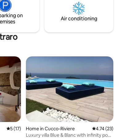
dining with table and barbecue, garden
with rocking chair/deckchair and ladder
parking on
to go down to the beach
Air conditioning
emises
traro
5 out of 5 average rating, 17 reviews
5 (17)
Home in Cucco-Riviere
4.74 out of 5 average 
4.74 (23)
Luxury villa Blue & Blanc with infinity pool