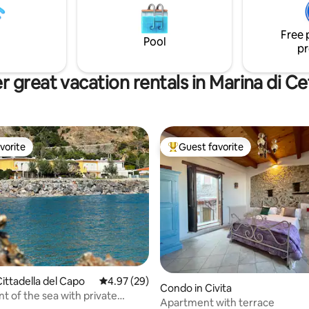
Parcheggio gratuito in strada Scrivimi ora
perty, which also offers the
per la tua vacanza da sogno!
of a beach club. The beach and
Free 
d are sandy, the sea is not
Pool
pr
ely deep.
r great vacation rentals in Marina di Ce
vorite
Guest favorite
vorite
Top guest favorite
ting, 124 reviews
ittadella del Capo
4.97 out of 5 average rating, 29 reviews
4.97 (29)
Condo in Civita
ront of the sea with private
Apartment with terrace