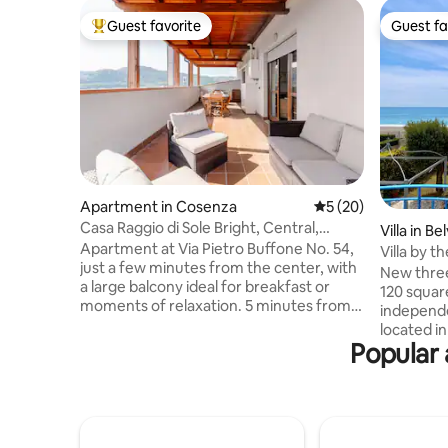
Guest favorite
Guest fa
Top guest favorite
Guest fa
Apartment in Cosenza
5 out of 5 average 
5 (20)
Casa Raggio di Sole Bright, Central,
Villa in B
Yours.
Apartment at Via Pietro Buffone No. 54,
Villa by 
just a few minutes from the center, with
New thre
a large balcony ideal for breakfast or
120 squar
moments of relaxation. 5 minutes from
independ
the Municipality of Cosenza and 300 m
located in
from Corso Mazzini, the city's main
Popular 
stone's t
street. View of the Calatrava Bridge It
Belvedere
has private and free parking in the
location 
building (parking with a barrier and
makes the
cameras) and all the amenities: fast Wi-
offers im
Fi, washing machine, dishwasher,
very quie