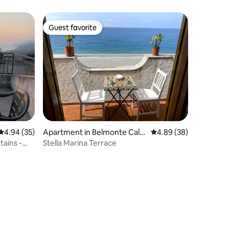
on an island
Guest favorite
Guest favorite
4.94 out of 5 average rating, 35 reviews
4.94 (35)
Apartment in Belmonte Cala
4.89 out of 5 average 
4.89 (38)
bro
ains -
Stella Marina Terrace