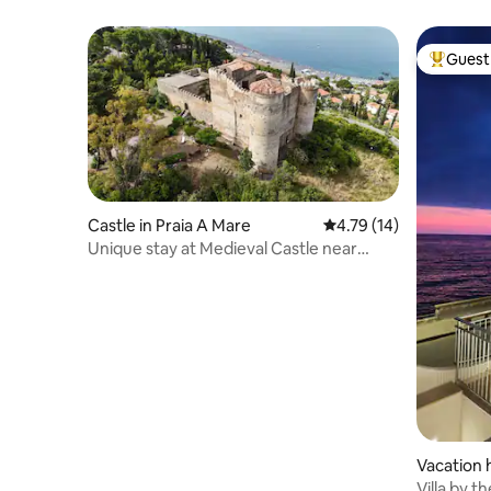
Guest 
Top gues
Castle in Praia A Mare
4.79 out of 5 average 
4.79 (14)
Unique stay at Medieval Castle near
SandyBeach
Vacation 
Villa by t