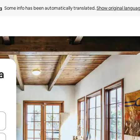
Some info has been automatically translated. 
Show original langua
a
 down arrow keys or explore by touch or swipe gestures.