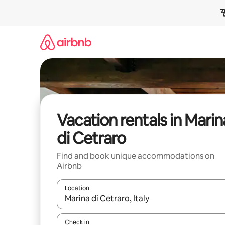
Skip
to
content
Vacation rentals in Marin
di Cetraro
Find and book unique accommodations on
Airbnb
Location
When results are available, navigate with up and
Check in