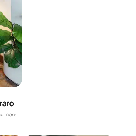
raro
and more.