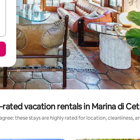
-rated vacation rentals in Marina di Cet
gree: these stays are highly rated for location, cleanliness, 