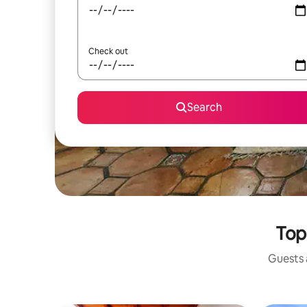
Check out
Search
Top
Guests a