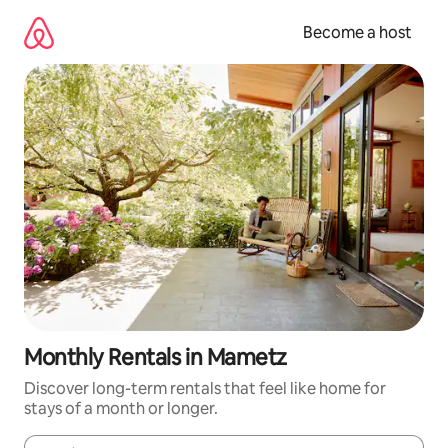
Skip
to
Become a host
content
Monthly Rentals in Mametz
Discover long-term rentals that feel like home for
stays of a month or longer.