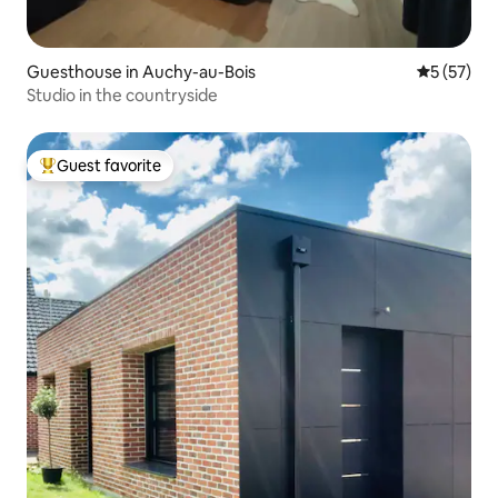
Guesthouse in Auchy-au-Bois
5 out of 5
5 (57)
Studio in the countryside
Guest favorite
Top guest favorite