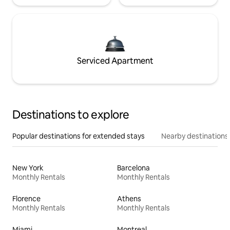
Serviced Apartment
Destinations to explore
Popular destinations for extended stays
Nearby destinations
New York
Barcelona
Monthly Rentals
Monthly Rentals
Florence
Athens
Monthly Rentals
Monthly Rentals
Miami
Montreal