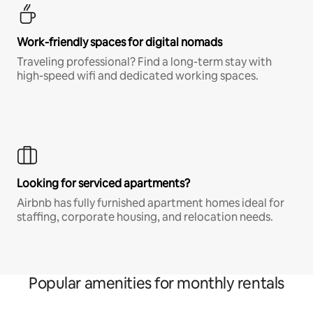
Work-friendly spaces for digital nomads
Traveling professional? Find a long-term stay with
high-speed wifi and dedicated working spaces.
Looking for serviced apartments?
Airbnb has fully furnished apartment homes ideal for
staffing, corporate housing, and relocation needs.
Popular amenities for monthly rentals