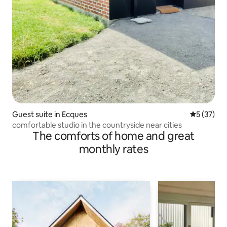
Guest suite in Ecques
5 out of 5
5 (37)
comfortable studio in the countryside near cities
The comforts of home and great
monthly rates