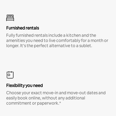
Furnished rentals
Fully furnished rentals include a kitchen and the
amenities you need to live comfortably for a month or
longer. It’s the perfect alternative to a sublet.
Flexibility you need
Choose your exact move-in and move-out dates and
easily book online, without any additional
commitment or paperwork.*