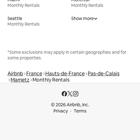
Monthly Rentals
Monthly Rentals
Seattle
Show more
Monthly Rentals
*Some exclusions may apply in certain geographies and for
some properties.
Airbnb
France
Hauts-de-France
Pas-de-Calais
Mametz
Monthly Rentals
© 2026 Airbnb, Inc.
Privacy
Terms