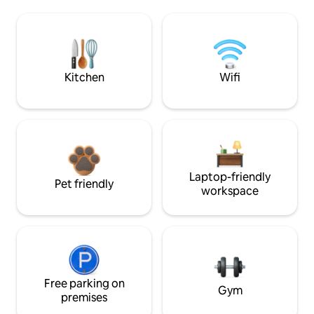
Kitchen
Wifi
Laptop-friendly
Pet friendly
workspace
Free parking on
Gym
premises