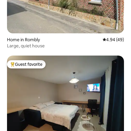
Home in Rombly
4.94 out of 5 
4.94 (49)
Large, quiet house
Guest favorite
Top guest favorite