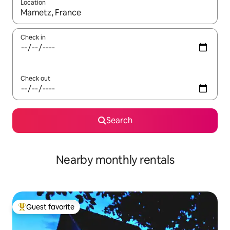
Location
When results are available, navigate with up and down arrow ke
Check in
Check out
Search
Nearby monthly rentals
Guest favorite
Top guest favorite