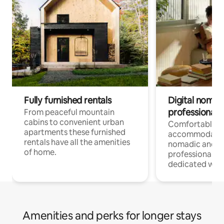
Fully furnished rentals
Digital nomad
professionals
From peaceful mountain
cabins to convenient urban
Comfortable
apartments these furnished
accommodatio
rentals have all the amenities
nomadic and r
of home.
professionals w
dedicated work
Amenities and perks for longer stays