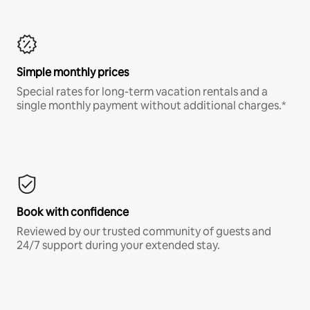
Simple monthly prices
Special rates for long-term vacation rentals and a
single monthly payment without additional charges.*
Book with confidence
Reviewed by our trusted community of guests and
24/7 support during your extended stay.