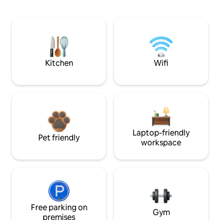
Kitchen
Wifi
Laptop-friendly
Pet friendly
workspace
Free parking on
Gym
premises