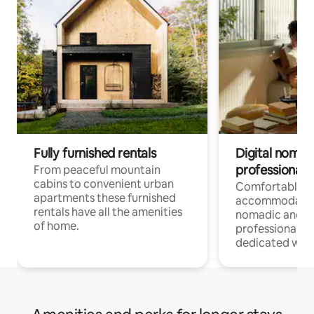
Fully furnished rentals
Digital nomad
professionals
From peaceful mountain
cabins to convenient urban
Comfortable
apartments these furnished
accommodatio
rentals have all the amenities
nomadic and r
of home.
professionals w
dedicated work