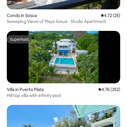
Condo in Sosúa
4.72 out of 5
4.72 (25)
Sweeping Views of Playa Sosua - Studio Apartment
Superhost
Superhost
Villa in Puerto Plata
4.76 out of 5 a
4.76 (252)
Hill top villa with infinity pool