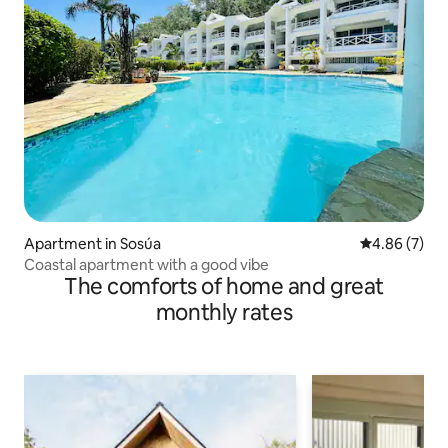
Apartment in Sosúa
4.86 out of 5
4.86 (7)
Coastal apartment with a good vibe
The comforts of home and great
monthly rates