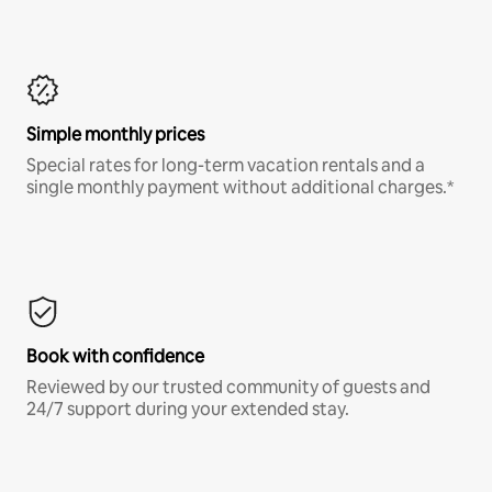
Simple monthly prices
Special rates for long-term vacation rentals and a
single monthly payment without additional charges.*
Book with confidence
Reviewed by our trusted community of guests and
24/7 support during your extended stay.