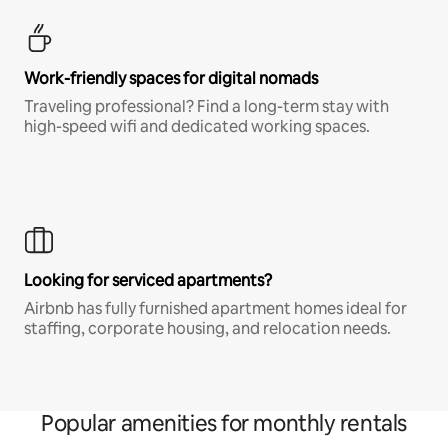
Work-friendly spaces for digital nomads
Traveling professional? Find a long-term stay with
high-speed wifi and dedicated working spaces.
Looking for serviced apartments?
Airbnb has fully furnished apartment homes ideal for
staffing, corporate housing, and relocation needs.
Popular amenities for monthly rentals