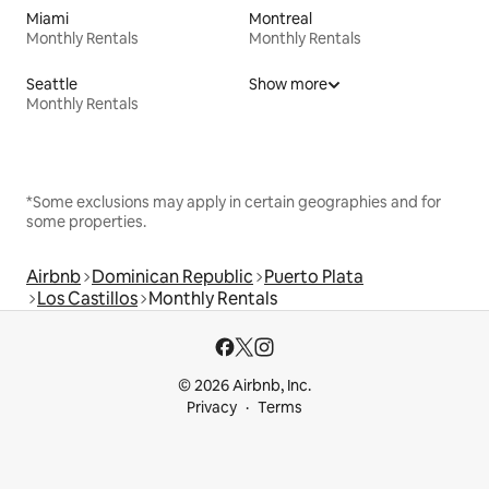
Miami
Montreal
Monthly Rentals
Monthly Rentals
Seattle
Show more
Monthly Rentals
*Some exclusions may apply in certain geographies and for
some properties.
Airbnb
Dominican Republic
Puerto Plata
Los Castillos
Monthly Rentals
© 2026 Airbnb, Inc.
Privacy
Terms