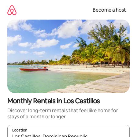
Skip
to
Become a host
content
Monthly Rentals in Los Castillos
Discover long-term rentals that feel like home for
stays of a month or longer.
Location
When results are available, navigate with up and down arrow ke