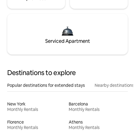
Serviced Apartment
Destinations to explore
Popular destinations for extended stays
Nearby destinations
New York
Barcelona
Monthly Rentals
Monthly Rentals
Florence
Athens
Monthly Rentals
Monthly Rentals