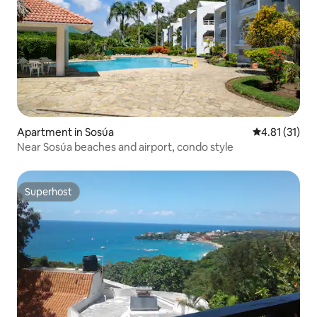
Apartment in Sosúa
4.81 out of 5
4.81 (31)
Near Sosúa beaches and airport, condo style
Superhost
Superhost