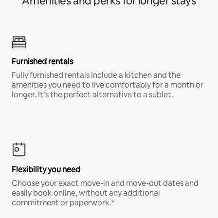
Amenities and perks for longer stays
Furnished rentals
Fully furnished rentals include a kitchen and the
amenities you need to live comfortably for a month or
longer. It’s the perfect alternative to a sublet.
Flexibility you need
Choose your exact move-in and move-out dates and
easily book online, without any additional
commitment or paperwork.*