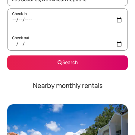
Check in
Check out
Search
Nearby monthly rentals