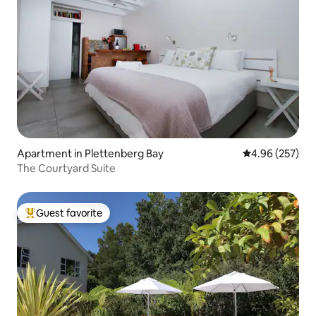
Apartment in Plettenberg Bay
4.96 out of 5 a
4.96 (257)
The Courtyard Suite
Guest favorite
Top guest favorite