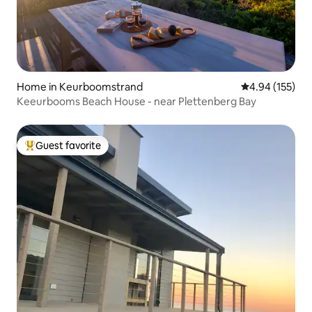
Home in Keurboomstrand
4.94 out of 5 a
4.94 (155)
Keeurbooms Beach House - near Plettenberg Bay
Guest favorite
Top guest favorite