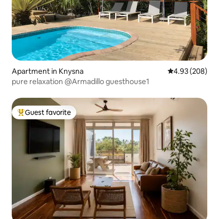
Apartment in Knysna
4.93 out of 5 a
4.93 (208)
pure relaxation @Armadillo guesthouse1
Guest favorite
Top guest favorite