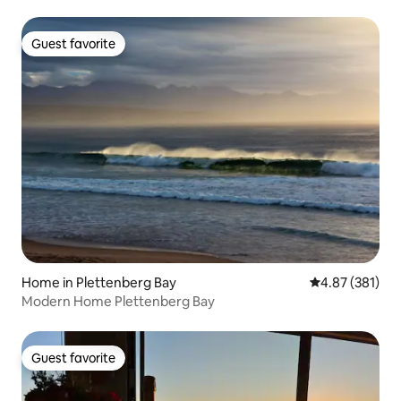
Guest favorite
Guest favorite
Home in Plettenberg Bay
4.87 out of 5 a
4.87 (381)
Modern Home Plettenberg Bay
Guest favorite
Guest favorite