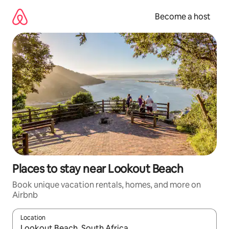
Skip
to
Become a host
content
Places to stay near Lookout Beach
Book unique vacation rentals, homes, and more on
Airbnb
Location
When results are available, navigate with up and down arrow ke