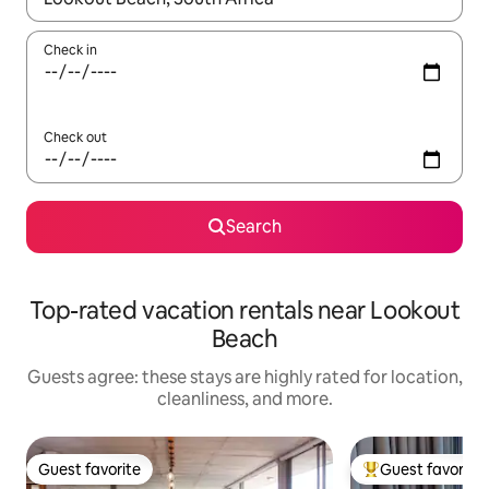
Check in
Check out
Search
Top-rated vacation rentals near Lookout
Beach
Guests agree: these stays are highly rated for location,
cleanliness, and more.
Guest favorite
Guest favorite
Guest favorite
Top guest favorit