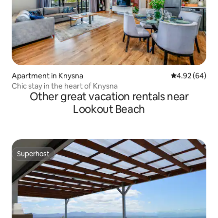
Apartment in Knysna
4.92 out of 5 
4.92 (64)
Chic stay in the heart of Knysna
Other great vacation rentals near
Lookout Beach
Superhost
Superhost