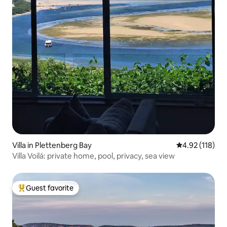
Villa in Plettenberg Bay
4.92 out of 5 
4.92 (118)
Villa Voilá: private home, pool, privacy, sea view
Guest favorite
Top guest favorite