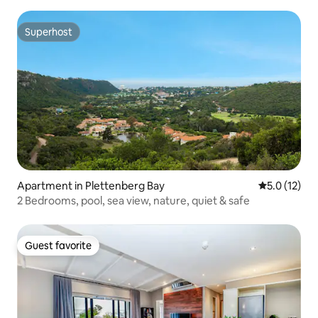
Superhost
Superhost
Apartment in Plettenberg Bay
5.0 out of 5
5.0 (12)
2 Bedrooms, pool, sea view, nature, quiet & safe
Guest favorite
Guest favorite