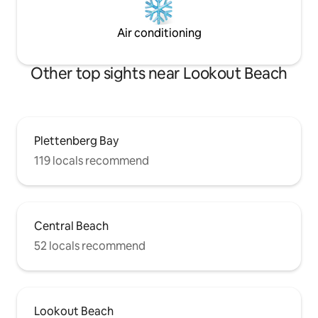
Air conditioning
Other top sights near Lookout Beach
Plettenberg Bay
119 locals recommend
Central Beach
52 locals recommend
Lookout Beach