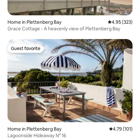
Home in Plettenberg Bay
4.95 out of 5 a
4.95 (323)
Grace Cottage - A heavenly view of Plettenberg Bay
Guest favorite
Guest favorite
Home in Plettenberg Bay
4.79 out of 5 
4.79 (101)
Lagoonside Hideaway N° 16