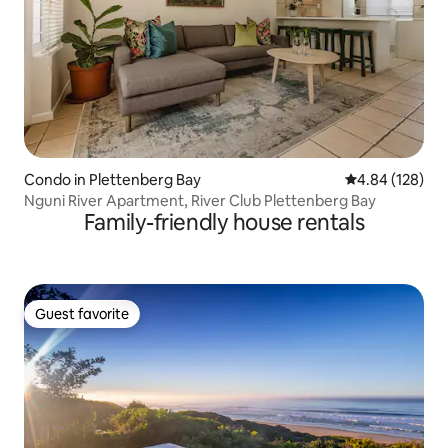
Condo in Plettenberg Bay
4.84 out of 5 a
4.84 (128)
Nguni River Apartment, River Club Plettenberg Bay
Family-friendly house rentals
Guest favorite
Guest favorite