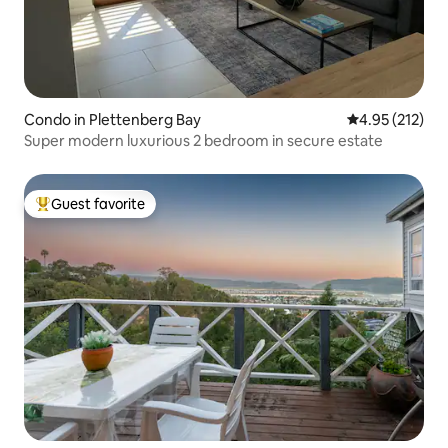
Condo in Plettenberg Bay
4.95 out of 5 a
4.95 (212)
Super modern luxurious 2 bedroom in secure estate
Guest favorite
Top guest favorite