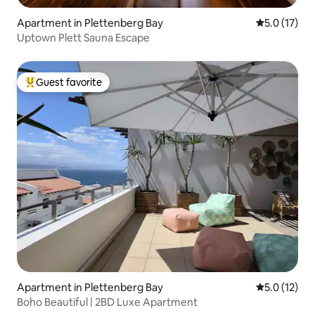
Apartment in Plettenberg Bay
5.0 out of 5
5.0 (17)
Uptown Plett Sauna Escape
Guest favorite
Top guest favorite
Apartment in Plettenberg Bay
5.0 out of 5
5.0 (12)
Boho Beautiful | 2BD Luxe Apartment