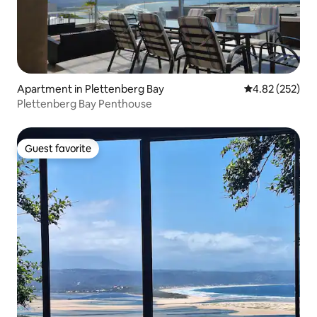
Apartment in Plettenberg Bay
4.82 out of 5 a
4.82 (252)
Plettenberg Bay Penthouse
Guest favorite
Guest favorite