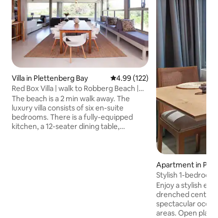
Villa in Plettenberg Bay
4.99 out of 5 average rating, 12
4.99 (122)
Red Box Villa | walk to Robberg Beach |
sleeps 12
The beach is a 2 min walk away. The
luxury villa consists of six en-suite
bedrooms. There is a fully-equipped
kitchen, a 12-seater dining table,
downstairs lounge and entertainment
areas. In addition, there is an upstairs TV
lounge. Guests love the indoor braai
(barbecue) and pizza oven. There are
Apartment in Plet
fireplaces to keep you warm; fire wood
ay
Stylish 1-bedroom
provided. Exclusive-use pool overlooking
views
Enjoy a stylish exp
the vlei with deck area for sunbathing
drenched centrall
and stunning views, plus outdoor
spectacular ocean 
showers. Comes with secure parking
areas. Open plan 