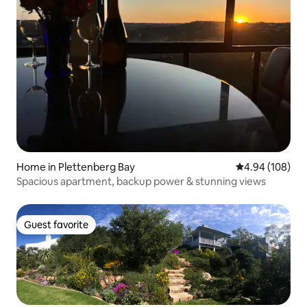
Home in Plettenberg Bay
4.94 out of 5 a
4.94 (108)
Spacious apartment, backup power & stunning views
Guest favorite
Guest favorite