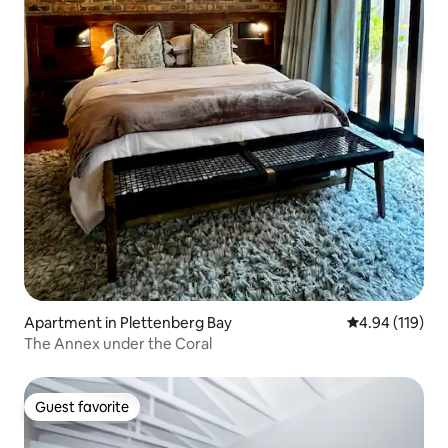
Apartment in Plettenberg Bay
4.94 out of 5 a
4.94 (119)
The Annex under the Coral
Guest favorite
Guest favorite