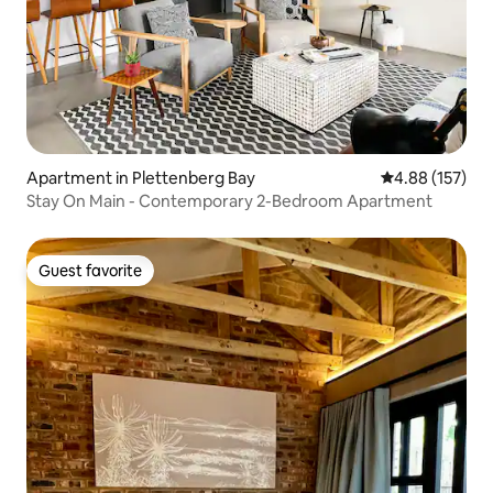
Apartment in Plettenberg Bay
4.88 out of 5 a
4.88 (157)
Stay On Main - Contemporary 2-Bedroom Apartment
Guest favorite
Guest favorite