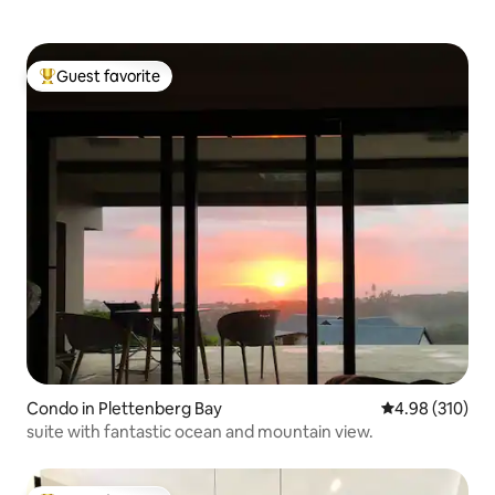
Guest favorite
Top guest favorite
Condo in Plettenberg Bay
4.98 out of 5 a
4.98 (310)
suite with fantastic ocean and mountain view.