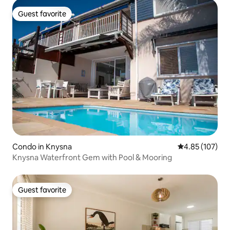
Guest favorite
Guest favorite
Condo in Knysna
4.85 out of 5 a
4.85 (107)
Knysna Waterfront Gem with Pool & Mooring
Guest favorite
Guest favorite