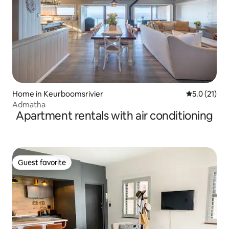
Home in Keurboomsrivier
5.0 out of 5
5.0 (21)
Admatha
Apartment rentals with air conditioning
Guest favorite
Guest favorite