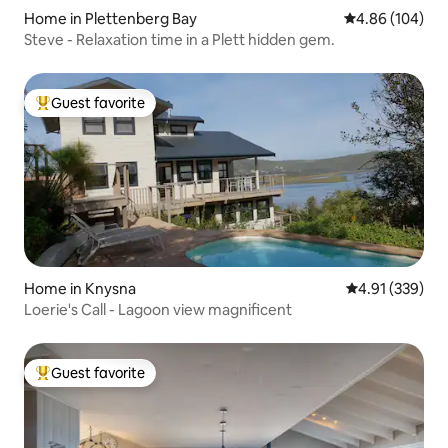
Home in Plettenberg Bay
4.86 out of 5 a
4.86 (104)
Steve - Relaxation time in a Plett hidden gem.
Guest favorite
Top guest favorite
Home in Knysna
4.91 out of 5 a
4.91 (339)
Loerie's Call - Lagoon view magnificent
Guest favorite
Top guest favorite