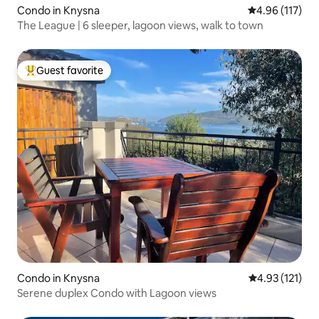
Condo in Knysna
4.96 out of 5 
4.96 (117)
The League | 6 sleeper, lagoon views, walk to town
Guest favorite
Top guest favorite
Condo in Knysna
4.93 out of 5 
4.93 (121)
Serene duplex Condo with Lagoon views