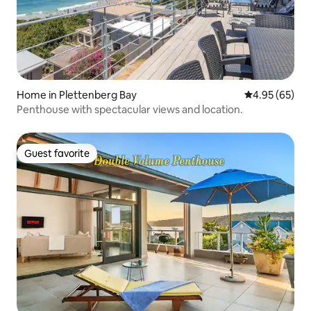
Home in Plettenberg Bay
4.95 out of 5 
4.95 (65)
Penthouse with spectacular views and location.
Guest favorite
Guest favorite