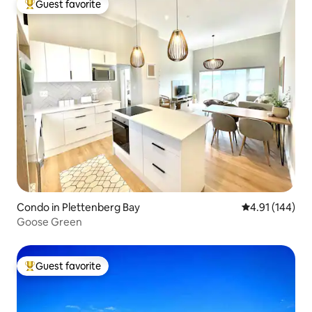
Guest favorite
Top guest favorite
Condo in Plettenberg Bay
4.91 out of 5 a
4.91 (144)
Goose Green
Guest favorite
Top guest favorite