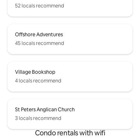
52 locals recommend
Offshore Adventures
45 locals recommend
Village Bookshop
4 locals recommend
St Peters Anglican Church
3 locals recommend
Condo rentals with wifi