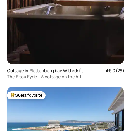
Cottage in Plettenberg bay Wittedrift
5.0 out of 5
5.0 (29)
The Bitou Eyrie - A cottage on the hill
Guest favorite
Top guest favorite