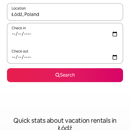
Location
When results are available, navigate with up and down arrow ke
Check in
Check out
Search
Quick stats about vacation rentals in
Łódź