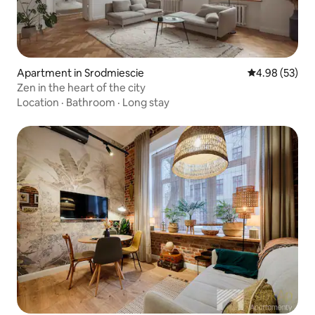
Apartment in Srodmiescie
4.98 out of 5 
4.98 (53)
Zen in the heart of the city
Location
·
Bathroom
·
Long stay