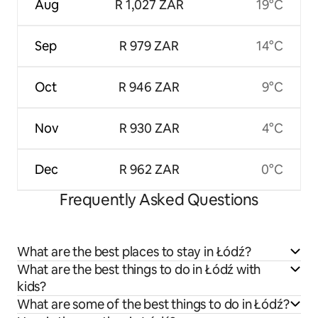
Aug
R 1,027 ZAR
19°C
Sep
R 979 ZAR
14°C
Oct
R 946 ZAR
9°C
Nov
R 930 ZAR
4°C
Dec
R 962 ZAR
0°C
Frequently Asked Questions
What are the best places to stay in Łódź?
What are the best things to do in Łódź with
kids?
What are some of the best things to do in Łódź?