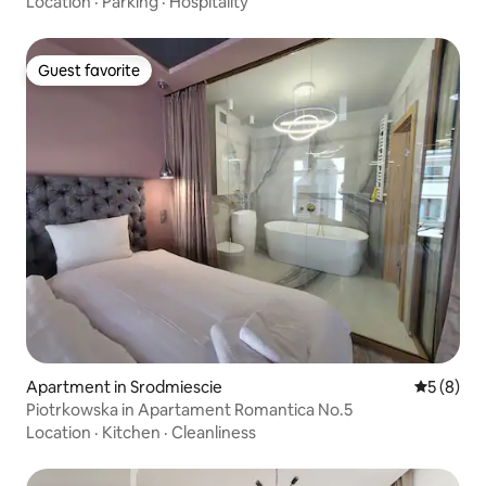
Location
·
Parking
·
Hospitality
Guest favorite
Guest favorite
Apartment in Srodmiescie
5 out of 
5 (8)
Piotrkowska in Apartament Romantica No.5
Location
·
Kitchen
·
Cleanliness