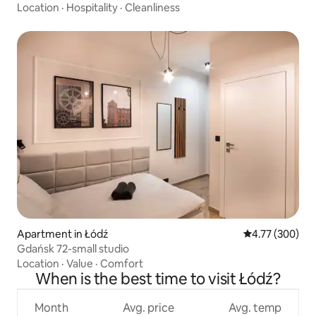
Location
·
Hospitality
·
Cleanliness
Apartment in Łódź
4.77 out of 5 a
4.77 (300)
Gdańsk 72-small studio
Location
·
Value
·
Comfort
When is the best time to visit Łódź?
Month
Avg. price
Avg. temp