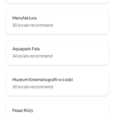
Manufaktura
30 locals recommend
Aquapark Fala
34 locals recommend
Muzeum Kinematografii w Łodzi
30 locals recommend
Pasaż Róży