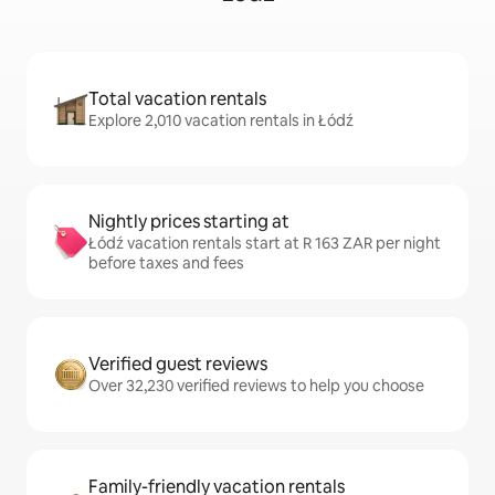
Total vacation rentals
Explore 2,010 vacation rentals in Łódź
Nightly prices starting at
Łódź vacation rentals start at R 163 ZAR per night
before taxes and fees
Verified guest reviews
Over 32,230 verified reviews to help you choose
Family-friendly vacation rentals