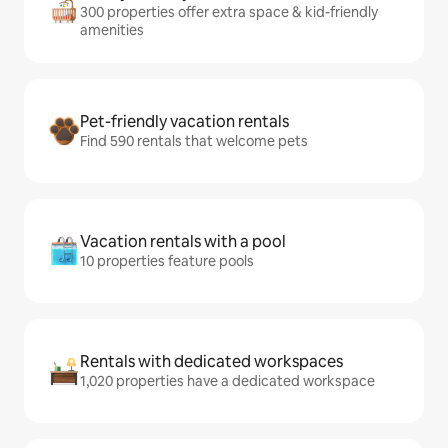
300 properties offer extra space & kid-friendly
amenities
Pet-friendly vacation rentals
Find 590 rentals that welcome pets
Vacation rentals with a pool
10 properties feature pools
Rentals with dedicated workspaces
1,020 properties have a dedicated workspace