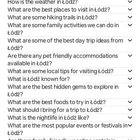
How is the weather in Łódź?
What are the best places to visit in Łódź?
What are some hiking trails in Łódź?
What are some family activities we can do in
Łódź?
What are some of the best day trip ideas from
Łódź?
Are there any pet friendly accommodations
available in Łódź?
What are some local tips for visiting Łódź?
What is Łódź known for?
What are the best hidden gems to explore in
Łódź?
What are the best foods to try in Łódź?
What should I bring for a trip to Łódź?
What is the nightlife in Łódź like?
What are the most popular events or festivals in
Łódź?