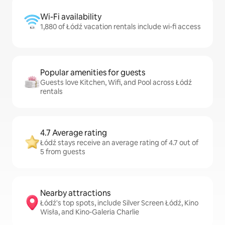
Wi-Fi availability
1,880 of Łódź vacation rentals include wi-fi access
Popular amenities for guests
Guests love Kitchen, Wifi, and Pool across Łódź
rentals
4.7 Average rating
Łódź stays receive an average rating of 4.7 out of
5 from guests
Nearby attractions
Łódź's top spots, include Silver Screen Łódź, Kino
Wisła, and Kino-Galeria Charlie