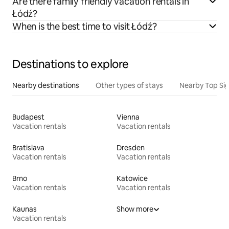
Are there family friendly vacation rentals in
Łódź?
When is the best time to visit Łódź?
Destinations to explore
Nearby destinations
Other types of stays
Nearby Top Si
Budapest
Vienna
Vacation rentals
Vacation rentals
Bratislava
Dresden
Vacation rentals
Vacation rentals
Brno
Katowice
Vacation rentals
Vacation rentals
Kaunas
Show more
Vacation rentals