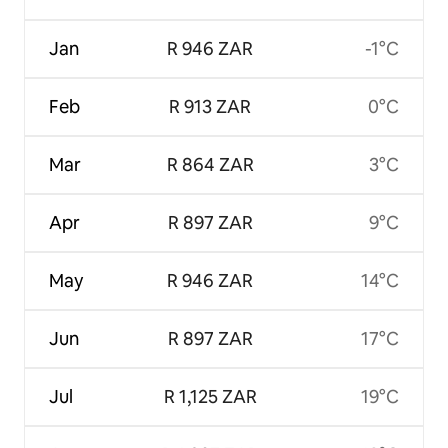
Jan
R 946 ZAR
-1°C
Feb
R 913 ZAR
0°C
Mar
R 864 ZAR
3°C
Apr
R 897 ZAR
9°C
May
R 946 ZAR
14°C
Jun
R 897 ZAR
17°C
Jul
R 1,125 ZAR
19°C