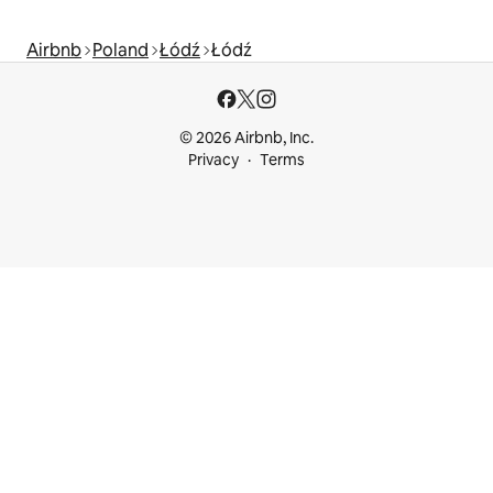
Airbnb
Poland
Łódź
Łódź
© 2026 Airbnb, Inc.
Privacy
Terms