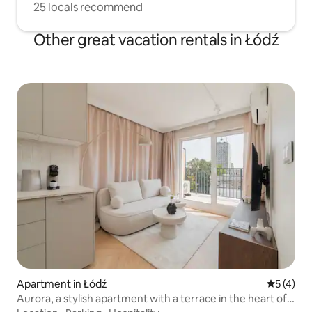
25 locals recommend
Other great vacation rentals in Łódź
Apartment in Łódź
5 out of 
5 (4)
Aurora, a stylish apartment with a terrace in the heart of
Łódź!