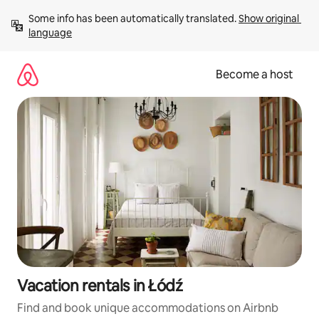
Skip
Some info has been automatically translated. 
Show original 
to
language
content
Become a host
Vacation rentals in Łódź
Find and book unique accommodations on Airbnb