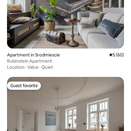
Apartment in Srodmiescie
5 out of 5 
5 (60)
Rubinstein Apartment
Location
·
Value
·
Quiet
Guest favorite
Guest favorite