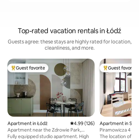
Top-rated vacation rentals in Łódź
Guests agree: these stays are highly rated for location,
cleanliness, and more.
Guest favorite
Guest favorite
Top guest favorite
Top guest favorit
Apartment in Łódź
4.99 out of 5 average rating, 12
4.99 (126)
Apartment in Sro
Apartment near the Zdrowie Park,
Piramowicza 4 Pos
underground parking
courtyard
Fully equipped studio apartment. High
The location of the