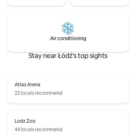
Air conditioning
Stay near Łódź's top sights
Atlas Arena
22 locals recommend
Lodz Zoo
44 locals recommend