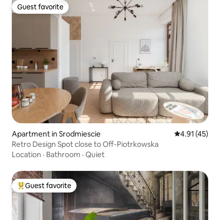
Guest favorite
Guest favorite
Apartment in Srodmiescie
4.91 out of 5
4.91 (45)
Retro Design Spot close to Off-Piotrkowska
Location
·
Bathroom
·
Quiet
Guest favorite
Top guest favorite