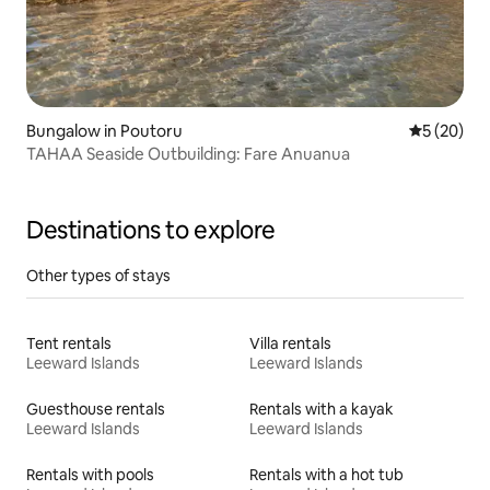
Bungalow in Poutoru
5 out of 5
5 (20)
TAHAA Seaside Outbuilding: Fare Anuanua
Destinations to explore
Other types of stays
Tent rentals
Villa rentals
Leeward Islands
Leeward Islands
Guesthouse rentals
Rentals with a kayak
Leeward Islands
Leeward Islands
Rentals with pools
Rentals with a hot tub