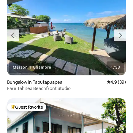
Bungalow in Taputapuapea
4.9 out of 5 
4.9 (39)
Fare Tahitea Beachfront Studio
Guest favorite
Top guest favorite