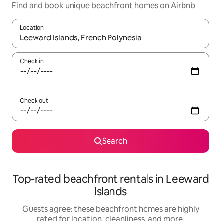
Find and book unique beachfront homes on Airbnb
Location
When results are available, navigate with up and down arrow ke
Check in
Check out
Search
Top-rated beachfront rentals in Leeward
Islands
Guests agree: these beachfront homes are highly
rated for location, cleanliness, and more.