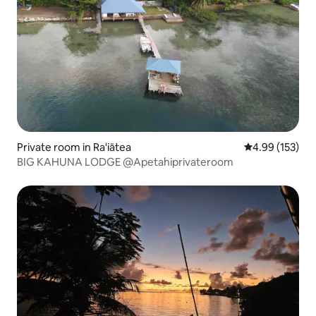
Private room in Ra'iātea
4.99 out of 5 a
4.99 (153)
BIG KAHUNA LODGE @Apetahiprivateroom