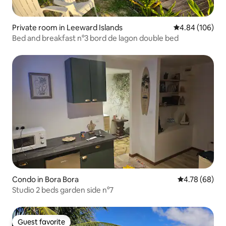
Private room in Leeward Islands
4.84 out of 5 a
4.84 (106)
Bed and breakfast n°3 bord de lagon double bed
Condo in Bora Bora
4.78 out of 5 
4.78 (68)
Studio 2 beds garden side n°7
Guest favorite