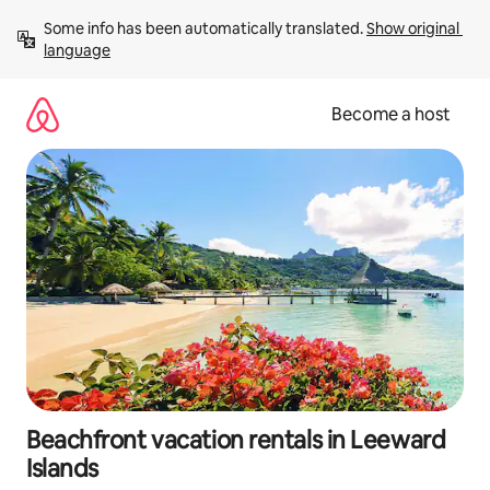
Skip
Some info has been automatically translated. 
Show original 
to
language
content
Become a host
Beachfront vacation rentals in Leeward
Islands