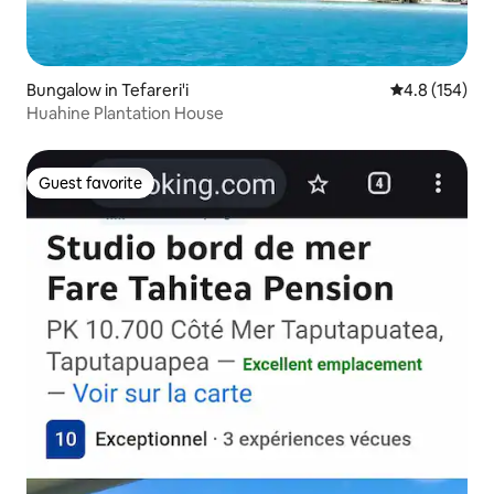
Bungalow in Tefareri'i
4.8 out of 5 
4.8 (154)
Huahine Plantation House
Guest favorite
Guest favorite