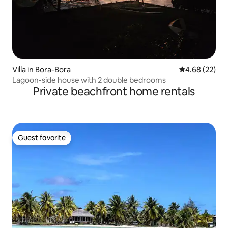
Villa in Bora-Bora
4.68 out of 5 
4.68 (22)
Lagoon-side house with 2 double bedrooms
Private beachfront home rentals
Guest favorite
Guest favorite