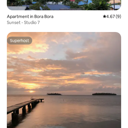
Apartment in Bora Bora
4.67 out of 5
4.67 (9)
Sunset - Studio 7
Superhost
Superhost