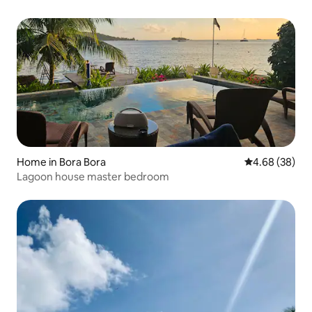
Home in Bora Bora
4.68 out of 5 
4.68 (38)
Lagoon house master bedroom