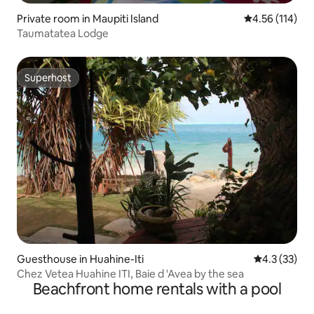
Private room in Maupiti Island
4.56 out of 5 
4.56 (114)
Taumatatea Lodge
Superhost
Superhost
Guesthouse in Huahine-Iti
4.3 out of 5
4.3 (33)
Chez Vetea Huahine ITI, Baie d 'Avea by the sea
Beachfront home rentals with a pool