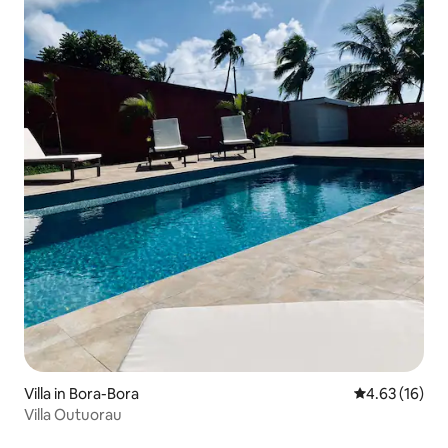
Villa in Bora-Bora
4.63 out of 5
4.63 (16)
Villa Outuorau