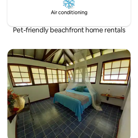
Air conditioning
Pet-friendly beachfront home rentals