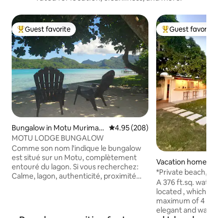
Guest favorite
Guest favorite
Top guest favorite
Top guest favorit
Bungalow in Motu Murimao
4.95 out of 5 average rating, 20
4.95 (208)
ra
MOTU LODGE BUNGALOW
Comme son nom l'indique le bungalow
est situé sur un Motu, complètement
Vacation home in 
entouré du lagon. Si vous recherchez:
*Private beach, A/C waterfront
Calme, lagon, authenticité, proximité
bungalow Tiarii
A 376 ft.sq. water
avec la nature...alors bienvenue, au
located , which c
motu c'est garantis. La majorité des
maximum of 4 person
prestataires de tour assurent le
elegant and warm
transfert depuis notre embarcadère.