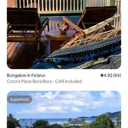
Bungalow in Fa'anui
4.92 out of 5 
4.92 (64)
Coco’s Place Bora Bora - CAR included
Superhost
Superhost