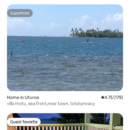
Superhost
Superhost
Home in Uturoa
4.75 out of 5 
4.75 (179)
villa motu, sea front,near town, total privacy
Guest favorite
Guest favorite