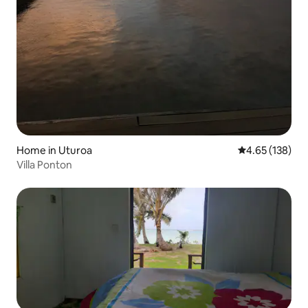
Home in Uturoa
4.65 out of 5 a
4.65 (138)
Villa Ponton