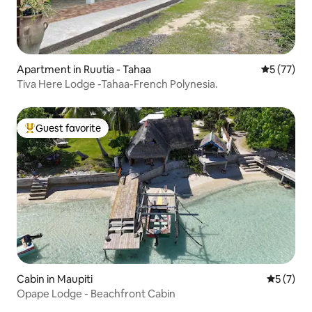
Apartment in Ruutia - Tahaa
5 out of 5
5 (77)
Tiva Here Lodge -Tahaa-French Polynesia.
Guest favorite
Top guest favorite
Cabin in Maupiti
5 out of 
5 (7)
Opape Lodge - Beachfront Cabin