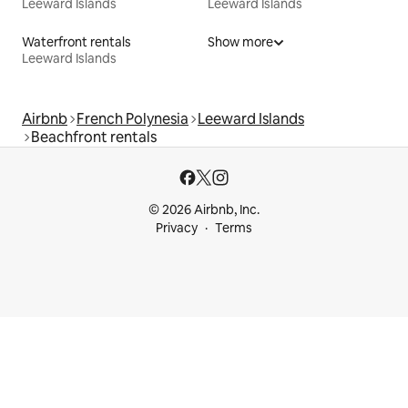
Leeward Islands
Leeward Islands
Waterfront rentals
Show more
Leeward Islands
Airbnb
French Polynesia
Leeward Islands
Beachfront rentals
© 2026 Airbnb, Inc.
Privacy
Terms